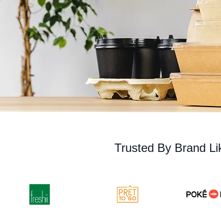
Trusted By Brand Li