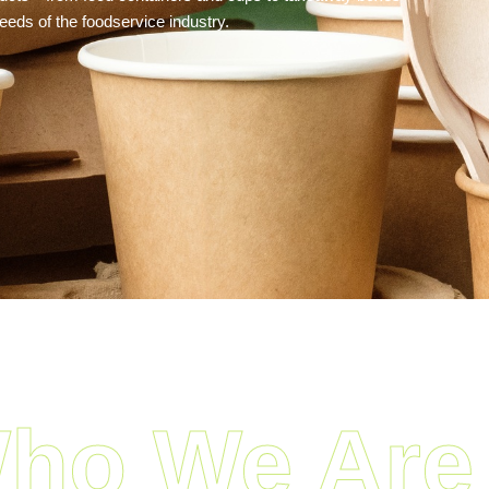
eds of the foodservice industry.
ho We Are