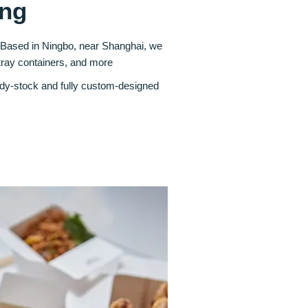
ing
. Based in Ningbo, near Shanghai, we
tray containers, and more
ady‑stock and fully custom‑designed