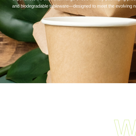
and biodegradable tableware—designed to meet the evolving ne
W