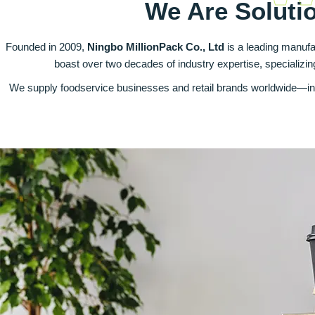
We Are Soluti
Founded in 2009,
Ningbo MillionPack Co., Ltd
is a leading manufa
boast over two decades of industry expertise, specializi
We supply foodservice businesses and retail brands worldwide—inc