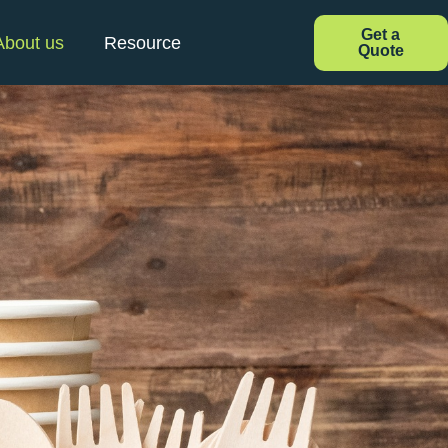
Get a
About us
Resource
Quote