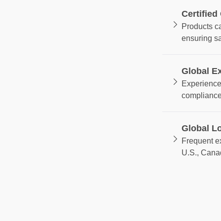
Certified
Products c
ensuring s
Global E
Experience 
compliance
Global Lo
Frequent ex
U.S., Cana