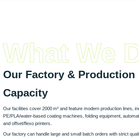
What We 
Our Factory & Production
Capacity
Our facilities cover 2000 m² and feature modern production lines, in
PE/PLA/water-based coating machines, folding equipment, automati
and offset/flexo printers.
Our factory can handle large and small batch orders with strict quali