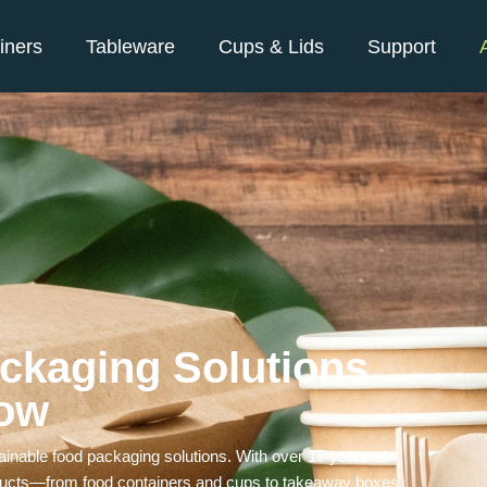
iners
Tableware
Cups & Lids
Support
ckaging Solutions
row
ainable food packaging solutions. With over 17 years of
roducts—from food containers and cups to takeaway boxes