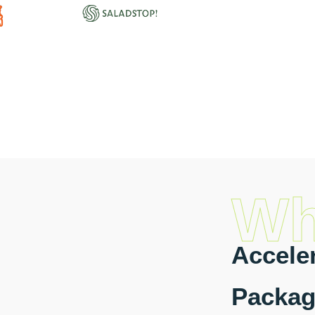
Wh
Acceler
Packag