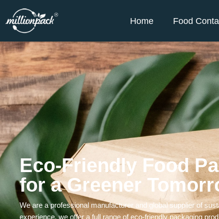
Home
Food Conta
Eco-Friendly Food Pa
for a Greener Tomor
We are a professional manufacturer and global supplier of sust
experience, we offer a full range of eco-friendly packaging p