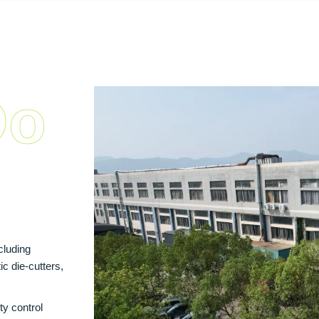
Do
cluding
c die‑cutters,
ty control