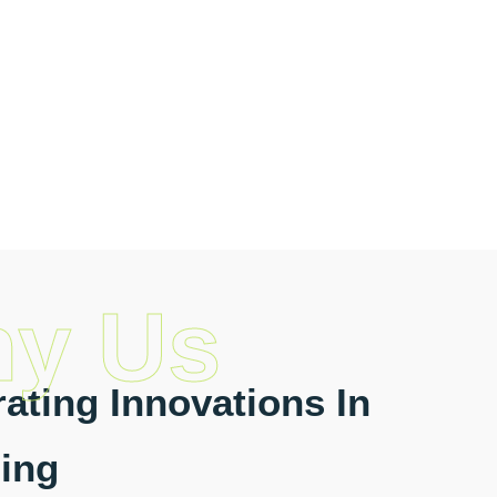
y Us
ating Innovations In
ing