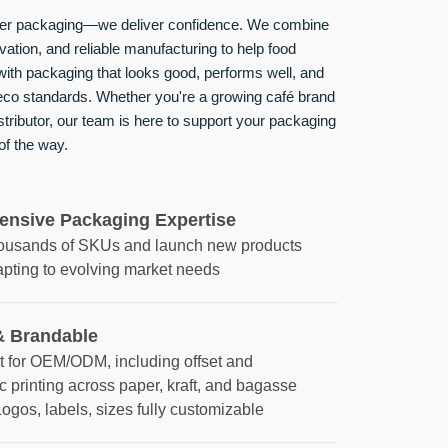
iver packaging—we deliver confidence. We combine
ovation, and reliable manufacturing to help food
ith packaging that looks good, performs well, and
 eco standards. Whether you're a growing café brand
istributor, our team is here to support your packaging
of the way.
nsive Packaging Expertise
housands of SKUs and launch new products
apting to evolving market needs
 Brandable
t for OEM/ODM, including offset and
c printing across paper, kraft, and bagasse
Logos, labels, sizes fully customizable