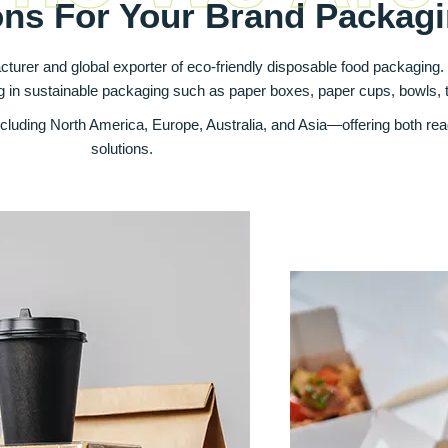
ons For Your Brand Packag
cturer and global exporter of eco‑friendly disposable food packaging
ng in sustainable packaging such as paper boxes, paper cups, bowls, 
luding North America, Europe, Australia, and Asia—offering both re
solutions.