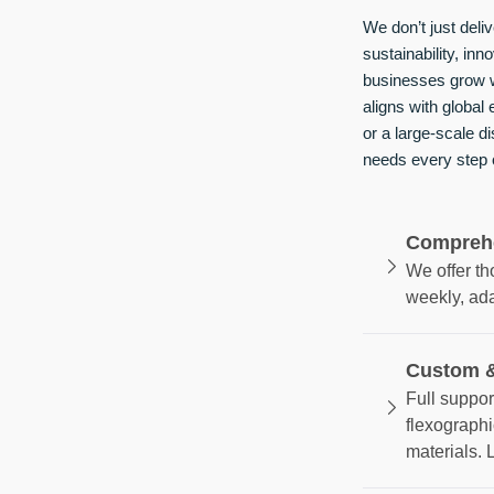
We don’t just del
sustainability, inn
businesses grow w
aligns with global
or a large-scale d
needs every step 
Comprehe
We offer t
weekly, ad
Custom &
Full suppor
flexographi
materials. 