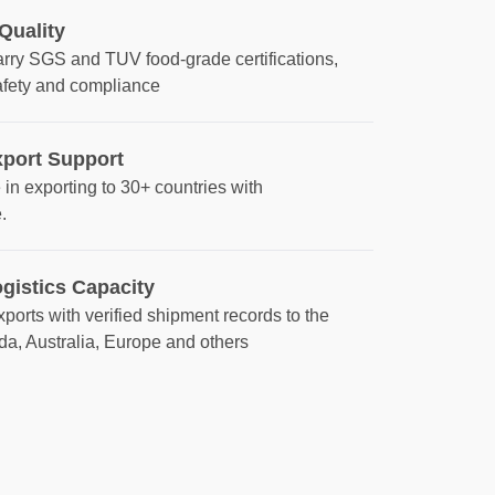
 Quality
arry SGS and TUV food‑grade certifications,
afety and compliance
xport Support
in exporting to 30+ countries with
.
gistics Capacity
ports with verified shipment records to the
da, Australia, Europe and others