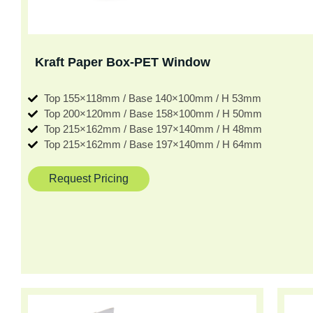
Kraft Paper Box-PET Window
Top 155×118mm / Base 140×100mm / H 53mm
Top 200×120mm / Base 158×100mm / H 50mm
Top 215×162mm / Base 197×140mm / H 48mm
Top 215×162mm / Base 197×140mm / H 64mm
Request Pricing