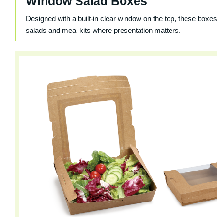
Window Salad Boxes
Designed with a built-in clear window on the top, these boxes 
salads and meal kits where presentation matters.