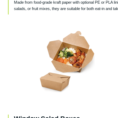
Made from food-grade kraft paper with optional PE or PLA l
salads, or fruit mixes, they are suitable for both eat-in and 