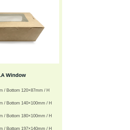
LA Window
m / Bottom 120×87mm / H
m / Bottom 140×100mm / H
m / Bottom 180×100mm / H
m / Bottom 197×140mm / H