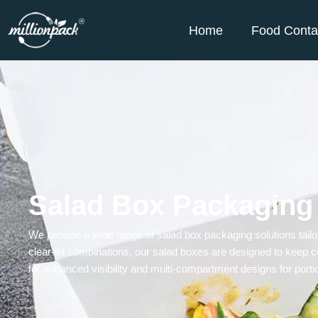
Home
Food Conta
Salad Box Packaging
We provide a wide range of
salad box
packaging solutions tailo
clear-lid combinations, our salad boxes are designed to keep c
for enhanced visibility and multi-compartment designs for portio