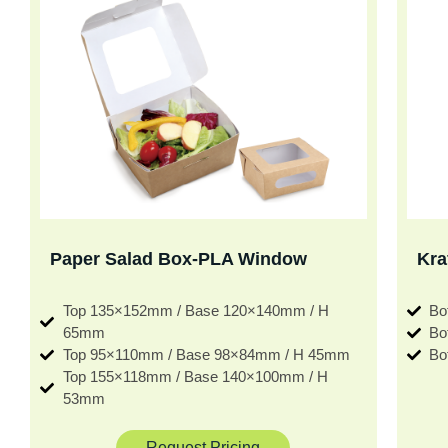
Paper Salad Box-PLA Window
Kra
Top 135×152mm / Base 120×140mm / H
Bo
65mm
Bo
Top 95×110mm / Base 98×84mm / H 45mm
Bo
Top 155×118mm / Base 140×100mm / H
53mm
Request Pricing