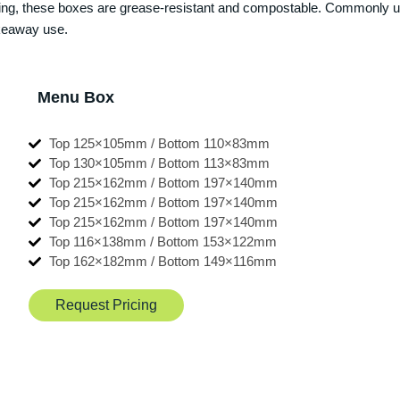
ining, these boxes are grease-resistant and compostable. Commonly u
takeaway use.
Menu Box
Top 125×105mm / Bottom 110×83mm
Top 130×105mm / Bottom 113×83mm
Top 215×162mm / Bottom 197×140mm
Top 215×162mm / Bottom 197×140mm
Top 215×162mm / Bottom 197×140mm
Top 116×138mm / Bottom 153×122mm
Top 162×182mm / Bottom 149×116mm
Request Pricing