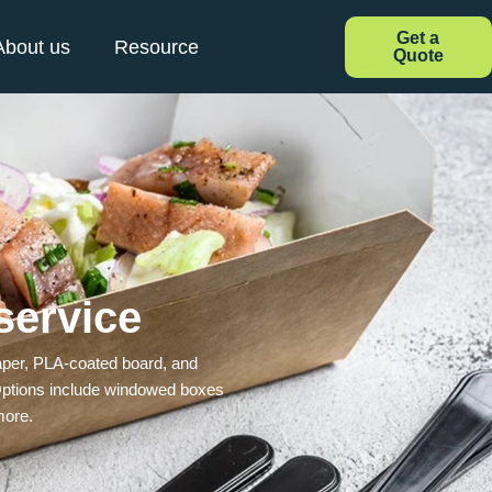
Get a
About us
Resource
Quote
service
 paper, PLA-coated board, and
. Options include windowed boxes
more.