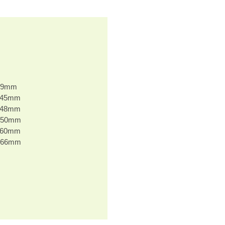
 39mm
H 45mm
H 48mm
H 50mm
H 60mm
H 66mm