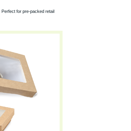
 Perfect for pre-packed retail