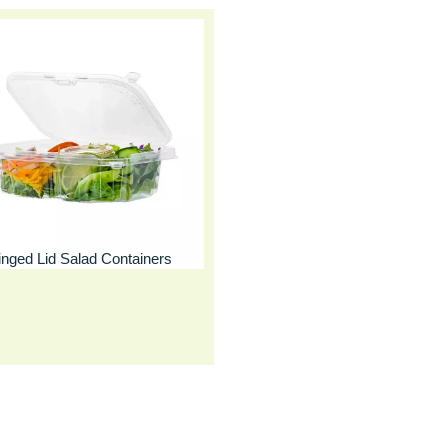
inged Lid Salad Containers