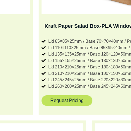
Kraft Paper Salad Box-PLA Windo
Lid 85×85×25mm / Base 70×70×40mm / 
Lid 110×110×25mm / Base 95×95×40mm /
Lid 135×135×25mm / Base 120×120×50m
Lid 155×155×25mm / Base 130×130×50m
Lid 210×210×25mm / Base 180×180×50m
Lid 210×210×25mm / Base 190×190×50m
Lid 245×245×25mm / Base 220×220×80m
Lid 260×260×25mm / Base 245×245×50m
Request Pricing