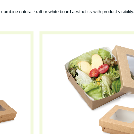
combine natural kraft or white board aesthetics with product visibility.