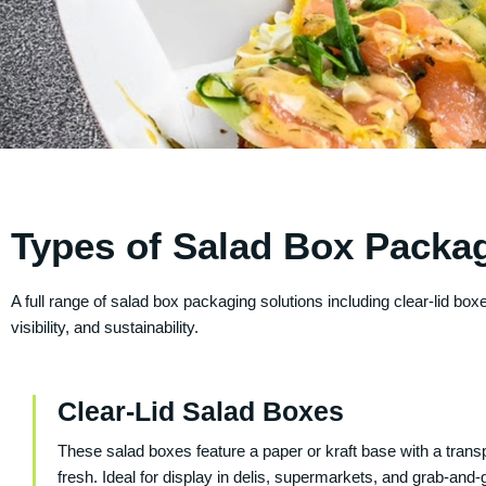
Types of Salad Box Packa
A full range of salad box packaging solutions including clear-lid 
visibility, and sustainability.
Clear-Lid Salad Boxes
These salad boxes feature a paper or kraft base with a transpa
fresh. Ideal for display in delis, supermarkets, and grab-and-