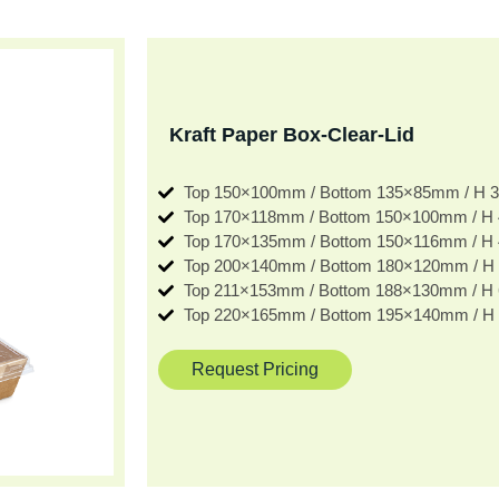
Kraft Paper Box-Clear-Lid
Top 150×100mm / Bottom 135×85mm / H
Top 170×118mm / Bottom 150×100mm / 
Top 170×135mm / Bottom 150×116mm / 
Top 200×140mm / Bottom 180×120mm / 
Top 211×153mm / Bottom 188×130mm / 
Top 220×165mm / Bottom 195×140mm / 
Request Pricing