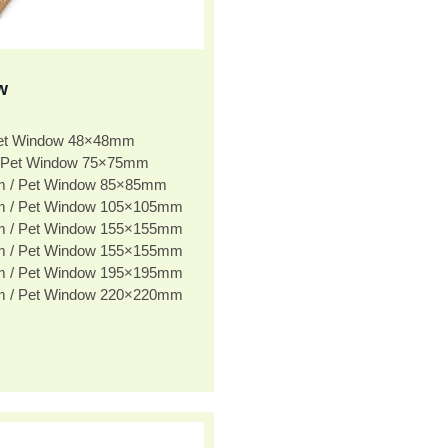
w
Pet Window 48×48mm
 Pet Window 75×75mm
m / Pet Window 85×85mm
m / Pet Window 105×105mm
m / Pet Window 155×155mm
m / Pet Window 155×155mm
m / Pet Window 195×195mm
m / Pet Window 220×220mm