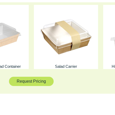
lad Container
Salad Carrier
H
Request Pricing