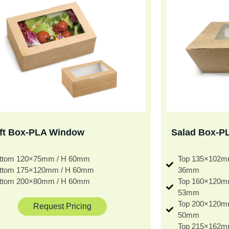
ft Box-PLA Window
Salad Box-P
ttom 120×75mm / H 60mm
Top 135×102m
ttom 175×120mm / H 60mm
36mm
ttom 200×80mm / H 60mm
Top 160×120m
53mm
Top 200×120m
Request Pricing
50mm
Top 215×162m