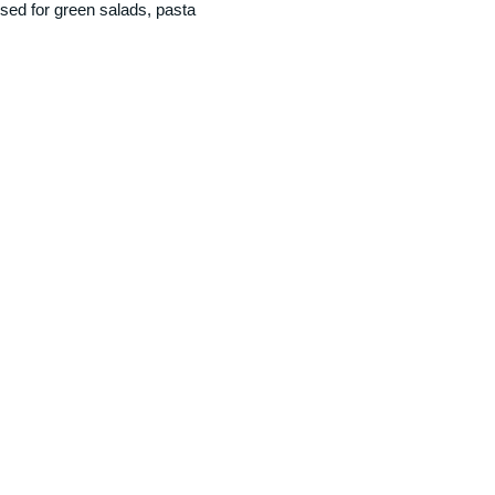
sed for green salads, pasta