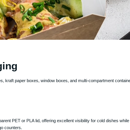
ging
boxes, kraft paper boxes, window boxes, and multi-compartment contain
rent PET or PLA lid, offering excellent visibility for cold dishes whi
go counters.