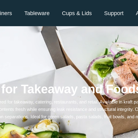
iners
Tableware
Cups & Lids
Support
 for Takeaway and Food
red for takeaway, catering, restaurants, and retail. Available in kraft
ontents fresh while ensuring leak resistance and structural integrity
n separations. Ideal for green salads, pasta salads, fruit bowls, and 