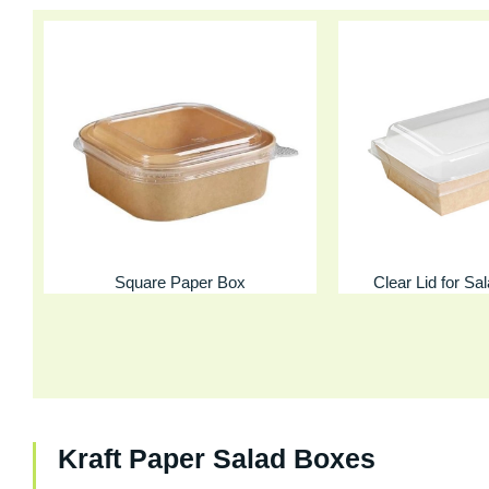
Square Paper Box
Clear Lid for Sa
Kraft Paper Salad Boxes