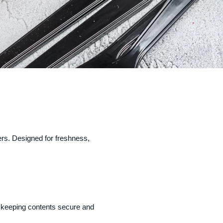
ers. Designed for freshness,
le keeping contents secure and