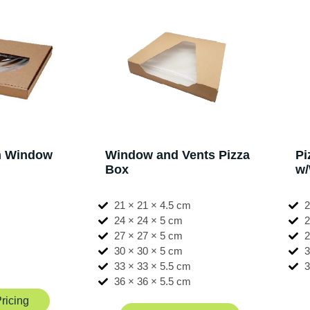
th Window
Window and Vents Pizza
Pi
Box
w
m
21 × 21 × 4.5 cm
2
24 × 24 × 5 cm
2
27 × 27 × 5 cm
2
30 × 30 × 5 cm
3
m
33 × 33 × 5.5 cm
3
m
36 × 36 × 5.5 cm
ricing