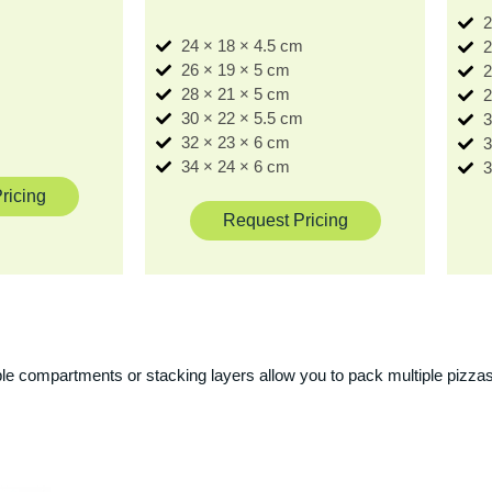
2
24 × 18 × 4.5 cm
2
m
26 × 19 × 5 cm
2
m
28 × 21 × 5 cm
2
30 × 22 × 5.5 cm
3
32 × 23 × 6 cm
3
34 × 24 × 6 cm
3
ricing
Request Pricing
ple compartments or stacking layers allow you to pack multiple pizzas