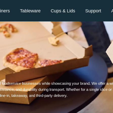
iners
Tableware
Cups & Lids
Support
f foodservice businesses while showcasing your brand. We offer a wid
istance, and durability during transport. Whether for a single slice or
ne-in, takeaway, and third-party delivery.