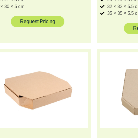
 × 30 × 5 cm
32 × 32 × 5.5 
35 × 35 × 5.5 
Request Pricing
Re