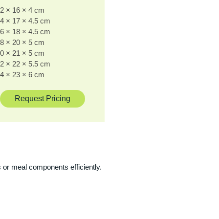
2 × 16 × 4 cm
4 × 17 × 4.5 cm
6 × 18 × 4.5 cm
8 × 20 × 5 cm
0 × 21 × 5 cm
2 × 22 × 5.5 cm
4 × 23 × 6 cm
Request Pricing
 or meal components efficiently.