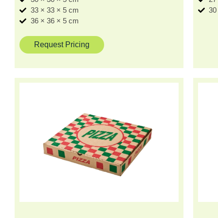
33 × 33 × 5 cm
30
36 × 36 × 5 cm
Request Pricing