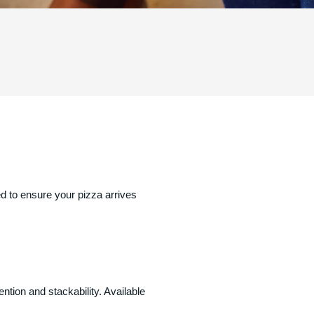
d to ensure your pizza arrives
ntion and stackability. Available