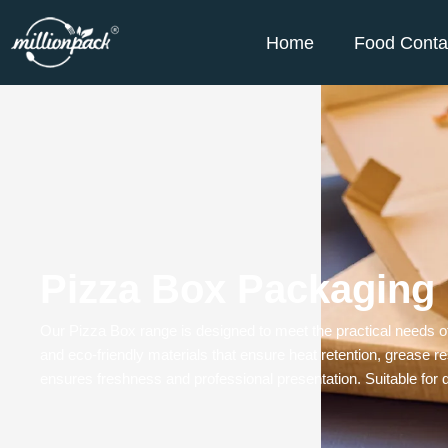
Home
Food Conta
Pizza Box Packaging
Our
Pizza Box
range is designed to meet the practical needs o
and eco-friendly materials that ensure heat retention, grease res
ensures freshness and professional presentation. Suitable for di