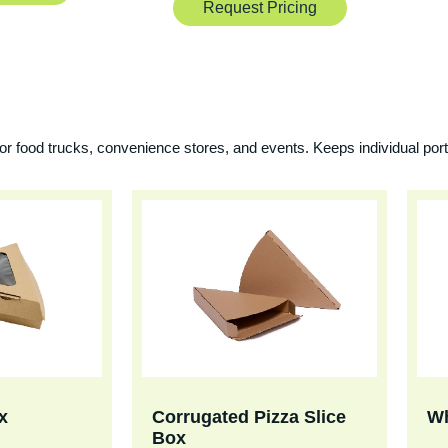
Request Pricing
for food trucks, convenience stores, and events. Keeps individual port
x
Corrugated Pizza Slice
Wh
Box