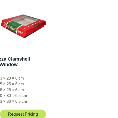
zza Clamshell
/Window
3 × 23 × 6 cm
5 × 25 × 6 cm
8 × 28 × 6 cm
0 × 30 × 6.5 cm
3 × 33 × 6.5 cm
Request Pricing