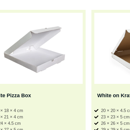
te Pizza Box
White on Kra
 × 18 × 4 cm
20 × 20 × 4.5 
 × 21 × 4 cm
23 × 23 × 5 cm
24 × 4.5 cm
26 × 26 × 5 cm
 × 27 × 5 cm
29 × 29 × 5 cm