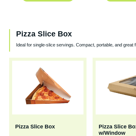
Pizza Slice Box
Ideal for single-slice servings. Compact, portable, and great 
Pizza Slice Box
Pizza Slice Bo
w/Window