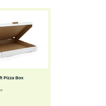
ft Pizza Box
cm