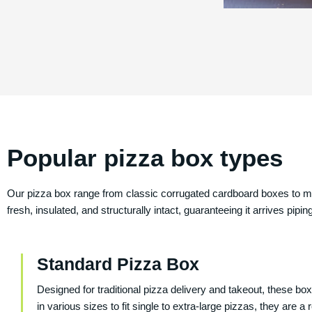
Popular pizza box types
Our pizza box range from classic corrugated cardboard boxes to mo
fresh, insulated, and structurally intact, guaranteeing it arrives pi
Standard Pizza Box
Designed for traditional pizza delivery and takeout, these bo
in various sizes to fit single to extra-large pizzas, they are 