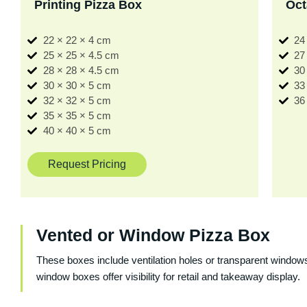
Printing Pizza Box
Oct
22 × 22 × 4 cm
24
25 × 25 × 4.5 cm
27
28 × 28 × 4.5 cm
30
30 × 30 × 5 cm
33
32 × 32 × 5 cm
36
35 × 35 × 5 cm
40 × 40 × 5 cm
Request Pricing
Vented or Window Pizza Box
These boxes include ventilation holes or transparent windows
window boxes offer visibility for retail and takeaway display.