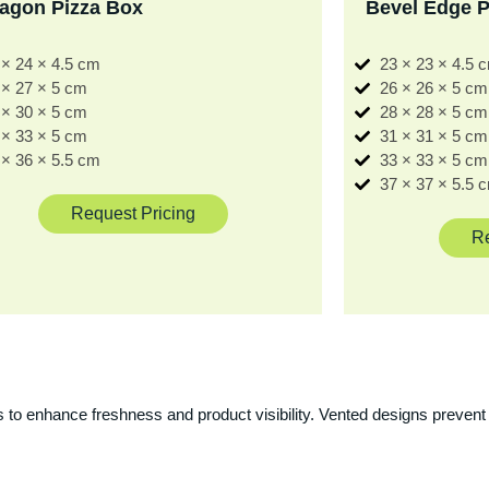
agon Pizza Box
Bevel Edge P
 × 24 × 4.5 cm
23 × 23 × 4.5 
 × 27 × 5 cm
26 × 26 × 5 cm
 × 30 × 5 cm
28 × 28 × 5 cm
 × 33 × 5 cm
31 × 31 × 5 cm
 × 36 × 5.5 cm
33 × 33 × 5 cm
37 × 37 × 5.5 
Request Pricing
Re
 to enhance freshness and product visibility. Vented designs prevent 