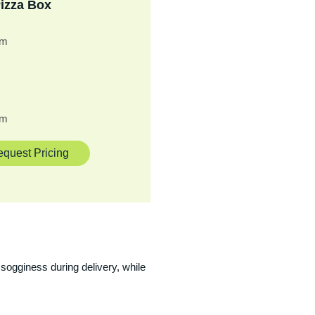
izza Box
cm
cm
quest Pricing
sogginess during delivery, while