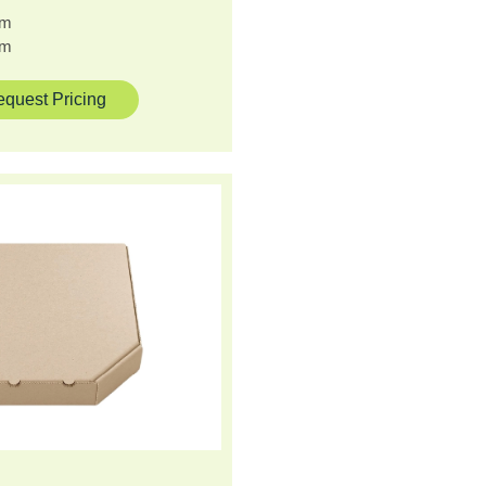
cm
cm
quest Pricing