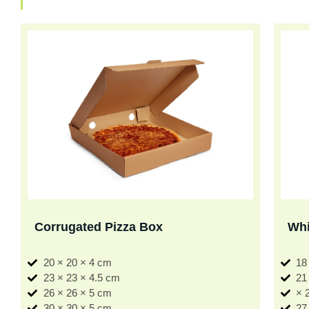
Corrugated Pizza Box
Whi
20 × 20 × 4 cm
18
23 × 23 × 4.5 cm
21
26 × 26 × 5 cm
× 
30 × 30 × 5 cm
27