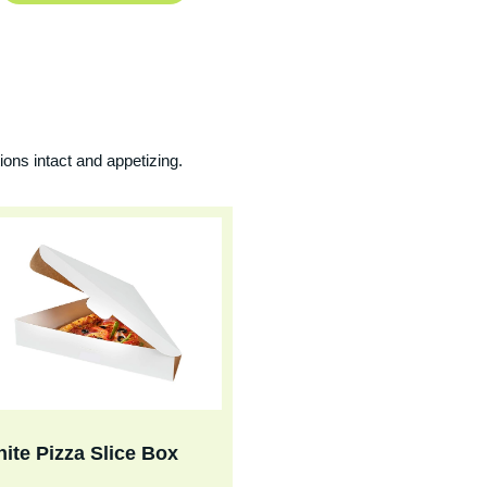
ions intact and appetizing.
ite Pizza Slice Box