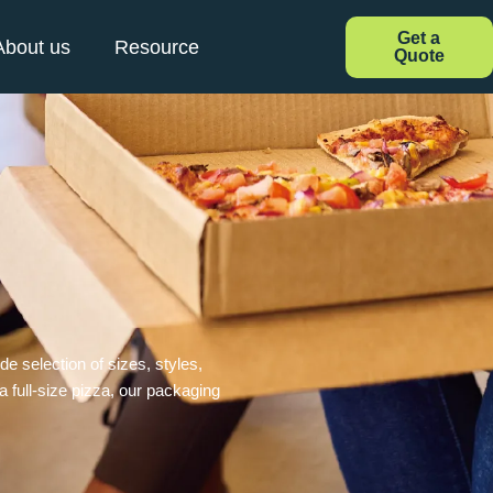
Get a
About us
Resource
Quote
e selection of sizes, styles,
 a full-size pizza, our packaging