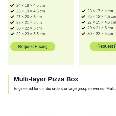
24 × 18 × 4.5 cm
23 × 17 × 4 cm
26 × 19 × 4.5 cm
25 × 18 × 4.5 c
27 × 20 × 5 cm
27 × 19 × 4.5 c
28 × 21 × 5 cm
29 × 21 × 5 cm
30 × 22 × 5 cm
30 × 22 × 5 cm
32 × 23 × 5.5 cm
Request P
Request Pricing
Multi-layer Pizza Box
Engineered for combo orders or large group deliveries. Multi