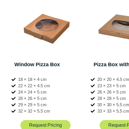
Window Pizza Box
Pizza Box wi
18 × 18 × 4 cm
20 × 20 × 4.5 c
22 × 22 × 4.5 cm
23 × 23 × 5 cm
24 × 24 × 5 cm
26 × 26 × 5 cm
26 × 26 × 5 cm
28 × 28 × 5 cm
29 × 29 × 5 cm
30 × 30 × 5.5 c
32 × 32 × 5.5 cm
33 × 33 × 5.5 c
Request Pricing
Request P