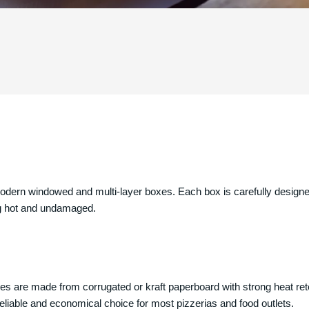
dern windowed and multi-layer boxes. Each box is carefully designe
ping hot and undamaged.
xes are made from corrugated or kraft paperboard with strong heat rete
a reliable and economical choice for most pizzerias and food outlets.