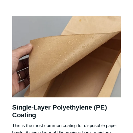
Single-Layer Polyethylene (PE)
Coating
This is the most common coating for disposable paper
bowls. A single layer of PE provides basic moisture