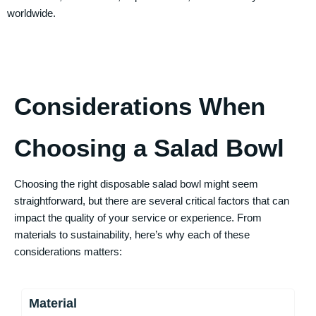
worldwide.
Considerations When
Choosing a Salad Bowl
Choosing the right disposable salad bowl might seem
straightforward, but there are several critical factors that can
impact the quality of your service or experience. From
materials to sustainability, here’s why each of these
considerations matters:
Material