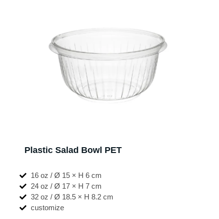
Plastic Salad Bowl PET
16 oz / Ø 15 × H 6 cm
24 oz / Ø 17 × H 7 cm
32 oz / Ø 18.5 × H 8.2 cm
customize