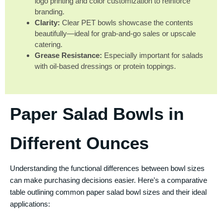
logo printing and color customization to reinforce
branding.
Clarity:
Clear PET bowls showcase the contents
beautifully—ideal for grab-and-go sales or upscale
catering.
Grease Resistance:
Especially important for salads
with oil-based dressings or protein toppings.
Paper Salad Bowls in
Different Ounces
Understanding the functional differences between bowl sizes
can make purchasing decisions easier. Here's a comparative
table outlining common paper salad bowl sizes and their ideal
applications: