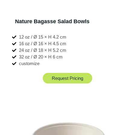
Nature Bagasse Salad Bowls
12 oz / Ø 15 × H 4.2 cm
16 oz / Ø 16 × H 4.5 cm
24 oz / Ø 18 × H 5.2 cm
32 oz / Ø 20 × H 6 cm
customize
Request Pricing