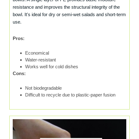
resistance and improves the structural integrity of the
bowl. It's ideal for dry or semi-wet salads and short-term
use.
Pros:
Economical
Water-resistant
Works well for cold dishes
Cons:
Not biodegradable
Difficult to recycle due to plastic-paper fusion