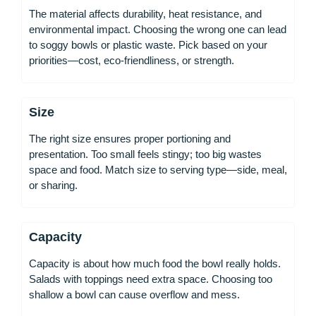
The material affects durability, heat resistance, and
environmental impact. Choosing the wrong one can lead
to soggy bowls or plastic waste. Pick based on your
priorities—cost, eco-friendliness, or strength.
Size
The right size ensures proper portioning and
presentation. Too small feels stingy; too big wastes
space and food. Match size to serving type—side, meal,
or sharing.
Capacity
Capacity is about how much food the bowl really holds.
Salads with toppings need extra space. Choosing too
shallow a bowl can cause overflow and mess.