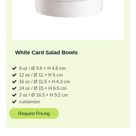
White Card Salad Bowls
8 oz / Ø 9.6 × H 4.6 cm
12 oz / Ø 11 × H 5 cm
16 oz / Ø 11.5 × H 6.3 cm
24 oz / Ø 15 × H 6.5 cm
2 oz / Ø 16.5 × H 9.2 cm
customize
Request Pricing