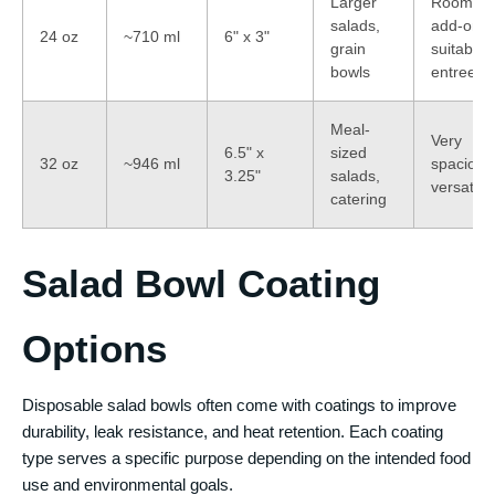
Larger
Room fo
salads,
add-ons,
24 oz
~710 ml
6" x 3"
grain
suitable 
bowls
entrees
Meal-
Very
6.5" x
sized
32 oz
~946 ml
spacious
3.25"
salads,
versatile
catering
Salad Bowl Coating
Options
Disposable salad bowls often come with coatings to improve
durability, leak resistance, and heat retention. Each coating
type serves a specific purpose depending on the intended food
use and environmental goals.