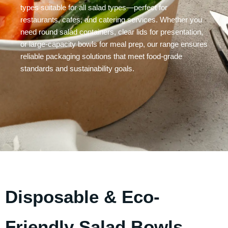
types suitable for all salad types—perfect for
restaurants, cafes, and catering services. Whether you
need round salad containers, clear lids for presentation,
or large-capacity bowls for meal prep, our range ensures
reliable packaging solutions that meet food-grade
standards and sustainability goals.
Disposable & Eco-
Friendly Salad Bowls