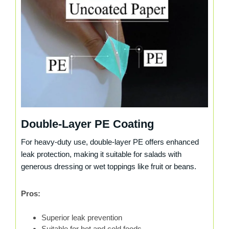
Double-Layer PE Coating
For heavy-duty use, double-layer PE offers enhanced
leak protection, making it suitable for salads with
generous dressing or wet toppings like fruit or beans.
Pros:
Superior leak prevention
Suitable for hot and cold foods