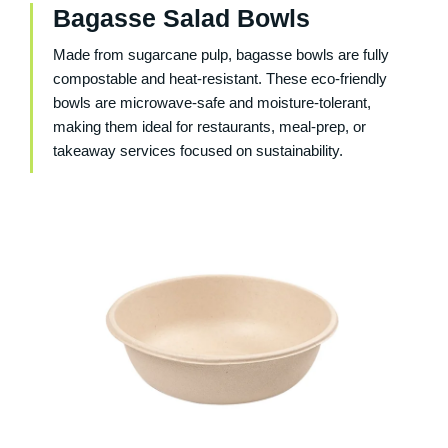
Bagasse Salad Bowls
Made from sugarcane pulp, bagasse bowls are fully
compostable and heat-resistant. These eco-friendly
bowls are microwave-safe and moisture-tolerant,
making them ideal for restaurants, meal-prep, or
takeaway services focused on sustainability.