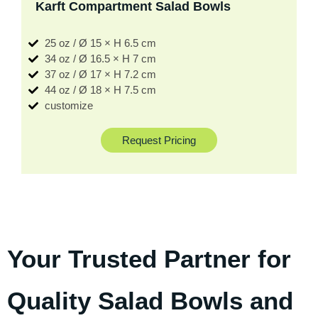
Karft Compartment Salad Bowls
25 oz / Ø 15 × H 6.5 cm
34 oz / Ø 16.5 × H 7 cm
37 oz / Ø 17 × H 7.2 cm
44 oz / Ø 18 × H 7.5 cm
customize
Request Pricing
Your Trusted Partner for
Quality Salad Bowls and