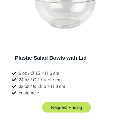
Plastic Salad Bowls with Lid
6 oz / Ø 15 × H 6 cm
24 oz / Ø 17 × H 7 cm
32 oz / Ø 18.5 × H 8 cm
customize
Request Pricing