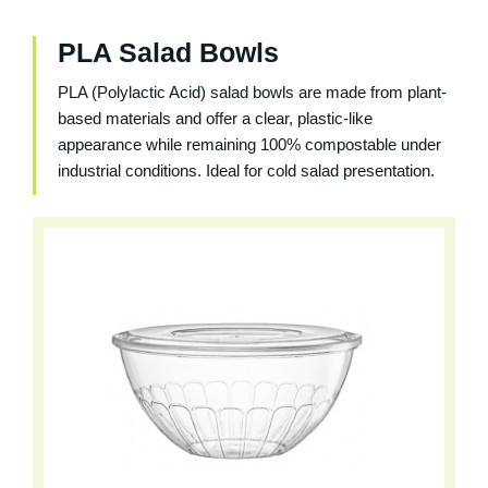
PLA Salad Bowls
PLA (Polylactic Acid) salad bowls are made from plant-
based materials and offer a clear, plastic-like
appearance while remaining 100% compostable under
industrial conditions. Ideal for cold salad presentation.