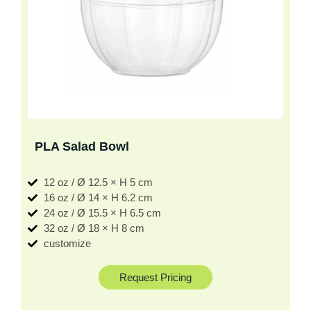
PLA Salad Bowl
12 oz / Ø 12.5 × H 5 cm
16 oz / Ø 14 × H 6.2 cm
24 oz / Ø 15.5 × H 6.5 cm
32 oz / Ø 18 × H 8 cm
customize
Request Pricing