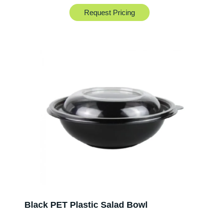
Request Pricing
Black PET Plastic Salad Bowl