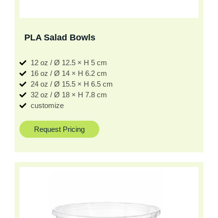
PLA Salad Bowls
12 oz / Ø 12.5 × H 5 cm
16 oz / Ø 14 × H 6.2 cm
24 oz / Ø 15.5 × H 6.5 cm
32 oz / Ø 18 × H 7.8 cm
customize
Request Pricing