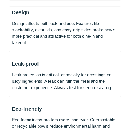
Design
Design affects both look and use. Features like
stackability, clear lids, and easy-grip sides make bowls
more practical and attractive for both dine-in and
takeout.
Leak-proof
Leak protection is critical, especially for dressings or
juicy ingredients. A leak can ruin the meal and the
customer experience. Always test for secure sealing.
Eco-friendly
Eco-friendliness matters more than ever. Compostable
or recyclable bowls reduce environmental harm and