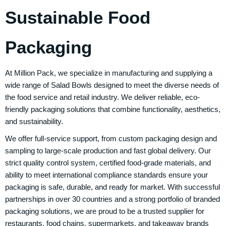
Sustainable Food
Packaging
At Million Pack, we specialize in manufacturing and supplying a
wide range of Salad Bowls designed to meet the diverse needs of
the food service and retail industry. We deliver reliable, eco-
friendly packaging solutions that combine functionality, aesthetics,
and sustainability.
We offer full-service support, from custom packaging design and
sampling to large-scale production and fast global delivery. Our
strict quality control system, certified food-grade materials, and
ability to meet international compliance standards ensure your
packaging is safe, durable, and ready for market. With successful
partnerships in over 30 countries and a strong portfolio of branded
packaging solutions, we are proud to be a trusted supplier for
restaurants, food chains, supermarkets, and takeaway brands