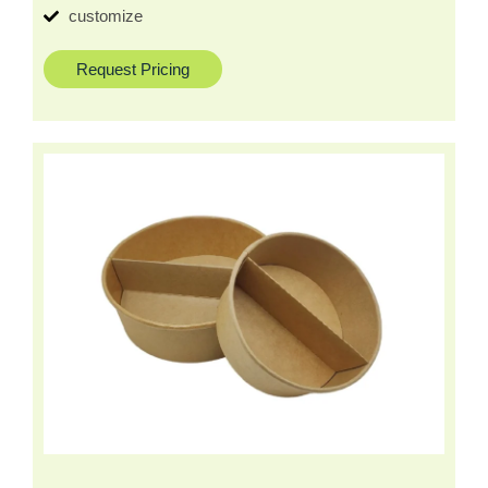
customize
Request Pricing