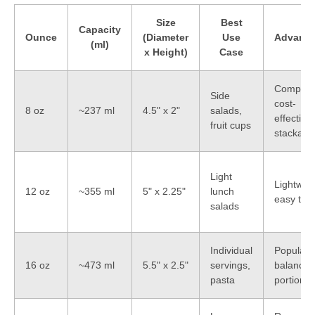
Size
Best
Capacity
Ounce
(Diameter
Use
Advanta
(ml)
x Height)
Case
Compact
Side
cost-
8 oz
~237 ml
4.5" x 2"
salads,
effective,
fruit cups
stackabl
Light
Lightweig
12 oz
~355 ml
5" x 2.25"
lunch
easy to s
salads
Individual
Popular s
16 oz
~473 ml
5.5" x 2.5"
servings,
balanced
pasta
portion