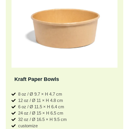
Kraft Paper Bowls
8 oz / Ø 9.7 × H 4.7 cm
12 oz / Ø 11 × H 4.8 cm
6 oz / Ø 11.5 × H 6.4 cm
24 oz / Ø 15 × H 6.5 cm
32 oz / Ø 16.5 × H 9.5 cm
customize