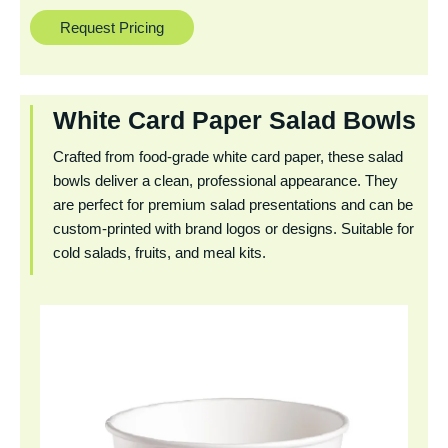
Request Pricing
White Card Paper Salad Bowls
Crafted from food-grade white card paper, these salad
bowls deliver a clean, professional appearance. They
are perfect for premium salad presentations and can be
custom-printed with brand logos or designs. Suitable for
cold salads, fruits, and meal kits.