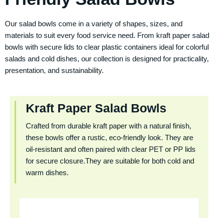
Our salad bowls come in a variety of shapes, sizes, and
materials to suit every food service need. From kraft paper salad
bowls with secure lids to clear plastic containers ideal for colorful
salads and cold dishes, our collection is designed for practicality,
presentation, and sustainability.
Kraft Paper Salad Bowls
Crafted from durable kraft paper with a natural finish,
these bowls offer a rustic, eco-friendly look. They are
oil-resistant and often paired with clear PET or PP lids
for secure closure.They are suitable for both cold and
warm dishes.