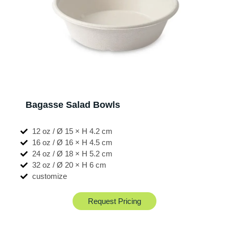
Bagasse Salad Bowls
12 oz / Ø 15 × H 4.2 cm
16 oz / Ø 16 × H 4.5 cm
24 oz / Ø 18 × H 5.2 cm
32 oz / Ø 20 × H 6 cm
customize
Request Pricing