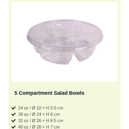
5 Compartment Salad Bowls
24 oz / Ø 22 × H 5.5 cm
28 oz / Ø 24 × H 6 cm
32 oz / Ø 26 × H 6.5 cm
40 oz / Ø 28 × H 7 cm