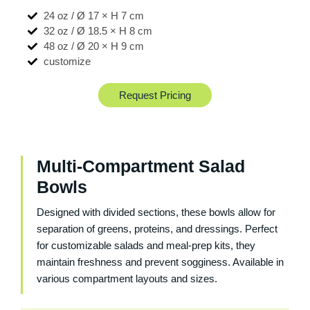
24 oz / Ø 17 × H 7 cm
32 oz / Ø 18.5 × H 8 cm
48 oz / Ø 20 × H 9 cm
customize
Request Pricing
Multi-Compartment Salad
Bowls
Designed with divided sections, these bowls allow for
separation of greens, proteins, and dressings. Perfect
for customizable salads and meal-prep kits, they
maintain freshness and prevent sogginess. Available in
various compartment layouts and sizes.