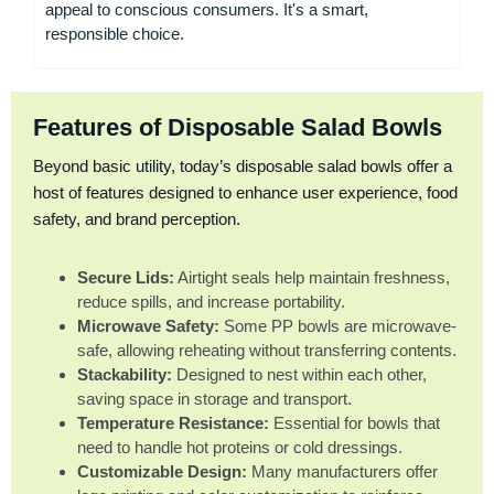
appeal to conscious consumers. It's a smart,
responsible choice.
Features of Disposable Salad Bowls
Beyond basic utility, today’s disposable salad bowls offer a
host of features designed to enhance user experience, food
safety, and brand perception.
Secure Lids:
Airtight seals help maintain freshness,
reduce spills, and increase portability.
Microwave Safety:
Some PP bowls are microwave-
safe, allowing reheating without transferring contents.
Stackability:
Designed to nest within each other,
saving space in storage and transport.
Temperature Resistance:
Essential for bowls that
need to handle hot proteins or cold dressings.
Customizable Design:
Many manufacturers offer