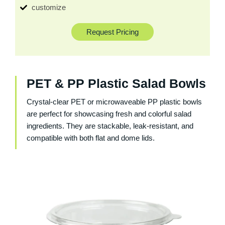
customize
Request Pricing
PET & PP Plastic Salad Bowls
Crystal-clear PET or microwaveable PP plastic bowls
are perfect for showcasing fresh and colorful salad
ingredients. They are stackable, leak-resistant, and
compatible with both flat and dome lids.