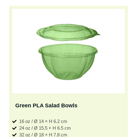
Green PLA Salad Bowls
16 oz / Ø 14 × H 6.2 cm
24 oz / Ø 15.5 × H 6.5 cm
32 oz / Ø 18 × H 7.8 cm