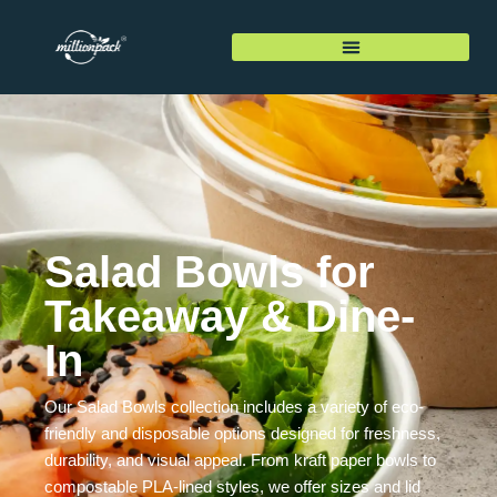
Salad Bowls for
Takeaway & Dine-
In
Our Salad Bowls collection includes a variety of eco-
friendly and disposable options designed for freshness,
durability, and visual appeal. From kraft paper bowls to
compostable PLA-lined styles, we offer sizes and lid