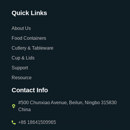
Quick Links
About Us
Food Containers
Cutlery & Tableware
Cup & Lids
Support
Resource
Contact Info
#500 Chunxiao Avenue, Beilun, Ningbo 315830
China
+86 18641509965