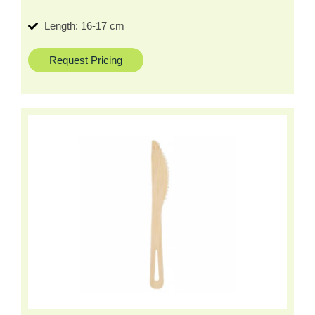
Length: 16-17 cm
Request Pricing