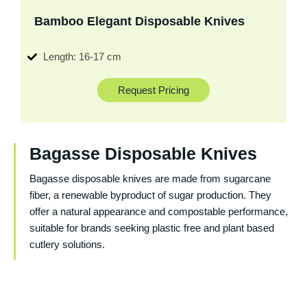
Bamboo Elegant Disposable Knives
Length: 16-17 cm
Request Pricing
Bagasse Disposable Knives
Bagasse disposable knives are made from sugarcane
fiber, a renewable byproduct of sugar production. They
offer a natural appearance and compostable performance,
suitable for brands seeking plastic free and plant based
cutlery solutions.