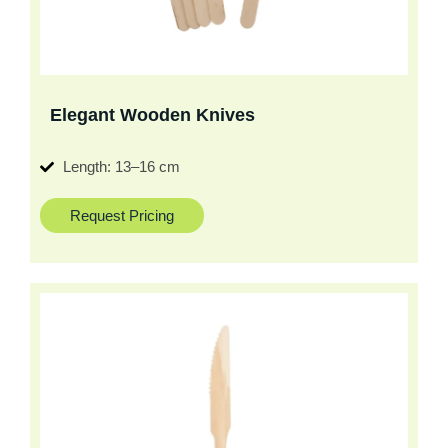
Elegant Wooden Knives
Length: 13–16 cm
Request Pricing