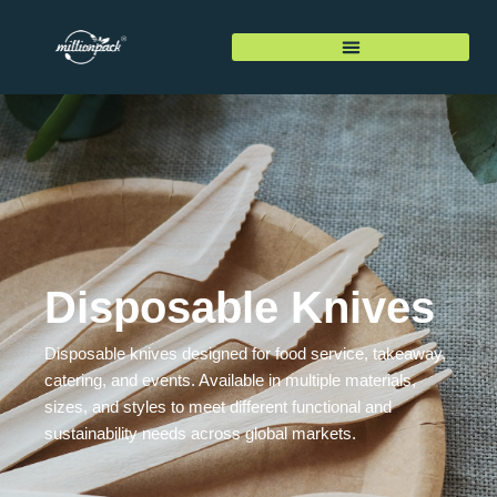
Disposable Knives
Disposable knives designed for food service, takeaway,
catering, and events. Available in multiple materials,
sizes, and styles to meet different functional and
sustainability needs across global markets.