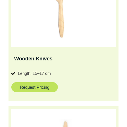
Wooden Knives
Length: 15–17 cm
Request Pricing