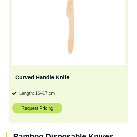
Curved Handle Knife
Length: 16–17 cm
Request Pricing
Bamboo Disposable Knives