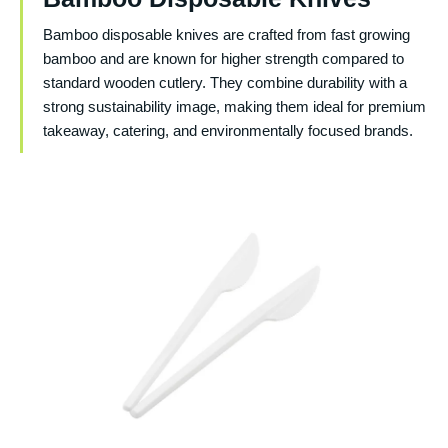
Bamboo disposable knives are crafted from fast growing
bamboo and are known for higher strength compared to
standard wooden cutlery. They combine durability with a
strong sustainability image, making them ideal for premium
takeaway, catering, and environmentally focused brands.