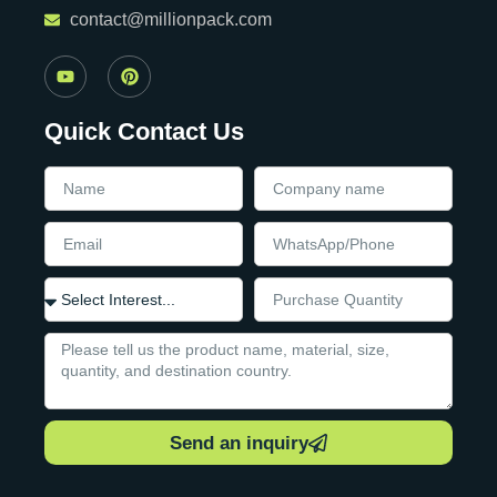
contact@millionpack.com
Quick Contact Us
Send an inquiry