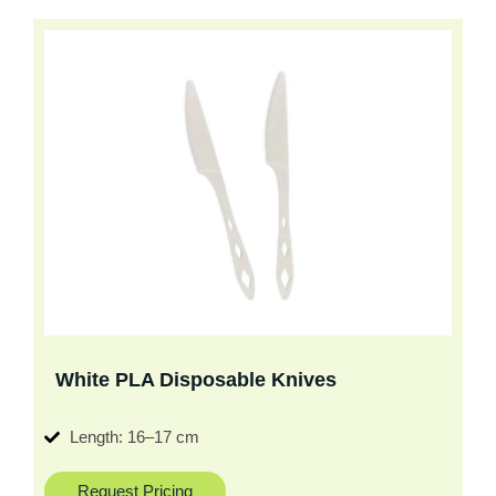
White PLA Disposable Knives
Length: 16–17 cm
Request Pricing