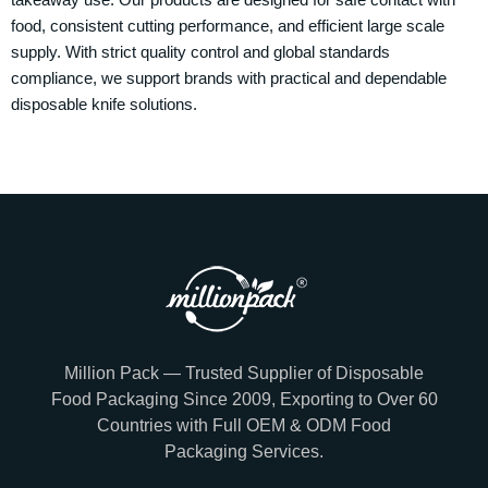
food, consistent cutting performance, and efficient large scale
supply. With strict quality control and global standards
compliance, we support brands with practical and dependable
disposable knife solutions.
Million Pack — Trusted Supplier of Disposable
Food Packaging Since 2009, Exporting to Over 60
Countries with Full OEM & ODM Food
Packaging Services.