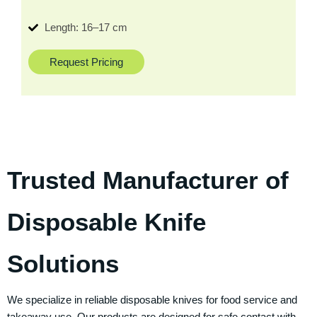
Length: 16–17 cm
Request Pricing
Trusted Manufacturer of
Disposable Knife
Solutions
We specialize in reliable disposable knives for food service and
takeaway use. Our products are designed for safe contact with