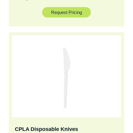
Request Pricing
CPLA Disposable Knives