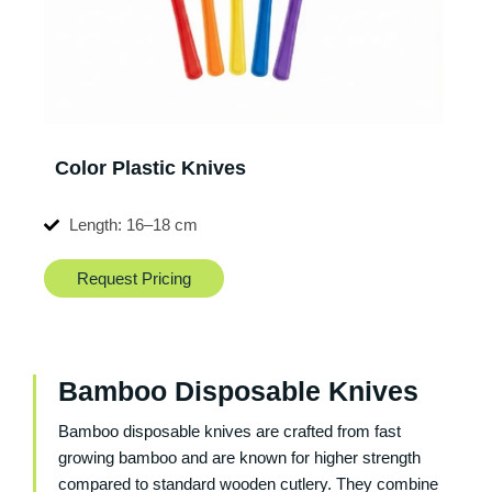
Color Plastic Knives
Length: 16–18 cm
Request Pricing
Bamboo Disposable Knives
Bamboo disposable knives are crafted from fast
growing bamboo and are known for higher strength
compared to standard wooden cutlery. They combine