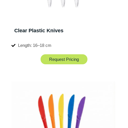
Clear Plastic Knives
Length: 16–18 cm
Request Pricing