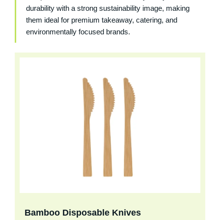
durability with a strong sustainability image, making
them ideal for premium takeaway, catering, and
environmentally focused brands.
Bamboo Disposable Knives