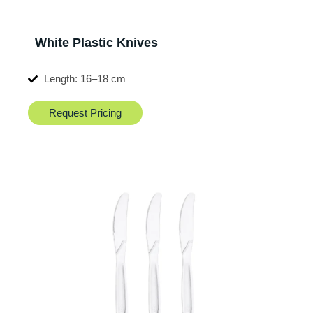
White Plastic Knives
Length: 16–18 cm
Request Pricing