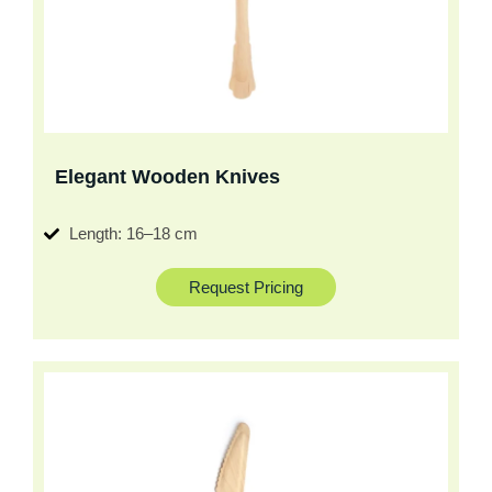
Elegant Wooden Knives
Length: 16–18 cm
Request Pricing