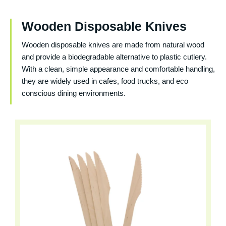
Wooden Disposable Knives
Wooden disposable knives are made from natural wood
and provide a biodegradable alternative to plastic cutlery.
With a clean, simple appearance and comfortable handling,
they are widely used in cafes, food trucks, and eco
conscious dining environments.