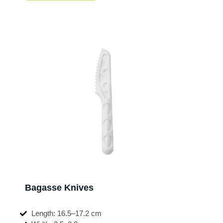
Bagasse Knives
Length: 16.5–17.2 cm