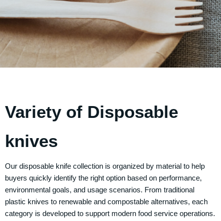
Variety of Disposable
knives
Our disposable knife collection is organized by material to help
buyers quickly identify the right option based on performance,
environmental goals, and usage scenarios. From traditional
plastic knives to renewable and compostable alternatives, each
category is developed to support modern food service operations.