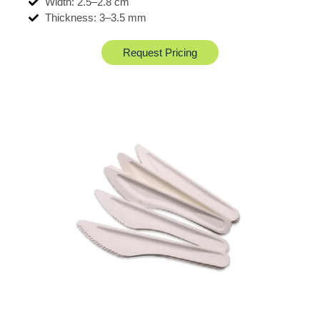
Width: 2.5–2.8 cm
Thickness: 3–3.5 mm
Request Pricing