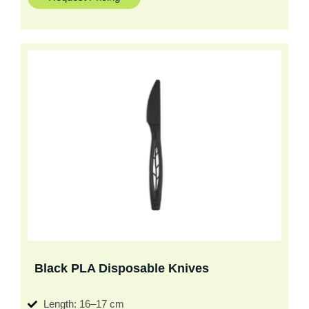
Black PLA Disposable Knives
Length: 16–17 cm