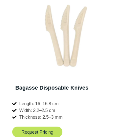
Bagasse Disposable Knives
Length: 16–16.8 cm
Width: 2.2–2.5 cm
Thickness: 2.5–3 mm
Request Pricing