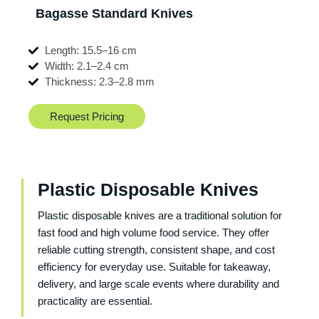
Bagasse Standard Knives
Length: 15.5–16 cm
Width: 2.1–2.4 cm
Thickness: 2.3–2.8 mm
Request Pricing
Plastic Disposable Knives
Plastic disposable knives are a traditional solution for
fast food and high volume food service. They offer
reliable cutting strength, consistent shape, and cost
efficiency for everyday use. Suitable for takeaway,
delivery, and large scale events where durability and
practicality are essential.