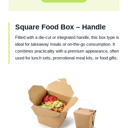
Square Food Box – Handle
Fitted with a die-cut or integrated handle, this box type is
ideal for takeaway meals or on-the-go consumption. It
combines practicality with a premium appearance, often
used for lunch sets, promotional meal kits, or food gifts.