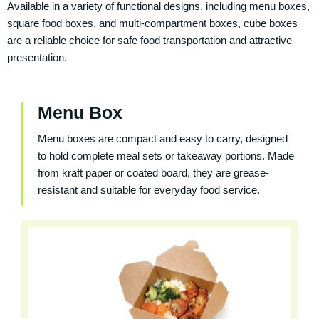
Available in a variety of functional designs, including menu boxes,
square food boxes, and multi-compartment boxes, cube boxes
are a reliable choice for safe food transportation and attractive
presentation.
Menu Box
Menu boxes are compact and easy to carry, designed
to hold complete meal sets or takeaway portions. Made
from kraft paper or coated board, they are grease-
resistant and suitable for everyday food service.