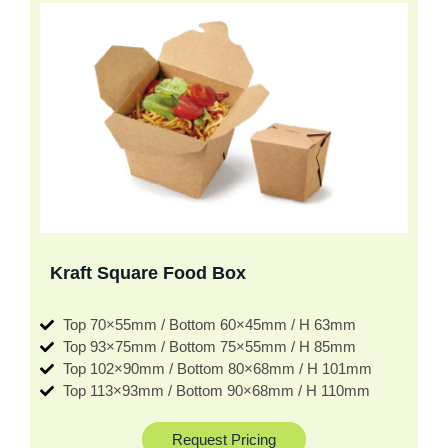
Kraft Square Food Box
Top 70×55mm / Bottom 60×45mm / H 63mm
Top 93×75mm / Bottom 75×55mm / H 85mm
Top 102×90mm / Bottom 80×68mm / H 101mm
Top 113×93mm / Bottom 90×68mm / H 110mm
Request Pricing