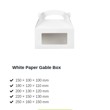
White Paper Gable Box
150 × 100 × 100 mm
180 × 120 × 110 mm
200 × 130 × 120 mm
220 × 150 × 130 mm
250 × 160 × 150 mm