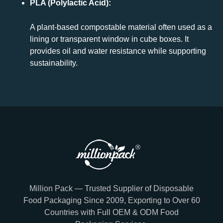
PLA (Polylactic Acid):
A plant-based compostable material often used as a
lining or transparent window in cube boxes. It
provides oil and water resistance while supporting
sustainability.
Million Pack — Trusted Supplier of Disposable
Food Packaging Since 2009, Exporting to Over 60
Countries with Full OEM & ODM Food