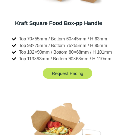
Kraft Square Food Box-pp Handle
Top 70×55mm / Bottom 60×45mm / H 63mm
Top 93×75mm / Bottom 75×55mm / H 85mm
Top 102×90mm / Bottom 80×68mm / H 101mm
Top 113×93mm / Bottom 90×68mm / H 110mm
Request Pricing