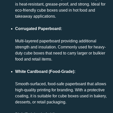
is heat-resistant, grease-proof, and strong. Ideal for
eco-friendly cube boxes used in hot food and
takeaway applications.
Corrugated Paperboard:
Multi-layered paperboard providing additional
strength and insulation. Commonly used for heavy-
duty cube boxes that need to carry larger or bulkier
food and retail items.
White Cardboard (Food-Grade):
Smooth-surfaced, food-safe paperboard that allows
high-quality printing for branding. With a protective
coating, it is suitable for cube boxes used in bakery,
desserts, or retail packaging.