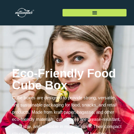
Eco-Friendly Food
Cube Box
Cube boxes are designed to provide strong, versatile,
and sustainable packaging for food, snacks, and retail
products. Made from kraft paper, bagasse, and other
eco-friendly materials, cube boxes are grease-resistant,
stackable, and available in multiple sizes. Their compact
structure ensures durability and ease of handling,