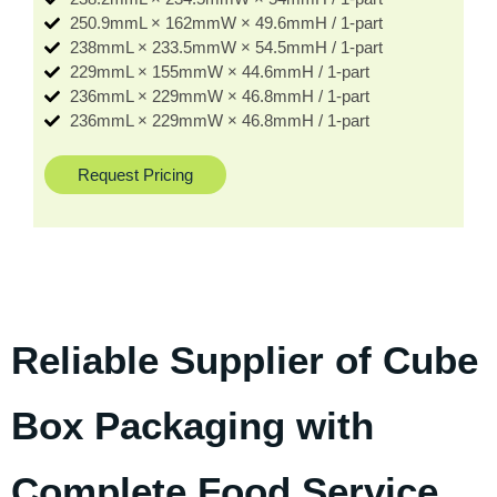
250.9mmL × 162mmW × 49.6mmH / 1-part
238mmL × 233.5mmW × 54.5mmH / 1-part
229mmL × 155mmW × 44.6mmH / 1-part
236mmL × 229mmW × 46.8mmH / 1-part
236mmL × 229mmW × 46.8mmH / 1-part
Request Pricing
Reliable Supplier of Cube
Box Packaging with
Complete Food Service