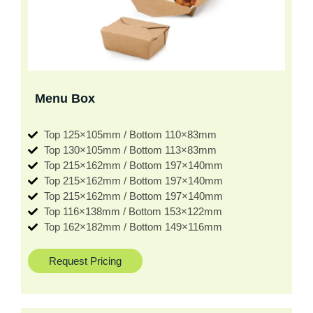
Menu Box
Top 125×105mm / Bottom 110×83mm
Top 130×105mm / Bottom 113×83mm
Top 215×162mm / Bottom 197×140mm
Top 215×162mm / Bottom 197×140mm
Top 215×162mm / Bottom 197×140mm
Top 116×138mm / Bottom 153×122mm
Top 162×182mm / Bottom 149×116mm
Request Pricing