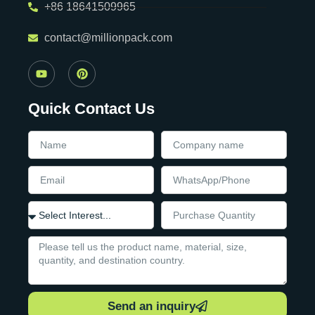
+86 18641509965
contact@millionpack.com
Quick Contact Us
Send an inquiry