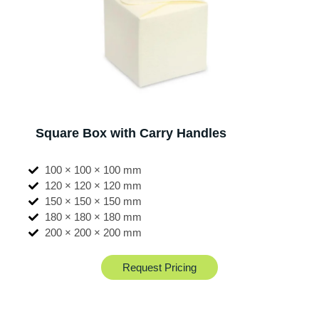
Square Box with Carry Handles
100 × 100 × 100 mm
120 × 120 × 120 mm
150 × 150 × 150 mm
180 × 180 × 180 mm
200 × 200 × 200 mm
Request Pricing