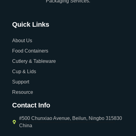
Packaging Services.
Quick Links
About Us
Food Containers
Cutlery & Tableware
Cup & Lids
Support
Resource
Contact Info
#500 Chunxiao Avenue, Beilun, Ningbo 315830
China