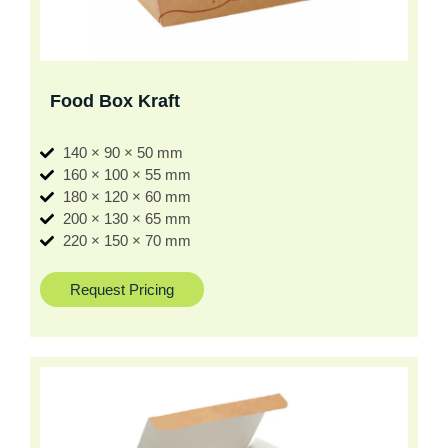
Food Box Kraft
140 × 90 × 50 mm
160 × 100 × 55 mm
180 × 120 × 60 mm
200 × 130 × 65 mm
220 × 150 × 70 mm
Request Pricing