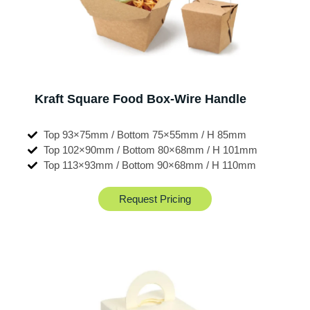
Kraft Square Food Box-Wire Handle
Top 93×75mm / Bottom 75×55mm / H 85mm
Top 102×90mm / Bottom 80×68mm / H 101mm
Top 113×93mm / Bottom 90×68mm / H 110mm
Request Pricing