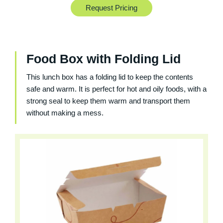
Request Pricing
Food Box with Folding Lid
This lunch box has a folding lid to keep the contents
safe and warm. It is perfect for hot and oily foods, with a
strong seal to keep them warm and transport them
without making a mess.