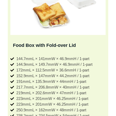
Food Box with Fold-over Lid
144.7mmL × 141mmW × 46.9mmH / 1-part
144.9mmL × 149.7mmW × 46.9mmH / 1-part
172mmL × 112.5mmW × 36.6mmH / 1-part
152.9mmL × 147mmW × 44.2mmH / 1-part
191mmL × 135.9mmW × 44mmH / 1-part
217.7mmL × 206.8mmW × 40mmH / 1-part
219mmL × 202.6mmW × 47mmH / 1-part
223mmL × 201mmW × 46.25mmH / 1-part
223mmL × 201mmW × 46.25mmH / 1-part
250.9mmL × 162mmW × 48mmH / 1-part
238.2mmL × 234.5mmW × 54mmH / 1-part