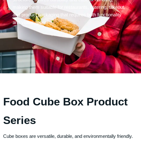
making them suitable for restaurants, catering, takeout,
and product packaging that requires both functionality
and visual appeal.
Food Cube Box Product
Series
Cube boxes are versatile, durable, and environmentally friendly.