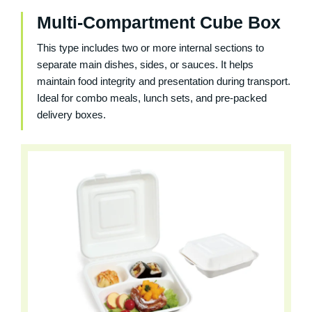
Multi-Compartment Cube Box
This type includes two or more internal sections to
separate main dishes, sides, or sauces. It helps
maintain food integrity and presentation during transport.
Ideal for combo meals, lunch sets, and pre-packed
delivery boxes.