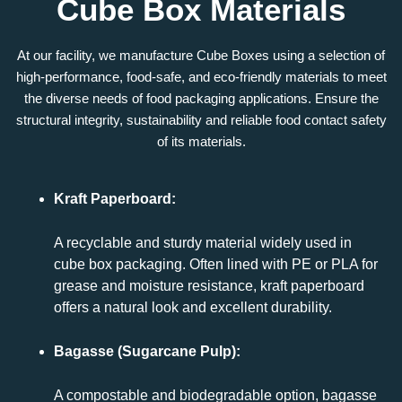
Cube Box Materials
At our facility, we manufacture
Cube Boxes
using a selection of
high-performance, food-safe, and eco-friendly materials to meet
the diverse needs of food packaging applications. Ensure the
structural integrity, sustainability and reliable food contact safety
of its materials.
Kraft Paperboard:
A recyclable and sturdy material widely used in
cube box packaging. Often lined with PE or PLA for
grease and moisture resistance, kraft paperboard
offers a natural look and excellent durability.
Bagasse (Sugarcane Pulp):
A compostable and biodegradable option, bagasse