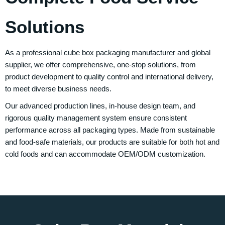
Solutions
As a professional cube box packaging manufacturer and global
supplier, we offer comprehensive, one-stop solutions, from
product development to quality control and international delivery,
to meet diverse business needs.
Our advanced production lines, in-house design team, and
rigorous quality management system ensure consistent
performance across all packaging types. Made from sustainable
and food-safe materials, our products are suitable for both hot and
cold foods and can accommodate OEM/ODM customization.