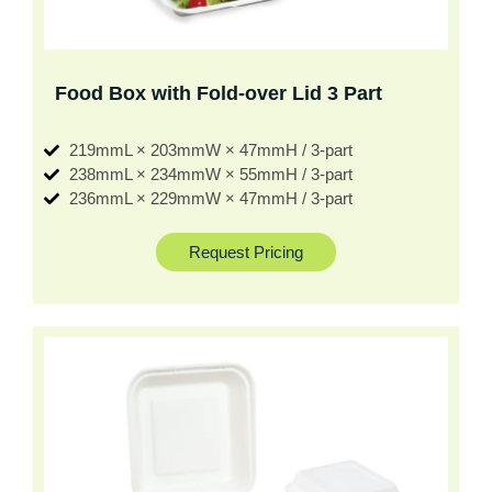
Food Box with Fold-over Lid 3 Part
219mmL × 203mmW × 47mmH / 3-part
238mmL × 234mmW × 55mmH / 3-part
236mmL × 229mmW × 47mmH / 3-part
Request Pricing