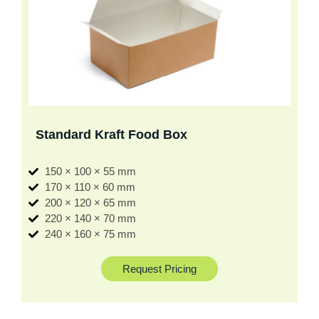
Standard Kraft Food Box
150 × 100 × 55 mm
170 × 110 × 60 mm
200 × 120 × 65 mm
220 × 140 × 70 mm
240 × 160 × 75 mm
Request Pricing