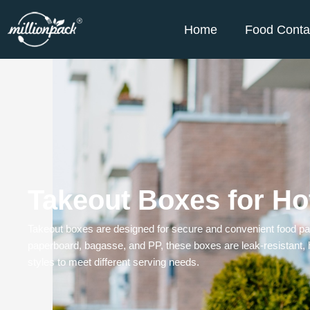
Home
Food Conta
Takeout Boxes for Ho
Takeout boxes are designed for secure and convenient food pack
paperboard, bagasse, and PP, these boxes are leak-resistant, h
styles to meet different serving needs.