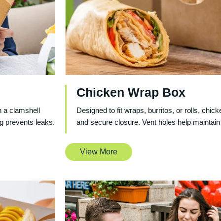
Chicken Wrap Box
 a clamshell
Designed to fit wraps, burritos, or rolls, chi
g prevents leaks.
and secure closure. Vent holes help maintain
View More