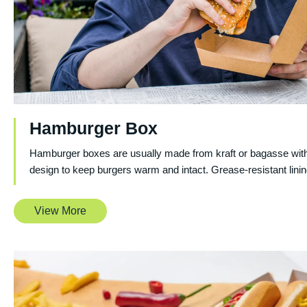
Hamburger Box
Hamburger boxes are usually made from kraft or bagasse with
design to keep burgers warm and intact. Grease-resistant linin
View More