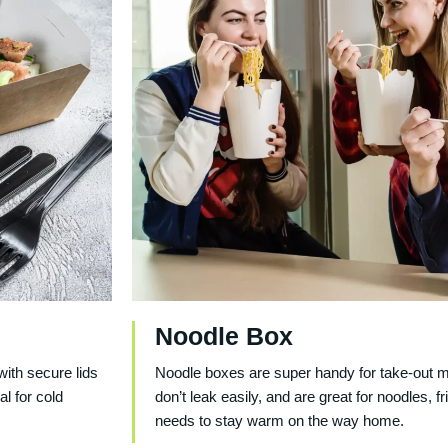
Noodle Box
with secure lids
Noodle boxes are super handy for take-out me
al for cold
don’t leak easily, and are great for noodles, f
needs to stay warm on the way home.