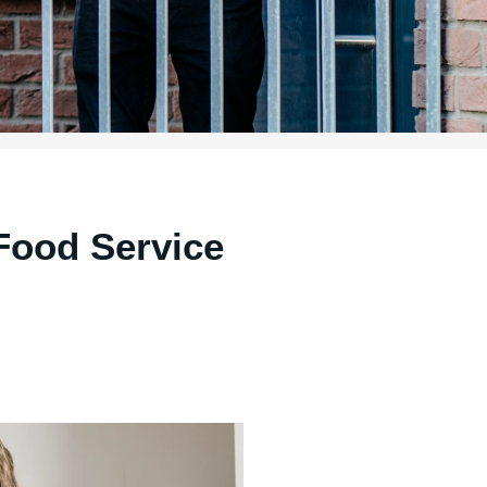
Food Service