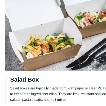
Salad Box
Salad boxes are typically made from kraft paper or clear PET 
to keep fresh ingredients crisp. They are leak-resistant and ide
salads, pasta salads, and fruit mixes.