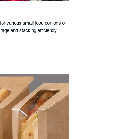
for various small food portions or
age and stacking efficiency.