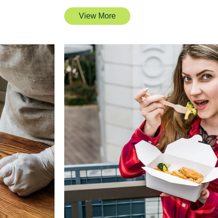
View More