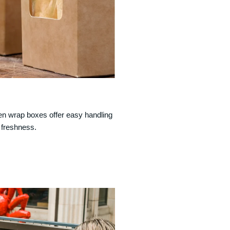
cken wrap boxes offer easy handling
 freshness.