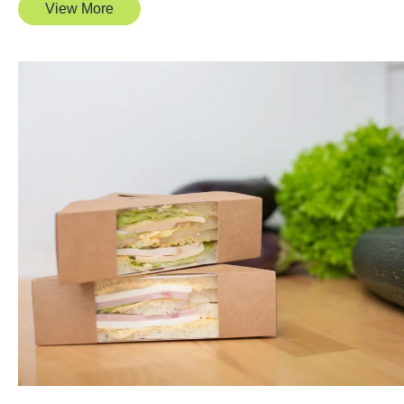
View More