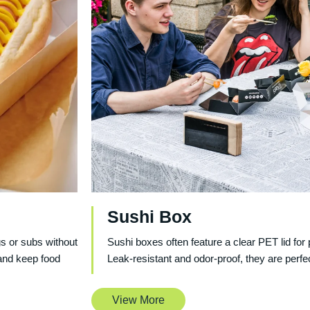
Sushi Box
gs or subs without
Sushi boxes often feature a clear PET lid for 
and keep food
Leak-resistant and odor-proof, they are perfe
View More