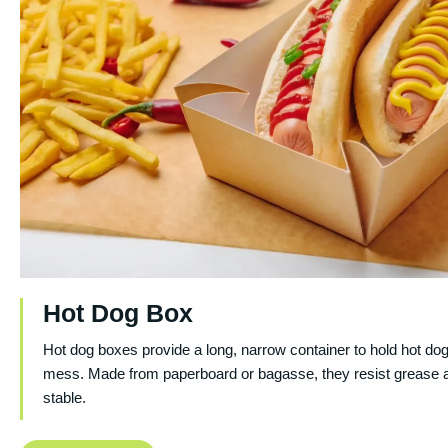
Hot Dog Box
Hot dog boxes provide a long, narrow container to hold hot do
mess. Made from paperboard or bagasse, they resist grease 
stable.