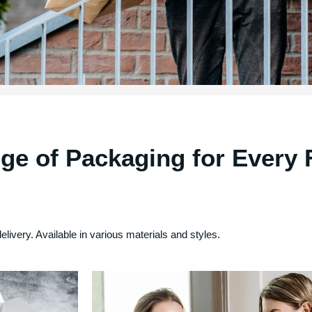
ge of Packaging for Every 
delivery. Available in various materials and styles.