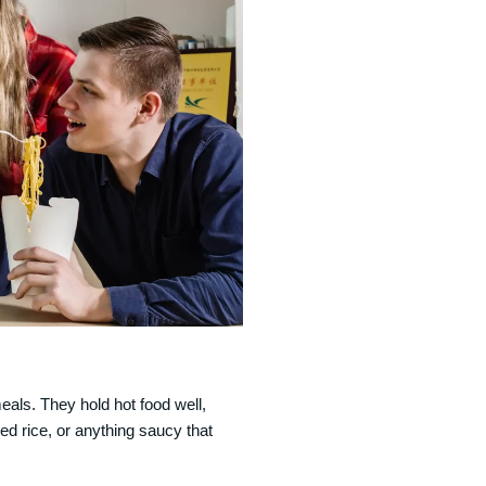
als. They hold hot food well,
ried rice, or anything saucy that