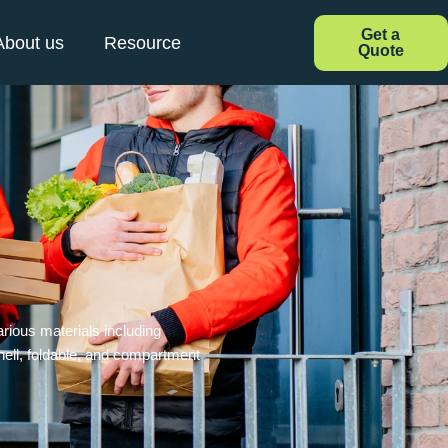
Get a
About us
Resource
Quote
rious materials including
hell, foldable, and compartment