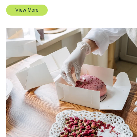
View More