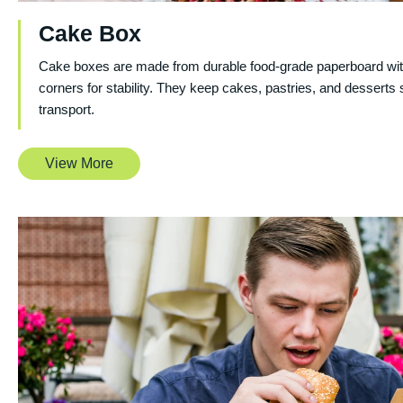
Cake Box
Cake boxes are made from durable food-grade paperboard wit
corners for stability. They keep cakes, pastries, and desserts 
transport.
View More