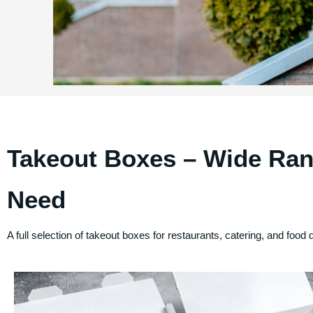
Takeout Boxes – Wide Ran
Need
A full selection of takeout boxes for restaurants, catering, and food 