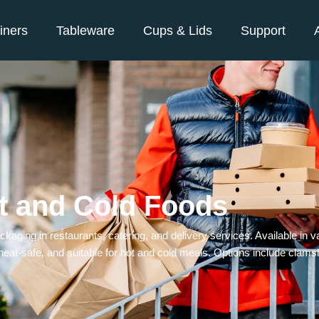
iners
Tableware
Cups & Lids
Support
t and Cold Foods
aging in restaurants, catering, and delivery services. Available in va
eat-safe, and suitable for hot and cold meals. Options include clams