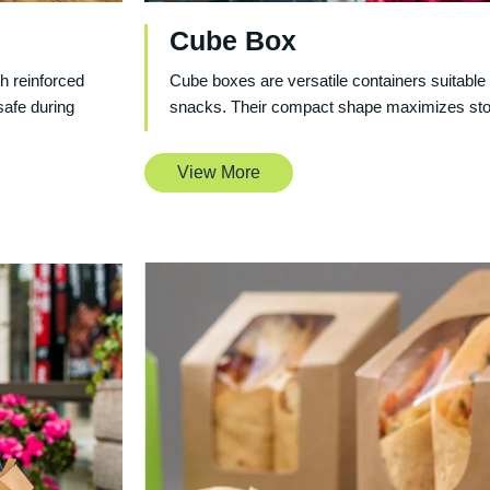
Cube Box
h reinforced
Cube boxes are versatile containers suitable 
safe during
snacks. Their compact shape maximizes stor
View More