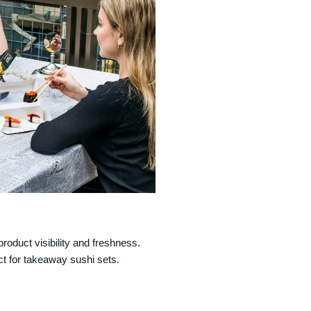
product visibility and freshness.
ct for takeaway sushi sets.