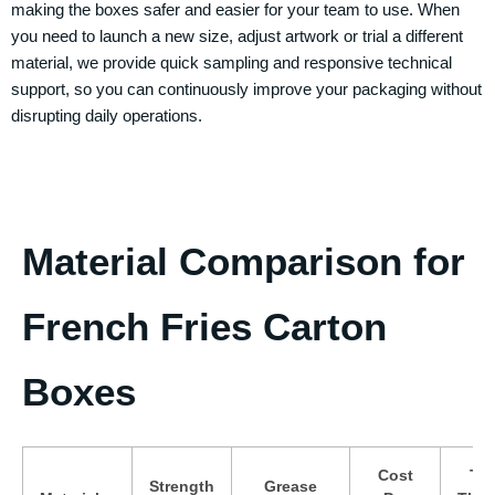
making the boxes safer and easier for your team to use. When
you need to launch a new size, adjust artwork or trial a different
material, we provide quick sampling and responsive technical
support, so you can continuously improve your packaging without
disrupting daily operations.
Material Comparison for
French Fries Carton
Boxes
Cost
Typ
Strength
Grease