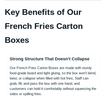
Key Benefits of Our
French Fries Carton
Boxes
Strong Structure That Doesn’t Collapse
Our French Fries Carton Boxes are made with sturdy
food-grade board and tight gluing, so the box won’t bend,
twist, or collapse when filled with hot fries. Staff can
grab, fill, and pass the box with one hand, and
customers can hold it comfortably without squeezing the
sides or spilling fries.