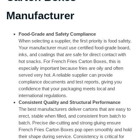
Manufacturer
Food-Grade and Safety Compliance
When selecting a supplier, the first priority is food safety.
Your manufacturer must use certified food-grade board,
inks, and coatings that are safe for direct contact with
hot snacks. For French Fries Carton Boxes, this is
especially important because fries are oily and often
served very hot. A reliable supplier can provide
compliance documents and test reports, giving you
confidence that your packaging meets local and
international regulations.
Consistent Quality and Structural Performance
The best manufacturers deliver cartons that are easy to
erect, stable when filled, and consistent from batch to
batch. Precise die-cutting and strong gluing ensure
French Fries Carton Boxes pop open smoothly and hold
their shape during service. Consistency is critical for