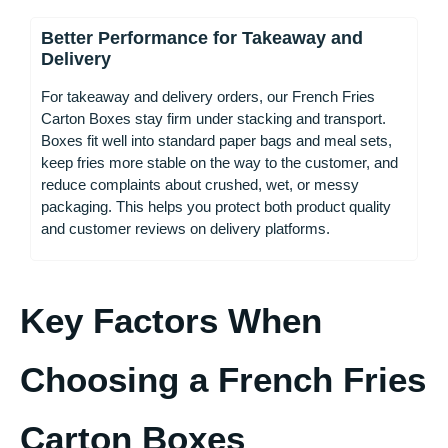
Better Performance for Takeaway and
Delivery
For takeaway and delivery orders, our French Fries
Carton Boxes stay firm under stacking and transport.
Boxes fit well into standard paper bags and meal sets,
keep fries more stable on the way to the customer, and
reduce complaints about crushed, wet, or messy
packaging. This helps you protect both product quality
and customer reviews on delivery platforms.
Key Factors When
Choosing a French Fries
Carton Boxes