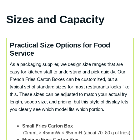
Sizes and Capacity
Practical Size Options for Food
Service
As a packaging supplier, we design size ranges that are
easy for kitchen staff to understand and pick quickly. Our
French Fries Carton Boxes can be customized, but a
typical set of standard sizes for most restaurants looks like
this. These sizes can be adjusted to match your actual fry
length, scoop size, and pricing, but this style of display lets
you clearly see which model fits which portion.
Small Fries Carton Box
70mmL × 45mmW × 95mmH (about 70–80 g of fries)
Medium Fries Carton Box