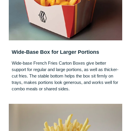
Wide-Base Box for Larger Portions
Wide-base French Fries Carton Boxes give better
support for regular and large portions, as well as thicker-
cut fries. The stable bottom helps the box sit firmly on
trays, makes portions look generous, and works well for
combo meals or shared sides.