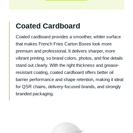
Coated Cardboard
Coated cardboard provides a smoother, whiter surface
that makes French Fries Carton Boxes look more
premium and professional. It delivers sharper, more
vibrant printing, so brand colors, photos, and fine details
stand out clearly. With the right thickness and grease-
resistant coating, coated cardboard offers better oil
barrier performance and shape retention, making it ideal
for QSR chains, delivery-focused brands, and strongly
branded packaging.