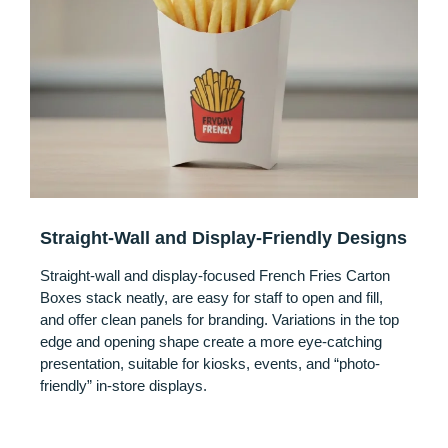
Straight-Wall and Display-Friendly Designs
Straight-wall and display-focused French Fries Carton
Boxes stack neatly, are easy for staff to open and fill,
and offer clean panels for branding. Variations in the top
edge and opening shape create a more eye-catching
presentation, suitable for kiosks, events, and “photo-
friendly” in-store displays.