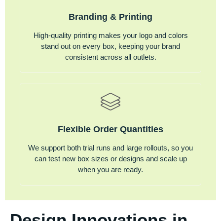
Branding & Printing
High-quality printing makes your logo and colors
stand out on every box, keeping your brand
consistent across all outlets.
Flexible Order Quantities
We support both trial runs and large rollouts, so you
can test new box sizes or designs and scale up
when you are ready.
Design Innovations in