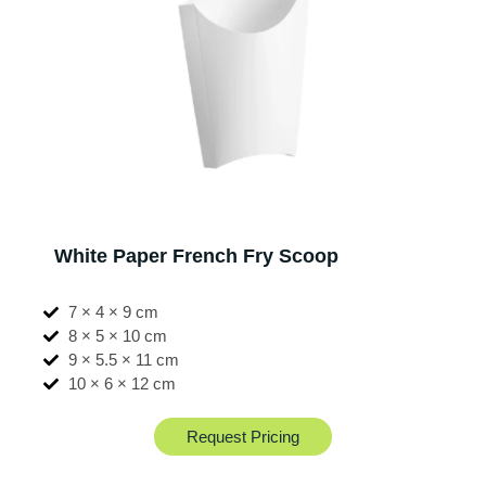
White Paper French Fry Scoop
7 × 4 × 9 cm
8 × 5 × 10 cm
9 × 5.5 × 11 cm
10 × 6 × 12 cm
Request Pricing