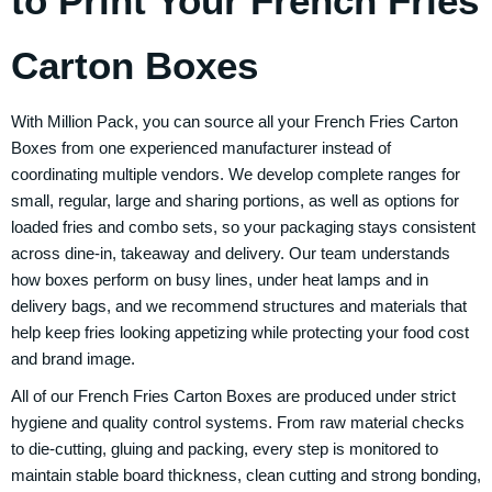
to Print Your French Fries
Carton Boxes
With Million Pack, you can source all your French Fries Carton
Boxes from one experienced manufacturer instead of
coordinating multiple vendors. We develop complete ranges for
small, regular, large and sharing portions, as well as options for
loaded fries and combo sets, so your packaging stays consistent
across dine-in, takeaway and delivery. Our team understands
how boxes perform on busy lines, under heat lamps and in
delivery bags, and we recommend structures and materials that
help keep fries looking appetizing while protecting your food cost
and brand image.
All of our French Fries Carton Boxes are produced under strict
hygiene and quality control systems. From raw material checks
to die-cutting, gluing and packing, every step is monitored to
maintain stable board thickness, clean cutting and strong bonding,