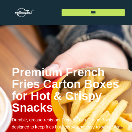
Premium French
Fries Carton Boxes
for Hot & Crispy
Snacks
Durable, grease-resistant French Fries Carton Boxes
designed to keep fries hot, crispy, and easy to serve. As