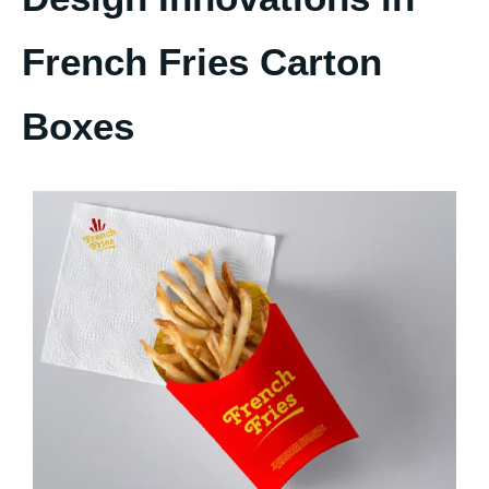
French Fries Carton
Boxes