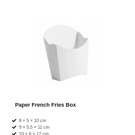
Paper French Fries Box
8 × 5 × 10 cm
9 × 5.5 × 11 cm
10 × 6 × 12 cm