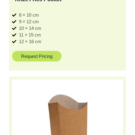
8 × 10 cm
9 × 12 cm
10 × 14 cm
11 × 15 cm
12 × 16 cm
Request Pricing