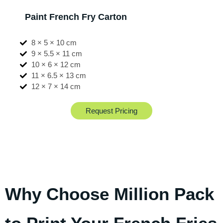
Paint French Fry Carton
8 × 5 × 10 cm
9 × 5.5 × 11 cm
10 × 6 × 12 cm
11 × 6.5 × 13 cm
12 × 7 × 14 cm
Request Pricing
Why Choose Million Pack