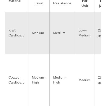
Material
Per
Thic
Level
Resistance
Unit
(App
Kraft
Low–
250–
Medium
Medium
Cardboard
Medium
gsm
Coated
Medium–
Medium–
250–
Medium
Cardboard
High
High
gsm