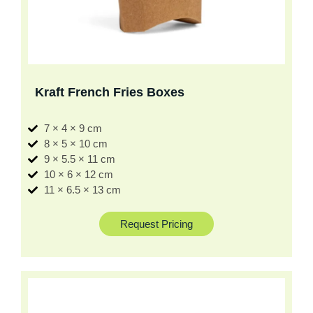
Kraft French Fries Boxes
7 × 4 × 9 cm
8 × 5 × 10 cm
9 × 5.5 × 11 cm
10 × 6 × 12 cm
11 × 6.5 × 13 cm
Request Pricing