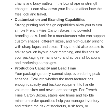
chains and busy outlets. If the box shape or strength
changes, it can slow down your line and affect how the
fries look and travel.
Customization and Branding Capabilities
Strong printing and design capabilities allow you to turn
simple French Fries Carton Boxes into powerful
branding tools. Look for a manufacturer who can support
custom shapes, different sizes, and high-quality printing
with sharp logos and colors. They should also be able to
advise you on layout, color matching, and finishes so
your packaging remains on-brand across all locations
and marketing campaigns.
Production Capacity and Lead Time
Your packaging supply cannot stop, even during peak
seasons. Evaluate whether the manufacturer has
enough capacity and backup equipment to handle
volume spikes and new store openings. For French
Fries Carton Boxes, stable lead times and flexible
minimum order quantities help you manage inventory
and reduce the risk of stockouts, rush fees, or