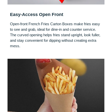
Easy-Access Open Front
Open-front French Fries Carton Boxes make fries easy
to see and grab, ideal for dine-in and counter service.
The curved opening helps fries stand upright, look fuller,
and stay convenient for dipping without creating extra
mess.