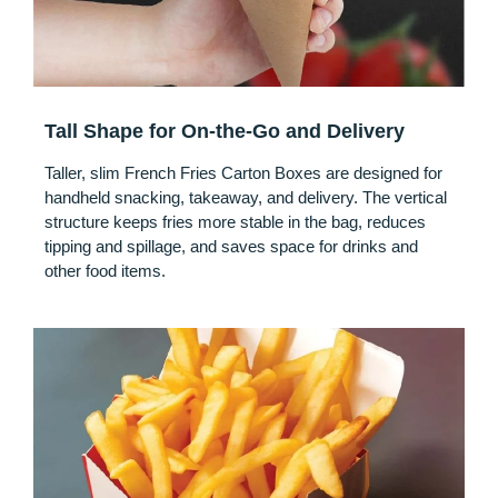
Tall Shape for On-the-Go and Delivery
Taller, slim French Fries Carton Boxes are designed for
handheld snacking, takeaway, and delivery. The vertical
structure keeps fries more stable in the bag, reduces
tipping and spillage, and saves space for drinks and
other food items.