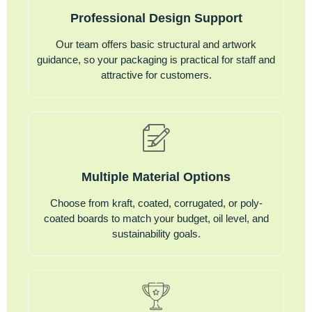
Professional Design Support
Our team offers basic structural and artwork
guidance, so your packaging is practical for staff and
attractive for customers.
Multiple Material Options
Choose from kraft, coated, corrugated, or poly-
coated boards to match your budget, oil level, and
sustainability goals.