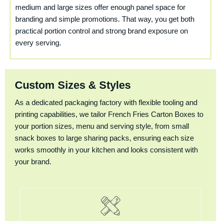
medium and large sizes offer enough panel space for
branding and simple promotions. That way, you get both
practical portion control and strong brand exposure on
every serving.
Custom Sizes & Styles
As a dedicated packaging factory with flexible tooling and
printing capabilities, we tailor French Fries Carton Boxes to
your portion sizes, menu and serving style, from small
snack boxes to large sharing packs, ensuring each size
works smoothly in your kitchen and looks consistent with
your brand.