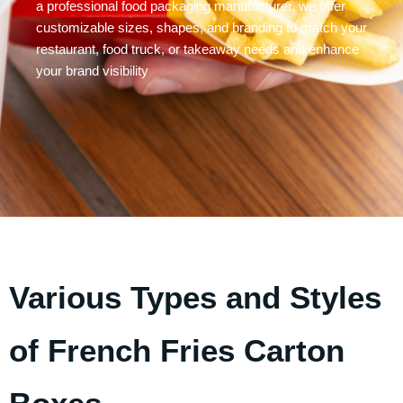
a professional food packaging manufacturer, we offer
customizable sizes, shapes, and branding to match your
restaurant, food truck, or takeaway needs and enhance
your brand visibility
Various Types and Styles
of French Fries Carton