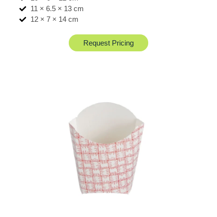
11 × 6.5 × 13 cm
12 × 7 × 14 cm
Request Pricing