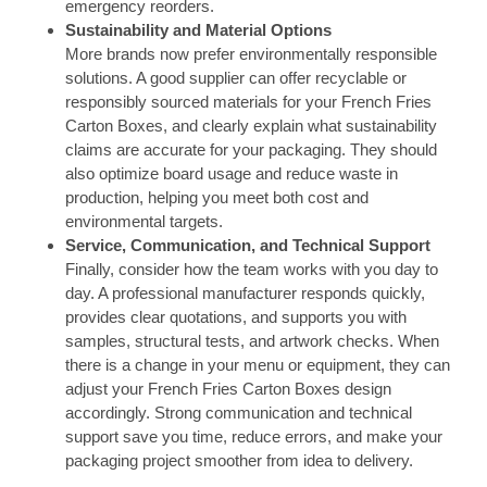
emergency reorders.
Sustainability and Material Options
More brands now prefer environmentally responsible
solutions. A good supplier can offer recyclable or
responsibly sourced materials for your French Fries
Carton Boxes, and clearly explain what sustainability
claims are accurate for your packaging. They should
also optimize board usage and reduce waste in
production, helping you meet both cost and
environmental targets.
Service, Communication, and Technical Support
Finally, consider how the team works with you day to
day. A professional manufacturer responds quickly,
provides clear quotations, and supports you with
samples, structural tests, and artwork checks. When
there is a change in your menu or equipment, they can
adjust your French Fries Carton Boxes design
accordingly. Strong communication and technical
support save you time, reduce errors, and make your
packaging project smoother from idea to delivery.