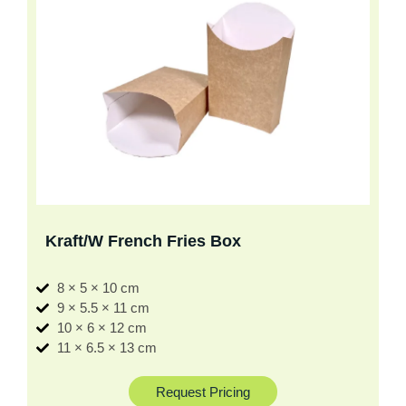
Kraft/W French Fries Box
8 × 5 × 10 cm
9 × 5.5 × 11 cm
10 × 6 × 12 cm
11 × 6.5 × 13 cm
Request Pricing