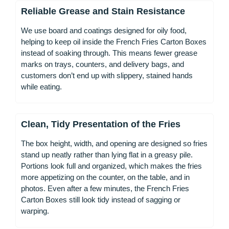
Reliable Grease and Stain Resistance
We use board and coatings designed for oily food,
helping to keep oil inside the French Fries Carton Boxes
instead of soaking through. This means fewer grease
marks on trays, counters, and delivery bags, and
customers don’t end up with slippery, stained hands
while eating.
Clean, Tidy Presentation of the Fries
The box height, width, and opening are designed so fries
stand up neatly rather than lying flat in a greasy pile.
Portions look full and organized, which makes the fries
more appetizing on the counter, on the table, and in
photos. Even after a few minutes, the French Fries
Carton Boxes still look tidy instead of sagging or
warping.