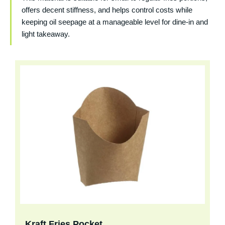
offers decent stiffness, and helps control costs while
keeping oil seepage at a manageable level for dine-in and
light takeaway.
Kraft Fries Pocket