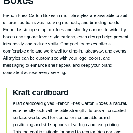
Boxes
French Fries Carton Boxes in multiple styles are available to suit
different portion sizes, serving methods, and branding needs.
From classic open-top box fries and slim fry cartons to wider fry
boxes and square favor-style cartons, each design helps present
fries neatly and reduce spills. Compact fry boxes offer a
comfortable grip and work well for dine-in, takeaway, and events.
All styles can be customized with your logo, colors, and
messaging to enhance shelf appeal and keep your brand
consistent across every serving.
Kraft cardboard
Kraft cardboard gives French Fries Carton Boxes a natural,
eco-friendly look with reliable strength. Its brown, uncoated
surface works well for casual or sustainable brand
positioning and still supports clear logo and text printing.
This material is suitable for small to regular fries portions,