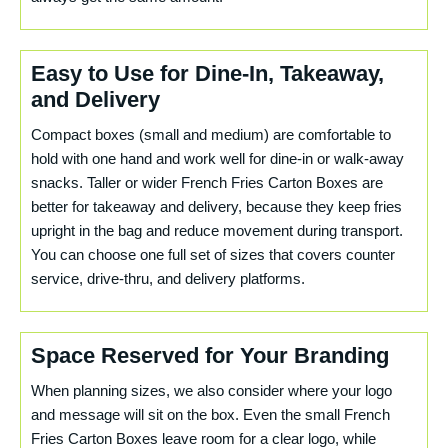
Easy to Use for Dine-In, Takeaway,
and Delivery
Compact boxes (small and medium) are comfortable to
hold with one hand and work well for dine-in or walk-away
snacks. Taller or wider French Fries Carton Boxes are
better for takeaway and delivery, because they keep fries
upright in the bag and reduce movement during transport.
You can choose one full set of sizes that covers counter
service, drive-thru, and delivery platforms.
Space Reserved for Your Branding
When planning sizes, we also consider where your logo
and message will sit on the box. Even the small French
Fries Carton Boxes leave room for a clear logo, while