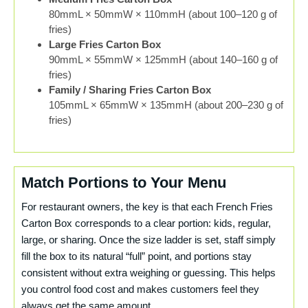
80mmL × 50mmW × 110mmH (about 100–120 g of
fries)
Large Fries Carton Box
90mmL × 55mmW × 125mmH (about 140–160 g of
fries)
Family / Sharing Fries Carton Box
105mmL × 65mmW × 135mmH (about 200–230 g of
fries)
Match Portions to Your Menu
For restaurant owners, the key is that each French Fries
Carton Box corresponds to a clear portion: kids, regular,
large, or sharing. Once the size ladder is set, staff simply
fill the box to its natural “full” point, and portions stay
consistent without extra weighing or guessing. This helps
you control food cost and makes customers feel they
always get the same amount.