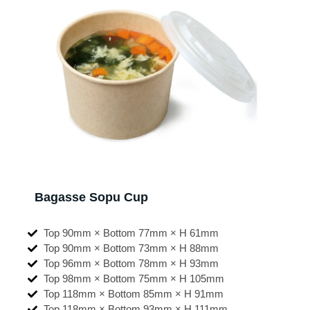
Bagasse Sopu Cup
Top 90mm × Bottom 77mm × H 61mm
Top 90mm × Bottom 73mm × H 88mm
Top 96mm × Bottom 78mm × H 93mm
Top 98mm × Bottom 75mm × H 105mm
Top 118mm × Bottom 85mm × H 91mm
Top 118mm × Bottom 93mm × H 111mm