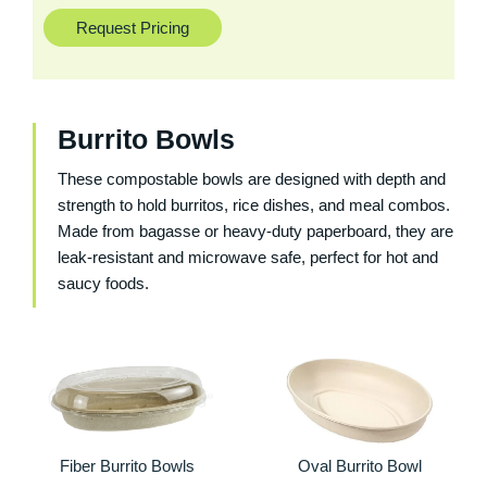
Request Pricing
Burrito Bowls
These compostable bowls are designed with depth and
strength to hold burritos, rice dishes, and meal combos.
Made from bagasse or heavy-duty paperboard, they are
leak-resistant and microwave safe, perfect for hot and
saucy foods.
Fiber Burrito Bowls
Oval Burrito Bowl