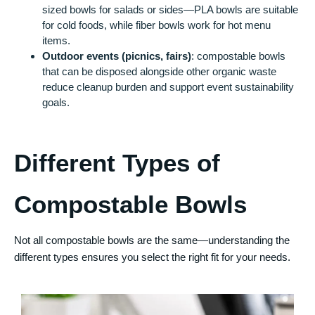
sized bowls for salads or sides—PLA bowls are suitable
for cold foods, while fiber bowls work for hot menu
items.
Outdoor events (picnics, fairs)
: compostable bowls
that can be disposed alongside other organic waste
reduce cleanup burden and support event sustainability
goals.
Different Types of
Compostable Bowls
Not all compostable bowls are the same—understanding the
different types ensures you select the right fit for your needs.