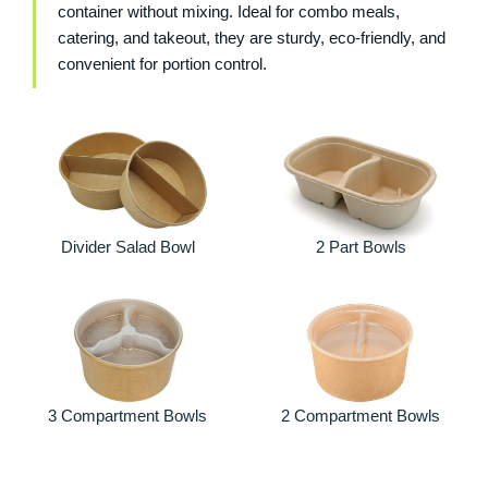
container without mixing. Ideal for combo meals,
catering, and takeout, they are sturdy, eco-friendly, and
convenient for portion control.
Divider Salad Bowl
2 Part Bowls
3 Compartment Bowls
2 Compartment Bowls