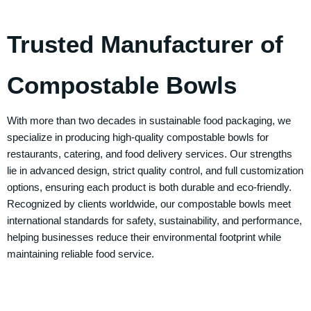
Trusted Manufacturer of
Compostable Bowls
With more than two decades in sustainable food packaging, we
specialize in producing high-quality compostable bowls for
restaurants, catering, and food delivery services. Our strengths
lie in advanced design, strict quality control, and full customization
options, ensuring each product is both durable and eco-friendly.
Recognized by clients worldwide, our compostable bowls meet
international standards for safety, sustainability, and performance,
helping businesses reduce their environmental footprint while
maintaining reliable food service.