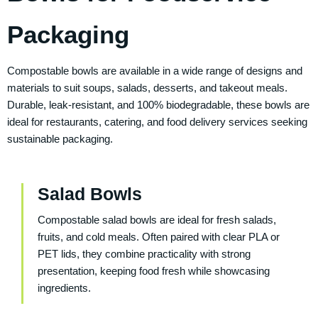
Packaging
Compostable bowls are available in a wide range of designs and
materials to suit soups, salads, desserts, and takeout meals.
Durable, leak-resistant, and 100% biodegradable, these bowls are
ideal for restaurants, catering, and food delivery services seeking
sustainable packaging.
Salad Bowls
Compostable salad bowls are ideal for fresh salads,
fruits, and cold meals. Often paired with clear PLA or
PET lids, they combine practicality with strong
presentation, keeping food fresh while showcasing
ingredients.