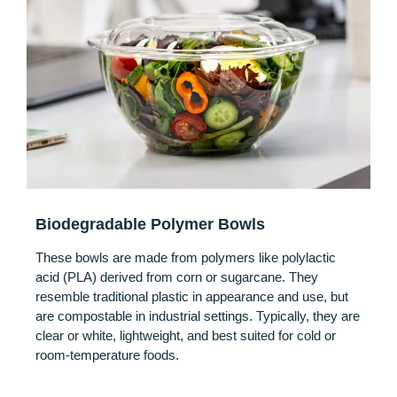
Biodegradable Polymer Bowls
These bowls are made from polymers like polylactic
acid (PLA) derived from corn or sugarcane. They
resemble traditional plastic in appearance and use, but
are compostable in industrial settings. Typically, they are
clear or white, lightweight, and best suited for cold or
room-temperature foods.