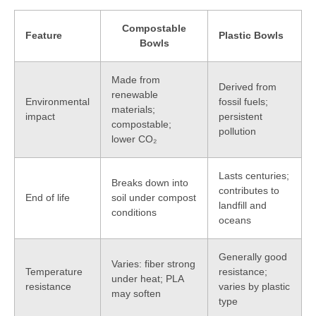
Compostable
Feature
Plastic Bowls
Bowls
Made from
Derived from
renewable
Environmental
fossil fuels;
materials;
impact
persistent
compostable;
pollution
lower CO₂
Lasts centuries;
Breaks down into
contributes to
End of life
soil under compost
landfill and
conditions
oceans
Generally good
Varies: fiber strong
Temperature
resistance;
under heat; PLA
resistance
varies by plastic
may soften
type