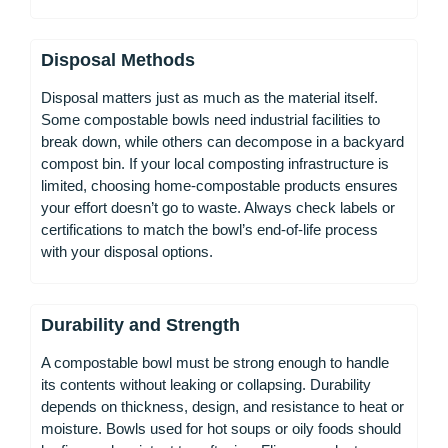
Disposal Methods
Disposal matters just as much as the material itself.
Some compostable bowls need industrial facilities to
break down, while others can decompose in a backyard
compost bin. If your local composting infrastructure is
limited, choosing home-compostable products ensures
your effort doesn’t go to waste. Always check labels or
certifications to match the bowl’s end-of-life process
with your disposal options.
Durability and Strength
A compostable bowl must be strong enough to handle
its contents without leaking or collapsing. Durability
depends on thickness, design, and resistance to heat or
moisture. Bowls used for hot soups or oily foods should