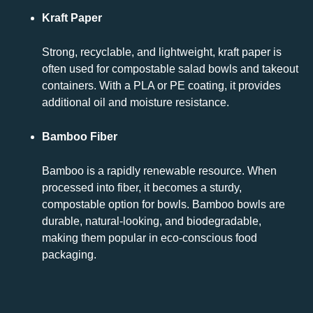
Kraft Paper
Strong, recyclable, and lightweight, kraft paper is
often used for compostable salad bowls and takeout
containers. With a PLA or PE coating, it provides
additional oil and moisture resistance.
Bamboo Fiber
Bamboo is a rapidly renewable resource. When
processed into fiber, it becomes a sturdy,
compostable option for bowls. Bamboo bowls are
durable, natural-looking, and biodegradable,
making them popular in eco-conscious food
packaging.