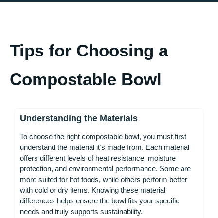
Tips for Choosing a
Compostable Bowl
Understanding the Materials
To choose the right compostable bowl, you must first
understand the material it’s made from. Each material
offers different levels of heat resistance, moisture
protection, and environmental performance. Some are
more suited for hot foods, while others perform better
with cold or dry items. Knowing these material
differences helps ensure the bowl fits your specific
needs and truly supports sustainability.