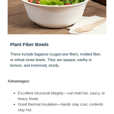
Plant Fiber Bowls
These include bagasse (sugarcane fiber), molded fiber,
or wheat straw bowls. They are opaque, earthy in
texture, and extremely sturdy.
Advantages:
Excellent structural integrity—can hold hot, saucy, or
heavy foods.
Good thermal insulation—hands stay cool, contents
stay hot.