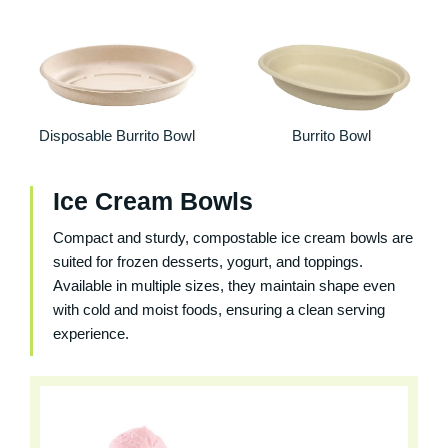
Disposable Burrito Bowl
Burrito Bowl
Ice Cream Bowls
Compact and sturdy, compostable ice cream bowls are
suited for frozen desserts, yogurt, and toppings.
Available in multiple sizes, they maintain shape even
with cold and moist foods, ensuring a clean serving
experience.