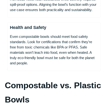
spill-proof options. Aligning the bowl’s function with your
use case ensures both practicality and sustainability.
Health and Safety
Even compostable bowls should meet food safety
standards. Look for certifications that confirm they’re
free from toxic chemicals like BPA or PFAS. Safe
materials won’t leach into food, even when heated. A
truly eco-friendly bowl must be safe for both the planet
and people.
Compostable vs. Plastic
Bowls