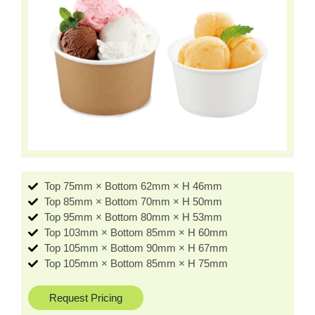
Top 75mm × Bottom 62mm × H 46mm
Top 85mm × Bottom 70mm × H 50mm
Top 95mm × Bottom 80mm × H 53mm
Top 103mm × Bottom 85mm × H 60mm
Top 105mm × Bottom 90mm × H 67mm
Top 105mm × Bottom 85mm × H 75mm
Request Pricing