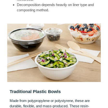
Decomposition depends heavily on liner type and
composting method.
Traditional Plastic Bowls
Made from polypropylene or polystyrene, these are
durable, flexible, and mass-produced. These resin-