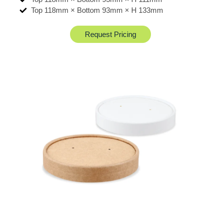
Top 118mm × Bottom 93mm × H 133mm
Request Pricing