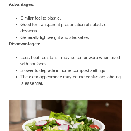
Advantages:
Similar feel to plastic.
Good for transparent presentation of salads or
desserts.
Generally lightweight and stackable.
Disadvantages:
Less heat resistant—may soften or warp when used
with hot foods.
Slower to degrade in home compost settings.
The clear appearance may cause confusion; labeling
is essential.