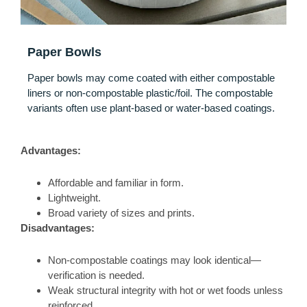
Paper Bowls
Paper bowls may come coated with either compostable
liners or non‑compostable plastic/foil. The compostable
variants often use plant‑based or water‑based coatings.
Advantages:
Affordable and familiar in form.
Lightweight.
Broad variety of sizes and prints.
Disadvantages:
Non‑compostable coatings may look identical—
verification is needed.
Weak structural integrity with hot or wet foods unless
reinforced.