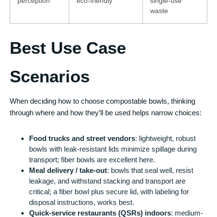
perception
eco‑friendly
single‑use
waste
Best Use Case
Scenarios
When deciding how to choose compostable bowls, thinking
through where and how they’ll be used helps narrow choices:
Food trucks and street vendors
: lightweight, robust
bowls with leak-resistant lids minimize spillage during
transport; fiber bowls are excellent here.
Meal delivery / take-out
: bowls that seal well, resist
leakage, and withstand stacking and transport are
critical; a fiber bowl plus secure lid, with labeling for
disposal instructions, works best.
Quick-service restaurants (QSRs) indoors
: medium-