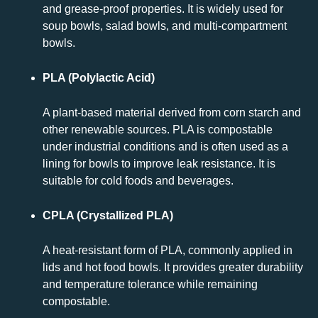
and grease-proof properties. It is widely used for
soup bowls, salad bowls, and multi-compartment
bowls.
PLA (Polylactic Acid)
A plant-based material derived from corn starch and
other renewable sources. PLA is compostable
under industrial conditions and is often used as a
lining for bowls to improve leak resistance. It is
suitable for cold foods and beverages.
CPLA (Crystallized PLA)
A heat-resistant form of PLA, commonly applied in
lids and hot food bowls. It provides greater durability
and temperature tolerance while remaining
compostable.