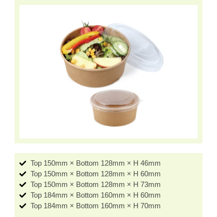
Top 150mm × Bottom 128mm × H 46mm
Top 150mm × Bottom 128mm × H 60mm
Top 150mm × Bottom 128mm × H 73mm
Top 184mm × Bottom 160mm × H 60mm
Top 184mm × Bottom 160mm × H 70mm