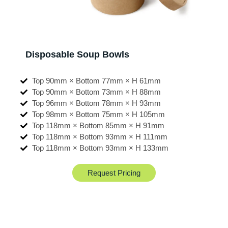
Disposable Soup Bowls
Top 90mm × Bottom 77mm × H 61mm
Top 90mm × Bottom 73mm × H 88mm
Top 96mm × Bottom 78mm × H 93mm
Top 98mm × Bottom 75mm × H 105mm
Top 118mm × Bottom 85mm × H 91mm
Top 118mm × Bottom 93mm × H 111mm
Top 118mm × Bottom 93mm × H 133mm
Request Pricing