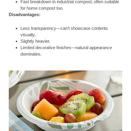
Fast breakdown in industrial compost; often suitable
for home compost too.
Disadvantages:
Less transparency—can’t showcase contents
visually.
Slightly heavier.
Limited decorative finishes—natural appearance
dominates.