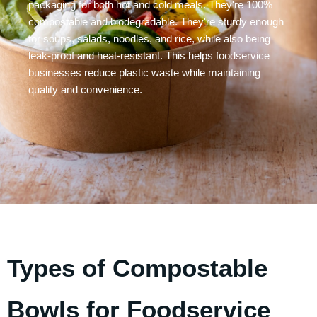
packaging for both hot and cold meals. They're 100%
compostable and biodegradable. They're sturdy enough
for soups, salads, noodles, and rice, while also being
leak-proof and heat-resistant. This helps foodservice
businesses reduce plastic waste while maintaining
quality and convenience.
Types of Compostable
Bowls for Foodservice