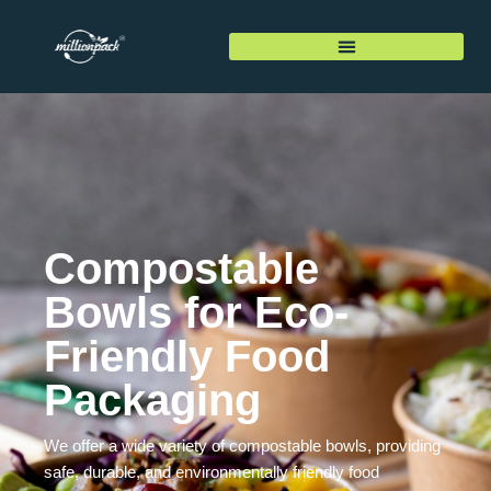
Compostable
Bowls for Eco-
Friendly Food
Packaging
We offer a wide variety of compostable bowls, providing
safe, durable, and environmentally friendly food