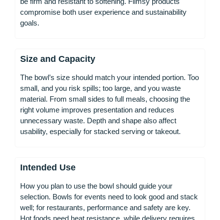
be firm and resistant to softening. Flimsy products
compromise both user experience and sustainability
goals.
Size and Capacity
The bowl’s size should match your intended portion. Too
small, and you risk spills; too large, and you waste
material. From small sides to full meals, choosing the
right volume improves presentation and reduces
unnecessary waste. Depth and shape also affect
usability, especially for stacked serving or takeout.
Intended Use
How you plan to use the bowl should guide your
selection. Bowls for events need to look good and stack
well; for restaurants, performance and safety are key.
Hot foods need heat resistance, while delivery requires