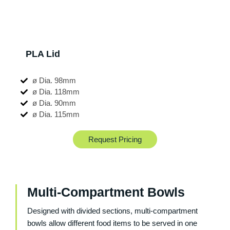
PLA Lid
ø Dia. 98mm
ø Dia. 118mm
ø Dia. 90mm
ø Dia. 115mm
Request Pricing
Multi-Compartment Bowls
Designed with divided sections, multi-compartment
bowls allow different food items to be served in one