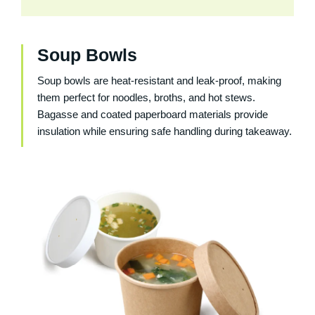
Soup Bowls
Soup bowls are heat-resistant and leak-proof, making
them perfect for noodles, broths, and hot stews.
Bagasse and coated paperboard materials provide
insulation while ensuring safe handling during takeaway.