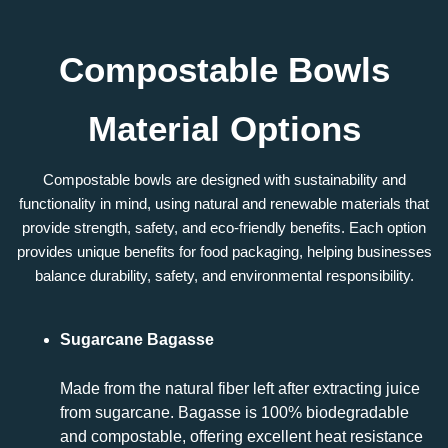
Compostable Bowls
Material Options
Compostable bowls are designed with sustainability and
functionality in mind, using natural and renewable materials that
provide strength, safety, and eco-friendly benefits. Each option
provides unique benefits for food packaging, helping businesses
balance durability, safety, and environmental responsibility.
Sugarcane Bagasse
Made from the natural fiber left after extracting juice
from sugarcane. Bagasse is 100% biodegradable
and compostable, offering excellent heat resistance