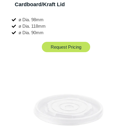
Cardboard/Kraft Lid
ø Dia. 98mm
ø Dia. 118mm
ø Dia. 90mm
Request Pricing