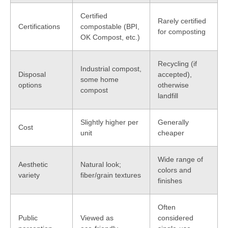
Certified
Rarely certified
Certifications
compostable (BPI,
for composting
OK Compost, etc.)
Recycling (if
Industrial compost,
Disposal
accepted),
some home
options
otherwise
compost
landfill
Slightly higher per
Generally
Cost
unit
cheaper
Wide range of
Aesthetic
Natural look;
colors and
variety
fiber/grain textures
finishes
Often
Public
Viewed as
considered