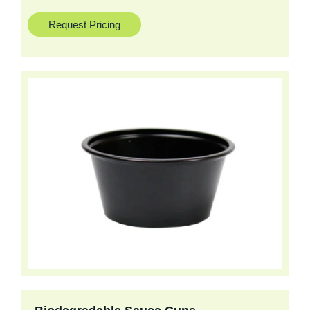
Request Pricing