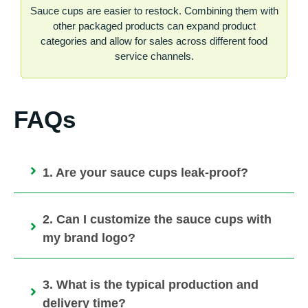
Sauce cups are easier to restock. Combining them with
other packaged products can expand product
categories and allow for sales across different food
service channels.
FAQs
1. Are your sauce cups leak-proof?
2. Can I customize the sauce cups with
my brand logo?
3. What is the typical production and
delivery time?