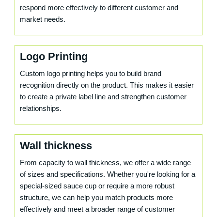
respond more effectively to different customer and
market needs.
Logo Printing
Custom logo printing helps you to build brand
recognition directly on the product. This makes it easier
to create a private label line and strengthen customer
relationships.
Wall thickness
From capacity to wall thickness, we offer a wide range
of sizes and specifications. Whether you're looking for a
special-sized sauce cup or require a more robust
structure, we can help you match products more
effectively and meet a broader range of customer