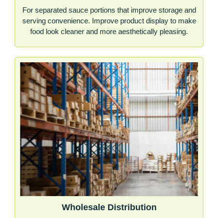
For separated sauce portions that improve storage and
serving convenience. Improve product display to make
food look cleaner and more aesthetically pleasing.
Wholesale Distribution