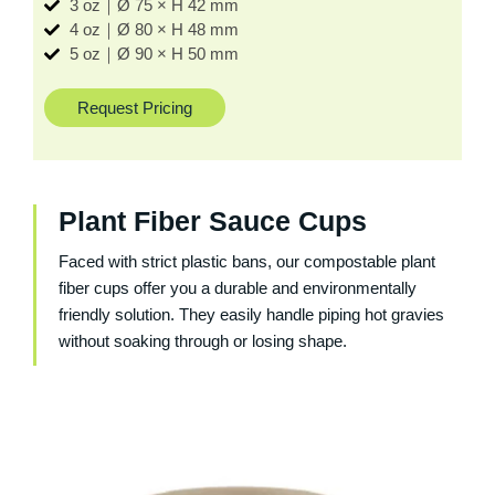
3 oz｜Ø 75 × H 42 mm
4 oz｜Ø 80 × H 48 mm
5 oz｜Ø 90 × H 50 mm
Request Pricing
Plant Fiber Sauce Cups
Faced with strict plastic bans, our compostable plant
fiber cups offer you a durable and environmentally
friendly solution. They easily handle piping hot gravies
without soaking through or losing shape.