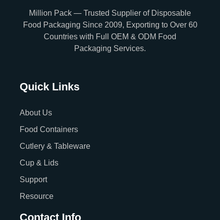
Million Pack — Trusted Supplier of Disposable
Food Packaging Since 2009, Exporting to Over 60
Countries with Full OEM & ODM Food
Packaging Services.
Quick Links
About Us
Food Containers
Cutlery & Tableware
Cup & Lids
Support
Resource
Contact Info