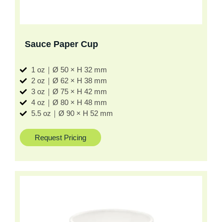
Sauce Paper Cup
1 oz｜Ø 50 × H 32 mm
2 oz｜Ø 62 × H 38 mm
3 oz｜Ø 75 × H 42 mm
4 oz｜Ø 80 × H 48 mm
5.5 oz｜Ø 90 × H 52 mm
Request Pricing