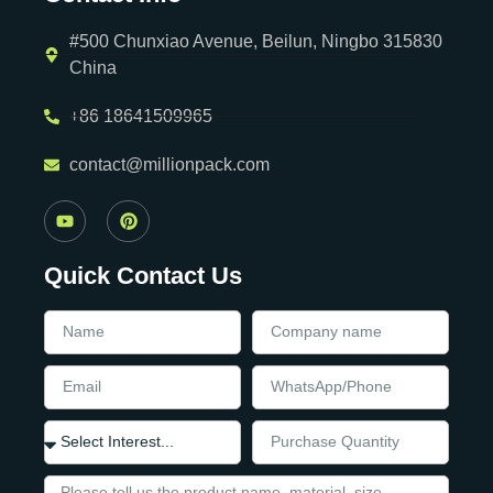
#500 Chunxiao Avenue, Beilun, Ningbo 315830
China
+86 18641509965
contact@millionpack.com
Quick Contact Us