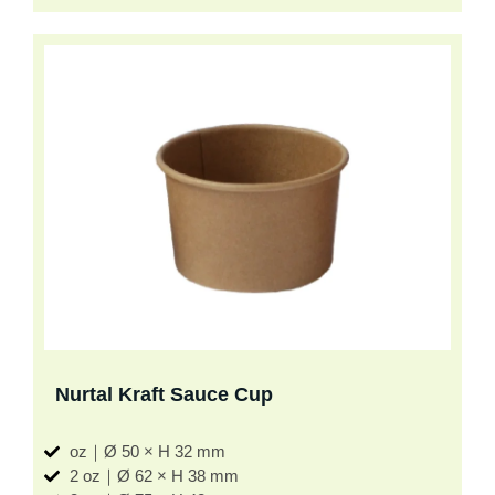
Nurtal Kraft Sauce Cup
oz｜Ø 50 × H 32 mm
2 oz｜Ø 62 × H 38 mm