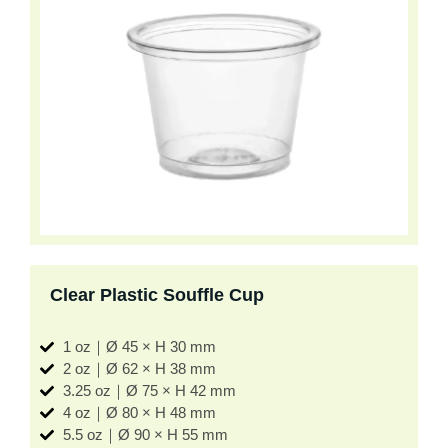
Clear Plastic Souffle Cup
1 oz｜Ø 45 × H 30 mm
2 oz｜Ø 62 × H 38 mm
3.25 oz｜Ø 75 × H 42 mm
4 oz｜Ø 80 × H 48 mm
5.5 oz｜Ø 90 × H 55 mm