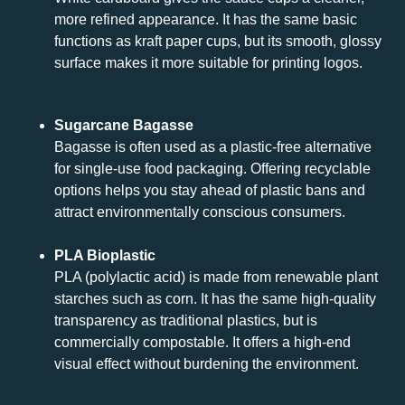
more refined appearance. It has the same basic
functions as kraft paper cups, but its smooth, glossy
surface makes it more suitable for printing logos.
Sugarcane Bagasse
Bagasse is often used as a plastic-free alternative
for single-use food packaging. Offering recyclable
options helps you stay ahead of plastic bans and
attract environmentally conscious consumers.
PLA Bioplastic
PLA (polylactic acid) is made from renewable plant
starches such as corn. It has the same high-quality
transparency as traditional plastics, but is
commercially compostable. It offers a high-end
visual effect without burdening the environment.