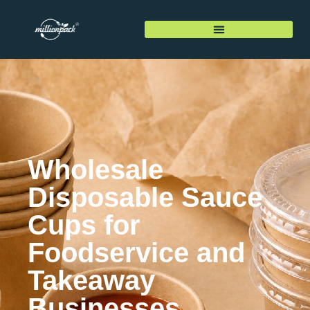
Wholesale
Disposable Sauce
Cups for
Foodservice and
Takeaway
Businesses