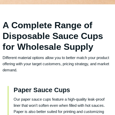
A Complete Range of
Disposable Sauce Cups
for Wholesale Supply
Different material options allow you to better match your product
offering with your target customers, pricing strategy, and market
demand.
Paper Sauce Cups
Our paper sauce cups feature a high-quality leak-proof
liner that won't soften even when filled with hot sauces.
Paper is also better suited for printing and customizing