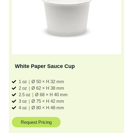
White Paper Sauce Cup
1 oz｜Ø 50 × H 32 mm
2 oz｜Ø 62 × H 38 mm
2.5 oz｜Ø 68 × H 40 mm
3 oz｜Ø 75 × H 42 mm
4 oz｜Ø 80 × H 48 mm
Request Pricing