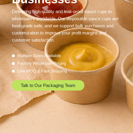
Delivering high-quality and leak-proof sauce cups to
wholesalers worldwide. Our disposable sauce cups are
food-grade safe, and we support bulk purchases and
customization to improve your profit margins and
customer satisfaction.
Multiple Sizes Available
Factory Wholesale Pricing
Low MOQ & Fast Shipping
Talk to Our Packaging Team