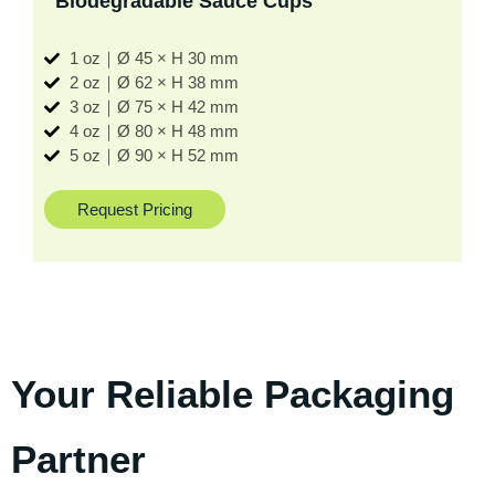
Biodegradable Sauce Cups
1 oz｜Ø 45 × H 30 mm
2 oz｜Ø 62 × H 38 mm
3 oz｜Ø 75 × H 42 mm
4 oz｜Ø 80 × H 48 mm
5 oz｜Ø 90 × H 52 mm
Request Pricing
Your Reliable Packaging
Partner