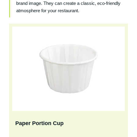
brand image. They can create a classic, eco-friendly
atmosphere for your restaurant.
Paper Portion Cup