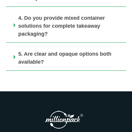
4. Do you provide mixed container
solutions for complete takeaway
packaging?
5. Are clear and opaque options both
available?