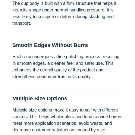
The cup body is built with a firm structure that helps it
keep its shape under normal handling pressure. It is
less likely to collapse or deform during stacking and
transport.
Smooth Edges Without Burrs
Each cup undergoes a fine polishing process, resulting
in smooth edges, a cleaner feel, and safer use. This
enhances the overall quality of the product and
strengthens consumer trust in its quality.
Multiple Size Options
Multiple size options make it easy to pair with different
sauces. This helps wholesalers and food service buyers
meet more application scenarios, avoid waste, and
decrease customer satisfaction caused by size