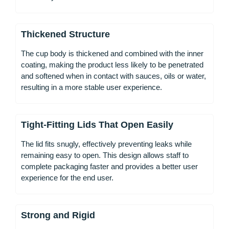
Thickened Structure
The cup body is thickened and combined with the inner
coating, making the product less likely to be penetrated
and softened when in contact with sauces, oils or water,
resulting in a more stable user experience.
Tight-Fitting Lids That Open Easily
The lid fits snugly, effectively preventing leaks while
remaining easy to open. This design allows staff to
complete packaging faster and provides a better user
experience for the end user.
Strong and Rigid