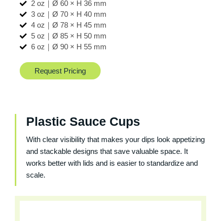
2 oz｜Ø 60 × H 36 mm
3 oz｜Ø 70 × H 40 mm
4 oz｜Ø 78 × H 45 mm
5 oz｜Ø 85 × H 50 mm
6 oz｜Ø 90 × H 55 mm
Request Pricing
Plastic Sauce Cups
With clear visibility that makes your dips look appetizing
and stackable designs that save valuable space. It
works better with lids and is easier to standardize and
scale.