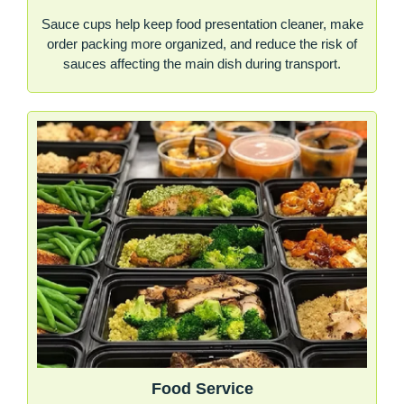
Sauce cups help keep food presentation cleaner, make
order packing more organized, and reduce the risk of
sauces affecting the main dish during transport.
Food Service