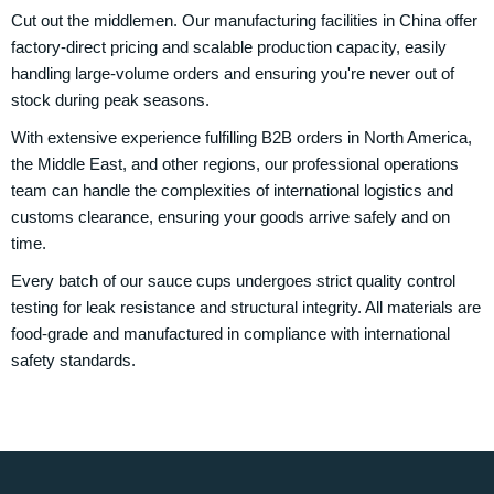
Cut out the middlemen. Our manufacturing facilities in China offer
factory-direct pricing and scalable production capacity, easily
handling large-volume orders and ensuring you're never out of
stock during peak seasons.
With extensive experience fulfilling B2B orders in North America,
the Middle East, and other regions, our professional operations
team can handle the complexities of international logistics and
customs clearance, ensuring your goods arrive safely and on
time.
Every batch of our sauce cups undergoes strict quality control
testing for leak resistance and structural integrity. All materials are
food-grade and manufactured in compliance with international
safety standards.