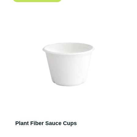
Plant Fiber Sauce Cups