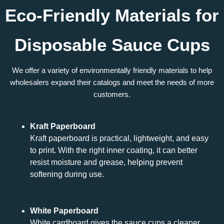
Eco-Friendly Materials for
Disposable Sauce Cups
We offer a variety of environmentally friendly materials to help
wholesalers expand their catalogs and meet the needs of more
customers.
Kraft Paperboard
Kraft paperboard is practical, lightweight, and easy
to print. With the right inner coating, it can better
resist moisture and grease, helping prevent
softening during use.
White Paperboard
White cardboard gives the sauce cups a cleaner,