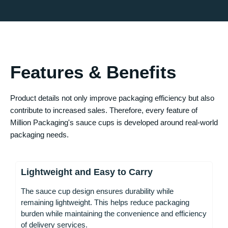
Features & Benefits
Product details not only improve packaging efficiency but also
contribute to increased sales. Therefore, every feature of
Million Packaging's sauce cups is developed around real-world
packaging needs.
Lightweight and Easy to Carry
The sauce cup design ensures durability while
remaining lightweight. This helps reduce packaging
burden while maintaining the convenience and efficiency
of delivery services.