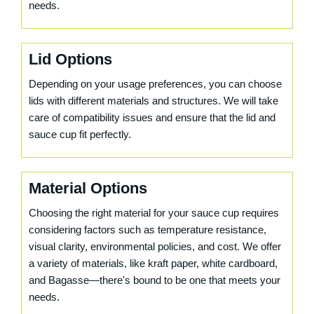
needs.
Lid Options
Depending on your usage preferences, you can choose
lids with different materials and structures. We will take
care of compatibility issues and ensure that the lid and
sauce cup fit perfectly.
Material Options
Choosing the right material for your sauce cup requires
considering factors such as temperature resistance,
visual clarity, environmental policies, and cost. We offer
a variety of materials, like kraft paper, white cardboard,
and Bagasse—there's bound to be one that meets your
needs.