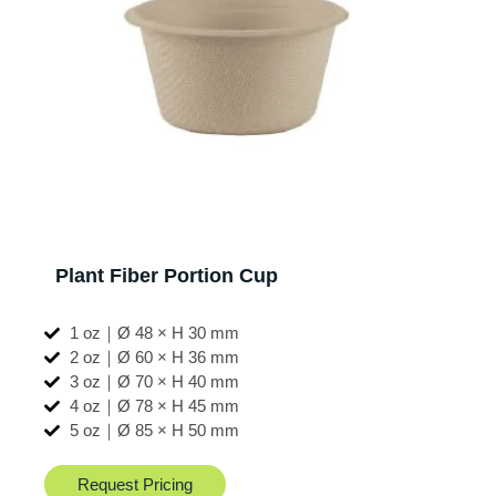
Plant Fiber Portion Cup
1 oz｜Ø 48 × H 30 mm
2 oz｜Ø 60 × H 36 mm
3 oz｜Ø 70 × H 40 mm
4 oz｜Ø 78 × H 45 mm
5 oz｜Ø 85 × H 50 mm
Request Pricing