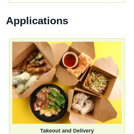
Applications
Takeout and Delivery