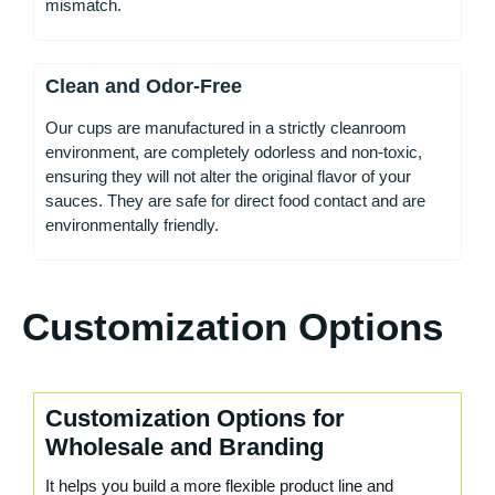
mismatch.
Clean and Odor-Free
Our cups are manufactured in a strictly cleanroom
environment, are completely odorless and non-toxic,
ensuring they will not alter the original flavor of your
sauces. They are safe for direct food contact and are
environmentally friendly.
Customization Options
Customization Options for
Wholesale and Branding
It helps you build a more flexible product line and