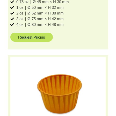
0.75 oz｜Ø 45 mm × H 30 mm
1 oz｜Ø 50 mm × H 32 mm
2 oz｜Ø 62 mm × H 38 mm
3 oz｜Ø 75 mm × H 42 mm
4 oz｜Ø 80 mm × H 48 mm
Request Pricing