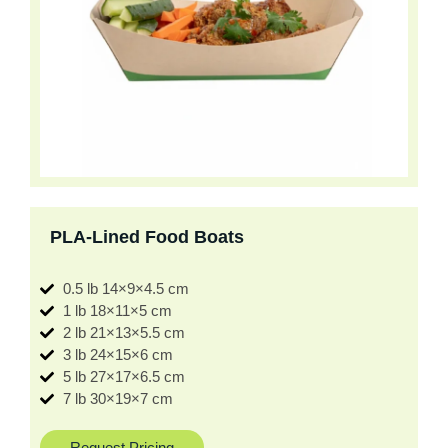
PLA-Lined Food Boats
0.5 lb 14×9×4.5 cm
1 lb 18×11×5 cm
2 lb 21×13×5.5 cm
3 lb 24×15×6 cm
5 lb 27×17×6.5 cm
7 lb 30×19×7 cm
Request Pricing