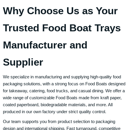
Why Choose Us as Your
Trusted Food Boat Trays
Manufacturer and
Supplier
We specialize in manufacturing and supplying high-quality food
packaging solutions, with a strong focus on Food Boats designed
for takeaway, catering, food trucks, and casual dining. We offer a
wide range of customizable Food Boats made from kraft paper,
coated paperboard, biodegradable materials, and more. All
produced in our own factory under strict quality control.
Our team supports you from product selection to packaging
design and international shipping. Fast turnaround, competitive