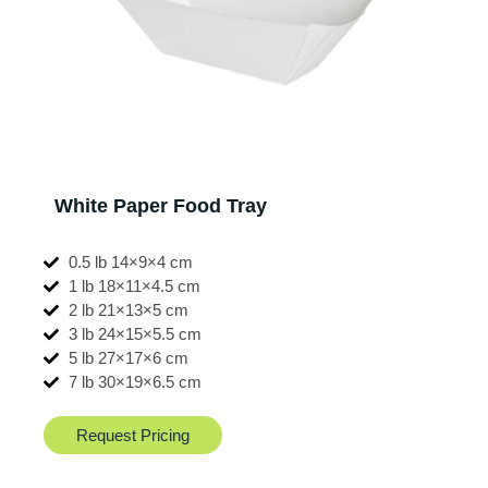
White Paper Food Tray
0.5 lb 14×9×4 cm
1 lb 18×11×4.5 cm
2 lb 21×13×5 cm
3 lb 24×15×5.5 cm
5 lb 27×17×6 cm
7 lb 30×19×6.5 cm
Request Pricing