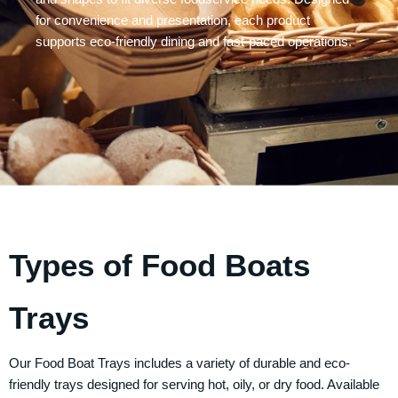
for convenience and presentation, each product
supports eco-friendly dining and fast-paced operations.
Types of Food Boats
Trays
Our
Food Boat Trays
includes a variety of durable and eco-
friendly trays designed for serving hot, oily, or dry food. Available