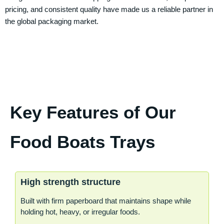
pricing, and consistent quality have made us a reliable partner in
the global packaging market.
Key Features of Our
Food Boats Trays
High strength structure
Built with firm paperboard that maintains shape while
holding hot, heavy, or irregular foods.