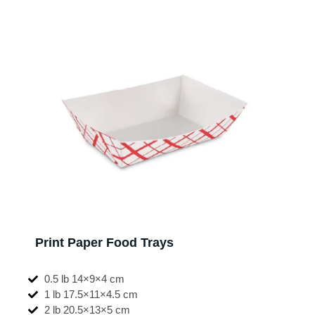
Print Paper Food Trays
0.5 lb 14×9×4 cm
1 lb 17.5×11×4.5 cm
2 lb 20.5×13×5 cm