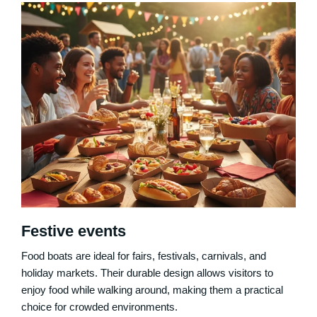
Festive events
Food boats are ideal for fairs, festivals, carnivals, and
holiday markets. Their durable design allows visitors to
enjoy food while walking around, making them a practical
choice for crowded environments.