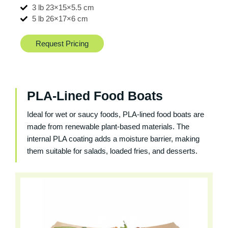
3 lb 23×15×5.5 cm
5 lb 26×17×6 cm
Request Pricing
PLA-Lined Food Boats
Ideal for wet or saucy foods, PLA-lined food boats are
made from renewable plant-based materials. The
internal PLA coating adds a moisture barrier, making
them suitable for salads, loaded fries, and desserts.