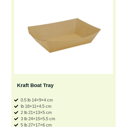
Kraft Boat Tray
0.5 lb 14×9×4 cm
lb 18×11×4.5 cm
2 lb 21×13×5 cm
3 lb 24×15×5.5 cm
5 lb 27×17×6 cm