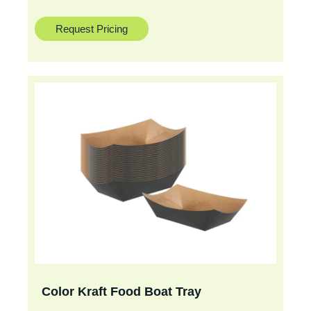
Request Pricing
Color Kraft Food Boat Tray