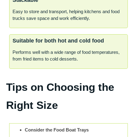
Stackable
Easy to store and transport, helping kitchens and food
trucks save space and work efficiently.
Suitable for both hot and cold food
Performs well with a wide range of food temperatures,
from fried items to cold desserts.
Tips on Choosing the
Right Size
Consider the Food Boat Trays