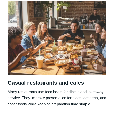
Casual restaurants and cafes
Many restaurants use food boats for dine in and takeaway
service. They improve presentation for sides, desserts, and
finger foods while keeping preparation time simple.