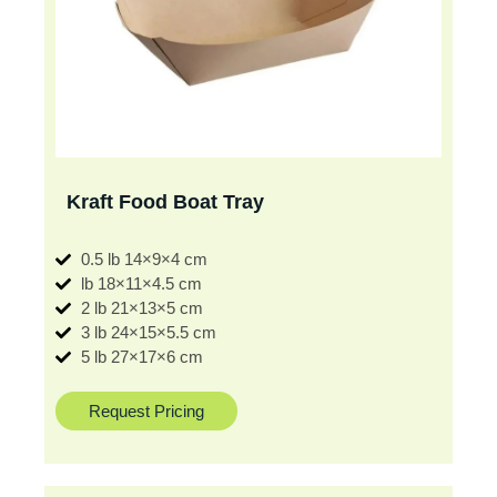
Kraft Food Boat Tray
0.5 lb 14×9×4 cm
lb 18×11×4.5 cm
2 lb 21×13×5 cm
3 lb 24×15×5.5 cm
5 lb 27×17×6 cm
Request Pricing