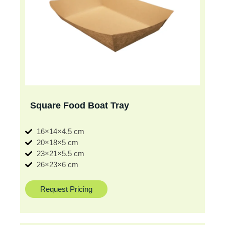
Square Food Boat Tray
16×14×4.5 cm
20×18×5 cm
23×21×5.5 cm
26×23×6 cm
Request Pricing