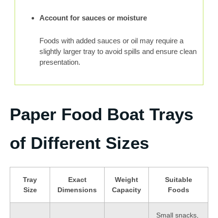
Account for sauces or moisture
Foods with added sauces or oil may require a
slightly larger tray to avoid spills and ensure clean
presentation.
Paper Food Boat Trays
of Different Sizes
Tray
Exact
Weight
Suitable
Size
Dimensions
Capacity
Foods
Small snacks,