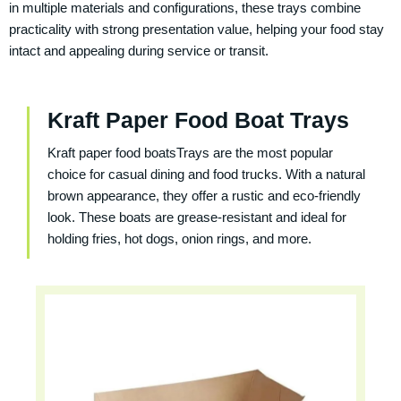
in multiple materials and configurations, these trays combine
practicality with strong presentation value, helping your food stay
intact and appealing during service or transit.
Kraft Paper Food Boat Trays
Kraft paper food boatsTrays are the most popular
choice for casual dining and food trucks. With a natural
brown appearance, they offer a rustic and eco-friendly
look. These boats are grease-resistant and ideal for
holding fries, hot dogs, onion rings, and more.