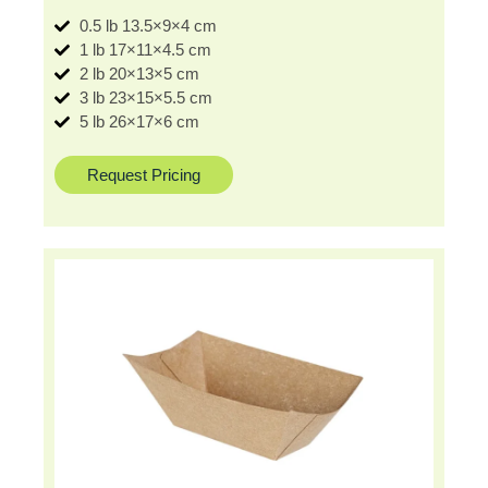
0.5 lb 13.5×9×4 cm
1 lb 17×11×4.5 cm
2 lb 20×13×5 cm
3 lb 23×15×5.5 cm
5 lb 26×17×6 cm
Request Pricing