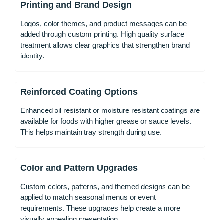
Printing and Brand Design
Logos, color themes, and product messages can be
added through custom printing. High quality surface
treatment allows clear graphics that strengthen brand
identity.
Reinforced Coating Options
Enhanced oil resistant or moisture resistant coatings are
available for foods with higher grease or sauce levels.
This helps maintain tray strength during use.
Color and Pattern Upgrades
Custom colors, patterns, and themed designs can be
applied to match seasonal menus or event
requirements. These upgrades help create a more
visually appealing presentation.