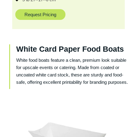
Request Pricing
White Card Paper Food Boats
White food boats feature a clean, premium look suitable
for upscale events or catering. Made from coated or
uncoated white card stock, these are sturdy and food-
safe, offering excellent printability for branding purposes.