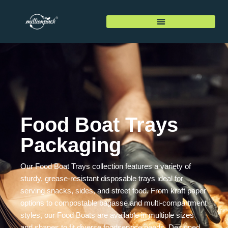
Food Boat Trays
Packaging
Our Food Boat Trays collection features a variety of
sturdy, grease-resistant disposable trays ideal for
serving snacks, sides, and street food. From kraft paper
options to compostable bagasse and multi-compartment
styles, our Food Boats are available in multiple sizes
and shapes to fit diverse foodservice needs. Designed