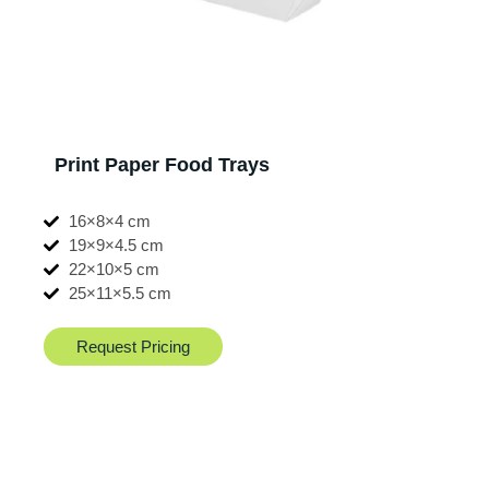
Print Paper Food Trays
16×8×4 cm
19×9×4.5 cm
22×10×5 cm
25×11×5.5 cm
Request Pricing