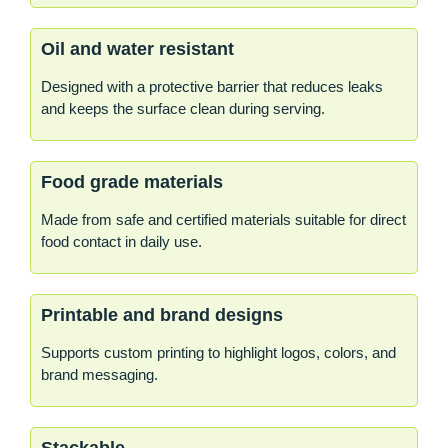
Oil and water resistant
Designed with a protective barrier that reduces leaks
and keeps the surface clean during serving.
Food grade materials
Made from safe and certified materials suitable for direct
food contact in daily use.
Printable and brand designs
Supports custom printing to highlight logos, colors, and
brand messaging.