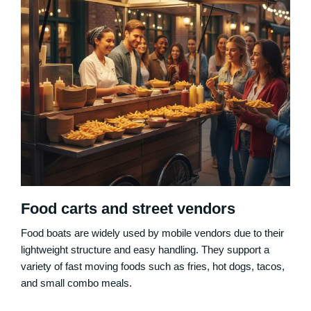
Food carts and street vendors
Food boats are widely used by mobile vendors due to their
lightweight structure and easy handling. They support a
variety of fast moving foods such as fries, hot dogs, tacos,
and small combo meals.