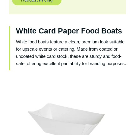
White Card Paper Food Boats
White food boats feature a clean, premium look suitable
for upscale events or catering. Made from coated or
uncoated white card stock, these are sturdy and food-
safe, offering excellent printability for branding purposes.