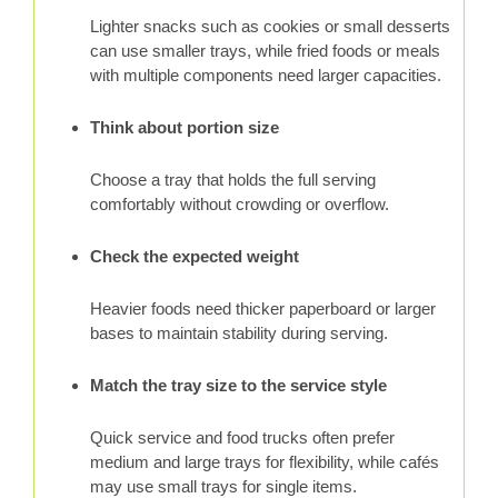
Lighter snacks such as cookies or small desserts
can use smaller trays, while fried foods or meals
with multiple components need larger capacities.
Think about portion size
Choose a tray that holds the full serving
comfortably without crowding or overflow.
Check the expected weight
Heavier foods need thicker paperboard or larger
bases to maintain stability during serving.
Match the tray size to the service style
Quick service and food trucks often prefer
medium and large trays for flexibility, while cafés
may use small trays for single items.