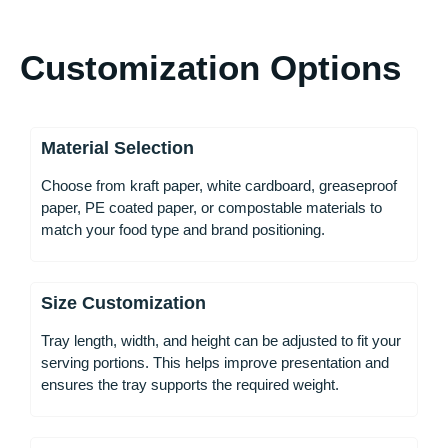
Customization Options
Material Selection
Choose from kraft paper, white cardboard, greaseproof
paper, PE coated paper, or compostable materials to
match your food type and brand positioning.
Size Customization
Tray length, width, and height can be adjusted to fit your
serving portions. This helps improve presentation and
ensures the tray supports the required weight.