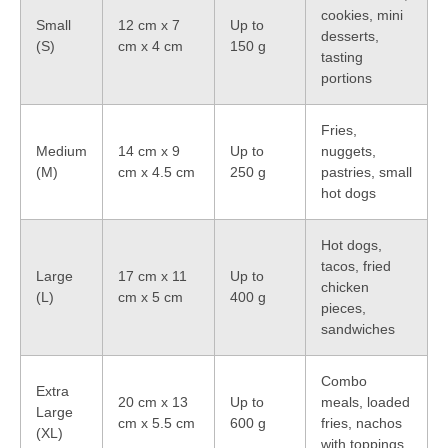
cookies, mini
Small
12 cm x 7
Up to
desserts,
(S)
cm x 4 cm
150 g
tasting
portions
Fries,
Medium
14 cm x 9
Up to
nuggets,
(M)
cm x 4.5 cm
250 g
pastries, small
hot dogs
Hot dogs,
tacos, fried
Large
17 cm x 11
Up to
chicken
(L)
cm x 5 cm
400 g
pieces,
sandwiches
Combo
Extra
20 cm x 13
Up to
meals, loaded
Large
cm x 5.5 cm
600 g
fries, nachos
(XL)
with toppings