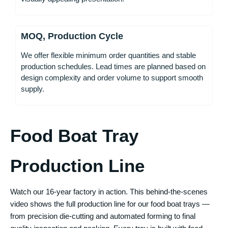
MOQ, Production Cycle
We offer flexible minimum order quantities and stable
production schedules. Lead times are planned based on
design complexity and order volume to support smooth
supply.
Food Boat Tray
Production Line
Watch our 16-year factory in action. This behind-the-scenes
video shows the full production line for our food boat trays —
from precision die-cutting and automated forming to final