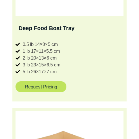
Deep Food Boat Tray
0.5 lb 14×9×5 cm
1 lb 17×11×5.5 cm
2 lb 20×13×6 cm
3 lb 23×15×6.5 cm
5 lb 26×17×7 cm
Request Pricing