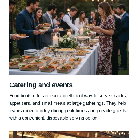
Catering and events
Food boats offer a clean and efficient way to serve snacks,
appetisers, and small meals at large gatherings. They help
teams move quickly during peak times and provide guests
with a convenient, disposable serving option.