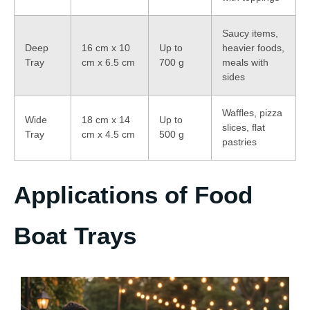
Saucy items,
Deep
16 cm x 10
Up to
heavier foods,
Tray
cm x 6.5 cm
700 g
meals with
sides
Waffles, pizza
Wide
18 cm x 14
Up to
slices, flat
Tray
cm x 4.5 cm
500 g
pastries
Applications of Food
Boat Trays