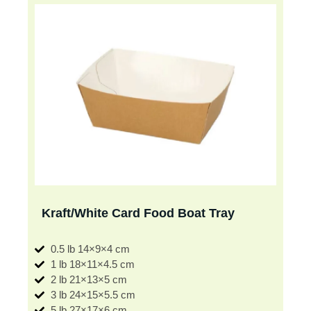
Kraft/White Card Food Boat Tray
0.5 lb 14×9×4 cm
1 lb 18×11×4.5 cm
2 lb 21×13×5 cm
3 lb 24×15×5.5 cm
5 lb 27×17×6 cm