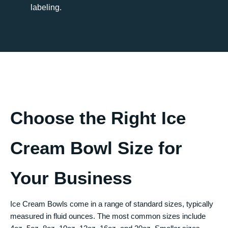
labeling.
Choose the Right Ice
Cream Bowl Size for
Your Business
Ice Cream Bowls come in a range of standard sizes, typically
measured in fluid ounces. The most common sizes include