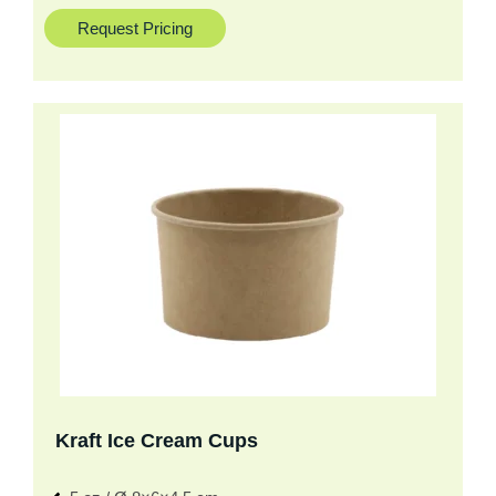
Request Pricing
Kraft Ice Cream Cups