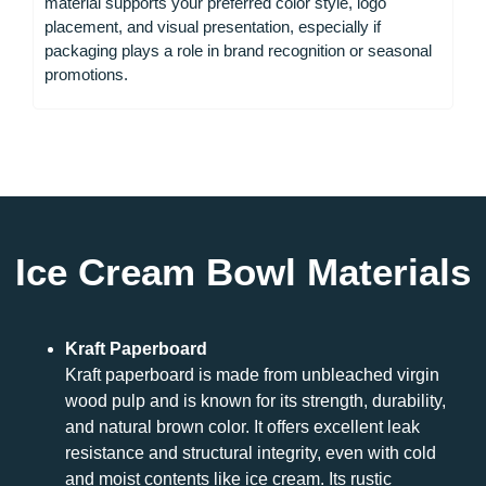
material supports your preferred color style, logo
placement, and visual presentation, especially if
packaging plays a role in brand recognition or seasonal
promotions.
Ice Cream Bowl Materials
Kraft Paperboard
Kraft paperboard is made from unbleached virgin
wood pulp and is known for its strength, durability,
and natural brown color. It offers excellent leak
resistance and structural integrity, even with cold
and moist contents like ice cream. Its rustic