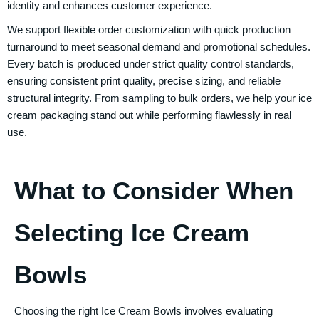
identity and enhances customer experience.
We support flexible order customization with quick production
turnaround to meet seasonal demand and promotional schedules.
Every batch is produced under strict quality control standards,
ensuring consistent print quality, precise sizing, and reliable
structural integrity. From sampling to bulk orders, we help your ice
cream packaging stand out while performing flawlessly in real
use.
What to Consider When
Selecting Ice Cream
Bowls
Choosing the right
Ice Cream Bowls
involves evaluating