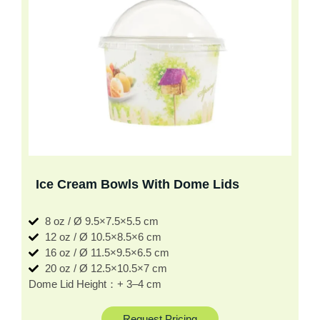
Ice Cream Bowls With Dome Lids
8 oz / Ø 9.5×7.5×5.5 cm
12 oz / Ø 10.5×8.5×6 cm
16 oz / Ø 11.5×9.5×6.5 cm
20 oz / Ø 12.5×10.5×7 cm
Dome Lid Height：+ 3–4 cm
Request Pricing