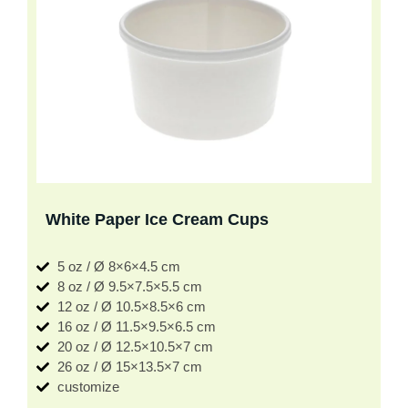
White Paper Ice Cream Cups
5 oz / Ø 8×6×4.5 cm
8 oz / Ø 9.5×7.5×5.5 cm
12 oz / Ø 10.5×8.5×6 cm
16 oz / Ø 11.5×9.5×6.5 cm
20 oz / Ø 12.5×10.5×7 cm
26 oz / Ø 15×13.5×7 cm
customize