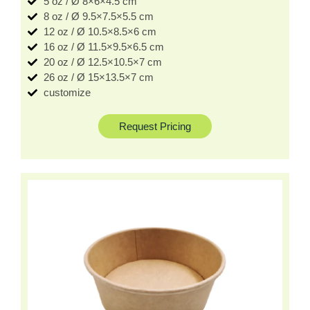
5 oz / Ø 8×6×4.5 cm
8 oz / Ø 9.5×7.5×5.5 cm
12 oz / Ø 10.5×8.5×6 cm
16 oz / Ø 11.5×9.5×6.5 cm
20 oz / Ø 12.5×10.5×7 cm
26 oz / Ø 15×13.5×7 cm
customize
Request Pricing