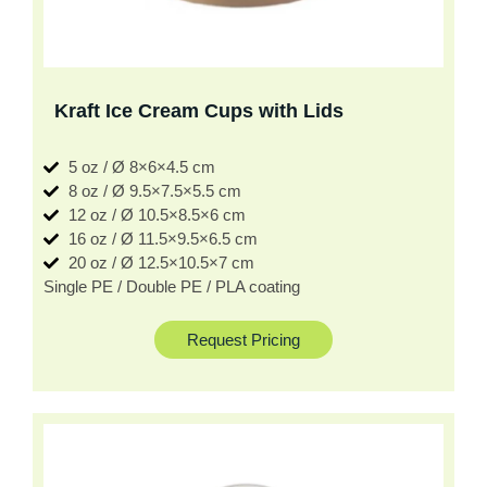
Kraft Ice Cream Cups with Lids
5 oz / Ø 8×6×4.5 cm
8 oz / Ø 9.5×7.5×5.5 cm
12 oz / Ø 10.5×8.5×6 cm
16 oz / Ø 11.5×9.5×6.5 cm
20 oz / Ø 12.5×10.5×7 cm
Single PE / Double PE / PLA coating
Request Pricing