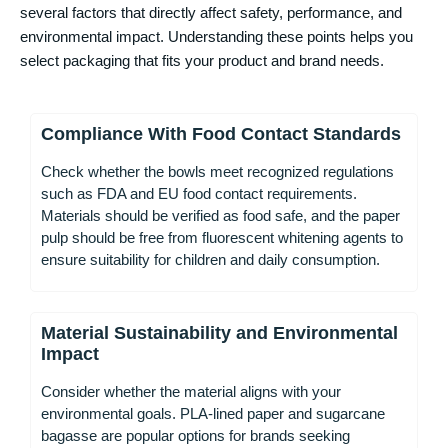
several factors that directly affect safety, performance, and
environmental impact. Understanding these points helps you
select packaging that fits your product and brand needs.
Compliance With Food Contact Standards
Check whether the bowls meet recognized regulations
such as FDA and EU food contact requirements.
Materials should be verified as food safe, and the paper
pulp should be free from fluorescent whitening agents to
ensure suitability for children and daily consumption.
Material Sustainability and Environmental
Impact
Consider whether the material aligns with your
environmental goals. PLA-lined paper and sugarcane
bagasse are popular options for brands seeking