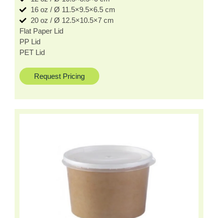
16 oz / Ø 11.5×9.5×6.5 cm
20 oz / Ø 12.5×10.5×7 cm
Flat Paper Lid
PP Lid
PET Lid
Request Pricing