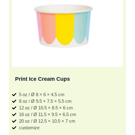
Print Ice Cream Cups
5 oz / Ø 8 × 6 × 4.5 cm
8 oz / Ø 9.5 × 7.5 × 5.5 cm
12 oz / Ø 10.5 × 8.5 × 6 cm
16 oz / Ø 11.5 × 9.5 × 6.5 cm
20 oz / Ø 12.5 × 10.5 × 7 cm
customize