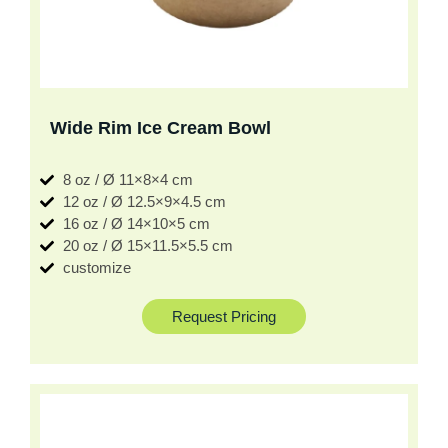
Wide Rim Ice Cream Bowl
8 oz / Ø 11×8×4 cm
12 oz / Ø 12.5×9×4.5 cm
16 oz / Ø 14×10×5 cm
20 oz / Ø 15×11.5×5.5 cm
customize
Request Pricing