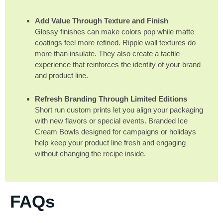
Add Value Through Texture and Finish
Glossy finishes can make colors pop while matte
coatings feel more refined. Ripple wall textures do
more than insulate. They also create a tactile
experience that reinforces the identity of your brand
and product line.
Refresh Branding Through Limited Editions
Short run custom prints let you align your packaging
with new flavors or special events. Branded Ice
Cream Bowls designed for campaigns or holidays
help keep your product line fresh and engaging
without changing the recipe inside.
FAQs