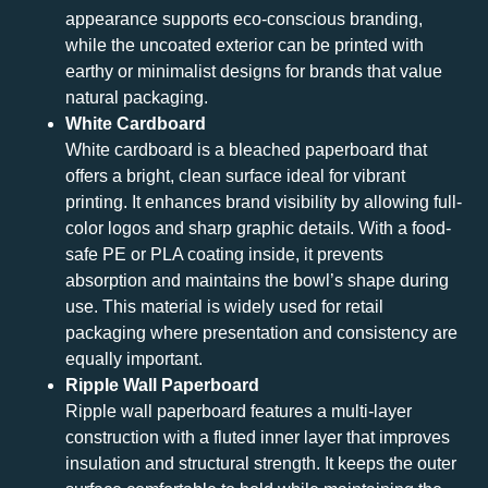
appearance supports eco-conscious branding,
while the uncoated exterior can be printed with
earthy or minimalist designs for brands that value
natural packaging.
White Cardboard
White cardboard is a bleached paperboard that
offers a bright, clean surface ideal for vibrant
printing. It enhances brand visibility by allowing full-
color logos and sharp graphic details. With a food-
safe PE or PLA coating inside, it prevents
absorption and maintains the bowl’s shape during
use. This material is widely used for retail
packaging where presentation and consistency are
equally important.
Ripple Wall Paperboard
Ripple wall paperboard features a multi-layer
construction with a fluted inner layer that improves
insulation and structural strength. It keeps the outer