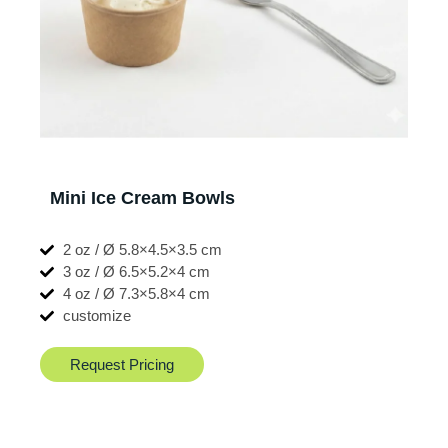
Mini Ice Cream Bowls
2 oz / Ø 5.8×4.5×3.5 cm
3 oz / Ø 6.5×5.2×4 cm
4 oz / Ø 7.3×5.8×4 cm
customize
Request Pricing