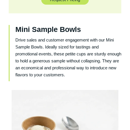
Mini Sample Bowls
Drive sales and customer engagement with our
Mini
Sample Bowls
. Ideally sized for tastings and
promotional events, these petite cups are sturdy enough
to hold a generous sample without collapsing. They are
an economical and professional way to introduce new
flavors to your customers.