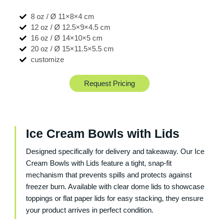
8 oz / Ø 11×8×4 cm
12 oz / Ø 12.5×9×4.5 cm
16 oz / Ø 14×10×5 cm
20 oz / Ø 15×11.5×5.5 cm
customize
Request Pricing
Ice Cream Bowls with Lids
Designed specifically for delivery and takeaway. Our
Ice
Cream Bowls with Lids
feature a tight, snap-fit
mechanism that prevents spills and protects against
freezer burn. Available with clear dome lids to showcase
toppings or flat paper lids for easy stacking, they ensure
your product arrives in perfect condition.