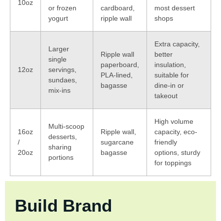
10oz
or frozen
cardboard,
most dessert
yogurt
ripple wall
shops
Extra capacity,
Larger
Ripple wall
better
single
paperboard,
insulation,
12oz
servings,
PLA-lined,
suitable for
sundaes,
bagasse
dine-in or
mix-ins
takeout
High volume
Multi-scoop
16oz
Ripple wall,
capacity, eco-
desserts,
/
sugarcane
friendly
sharing
20oz
bagasse
options, sturdy
portions
for toppings
Build Brand