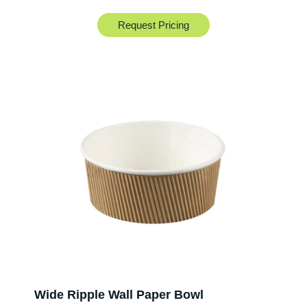
Request Pricing
Wide Ripple Wall Paper Bowl