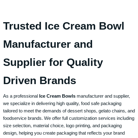
Trusted Ice Cream Bowl
Manufacturer and
Supplier for Quality
Driven Brands
As a professional
Ice Cream Bowls
manufacturer and supplier,
we specialize in delivering high quality, food safe packaging
tailored to meet the demands of dessert shops, gelato chains, and
foodservice brands. We offer full customization services including
size selection, material choice, logo printing, and packaging
design, helping you create packaging that reflects your brand