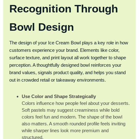
Recognition Through
Bowl Design
The design of your Ice Cream Bowl plays a key role in how
customers experience your brand. Elements like color,
surface texture, and print layout all work together to shape
perception. A thoughtfully designed bowl reinforces your
brand values, signals product quality, and helps you stand
out in crowded retail or takeaway environments.
Use Color and Shape Strategically
Colors influence how people feel about your desserts.
Soft pastels may suggest creaminess while bold
colors feel fun and modern. The shape of the bowl
also matters. A smooth rounded profile feels inviting
while sharper lines look more premium and
structured.