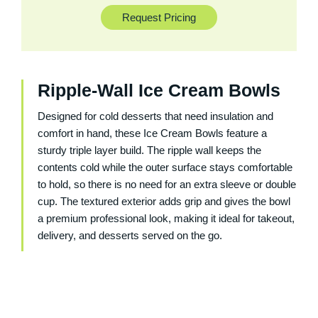
Request Pricing
Ripple-Wall Ice Cream Bowls
Designed for cold desserts that need insulation and
comfort in hand, these Ice Cream Bowls feature a
sturdy triple layer build. The ripple wall keeps the
contents cold while the outer surface stays comfortable
to hold, so there is no need for an extra sleeve or double
cup. The textured exterior adds grip and gives the bowl
a premium professional look, making it ideal for takeout,
delivery, and desserts served on the go.