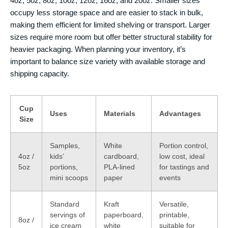
4oz, 5oz, 8oz, 10oz, 12oz, 16oz, and 20oz. Smaller sizes
occupy less storage space and are easier to stack in bulk,
making them efficient for limited shelving or transport. Larger
sizes require more room but offer better structural stability for
heavier packaging. When planning your inventory, it’s
important to balance size variety with available storage and
shipping capacity.
Cup
Uses
Materials
Advantages
Size
Samples,
White
Portion control,
4oz /
kids’
cardboard,
low cost, ideal
5oz
portions,
PLA-lined
for tastings and
mini scoops
paper
events
Standard
Kraft
Versatile,
servings of
paperboard,
printable,
8oz /
ice cream
white
suitable for