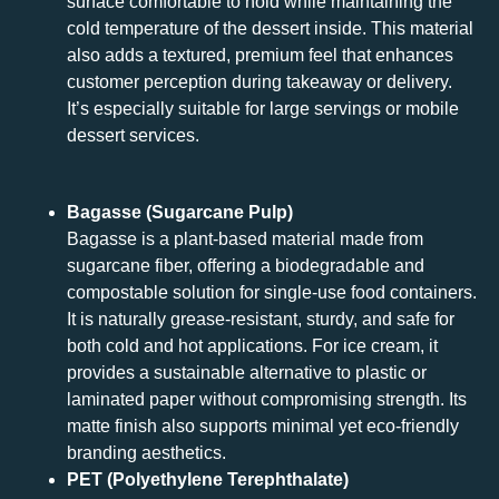
surface comfortable to hold while maintaining the
cold temperature of the dessert inside. This material
also adds a textured, premium feel that enhances
customer perception during takeaway or delivery.
It’s especially suitable for large servings or mobile
dessert services.
Bagasse (Sugarcane Pulp)
Bagasse is a plant-based material made from
sugarcane fiber, offering a biodegradable and
compostable solution for single-use food containers.
It is naturally grease-resistant, sturdy, and safe for
both cold and hot applications. For ice cream, it
provides a sustainable alternative to plastic or
laminated paper without compromising strength. Its
matte finish also supports minimal yet eco-friendly
branding aesthetics.
PET (Polyethylene Terephthalate)