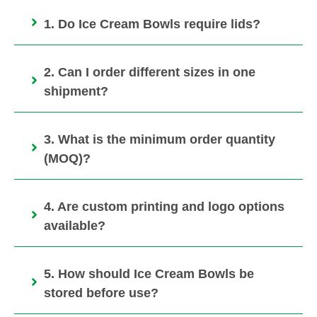
1. Do Ice Cream Bowls require lids?
2. Can I order different sizes in one
shipment?
3. What is the minimum order quantity
(MOQ)?
4. Are custom printing and logo options
available?
5. How should Ice Cream Bowls be
stored before use?