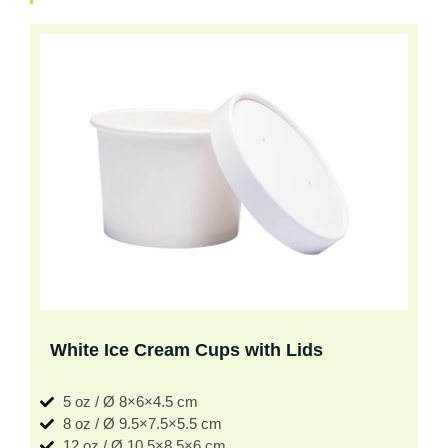
White Ice Cream Cups with Lids
5 oz / Ø 8×6×4.5 cm
8 oz / Ø 9.5×7.5×5.5 cm
12 oz / Ø 10.5×8.5×6 cm