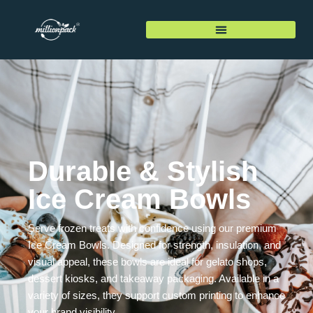
Durable & Stylish
Ice Cream Bowls
Serve frozen treats with confidence using our premium
Ice Cream Bowls. Designed for strength, insulation, and
visual appeal, these bowls are ideal for gelato shops,
dessert kiosks, and takeaway packaging. Available in a
variety of sizes, they support custom printing to enhance
your brand visibility.