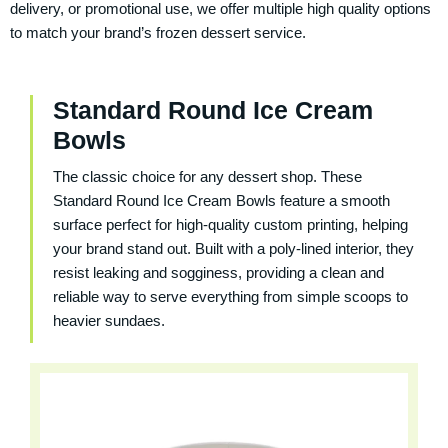
delivery, or promotional use, we offer multiple high quality options
to match your brand’s frozen dessert service.
Standard Round Ice Cream
Bowls
The classic choice for any dessert shop. These
Standard Round Ice Cream Bowls
feature a smooth
surface perfect for high‑quality custom printing, helping
your brand stand out. Built with a poly‑lined interior, they
resist leaking and sogginess, providing a clean and
reliable way to serve everything from simple scoops to
heavier sundaes.