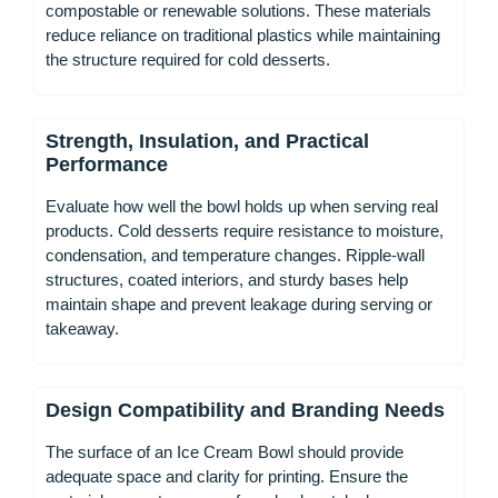
compostable or renewable solutions. These materials
reduce reliance on traditional plastics while maintaining
the structure required for cold desserts.
Strength, Insulation, and Practical
Performance
Evaluate how well the bowl holds up when serving real
products. Cold desserts require resistance to moisture,
condensation, and temperature changes. Ripple-wall
structures, coated interiors, and sturdy bases help
maintain shape and prevent leakage during serving or
takeaway.
Design Compatibility and Branding Needs
The surface of an Ice Cream Bowl should provide
adequate space and clarity for printing. Ensure the