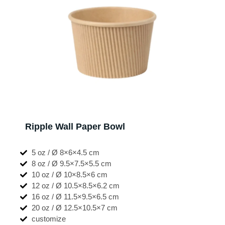
Ripple Wall Paper Bowl
5 oz / Ø 8×6×4.5 cm
8 oz / Ø 9.5×7.5×5.5 cm
10 oz / Ø 10×8.5×6 cm
12 oz / Ø 10.5×8.5×6.2 cm
16 oz / Ø 11.5×9.5×6.5 cm
20 oz / Ø 12.5×10.5×7 cm
customize