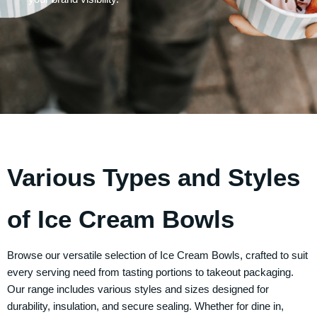
Various Types and Styles
of Ice Cream Bowls
Browse our versatile selection of
Ice Cream Bowls
, crafted to suit
every serving need from tasting portions to takeout packaging.
Our range includes various styles and sizes designed for
durability, insulation, and secure sealing. Whether for dine in,