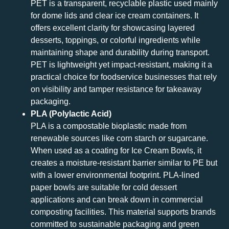
PET is a transparent, recyclable plastic used mainly
for dome lids and clear ice cream containers. It
offers excellent clarity for showcasing layered
desserts, toppings, or colorful ingredients while
maintaining shape and durability during transport.
PET is lightweight yet impact-resistant, making it a
practical choice for foodservice businesses that rely
on visibility and tamper resistance for takeaway
packaging.
PLA (Polylactic Acid)
PLA is a compostable bioplastic made from
renewable sources like corn starch or sugarcane.
When used as a coating for Ice Cream Bowls, it
creates a moisture-resistant barrier similar to PE but
with a lower environmental footprint. PLA-lined
paper bowls are suitable for cold dessert
applications and can break down in commercial
composting facilities. This material supports brands
committed to sustainable packaging and green