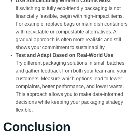
Use Sustainability Where It Counts Most
If switching to fully eco-friendly packaging is not
financially feasible, begin with high-impact items.
For example, replace bags or main dish containers
with recyclable or compostable alternatives. A
gradual approach is often more realistic and still
shows your commitment to sustainability.
Test and Adapt Based on Real-World Use
Try different packaging solutions in small batches
and gather feedback from both your team and your
customers. Measure which options lead to fewer
complaints, better performance, and lower waste.
This approach allows you to make data-informed
decisions while keeping your packaging strategy
flexible.
Conclusion