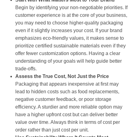
Begin by identifying your non-negotiable priorities. If
customer experience is at the core of your business,
you may need to choose higher-quality packaging
even if it slightly increases your cost. If your brand
emphasizes eco-friendly values, it makes sense to
prioritize certified sustainable materials even if they
offer fewer customization options. Having a clear
understanding of your goals will help guide better
trade-offs.
Assess the True Cost, Not Just the Price
Packaging that appears inexpensive at first may
lead to hidden costs such as food replacements,
negative customer feedback, or poor storage
efficiency. A sturdier and more reliable option may
have a higher upfront cost but can deliver better
value over time. Always think in terms of cost per
order rather than just cost per unit.