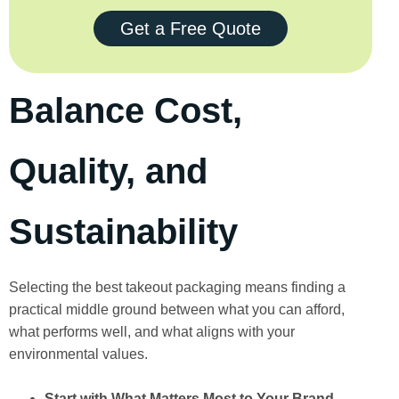
Get a Free Quote
Balance Cost,
Quality, and
Sustainability
Selecting the best takeout packaging means finding a
practical middle ground between what you can afford,
what performs well, and what aligns with your
environmental values.
Start with What Matters Most to Your Brand