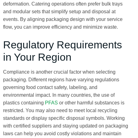
deformation. Catering operations often prefer bulk trays
and modular sets that simplify setup and disposal at
events. By aligning packaging design with your service
flow, you can improve efficiency and minimize waste.
Regulatory Requirements
in Your Region
Compliance is another crucial factor when selecting
packaging. Different regions have varying regulations
governing food contact safety, labeling, and
environmental impact. In many countries, the use of
plastics containing
PFAS
or other harmful substances is
restricted. You may also need to meet local recycling
standards or display specific disposal symbols. Working
with certified suppliers and staying updated on packaging
laws can help you avoid costly violations and maintain