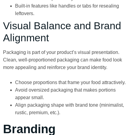
Built-in features like handles or tabs for resealing
leftovers.
Visual Balance and Brand
Alignment
Packaging is part of your product’s visual presentation.
Clean, well-proportioned packaging can make food look
more appealing and reinforce your brand identity.
Choose proportions that frame your food attractively.
Avoid oversized packaging that makes portions
appear small.
Align packaging shape with brand tone (minimalist,
rustic, premium, etc.).
Branding