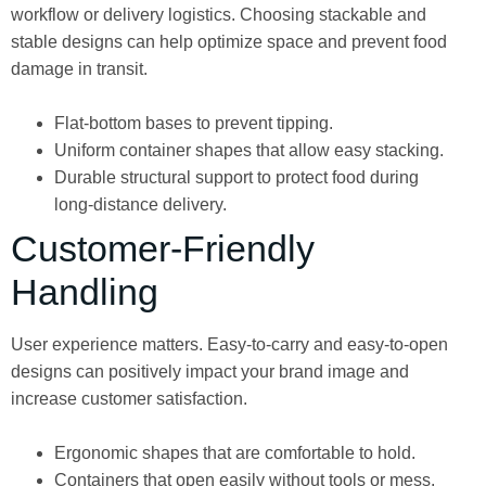
workflow or delivery logistics. Choosing stackable and
stable designs can help optimize space and prevent food
damage in transit.
Flat-bottom bases to prevent tipping.
Uniform container shapes that allow easy stacking.
Durable structural support to protect food during
long-distance delivery.
Customer-Friendly
Handling
User experience matters. Easy-to-carry and easy-to-open
designs can positively impact your brand image and
increase customer satisfaction.
Ergonomic shapes that are comfortable to hold.
Containers that open easily without tools or mess.