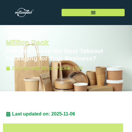
Million Pack
How to Choose the Best Takeout
Packaging for Your Business?
2025-11-06
Million Pack
1548
Last updated on: 2025-11-06