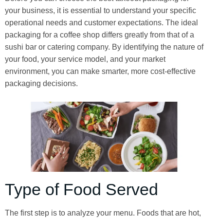
your business, it is essential to understand your specific
operational needs and customer expectations. The ideal
packaging for a coffee shop differs greatly from that of a
sushi bar or catering company. By identifying the nature of
your food, your service model, and your market
environment, you can make smarter, more cost-effective
packaging decisions.
Type of Food Served
The first step is to analyze your menu. Foods that are hot,