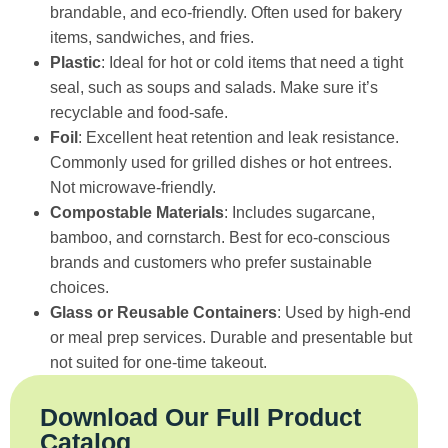
brandable, and eco-friendly. Often used for bakery
items, sandwiches, and fries.
Plastic
: Ideal for hot or cold items that need a tight
seal, such as soups and salads. Make sure it’s
recyclable and food-safe.
Foil
: Excellent heat retention and leak resistance.
Commonly used for grilled dishes or hot entrees.
Not microwave-friendly.
Compostable Materials
: Includes sugarcane,
bamboo, and cornstarch. Best for eco-conscious
brands and customers who prefer sustainable
choices.
Glass or Reusable Containers
: Used by high-end
or meal prep services. Durable and presentable but
not suited for one-time takeout.
Download Our Full Product
Catalog