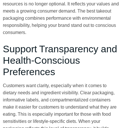
resources is no longer optional. It reflects your values and
meets a growing consumer demand. The best takeout
packaging combines performance with environmental
responsibility, helping your brand stand out to conscious
consumers.
Support Transparency and
Health-Conscious
Preferences
Customers want clarity, especially when it comes to
dietary needs and ingredient visibility. Clear packaging,
informative labels, and compartmentalized containers
make it easier for customers to understand what they are
eating. This is especially important for those with food
sensitivities or lifestyle-specific diets. When your