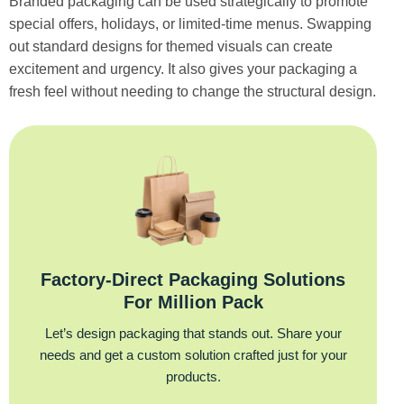
Branded packaging can be used strategically to promote
special offers, holidays, or limited-time menus. Swapping
out standard designs for themed visuals can create
excitement and urgency. It also gives your packaging a
fresh feel without needing to change the structural design.
Factory‑Direct Packaging Solutions
For Million Pack
Let’s design packaging that stands out. Share your
needs and get a custom solution crafted just for your
products.