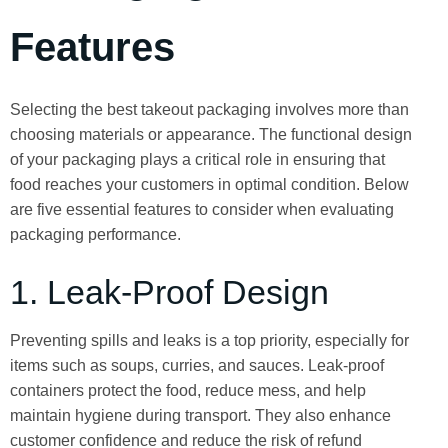
Features
Selecting the best takeout packaging involves more than
choosing materials or appearance. The functional design
of your packaging plays a critical role in ensuring that
food reaches your customers in optimal condition. Below
are five essential features to consider when evaluating
packaging performance.
1. Leak-Proof Design
Preventing spills and leaks is a top priority, especially for
items such as soups, curries, and sauces. Leak-proof
containers protect the food, reduce mess, and help
maintain hygiene during transport. They also enhance
customer confidence and reduce the risk of refund