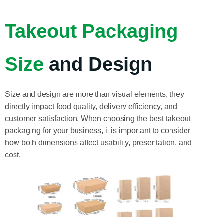
Takeout Packaging
Size
and Design
Size and design are more than visual elements; they
directly impact food quality, delivery efficiency, and
customer satisfaction. When choosing the best takeout
packaging for your business, it is important to consider
how both dimensions affect usability, presentation, and
cost.