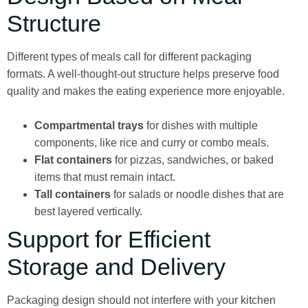
Structure
Different types of meals call for different packaging
formats. A well-thought-out structure helps preserve food
quality and makes the eating experience more enjoyable.
Compartmental trays
for dishes with multiple
components, like rice and curry or combo meals.
Flat containers
for pizzas, sandwiches, or baked
items that must remain intact.
Tall containers
for salads or noodle dishes that are
best layered vertically.
Support for Efficient
Storage and Delivery
Packaging design should not interfere with your kitchen