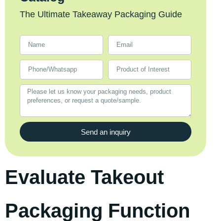
The Ultimate Takeaway Packaging Guide
Send an inquiry
Evaluate Takeout
Packaging Function