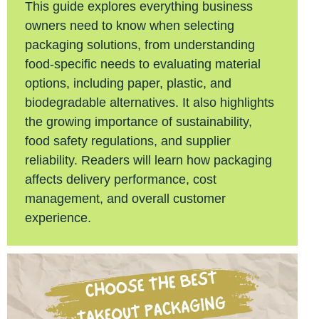
This guide explores everything business
owners need to know when selecting
packaging solutions, from understanding
food-specific needs to evaluating material
options, including paper, plastic, and
biodegradable alternatives. It also highlights
the growing importance of sustainability,
food safety regulations, and supplier
reliability. Readers will learn how packaging
affects delivery performance, cost
management, and overall customer
experience.