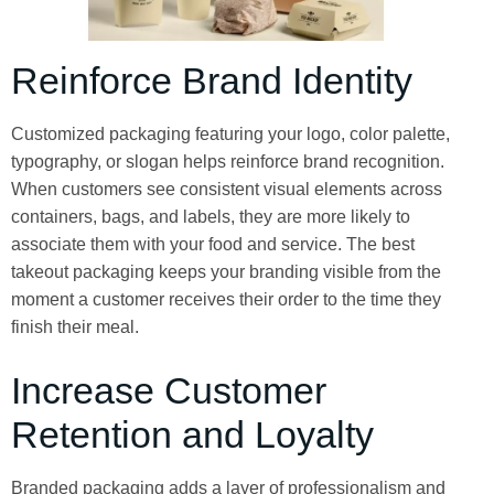
Reinforce Brand Identity
Customized packaging featuring your logo, color palette,
typography, or slogan helps reinforce brand recognition.
When customers see consistent visual elements across
containers, bags, and labels, they are more likely to
associate them with your food and service. The best
takeout packaging keeps your branding visible from the
moment a customer receives their order to the time they
finish their meal.
Increase Customer
Retention and Loyalty
Branded packaging adds a layer of professionalism and