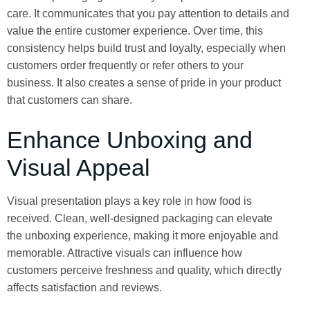
care. It communicates that you pay attention to details and
value the entire customer experience. Over time, this
consistency helps build trust and loyalty, especially when
customers order frequently or refer others to your
business. It also creates a sense of pride in your product
that customers can share.
Enhance Unboxing and
Visual Appeal
Visual presentation plays a key role in how food is
received. Clean, well-designed packaging can elevate
the unboxing experience, making it more enjoyable and
memorable. Attractive visuals can influence how
customers perceive freshness and quality, which directly
affects satisfaction and reviews.