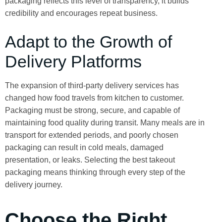
packaging reflects this level of transparency, it builds
credibility and encourages repeat business.
Adapt to the Growth of
Delivery Platforms
The expansion of third-party delivery services has
changed how food travels from kitchen to customer.
Packaging must be strong, secure, and capable of
maintaining food quality during transit. Many meals are in
transport for extended periods, and poorly chosen
packaging can result in cold meals, damaged
presentation, or leaks. Selecting the best takeout
packaging means thinking through every step of the
delivery journey.
Choose the Right