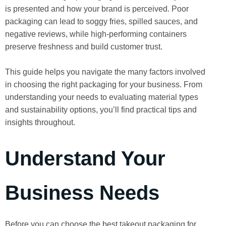
is presented and how your brand is perceived. Poor
packaging can lead to soggy fries, spilled sauces, and
negative reviews, while high-performing containers
preserve freshness and build customer trust.
This guide helps you navigate the many factors involved
in choosing the right packaging for your business. From
understanding your needs to evaluating material types
and sustainability options, you’ll find practical tips and
insights throughout.
Understand Your
Business Needs
Before you can choose the best takeout packaging for