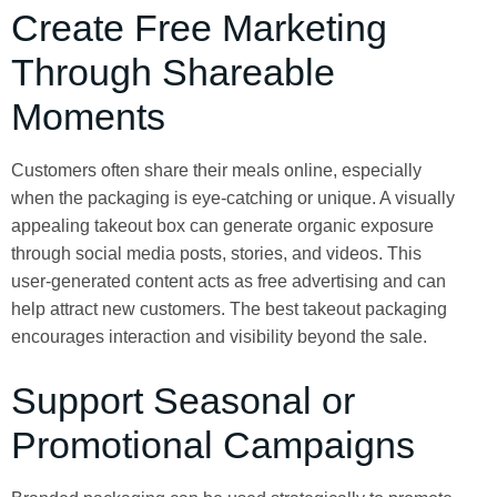
Create Free Marketing
Through Shareable
Moments
Customers often share their meals online, especially
when the packaging is eye-catching or unique. A visually
appealing takeout box can generate organic exposure
through social media posts, stories, and videos. This
user-generated content acts as free advertising and can
help attract new customers. The best takeout packaging
encourages interaction and visibility beyond the sale.
Support Seasonal or
Promotional Campaigns