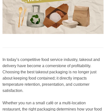
In today’s competitive food service industry, takeout and
delivery have become a cornerstone of profitability.
Choosing the best takeout packaging is no longer just
about keeping food contained; it directly impacts
temperature retention, presentation, and customer
satisfaction.
Whether you run a small café or a multi-location
restaurant, the right packaging determines how your food