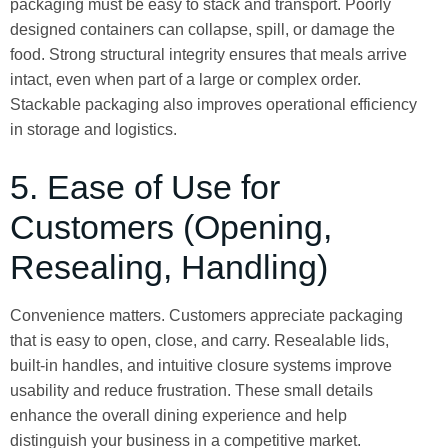
packaging must be easy to stack and transport. Poorly
designed containers can collapse, spill, or damage the
food. Strong structural integrity ensures that meals arrive
intact, even when part of a large or complex order.
Stackable packaging also improves operational efficiency
in storage and logistics.
5. Ease of Use for
Customers (Opening,
Resealing, Handling)
Convenience matters. Customers appreciate packaging
that is easy to open, close, and carry. Resealable lids,
built-in handles, and intuitive closure systems improve
usability and reduce frustration. These small details
enhance the overall dining experience and help
distinguish your business in a competitive market.