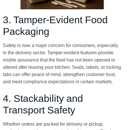
3. Tamper-Evident Food
Packaging
Safety is now a major concern for consumers, especially
in the delivery sector. Tamper-evident features provide
visible assurance that the food has not been opened or
altered after leaving your kitchen. Seals, labels, or locking
tabs can offer peace of mind, strengthen customer trust,
and meet compliance expectations in certain markets.
4. Stackability and
Transport Safety
Whether orders are packed for delivery or pickup,