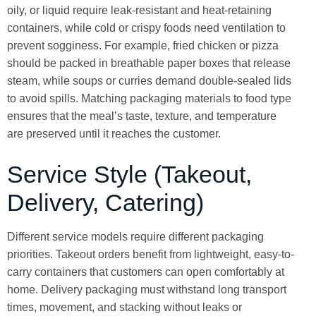
oily, or liquid require leak-resistant and heat-retaining
containers, while cold or crispy foods need ventilation to
prevent sogginess. For example, fried chicken or pizza
should be packed in breathable paper boxes that release
steam, while soups or curries demand double-sealed lids
to avoid spills. Matching packaging materials to food type
ensures that the meal’s taste, texture, and temperature
are preserved until it reaches the customer.
Service Style (Takeout,
Delivery, Catering)
Different service models require different packaging
priorities. Takeout orders benefit from lightweight, easy-to-
carry containers that customers can open comfortably at
home. Delivery packaging must withstand long transport
times, movement, and stacking without leaks or