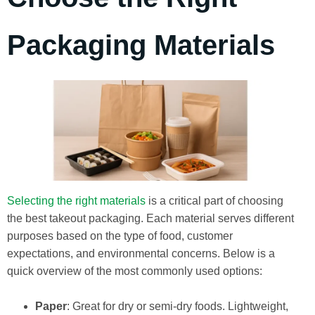
Packaging Materials
Selecting the right materials
is a critical part of choosing
the best takeout packaging. Each material serves different
purposes based on the type of food, customer
expectations, and environmental concerns. Below is a
quick overview of the most commonly used options:
Paper
: Great for dry or semi-dry foods. Lightweight,