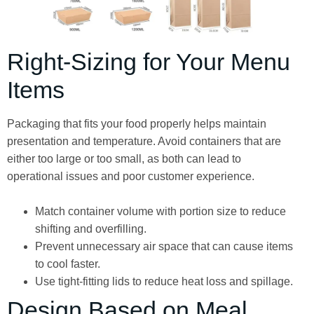
Right-Sizing for Your Menu
Items
Packaging that fits your food properly helps maintain
presentation and temperature. Avoid containers that are
either too large or too small, as both can lead to
operational issues and poor customer experience.
Match container volume with portion size to reduce
shifting and overfilling.
Prevent unnecessary air space that can cause items
to cool faster.
Use tight-fitting lids to reduce heat loss and spillage.
Design Based on Meal