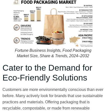
Fortune Business Insights,
Food Packaging
Market Size, Share & Trends, 2024–2032
Cater to the Demand for
Eco-Friendly Solutions
Customers are more environmentally conscious than ever
before. Many actively look for brands that use sustainable
practices and materials. Offering packaging that is
recyclable, compostable, or made from renewable