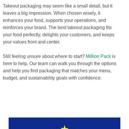
Takeout packaging may seem like a small detail, but it
leaves a big impression. When chosen wisely, it
enhances your food, supports your operations, and
reinforces your brand. The best takeout packaging fits
your food perfectly, delights your customers, and keeps
your values front and center.
Still feeling unsure about where to start?
Million Pack
is
here to help. Our team can walk you through the options
and help you find packaging that matches your menu,
budget, and sustainability goals with confidence.