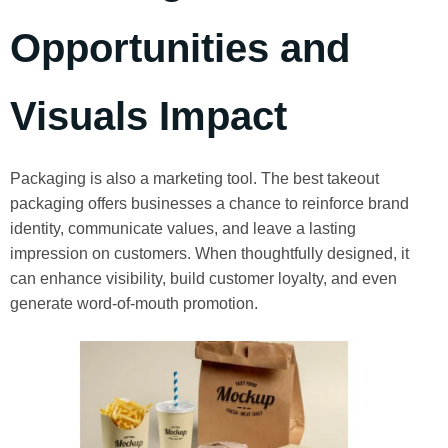
Opportunities and
Visuals Impact
Packaging is also a marketing tool. The best takeout
packaging offers businesses a chance to reinforce brand
identity, communicate values, and leave a lasting
impression on customers. When thoughtfully designed, it
can enhance visibility, build customer loyalty, and even
generate word-of-mouth promotion.