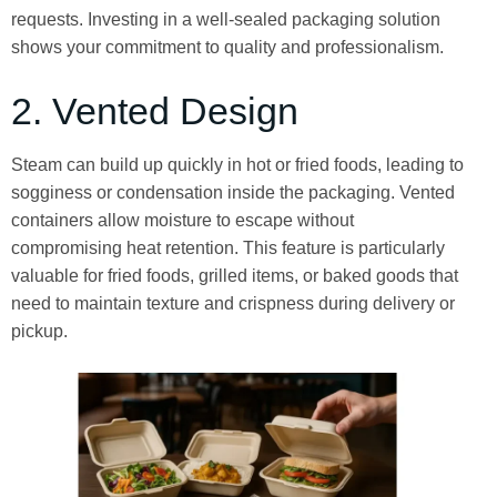
requests. Investing in a well-sealed packaging solution
shows your commitment to quality and professionalism.
2. Vented Design
Steam can build up quickly in hot or fried foods, leading to
sogginess or condensation inside the packaging. Vented
containers allow moisture to escape without
compromising heat retention. This feature is particularly
valuable for fried foods, grilled items, or baked goods that
need to maintain texture and crispness during delivery or
pickup.