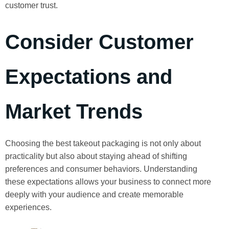
customer trust.
Consider Customer
Expectations and
Market Trends
Choosing the best takeout packaging is not only about
practicality but also about staying ahead of shifting
preferences and consumer behaviors. Understanding
these expectations allows your business to connect more
deeply with your audience and create memorable
experiences.