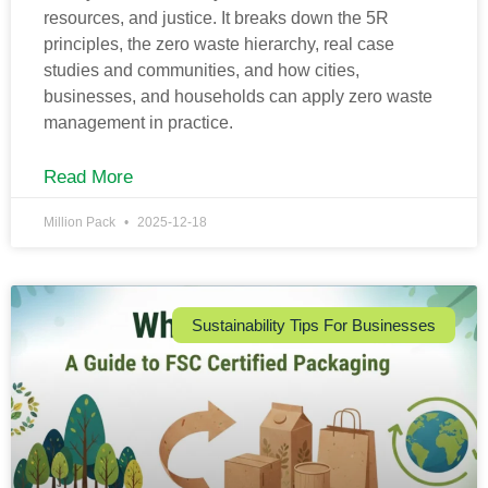
resources, and justice. It breaks down the 5R
principles, the zero waste hierarchy, real case
studies and communities, and how cities,
businesses, and households can apply zero waste
management in practice.
Read More
Million Pack
2025-12-18
Sustainability Tips For Businesses