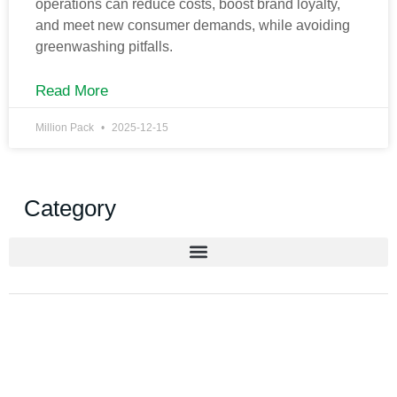
operations can reduce costs, boost brand loyalty,
and meet new consumer demands, while avoiding
greenwashing pitfalls.
Read More
Million Pack
2025-12-15
Category
Get New Solution for your