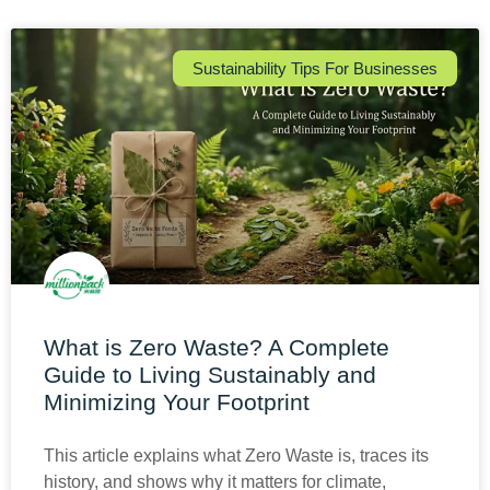
Sustainability Tips For Businesses
What is Zero Waste? A Complete
Guide to Living Sustainably and
Minimizing Your Footprint
This article explains what Zero Waste is, traces its
history, and shows why it matters for climate,