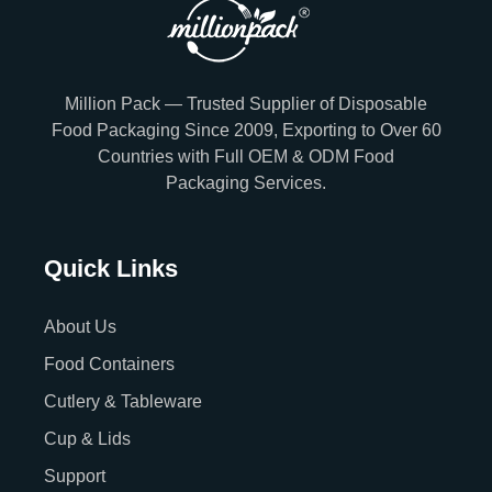
Million Pack — Trusted Supplier of Disposable
Food Packaging Since 2009, Exporting to Over 60
Countries with Full OEM & ODM Food
Packaging Services.
Quick Links
About Us
Food Containers
Cutlery & Tableware
Cup & Lids
Support