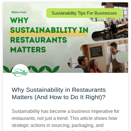
Sustainability Tips For Businesses
Why Sustainability in Restaurants
Matters (And How to Do It Right)?
Sustainability has become a business imperative for
restaurants, not just a trend. This article shows how
strategic actions in sourcing, packaging, and