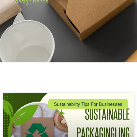
design trends.
Sustainability Tips For Businesses