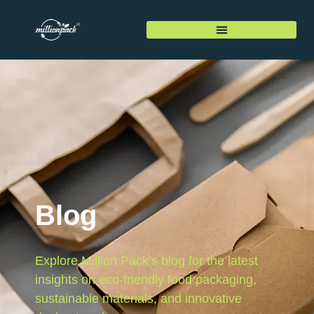
Blog
Explore Million Pack’s blog for the latest
insights on eco-friendly food packaging,
sustainable materials, and innovative