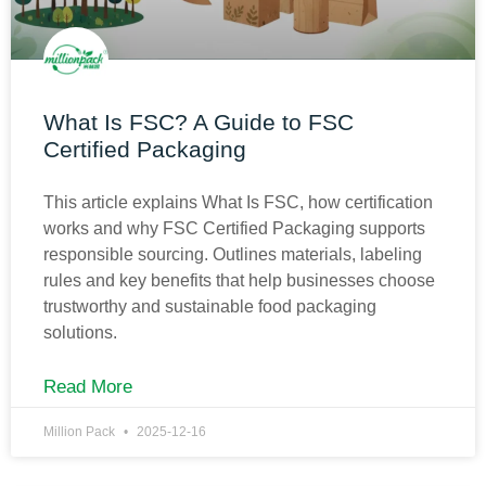
What Is FSC? A Guide to FSC
Certified Packaging
This article explains What Is FSC, how certification
works and why FSC Certified Packaging supports
responsible sourcing. Outlines materials, labeling
rules and key benefits that help businesses choose
trustworthy and sustainable food packaging
solutions.
Read More
Million Pack
2025-12-16