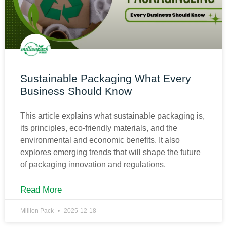
Sustainable Packaging What Every
Business Should Know
This article explains what sustainable packaging is,
its principles, eco-friendly materials, and the
environmental and economic benefits. It also
explores emerging trends that will shape the future
of packaging innovation and regulations.
Read More
Million Pack
2025-12-18