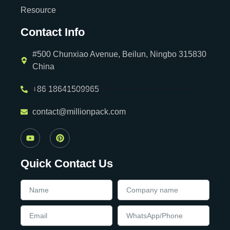
Resource
Contact Info
#500 Chunxiao Avenue, Beilun, Ningbo 315830
China
+86 18641509965
contact@millionpack.com
Quick Contact Us