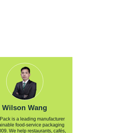
us today for a tailored
recommendation.
Wilson Wang
 Pack is a leading manufacturer
ainable food-service packaging
009. We help restaurants, cafés,