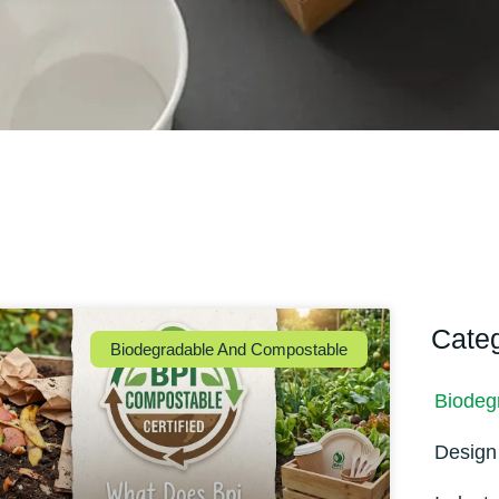
Cate
Biodegradable And Compostable
Biodeg
Design