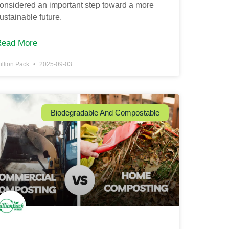
onsidered an important step toward a more
ustainable future.
Read More
illion Pack
2025-09-03
Biodegradable And Compostable