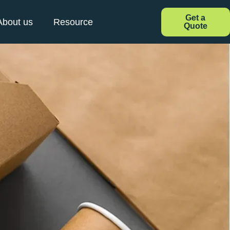
Get a
About us
Resource
Quote