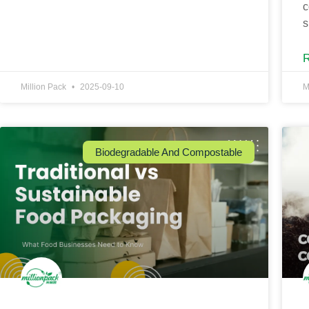
c
s
Million Pack
2025-09-10
M
Biodegradable And Compostable