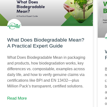
What Does Biodegradable Mean?
A Practical Expert Guide
What Does Biodegradable Mean in packaging
and products, how biodegradation works, key
differences vs. compostable, examples across
B
daily life, and how to verify genuine claims via
r
certifications like BPI and EN 13432—plus
c
Million Pack’s transparent, certified solutions.
b
a
a
Read More
o