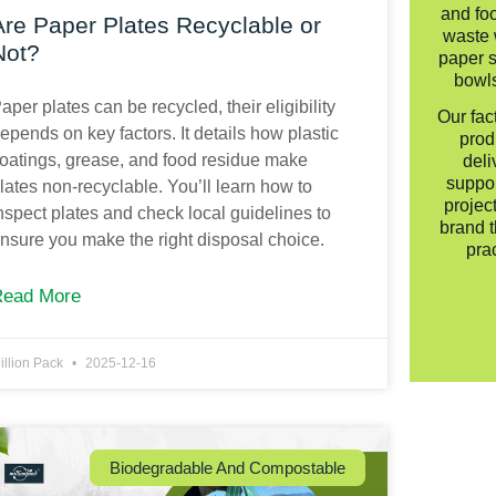
and fo
Are Paper Plates Recyclable or
waste 
Not?
paper s
bowls
aper plates can be recycled, their eligibility
Our fac
epends on key factors. It details how plastic
prod
oatings, grease, and food residue make
deli
suppo
lates non-recyclable. You’ll learn how to
projec
nspect plates and check local guidelines to
brand t
nsure you make the right disposal choice.
pra
Read More
illion Pack
2025-12-16
Biodegradable And Compostable