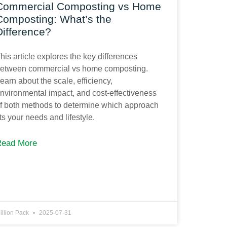
Commercial Composting vs Home
Composting: What’s the
Difference?
his article explores the key differences
etween commercial vs home composting.
earn about the scale, efficiency,
nvironmental impact, and cost-effectiveness
f both methods to determine which approach
its your needs and lifestyle.
Read More
illion Pack
2025-07-31