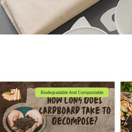
Biodegradable And Compostable