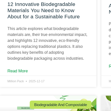
12 Innovative Biodegradable
Materials You Need to Know
About for a Sustainable Future
P
This article explores what biodegradable
d
materials are, their true environmental impact,
c
and highlights 12 innovative, eco-friendly
p
options replacing traditional plastics. It also
i
outlines key benefits of adopting
e
biodegradable packaging across industries.
Read More
Million Pack
2025-12-17
M
Biodegradable And Compostable