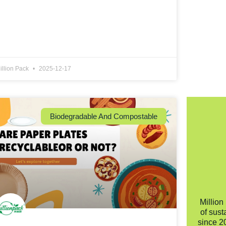
illion Pack
2025-12-17
Biodegradable And Compostable
Million
of sust
since 2