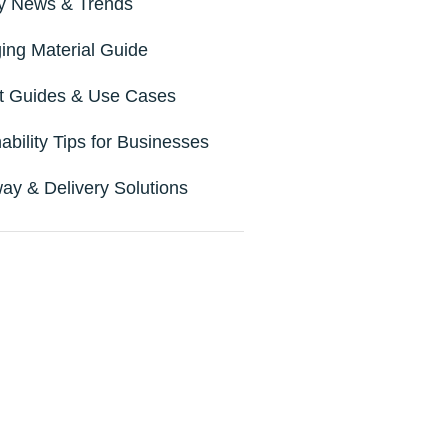
ry News & Trends
ing Material Guide
t Guides & Use Cases
ability Tips for Businesses
ay & Delivery Solutions
t New Solution for
your Packaging
rade to sustainable and
tional packaging. Contact