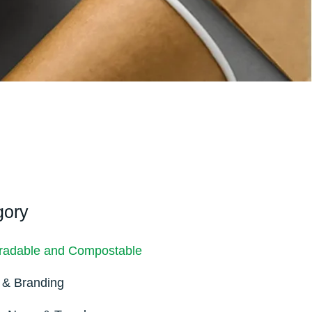
gory
radable and Compostable
 & Branding