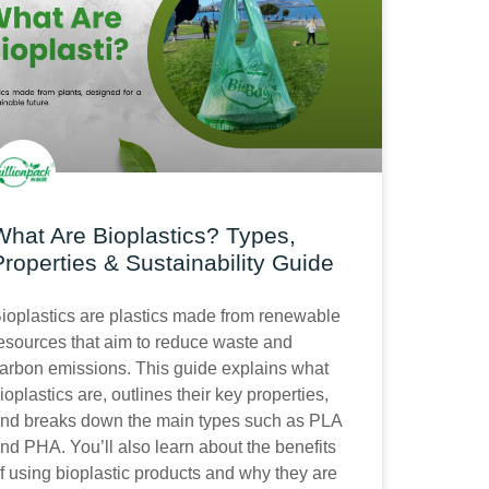
What Are Bioplastics? Types,
Properties & Sustainability Guide
ioplastics are plastics made from renewable
esources that aim to reduce waste and
arbon emissions. This guide explains what
ioplastics are, outlines their key properties,
nd breaks down the main types such as PLA
nd PHA. You’ll also learn about the benefits
f using bioplastic products and why they are