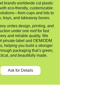
od brands worldwide cut plastic
with eco-friendly, customizable
olutions—from cups and lids to
, trays, and takeaway boxes.
tory unites design, printing, and
uction under one roof for fast
very and reliable quality. We
rt private-label and OEM/ODM
ts, helping you build a stronger
hrough packaging that’s green,
ctical, and beautifully made.
Ask for Details