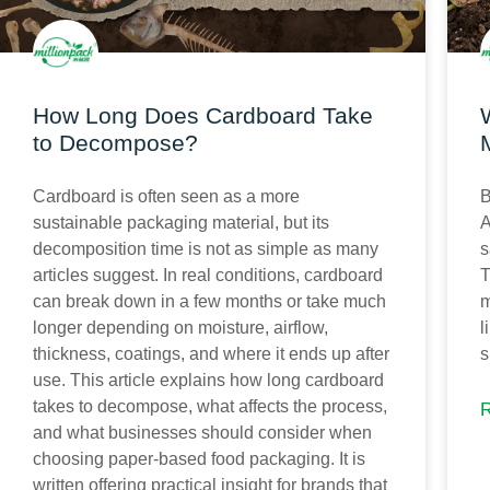
How Long Does Cardboard Take
to Decompose?
B
Cardboard is often seen as a more
A
sustainable packaging material, but its
s
decomposition time is not as simple as many
T
articles suggest. In real conditions, cardboard
m
can break down in a few months or take much
l
longer depending on moisture, airflow,
s
thickness, coatings, and where it ends up after
use. This article explains how long cardboard
takes to decompose, what affects the process,
and what businesses should consider when
choosing paper-based food packaging. It is
written offering practical insight for brands that