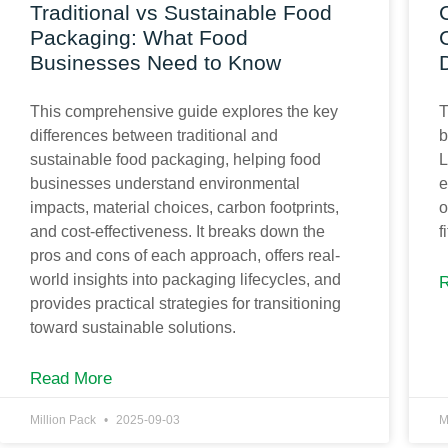
Traditional vs Sustainable Food
Packaging: What Food
Businesses Need to Know
This comprehensive guide explores the key
T
differences between traditional and
b
sustainable food packaging, helping food
L
businesses understand environmental
e
impacts, material choices, carbon footprints,
o
and cost-effectiveness. It breaks down the
f
pros and cons of each approach, offers real-
world insights into packaging lifecycles, and
provides practical strategies for transitioning
toward sustainable solutions.
Read More
Million Pack
2025-09-03
M