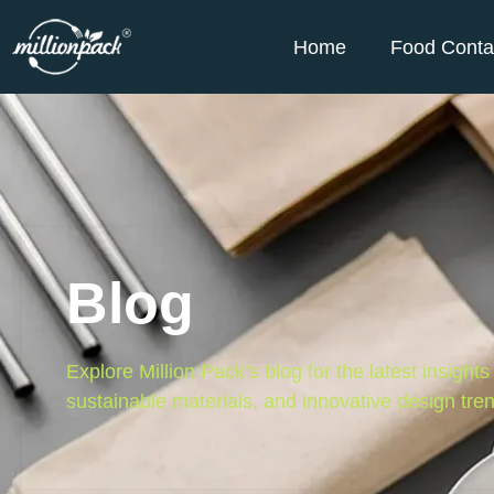
Home
Food Conta
Blog
Explore Million Pack’s blog for the latest insight
sustainable materials, and innovative design tre