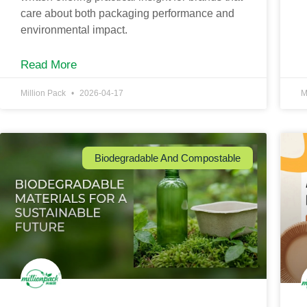
care about both packaging performance and
environmental impact.
Read More
Million Pack
2026-04-17
M
Biodegradable And Compostable