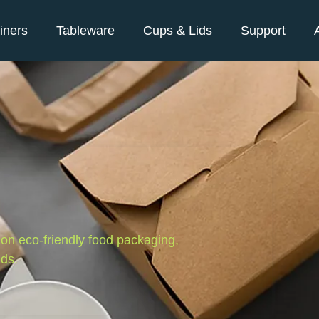
iners
Tableware
Cups & Lids
Support
s on eco-friendly food packaging,
nds.