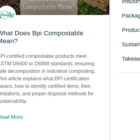
Indust
Packag
Produc
What Does Bpi Compostable
Mean?
Sustain
PI-certified compostable products meet
Takeaw
STM D6400 or D6868 standards, ensuring
afe decomposition in industrial composting.
his article explains what BPI certification
eans, how to identify certified items, their
imitations, and proper disposal methods for
ustainability.
Ge
Read More
Upg
func