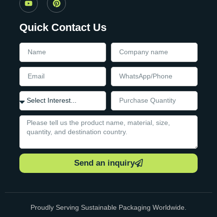
Quick Contact Us
Send an inquiry
Proudly Serving Sustainable Packaging Worldwide.