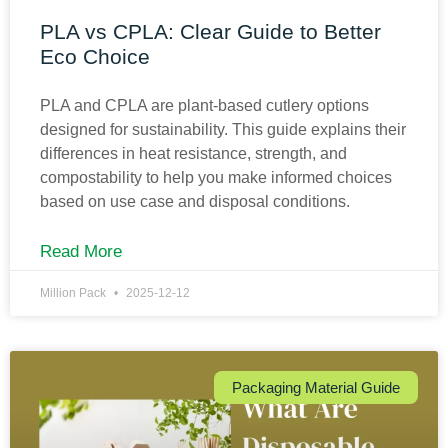
PLA vs CPLA: Clear Guide to Better
Eco Choice
PLA and CPLA are plant-based cutlery options
designed for sustainability. This guide explains their
differences in heat resistance, strength, and
compostability to help you make informed choices
based on use case and disposal conditions.
Read More
Million Pack
2025-12-12
Packaging Material Guide