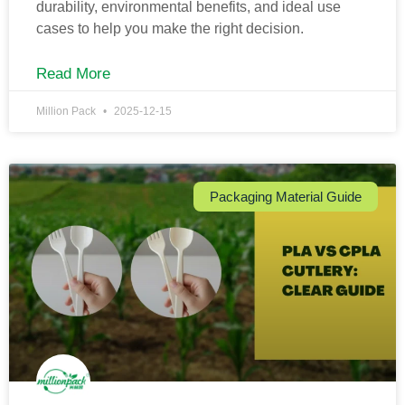
durability, environmental benefits, and ideal use
cases to help you make the right decision.
Read More
Million Pack
2025-12-15
Packaging Material Guide