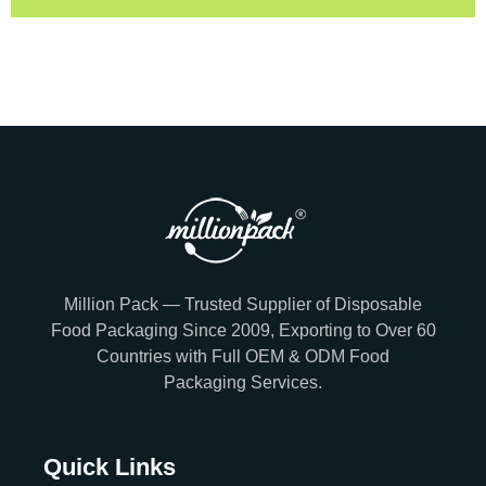
Million Pack — Trusted Supplier of Disposable
Food Packaging Since 2009, Exporting to Over 60
Countries with Full OEM & ODM Food
Packaging Services.
Quick Links