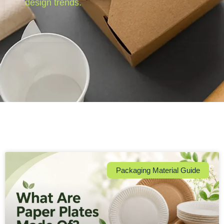
design trends.
Packaging Material Guide