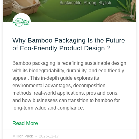
Why Bamboo Packaging Is the Future
of Eco-Friendly Product Design？
Bamboo packaging is redefining sustainable design
with its biodegradability, durability, and eco-friendly
appeal. This in-depth guide explores its
environmental advantages, decomposition
methods, real-world applications, pros and cons,
and how businesses can transition to bamboo for
long-term value and compliance.
Read More
Million Pack
2025-12-17