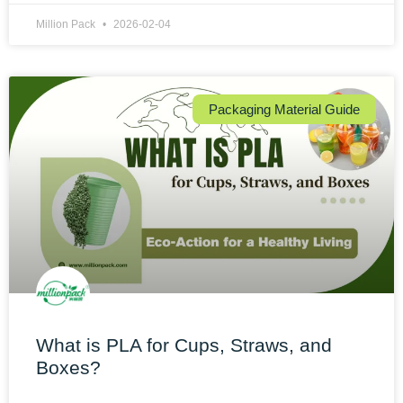
Million Pack
2026-02-04
Packaging Material Guide
What is PLA for Cups, Straws, and
Boxes?