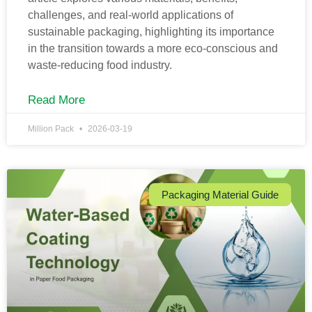
challenges, and real-world applications of
sustainable packaging, highlighting its importance
in the transition towards a more eco-conscious and
waste-reducing food industry.
Read More
Million Pack
2026-03-19
Packaging Material Guide