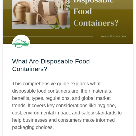
What Are Disposable Food
Containers?
This comprehensive guide explores what
disposable food containers are, their materials,
benefits, types, regulations, and global market
trends. It covers key considerations like hygiene,
cost, environmental impact, and safety standards to
help businesses and consumers make informed
packaging choices.