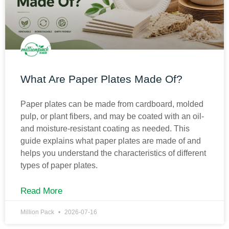
What Are Paper Plates Made Of?
Paper plates can be made from cardboard, molded
pulp, or plant fibers, and may be coated with an oil-
and moisture-resistant coating as needed. This
guide explains what paper plates are made of and
helps you understand the characteristics of different
types of paper plates.
Read More
Million Pack
2026-07-16