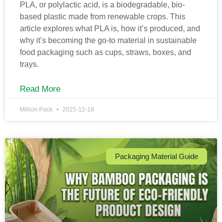
PLA, or polylactic acid, is a biodegradable, bio-
based plastic made from renewable crops. This
article explores what PLA is, how it’s produced, and
why it’s becoming the go-to material in sustainable
food packaging such as cups, straws, boxes, and
trays.
Read More
Million Pack
2025-12-18
Packaging Material Guide