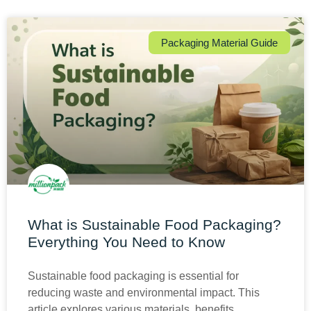
Packaging Material Guide
What is Sustainable Food Packaging?
Everything You Need to Know
Sustainable food packaging is essential for
reducing waste and environmental impact. This
article explores various materials, benefits,