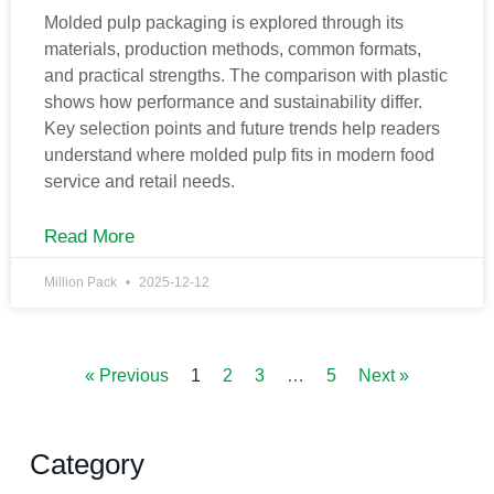
Molded pulp packaging is explored through its
materials, production methods, common formats,
and practical strengths. The comparison with plastic
shows how performance and sustainability differ.
Key selection points and future trends help readers
understand where molded pulp fits in modern food
service and retail needs.
Read More
Million Pack
2025-12-12
« Previous
1
2
3
…
5
Next »
Category