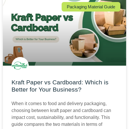
Packaging Material Guide
Kraft Paper vs Cardboard: Which is
Better for Your Business?
When it comes to food and delivery packaging,
choosing between kraft paper and cardboard can
impact cost, sustainability, and functionality. This
guide compares the two materials in terms of