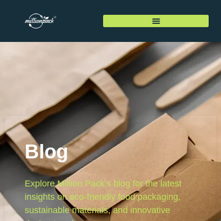
Blog
Explore Million Pack’s blog for the latest
insights on eco-friendly food packaging,
sustainable materials, and innovative