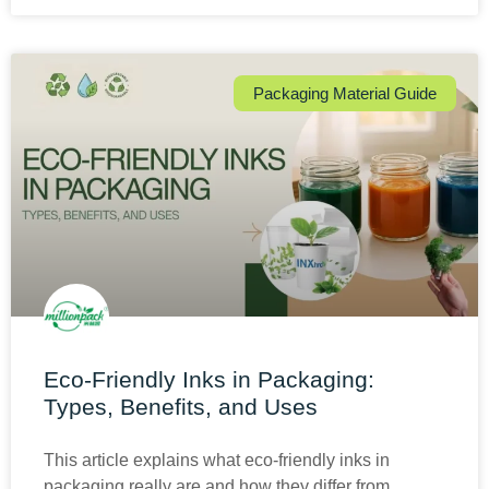
Packaging Material Guide
Eco-Friendly Inks in Packaging:
Types, Benefits, and Uses
This article explains what eco-friendly inks in
packaging really are and how they differ from