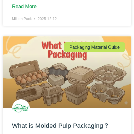
Read More
Million Pack
2025-12-12
Packaging Material Guide
What is Molded Pulp Packaging？