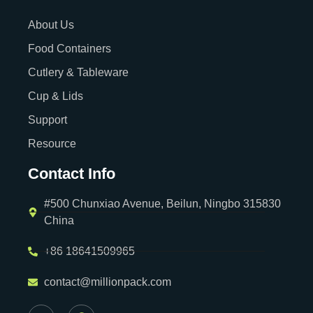
About Us
Food Containers
Cutlery & Tableware
Cup & Lids
Support
Resource
Contact Info
#500 Chunxiao Avenue, Beilun, Ningbo 315830
China
+86 18641509965
contact@millionpack.com