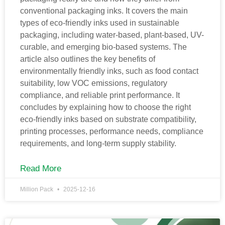
conventional packaging inks. It covers the main
types of eco-friendly inks used in sustainable
packaging, including water-based, plant-based, UV-
curable, and emerging bio-based systems. The
article also outlines the key benefits of
environmentally friendly inks, such as food contact
suitability, low VOC emissions, regulatory
compliance, and reliable print performance. It
concludes by explaining how to choose the right
eco-friendly inks based on substrate compatibility,
printing processes, performance needs, compliance
requirements, and long-term supply stability.
Read More
Million Pack
2025-12-16