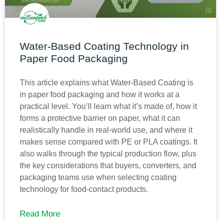
Water-Based Coating Technology in
Paper Food Packaging
This article explains what Water-Based Coating is
in paper food packaging and how it works at a
practical level. You’ll learn what it’s made of, how it
forms a protective barrier on paper, what it can
realistically handle in real-world use, and where it
makes sense compared with PE or PLA coatings. It
also walks through the typical production flow, plus
the key considerations that buyers, converters, and
packaging teams use when selecting coating
technology for food-contact products.
Read More