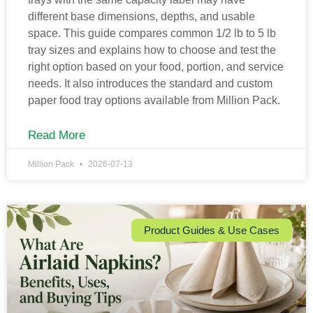
different base dimensions, depths, and usable
space. This guide compares common 1/2 lb to 5 lb
tray sizes and explains how to choose and test the
right option based on your food, portion, and service
needs. It also introduces the standard and custom
paper food tray options available from Million Pack.
Read More
Million Pack
2026-07-13
Product Guides & Use Cases