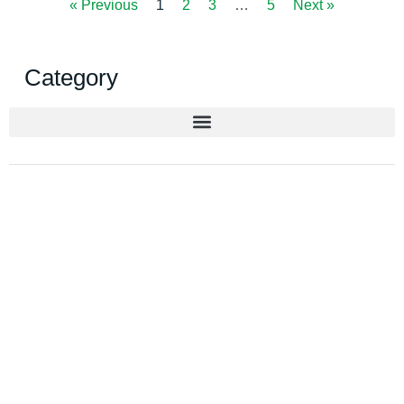
« Previous
1
2
3
…
5
Next »
Category
Get New Solution for your
Packaging
Upgrade to sustainable and functional
packaging. Contact us today for a tailored
recommendation.