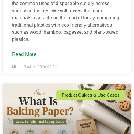
the common uses of disposable cutlery across
various industries. We will review the main
materials available on the market today, comparing
traditional plastics with eco-friendly alternatives
such as wood, bamboo, bagasse, and plant-based
plastics.
Read More
Million Pack
2026-06-04
Product Guides & Use Cases