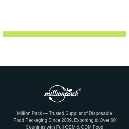
Million Pack — Trusted Supplier of Disposable
Food Packaging Since 2009, Exporting to Over 60
Countries with Full OEM & ODM Food