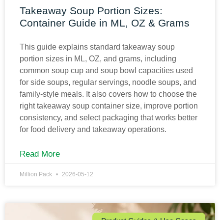
Takeaway Soup Portion Sizes:
Container Guide in ML, OZ & Grams
This guide explains standard takeaway soup
portion sizes in ML, OZ, and grams, including
common soup cup and soup bowl capacities used
for side soups, regular servings, noodle soups, and
family-style meals. It also covers how to choose the
right takeaway soup container size, improve portion
consistency, and select packaging that works better
for food delivery and takeaway operations.
Read More
Million Pack
2026-05-12