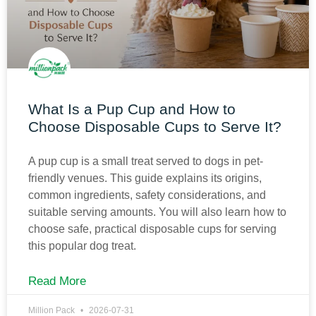
What Is a Pup Cup and How to
Choose Disposable Cups to Serve It?
A pup cup is a small treat served to dogs in pet-
friendly venues. This guide explains its origins,
common ingredients, safety considerations, and
suitable serving amounts. You will also learn how to
choose safe, practical disposable cups for serving
this popular dog treat.
Read More
Million Pack
2026-07-31