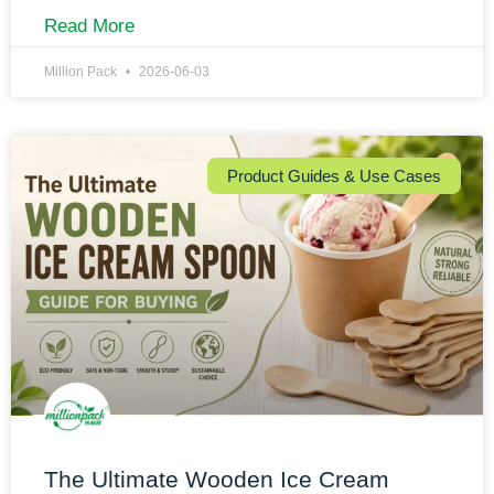
Read More
Million Pack
2026-06-03
Product Guides & Use Cases
The Ultimate Wooden Ice Cream