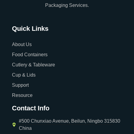
Packaging Services.
Quick Links
About Us
Food Containers
Cutlery & Tableware
Cup & Lids
Support
Resource
Contact Info
#500 Chunxiao Avenue, Beilun, Ningbo 315830
China