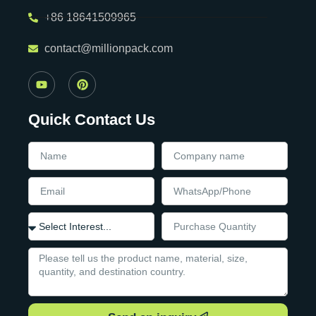
+86 18641509965
contact@millionpack.com
Quick Contact Us