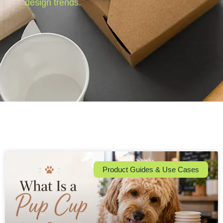
design trends.
Product Guides & Use Cases