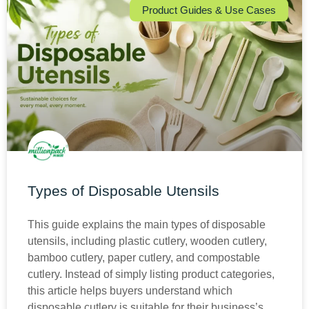
Product Guides & Use Cases
Types of Disposable Utensils
This guide explains the main types of disposable
utensils, including plastic cutlery, wooden cutlery,
bamboo cutlery, paper cutlery, and compostable
cutlery. Instead of simply listing product categories,
this article helps buyers understand which
disposable cutlery is suitable for their business’s