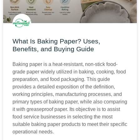
What Is Baking Paper? Uses,
Benefits, and Buying Guide
Baking paper is a heat-resistant, non-stick food-
grade paper widely utilized in baking, cooking, food
preparation, and food packaging. This guide
provides a detailed exposition of the definition,
working principles, manufacturing processes, and
primary types of baking paper, while also comparing
it with greaseproof paper. Its objective is to assist
food service businesses in selecting the most
suitable baking paper products to meet their specific
operational needs.