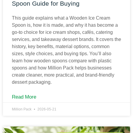
Spoon Guide for Buying
This guide explains what a Wooden Ice Cream
Spoon is, how it is made, and why it has become a
go-to choice for ice cream shops, cafés, catering
services, and takeaway dessert brands. It covers the
history, key benefits, material options, common
sizes, style choices, and buying tips. You’ll also
learn how wooden spoons compare with plastic
spoons and how Million Pack helps businesses
create cleaner, more practical, and brand-friendly
dessert packaging.
Read More
Million Pack
2026-05-21