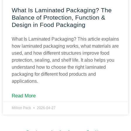
What Is Laminated Packaging? The
Balance of Protection, Function &
Design in Food Packaging
What Is Laminated Packaging? This article explains
how laminated packaging works, what materials are
used, and how different structures improve food
protection, sealing, and shelf life. It also helps you
understand how to choose the right laminated
packaging for different food products and
applications.
Read More
Million Pack
2026-04-27