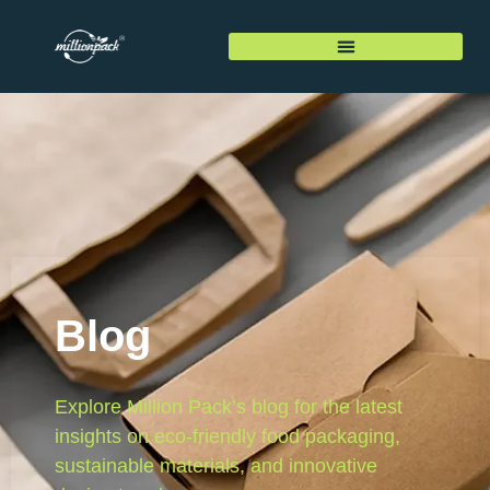
Blog
Explore Million Pack’s blog for the latest
insights on eco-friendly food packaging,
sustainable materials, and innovative