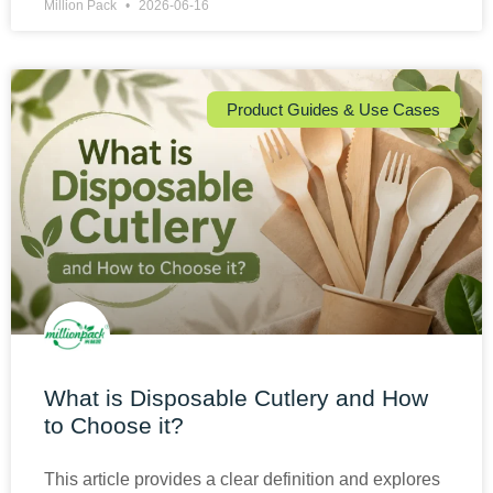
Million Pack
2026-06-16
Product Guides & Use Cases
What is Disposable Cutlery and How
to Choose it?
This article provides a clear definition and explores