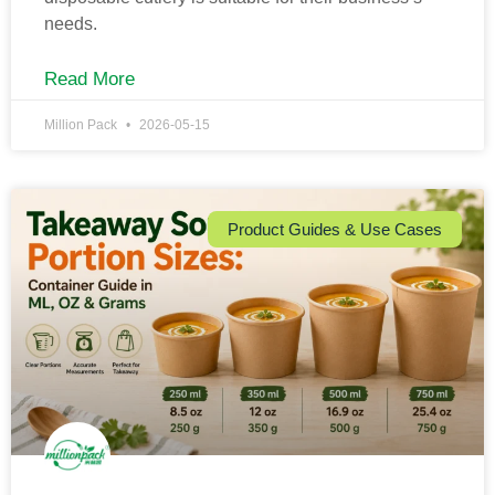
needs.
Read More
Million Pack
2026-05-15
Product Guides & Use Cases