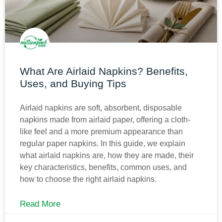
What Are Airlaid Napkins? Benefits,
Uses, and Buying Tips
Airlaid napkins are soft, absorbent, disposable
napkins made from airlaid paper, offering a cloth-
like feel and a more premium appearance than
regular paper napkins. In this guide, we explain
what airlaid napkins are, how they are made, their
key characteristics, benefits, common uses, and
how to choose the right airlaid napkins.
Read More