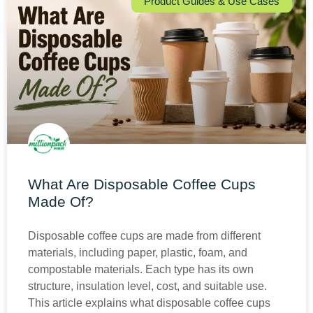
Product Guides & Use Cases
What Are Disposable Coffee Cups
Made Of?
Disposable coffee cups are made from different
materials, including paper, plastic, foam, and
compostable materials. Each type has its own
structure, insulation level, cost, and suitable use.
This article explains what disposable coffee cups