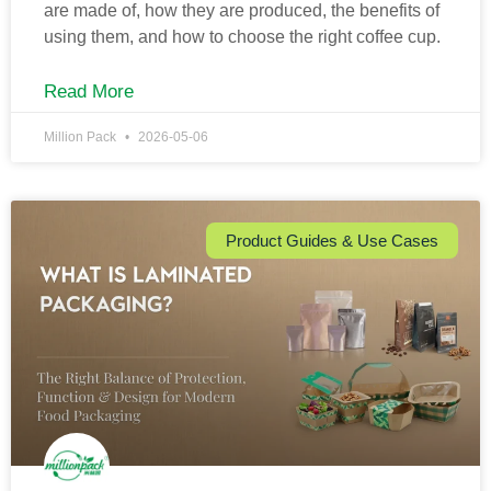
are made of, how they are produced, the benefits of
using them, and how to choose the right coffee cup.
Read More
Million Pack
2026-05-06
Product Guides & Use Cases