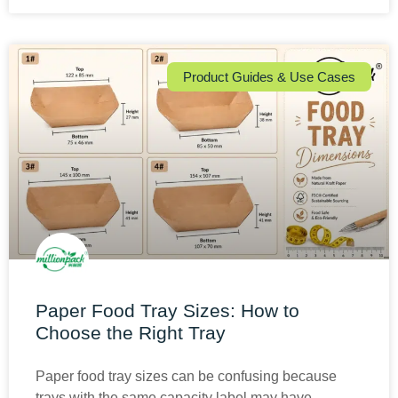
Product Guides & Use Cases
Paper Food Tray Sizes: How to
Choose the Right Tray
Paper food tray sizes can be confusing because
trays with the same capacity label may have