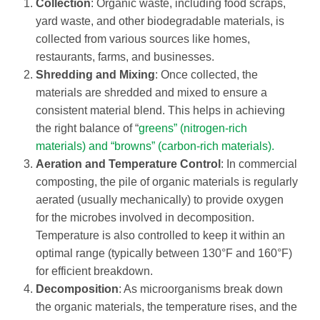
Collection
: Organic waste, including food scraps,
yard waste, and other biodegradable materials, is
collected from various sources like homes,
restaurants, farms, and businesses.
Shredding and Mixing
: Once collected, the
materials are shredded and mixed to ensure a
consistent material blend. This helps in achieving
the right balance of “
greens” (nitrogen-rich
materials) and “browns” (carbon-rich materials).
Aeration and Temperature Control
: In commercial
composting, the pile of organic materials is regularly
aerated (usually mechanically) to provide oxygen
for the microbes involved in decomposition.
Temperature is also controlled to keep it within an
optimal range (typically between 130°F and 160°F)
for efficient breakdown.
Decomposition
: As microorganisms break down
the organic materials, the temperature rises, and the