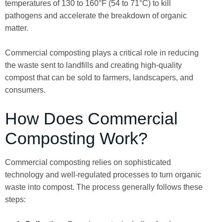
temperatures of 130 to 160°F (54 to 71°C) to kill
pathogens and accelerate the breakdown of organic
matter.
Commercial composting plays a critical role in reducing
the waste sent to landfills and creating high-quality
compost that can be sold to farmers, landscapers, and
consumers.
How Does Commercial
Composting Work?
Commercial composting relies on sophisticated
technology and well-regulated processes to turn organic
waste into compost. The process generally follows these
steps: