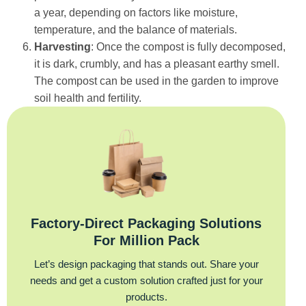
a year, depending on factors like moisture,
temperature, and the balance of materials.
Harvesting
: Once the compost is fully decomposed,
it is dark, crumbly, and has a pleasant earthy smell.
The compost can be used in the garden to improve
soil health and fertility.
Factory‑Direct Packaging Solutions
For Million Pack
Let’s design packaging that stands out. Share your
needs and get a custom solution crafted just for your
products.