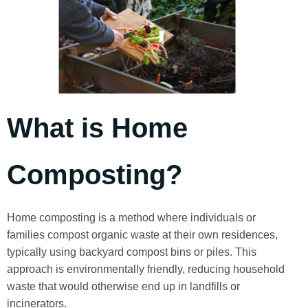
What is Home
Composting?
Home composting is a method where individuals or
families compost organic waste at their own residences,
typically using backyard compost bins or piles. This
approach is environmentally friendly, reducing household
waste that would otherwise end up in landfills or
incinerators.