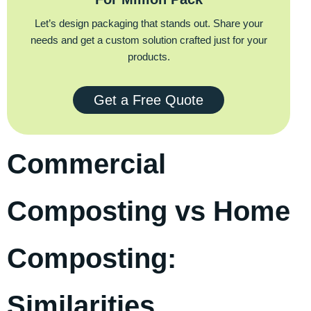
Let’s design packaging that stands out. Share your
needs and get a custom solution crafted just for your
products.
Get a Free Quote
Commercial
Composting vs Home
Composting:
Similarities