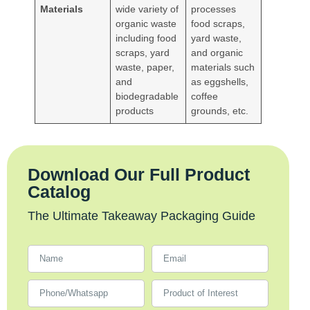
Materials
wide variety of
processes
organic waste
food scraps,
including food
yard waste,
scraps, yard
and organic
waste, paper,
materials such
and
as eggshells,
biodegradable
coffee
products
grounds, etc.
Download Our Full Product
Catalog
The Ultimate Takeaway Packaging Guide