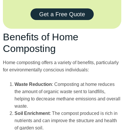
Get a Free Quote
Benefits of Home
Composting
Home composting offers a variety of benefits, particularly
for environmentally conscious individuals:
Waste Reduction
: Composting at home reduces
the amount of organic waste sent to landfills,
helping to decrease methane emissions and overall
waste.
Soil Enrichment
: The compost produced is rich in
nutrients and can improve the structure and health
of garden soil.