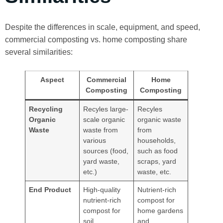
Despite the differences in scale, equipment, and speed,
commercial composting vs. home composting share
several similarities:
Aspect
Commercial
Home
Composting
Composting
Recycling
Recyles large-
Recyles
Organic
scale organic
organic waste
Waste
waste from
from
various
households,
sources (food,
such as food
yard waste,
scraps, yard
etc.)
waste, etc.
End Product
High-quality
Nutrient-rich
nutrient-rich
compost for
compost for
home gardens
soil
and