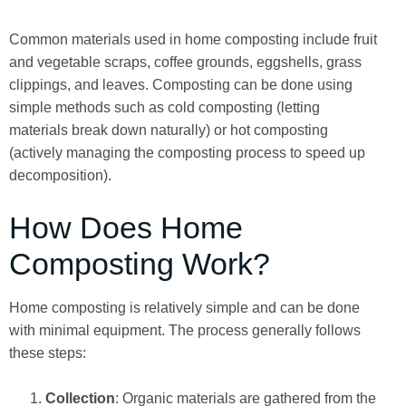
Common materials used in home composting include fruit
and vegetable scraps, coffee grounds, eggshells, grass
clippings, and leaves. Composting can be done using
simple methods such as cold composting (letting
materials break down naturally) or hot composting
(actively managing the composting process to speed up
decomposition).
How Does Home
Composting Work?
Home composting is relatively simple and can be done
with minimal equipment. The process generally follows
these steps:
Collection
: Organic materials are gathered from the