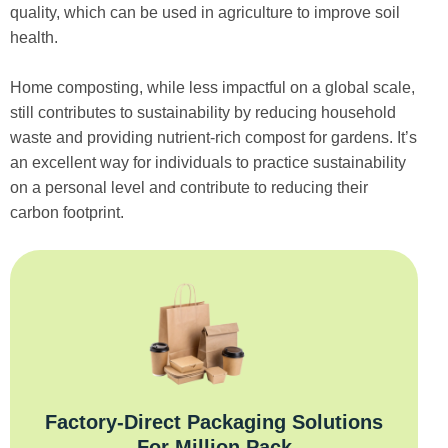
quality, which can be used in agriculture to improve soil
health.
Home composting, while less impactful on a global scale,
still contributes to sustainability by reducing household
waste and providing nutrient-rich compost for gardens. It’s
an excellent way for individuals to practice sustainability
on a personal level and contribute to reducing their
carbon footprint.
Factory‑Direct Packaging Solutions
For Million Pack