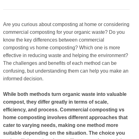
Are you curious about composting at home or considering
commercial composting for your organic waste? Do you
know the key differences between commercial
composting vs home composting? Which one is more
effective in reducing waste and helping the environment?
The challenges and benefits of each method can be
confusing, but understanding them can help you make an
informed decision.
While both methods turn organic waste into valuable
compost, they differ greatly in terms of scale,
efficiency, and process. Commercial composting vs
home composting involves different approaches that
cater to varying needs, making one method more
suitable depending on the situation. The choice you