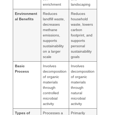
enrichment
landscaping
Environment
Reduces
Reduces
al Benefits
landfill waste,
household
decreases
waste, lowers
methane
carbon
emissions,
footprint, and
supports
supports
sustainability
personal
on a larger
sustainability
scale
goals
Basic
Involves
Involves
Process
decomposition
decomposition
of organic
of organic
materials
materials
through
through
controlled
natural
microbial
microbial
activity
activity
Types of
Processes a
Primarily