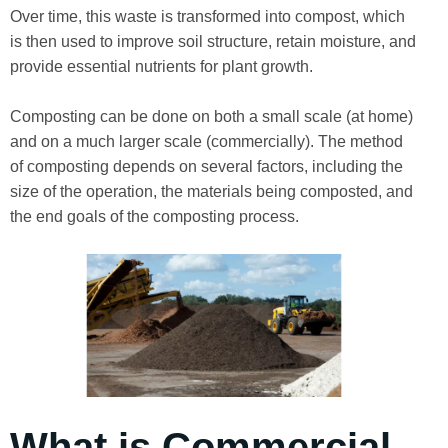
Over time, this waste is transformed into compost, which
is then used to improve soil structure, retain moisture, and
provide essential nutrients for plant growth.
Composting can be done on both a small scale (at home)
and on a much larger scale (commercially). The method
of composting depends on several factors, including the
size of the operation, the materials being composted, and
the end goals of the composting process.
What is Commercial