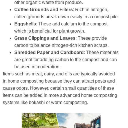
other organic waste from produce.
Coffee Grounds and Filters
: Rich in nitrogen,
coffee grounds break down easily in a compost pile.
Eggshells
: These add calcium to the compost,
which is beneficial for plant growth.
Grass Clippings and Leaves
: These provide
carbon to balance nitrogen-rich kitchen scraps.
Shredded Paper and Cardboard
: These materials
are great for adding carbon to the compost and can
be used in moderation.
Items such as meat, dairy, and oils are typically avoided
in home composting because they can attract pests and
cause odors. However, certain small quantities of these
items can be added in more advanced home composting
systems like bokashi or worm composting.