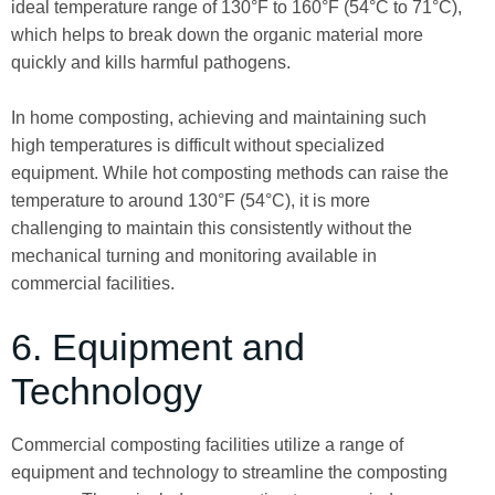
ideal temperature range of 130°F to 160°F (54°C to 71°C),
which helps to break down the organic material more
quickly and kills harmful pathogens.
In home composting, achieving and maintaining such
high temperatures is difficult without specialized
equipment. While hot composting methods can raise the
temperature to around 130°F (54°C), it is more
challenging to maintain this consistently without the
mechanical turning and monitoring available in
commercial facilities.
6. Equipment and
Technology
Commercial composting facilities utilize a range of
equipment and technology to streamline the composting