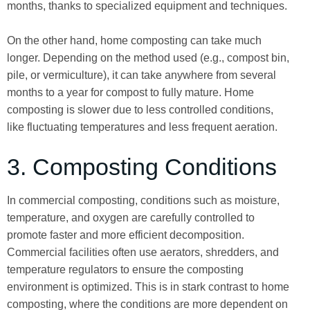
months, thanks to specialized equipment and techniques.
On the other hand, home composting can take much
longer. Depending on the method used (e.g., compost bin,
pile, or vermiculture), it can take anywhere from several
months to a year for compost to fully mature. Home
composting is slower due to less controlled conditions,
like fluctuating temperatures and less frequent aeration.
3. Composting Conditions
In commercial composting, conditions such as moisture,
temperature, and oxygen are carefully controlled to
promote faster and more efficient decomposition.
Commercial facilities often use aerators, shredders, and
temperature regulators to ensure the composting
environment is optimized. This is in stark contrast to home
composting, where the conditions are more dependent on