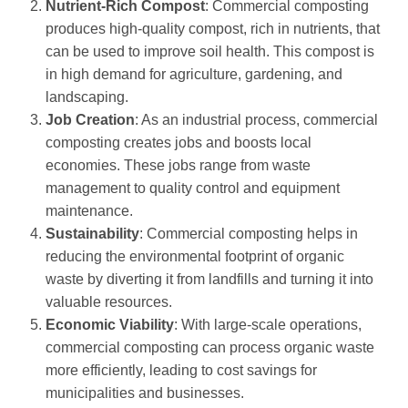
Nutrient-Rich Compost
: Commercial composting
produces high-quality compost, rich in nutrients, that
can be used to improve soil health. This compost is
in high demand for agriculture, gardening, and
landscaping.
Job Creation
: As an industrial process, commercial
composting creates jobs and boosts local
economies. These jobs range from waste
management to quality control and equipment
maintenance.
Sustainability
: Commercial composting helps in
reducing the environmental footprint of organic
waste by diverting it from landfills and turning it into
valuable resources.
Economic Viability
: With large-scale operations,
commercial composting can process organic waste
more efficiently, leading to cost savings for
municipalities and businesses.