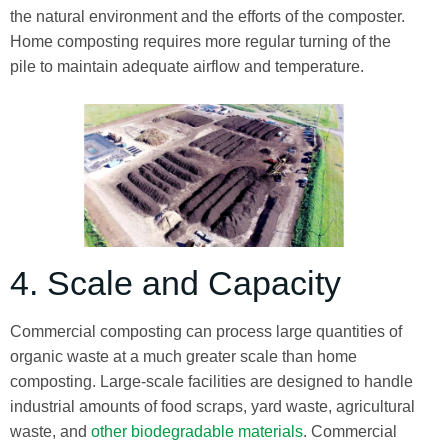
the natural environment and the efforts of the composter.
Home composting requires more regular turning of the
pile to maintain adequate airflow and temperature.
4. Scale and Capacity
Commercial composting can process large quantities of
organic waste at a much greater scale than home
composting. Large-scale facilities are designed to handle
industrial amounts of food scraps, yard waste, agricultural
waste, and
other biodegradable materials
. Commercial