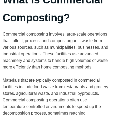
Composting?
Commercial composting involves large-scale operations
that collect, process, and compost organic waste from
various sources, such as municipalities, businesses, and
industrial operations. These facilities use advanced
machinery and systems to handle high volumes of waste
more efficiently than home composting methods.
Materials that are typically composted in commercial
facilities include food waste from restaurants and grocery
stores, agricultural waste, and industrial byproducts.
Commercial composting operations often use
temperature-controlled environments to speed up the
decomposition process, sometimes reaching