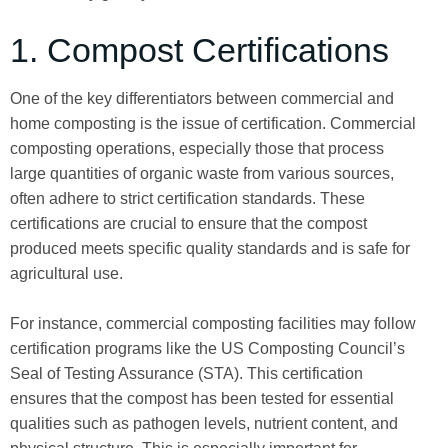
1. Compost Certifications
One of the key differentiators between commercial and
home composting is the issue of certification. Commercial
composting operations, especially those that process
large quantities of organic waste from various sources,
often adhere to strict certification standards. These
certifications are crucial to ensure that the compost
produced meets specific quality standards and is safe for
agricultural use.
For instance, commercial composting facilities may follow
certification programs like the US Composting Council’s
Seal of Testing Assurance (STA). This certification
ensures that the compost has been tested for essential
qualities such as pathogen levels, nutrient content, and