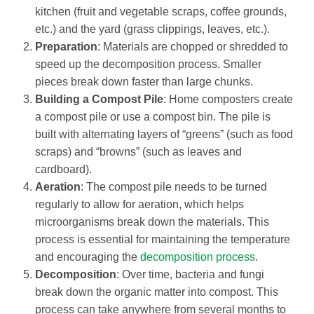
kitchen (fruit and vegetable scraps, coffee grounds,
etc.) and the yard (grass clippings, leaves, etc.).
Preparation
: Materials are chopped or shredded to
speed up the decomposition process. Smaller
pieces break down faster than large chunks.
Building a Compost Pile
: Home composters create
a compost pile or use a compost bin. The pile is
built with alternating layers of “greens” (such as food
scraps) and “browns” (such as leaves and
cardboard).
Aeration
: The compost pile needs to be turned
regularly to allow for aeration, which helps
microorganisms break down the materials. This
process is essential for maintaining the temperature
and encouraging the
decomposition process
.
Decomposition
: Over time, bacteria and fungi
break down the organic matter into compost. This
process can take anywhere from several months to