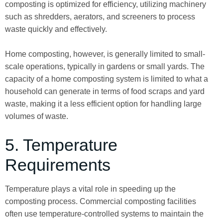
composting is optimized for efficiency, utilizing machinery
such as shredders, aerators, and screeners to process
waste quickly and effectively.
Home composting, however, is generally limited to small-
scale operations, typically in gardens or small yards. The
capacity of a home composting system is limited to what a
household can generate in terms of food scraps and yard
waste, making it a less efficient option for handling large
volumes of waste.
5. Temperature
Requirements
Temperature plays a vital role in speeding up the
composting process. Commercial composting facilities
often use temperature-controlled systems to maintain the