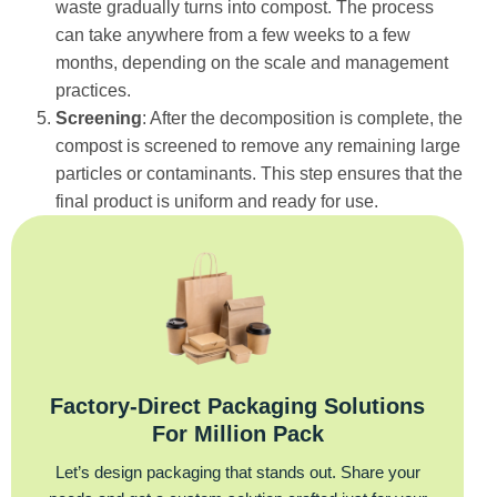
waste gradually turns into compost. The process
can take anywhere from a few weeks to a few
months, depending on the scale and management
practices.
Screening
: After the decomposition is complete, the
compost is screened to remove any remaining large
particles or contaminants. This step ensures that the
final product is uniform and ready for use.
Factory‑Direct Packaging Solutions
For Million Pack
Let’s design packaging that stands out. Share your