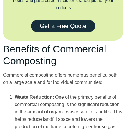
needs and get a custom solution crafted just for your
products.
Get a Free Quote
Benefits of Commercial
Composting
Commercial composting offers numerous benefits, both
on a large scale and for individual communities:
Waste Reduction
: One of the primary benefits of
commercial composting is the significant reduction
in the amount of organic waste sent to landfills. This
helps reduce landfill space and lowers the
production of methane, a potent greenhouse gas.