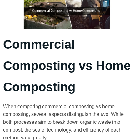
Commercial
Composting vs Home
Composting
When comparing commercial composting vs home
composting, several aspects distinguish the two. While
both processes aim to break down organic waste into
compost, the scale, technology, and efficiency of each
method vary greatly.