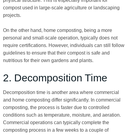
physical structure. This is especially important for
compost used in large-scale agriculture or landscaping
projects.
On the other hand, home composting, being a more
personal and small-scale operation, typically does not
require certifications. However, individuals can still follow
guidelines to ensure that their compost is safe and
nutritious for their own gardens and plants.
2. Decomposition Time
Decomposition time is another area where commercial
and home composting differ significantly. In commercial
composting, the process is faster due to controlled
conditions such as temperature, moisture, and aeration.
Commercial operations can typically complete the
composting process in a few weeks to a couple of