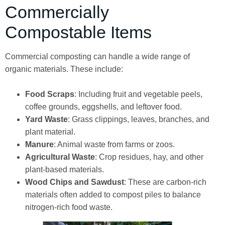
Commercially
Compostable Items
Commercial composting can handle a wide range of
organic materials. These include:
Food Scraps
: Including fruit and vegetable peels,
coffee grounds, eggshells, and leftover food.
Yard Waste
: Grass clippings, leaves, branches, and
plant material.
Manure
: Animal waste from farms or zoos.
Agricultural Waste
: Crop residues, hay, and other
plant-based materials.
Wood Chips and Sawdust
: These are carbon-rich
materials often added to compost piles to balance
nitrogen-rich food waste.