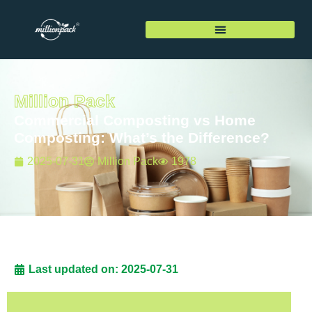
Million Pack
Commercial Composting vs Home
Composting: What’s the Difference?
2025-07-31
Million Pack
1978
Last updated on: 2025-07-31