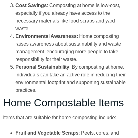
Cost Savings
: Composting at home is low-cost,
especially if you already have access to the
necessary materials like food scraps and yard
waste.
Environmental Awareness
: Home composting
raises awareness about sustainability and waste
management, encouraging more people to take
responsibility for their waste.
Personal Sustainability
: By composting at home,
individuals can take an active role in reducing their
environmental footprint and supporting sustainable
practices.
Home Compostable Items
Items that are suitable for home composting include:
Fruit and Vegetable Scraps
: Peels, cores, and