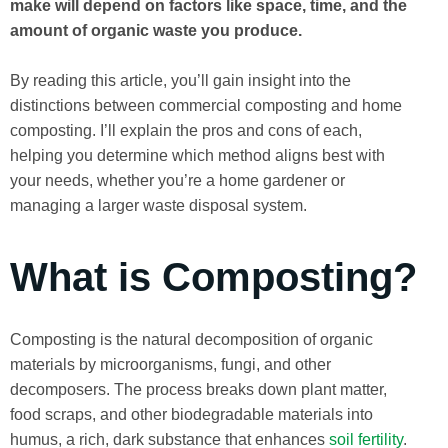
make will depend on factors like space, time, and the
amount of organic waste you produce.
By reading this article, you’ll gain insight into the
distinctions between commercial composting and home
composting. I’ll explain the pros and cons of each,
helping you determine which method aligns best with
your needs, whether you’re a home gardener or
managing a larger waste disposal system.
What is Composting?
Composting is the natural decomposition of organic
materials by microorganisms, fungi, and other
decomposers. The process breaks down plant matter,
food scraps, and other biodegradable materials into
humus, a rich, dark substance that enhances
soil fertility
.