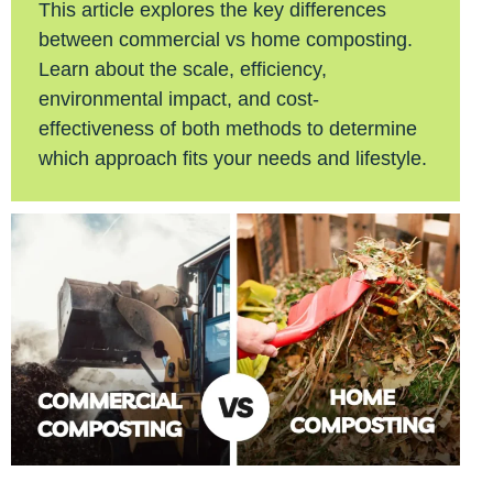
This article explores the key differences
between commercial vs home composting.
Learn about the scale, efficiency,
environmental impact, and cost-
effectiveness of both methods to determine
which approach fits your needs and lifestyle.