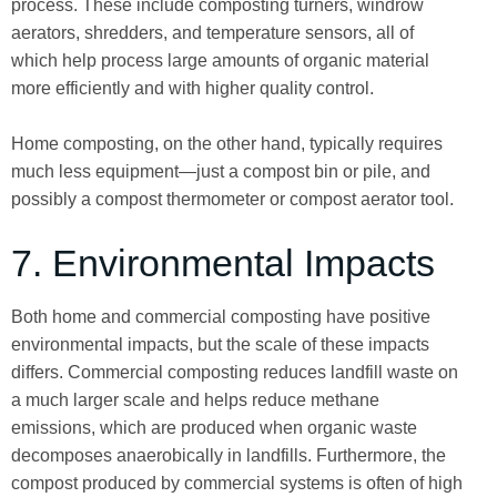
process. These include composting turners, windrow
aerators, shredders, and temperature sensors, all of
which help process large amounts of organic material
more efficiently and with higher quality control.
Home composting, on the other hand, typically requires
much less equipment—just a compost bin or pile, and
possibly a compost thermometer or compost aerator tool.
7. Environmental Impacts
Both home and commercial composting have positive
environmental impacts, but the scale of these impacts
differs. Commercial composting reduces landfill waste on
a much larger scale and helps reduce methane
emissions, which are produced when organic waste
decomposes anaerobically in landfills. Furthermore, the
compost produced by commercial systems is often of high