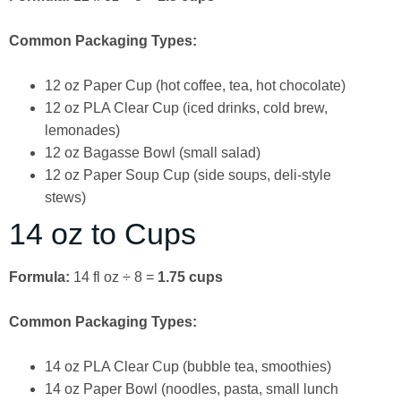
Common Packaging Types:
12 oz Paper Cup (hot coffee, tea, hot chocolate)
12 oz PLA Clear Cup (iced drinks, cold brew,
lemonades)
12 oz Bagasse Bowl (small salad)
12 oz Paper Soup Cup (side soups, deli-style
stews)
14 oz to Cups
Formula:
14 fl oz ÷ 8 =
1.75 cups
Common Packaging Types:
14 oz PLA Clear Cup (bubble tea, smoothies)
14 oz Paper Bowl (noodles, pasta, small lunch