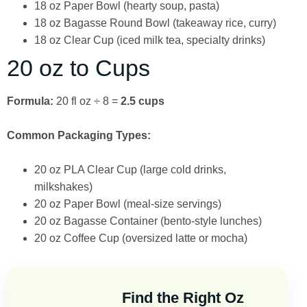
18 oz Paper Bowl (hearty soup, pasta)
18 oz Bagasse Round Bowl (takeaway rice, curry)
18 oz Clear Cup (iced milk tea, specialty drinks)
20 oz to Cups
Formula:
20 fl oz ÷ 8 =
2.5 cups
Common Packaging Types:
20 oz PLA Clear Cup (large cold drinks,
milkshakes)
20 oz Paper Bowl (meal-size servings)
20 oz Bagasse Container (bento-style lunches)
20 oz Coffee Cup (oversized latte or mocha)
Find the Right Oz