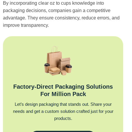
By incorporating clear oz to cups knowledge into
packaging decisions, companies gain a competitive
advantage. They ensure consistency, reduce errors, and
improve transparency.
Factory‑Direct Packaging Solutions
For Million Pack
Let’s design packaging that stands out. Share your
needs and get a custom solution crafted just for your
products.