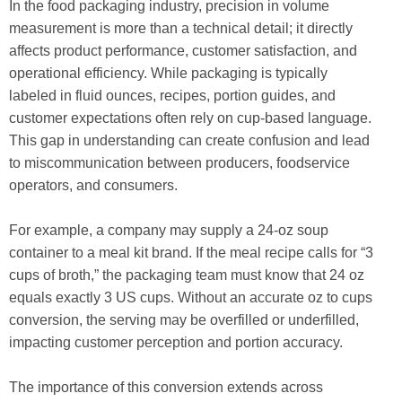
In the food packaging industry, precision in volume
measurement is more than a technical detail; it directly
affects product performance, customer satisfaction, and
operational efficiency. While packaging is typically
labeled in fluid ounces, recipes, portion guides, and
customer expectations often rely on cup-based language.
This gap in understanding can create confusion and lead
to miscommunication between producers, foodservice
operators, and consumers.
For example, a company may supply a 24-oz soup
container to a meal kit brand. If the meal recipe calls for “3
cups of broth,” the packaging team must know that 24 oz
equals exactly 3 US cups. Without an accurate oz to cups
conversion, the serving may be overfilled or underfilled,
impacting customer perception and portion accuracy.
The importance of this conversion extends across