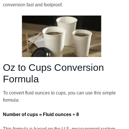
conversion fast and foolproof.
Oz to Cups Conversion
Formula
To convert fluid ounces to cups, you can use this simple
formula:
Number of cups = Fluid ounces ÷ 8
This formula is based on the U.S. measurement system,