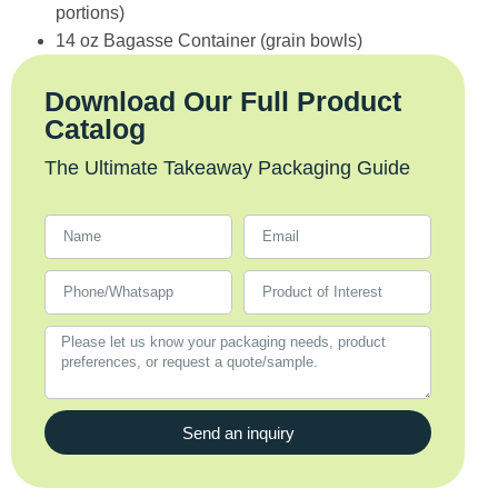
portions)
14 oz Bagasse Container (grain bowls)
Download Our Full Product
Catalog
The Ultimate Takeaway Packaging Guide
Send an inquiry