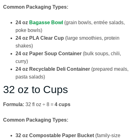
Common Packaging Types:
24 oz
Bagasse Bowl
(grain bowls, entrée salads,
poke bowls)
24 oz PLA Clear Cup
(large smoothies, protein
shakes)
24 oz Paper Soup Container
(bulk soups, chili,
curry)
24 oz Recyclable Deli Container
(prepared meals,
pasta salads)
32 oz to Cups
Formula:
32 fl oz ÷ 8 =
4 cups
Common Packaging Types:
32 oz Compostable Paper Bucket
(family-size