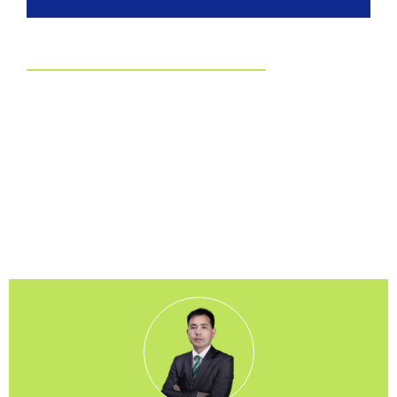
EUDR
Committed to EUDR Compliance
We ensure that all our sourcing and production processes
strictly follow the European Union Deforestation Regulation.
By choosing us, you can trust that your packaging is fully
traceable, responsibly made, and aligned with the highest
environmental standards.