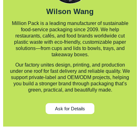
Wilson Wang
Million Pack is a leading manufacturer of sustainable
food-service packaging since 2009. We help
restaurants, cafés, and food brands worldwide cut
plastic waste with eco-friendly, customizable paper
solutions—from cups and lids to bowls, trays, and
takeaway boxes.
Our factory unites design, printing, and production
under one roof for fast delivery and reliable quality. We
support private-label and OEM/ODM projects, helping
you build a stronger brand through packaging that’s
green, practical, and beautifully made.
Ask for Details