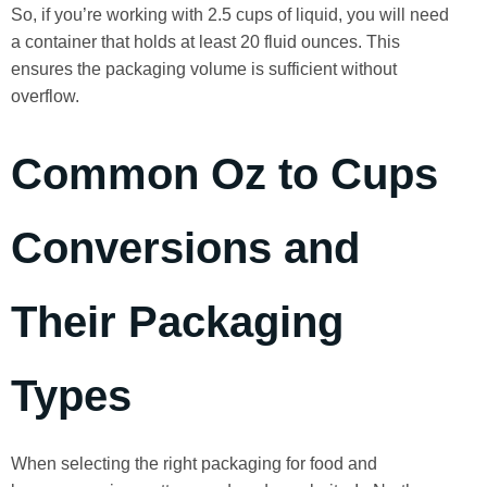
So, if you’re working with 2.5 cups of liquid, you will need
a container that holds at least 20 fluid ounces. This
ensures the packaging volume is sufficient without
overflow.
Common Oz to Cups
Conversions and
Their Packaging
Types
When selecting the right packaging for food and