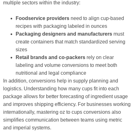
multiple sectors within the industry:
Foodservice providers
need to align cup-based
recipes with packaging labeled in ounces
Packaging designers and manufacturers
must
create containers that match standardized serving
sizes
Retail brands and co-packers
rely on clear
labeling and volume conversions to meet both
nutritional and legal compliance
In addition, conversions help in supply planning and
logistics. Understanding how many cups fit into each
package allows for better forecasting of ingredient usage
and improves shipping efficiency. For businesses working
internationally, mastering oz to cups conversions also
simplifies communication between teams using metric
and imperial systems.