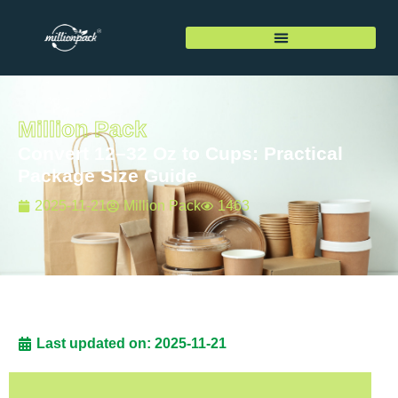
Million Pack
Convert 12–32 Oz to Cups: Practical
Package Size Guide
2025-11-21
Million Pack
1463
Last updated on: 2025-11-21