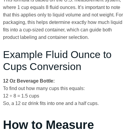
where 1 cup equals 8 fluid ounces. It’s important to note
that this applies only to liquid volume and not weight. For
packaging, this helps determine exactly how much liquid
fits into a cup-sized container, which can guide both
product labeling and container selection.
Example Fluid Ounce to
Cups Conversion
12 Oz Beverage Bottle:
To find out how many cups this equals:
12 ÷ 8 = 1.5 cups
So, a 12 oz drink fits into one and a half cups.
How to Measure