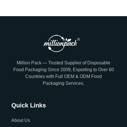
Million Pack — Trusted Supplier of Disposable
Food Packaging Since 2009, Exporting to Over 60
Countries with Full OEM & ODM Food
Packaging Services.
Quick Links
About Us