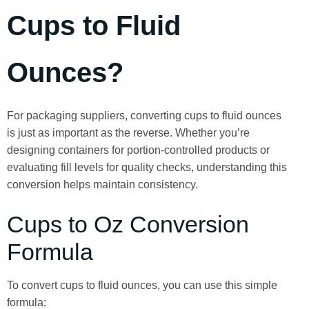
Cups to Fluid
Ounces?
For packaging suppliers, converting cups to fluid ounces
is just as important as the reverse. Whether you’re
designing containers for portion-controlled products or
evaluating fill levels for quality checks, understanding this
conversion helps maintain consistency.
Cups to Oz Conversion
Formula
To convert cups to fluid ounces, you can use this simple
formula: