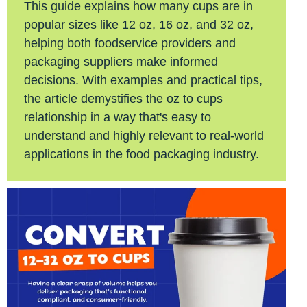
This guide explains how many cups are in
popular sizes like 12 oz, 16 oz, and 32 oz,
helping both foodservice providers and
packaging suppliers make informed
decisions. With examples and practical tips,
the article demystifies the oz to cups
relationship in a way that's easy to
understand and highly relevant to real-world
applications in the food packaging industry.