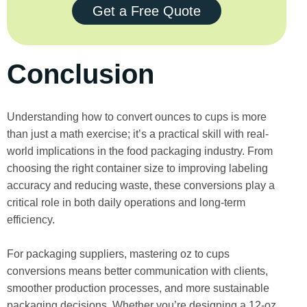
Get a Free Quote
Conclusion
Understanding how to convert ounces to cups is more
than just a math exercise; it’s a practical skill with real-
world implications in the food packaging industry. From
choosing the right container size to improving labeling
accuracy and reducing waste, these conversions play a
critical role in both daily operations and long-term
efficiency.
For packaging suppliers, mastering oz to cups
conversions means better communication with clients,
smoother production processes, and more sustainable
packaging decisions. Whether you’re designing a 12-oz