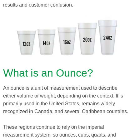
results and customer confusion.
What is an Ounce?
An ounce is a unit of measurement used to describe
either volume or weight, depending on the context. It is
primarily used in the United States, remains widely
recognized in Canada, and several Caribbean countries.
These regions continue to rely on the imperial
measurement system, so ounces, cups, quarts, and