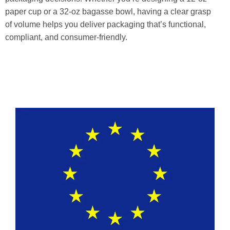
paper cup or a 32-oz bagasse bowl, having a clear grasp
of volume helps you deliver packaging that’s functional,
compliant, and consumer-friendly.