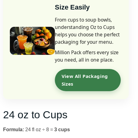
Size Easily
From cups to soup bowls,
understanding Oz to Cups
helps you choose the perfect
packaging for your menu.
Million Pack offers every size
you need, all in one place.
View All Packaging
Sizes
24 oz to Cups
Formula:
24 fl oz ÷ 8 =
3 cups