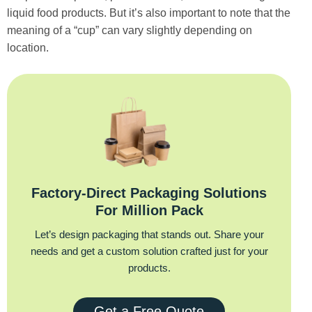
liquid food products. But it’s also important to note that the
meaning of a “cup” can vary slightly depending on
location.
Factory‑Direct Packaging Solutions
For Million Pack
Let’s design packaging that stands out. Share your
needs and get a custom solution crafted just for your
products.
Get a Free Quote