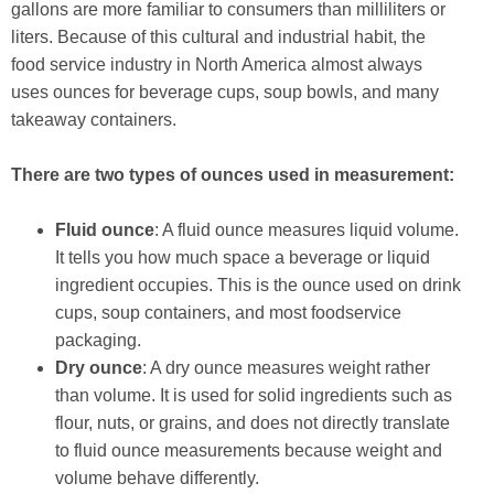
gallons are more familiar to consumers than milliliters or
liters. Because of this cultural and industrial habit, the
food service industry in North America almost always
uses ounces for beverage cups, soup bowls, and many
takeaway containers.
There are two types of ounces used in measurement:
Fluid ounce
: A fluid ounce measures liquid volume.
It tells you how much space a beverage or liquid
ingredient occupies. This is the ounce used on drink
cups, soup containers, and most foodservice
packaging.
Dry ounce
: A dry ounce measures weight rather
than volume. It is used for solid ingredients such as
flour, nuts, or grains, and does not directly translate
to fluid ounce measurements because weight and
volume behave differently.