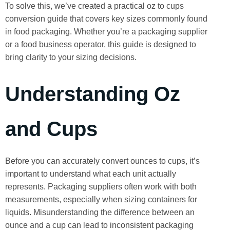
To solve this, we’ve created a practical oz to cups
conversion guide that covers key sizes commonly found
in food packaging. Whether you’re a packaging supplier
or a food business operator, this guide is designed to
bring clarity to your sizing decisions.
Understanding Oz
and Cups
Before you can accurately convert ounces to cups, it’s
important to understand what each unit actually
represents. Packaging suppliers often work with both
measurements, especially when sizing containers for
liquids. Misunderstanding the difference between an
ounce and a cup can lead to inconsistent packaging