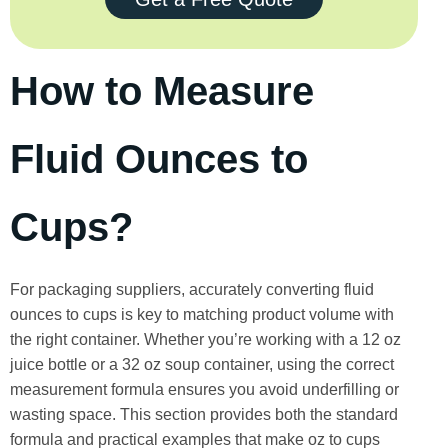
How to Measure
Fluid Ounces to
Cups?
For packaging suppliers, accurately converting fluid
ounces to cups is key to matching product volume with
the right container. Whether you’re working with a 12 oz
juice bottle or a 32 oz soup container, using the correct
measurement formula ensures you avoid underfilling or
wasting space. This section provides both the standard
formula and practical examples that make oz to cups