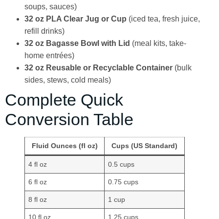
soups, sauces)
32 oz PLA Clear Jug or Cup
(iced tea, fresh juice,
refill drinks)
32 oz Bagasse Bowl with Lid
(meal kits, take-
home entrées)
32 oz Reusable or Recyclable Container
(bulk
sides, stews, cold meals)
Complete Quick
Conversion Table
Fluid Ounces (fl oz)
Cups (US Standard)
4 fl oz
0.5 cups
6 fl oz
0.75 cups
8 fl oz
1 cup
10 fl oz
1.25 cups