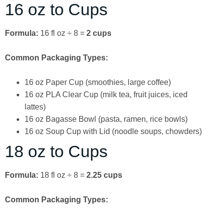
16 oz to Cups
Formula:
16 fl oz ÷ 8 =
2 cups
Common Packaging Types:
16 oz Paper Cup (smoothies, large coffee)
16 oz PLA Clear Cup (milk tea, fruit juices, iced
lattes)
16 oz Bagasse Bowl (pasta, ramen, rice bowls)
16 oz Soup Cup with Lid (noodle soups, chowders)
18 oz to Cups
Formula:
18 fl oz ÷ 8 =
2.25 cups
Common Packaging Types: