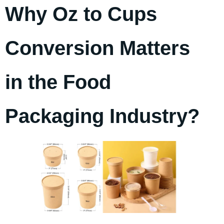
Why Oz to Cups
Conversion Matters
in the Food
Packaging Industry?