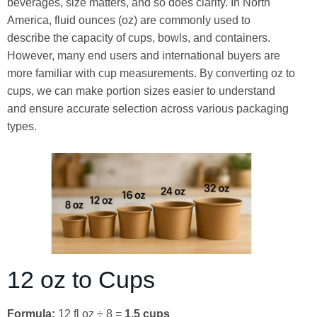
beverages, size matters, and so does clarity. In North
America, fluid ounces (oz) are commonly used to
describe the capacity of cups, bowls, and containers.
However, many end users and international buyers are
more familiar with cup measurements. By converting oz to
cups, we can make portion sizes easier to understand
and ensure accurate selection across various packaging
types.
12 oz to Cups
Formula:
12 fl oz ÷ 8 =
1.5 cups