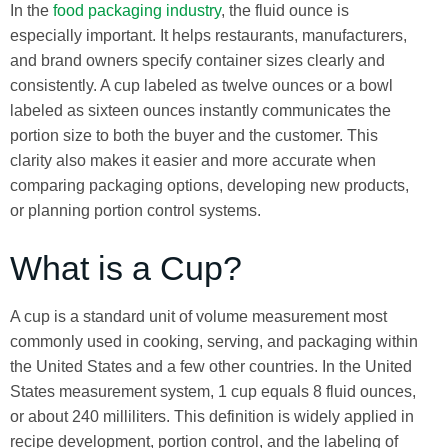
In the
food packaging industry
, the fluid ounce is
especially important. It helps restaurants, manufacturers,
and brand owners specify container sizes clearly and
consistently. A cup labeled as twelve ounces or a bowl
labeled as sixteen ounces instantly communicates the
portion size to both the buyer and the customer. This
clarity also makes it easier and more accurate when
comparing packaging options, developing new products,
or planning portion control systems.
What is a Cup?
A cup is a standard unit of volume measurement most
commonly used in cooking, serving, and packaging within
the United States and a few other countries. In the United
States measurement system, 1 cup equals 8 fluid ounces,
or about 240 milliliters. This definition is widely applied in
recipe development, portion control, and the labeling of