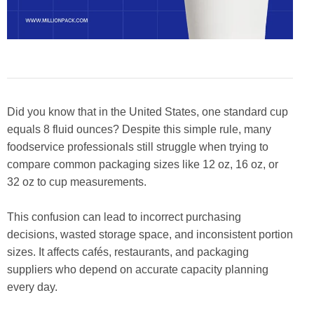
Did you know that in the United States, one standard cup
equals 8 fluid ounces? Despite this simple rule, many
foodservice professionals still struggle when trying to
compare common packaging sizes like 12 oz, 16 oz, or
32 oz to cup measurements.
This confusion can lead to incorrect purchasing
decisions, wasted storage space, and inconsistent portion
sizes. It affects cafés, restaurants, and packaging
suppliers who depend on accurate capacity planning
every day.