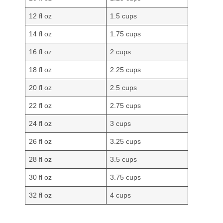
12 fl oz
1.5 cups
14 fl oz
1.75 cups
16 fl oz
2 cups
18 fl oz
2.25 cups
20 fl oz
2.5 cups
22 fl oz
2.75 cups
24 fl oz
3 cups
26 fl oz
3.25 cups
28 fl oz
3.5 cups
30 fl oz
3.75 cups
32 fl oz
4 cups