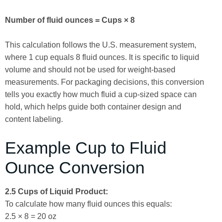
Number of fluid ounces = Cups × 8
This calculation follows the U.S. measurement system,
where 1 cup equals 8 fluid ounces. It is specific to liquid
volume and should not be used for weight-based
measurements. For packaging decisions, this conversion
tells you exactly how much fluid a cup-sized space can
hold, which helps guide both container design and
content labeling.
Example Cup to Fluid
Ounce Conversion
2.5 Cups of Liquid Product:
To calculate how many fluid ounces this equals:
2.5 × 8 = 20 oz