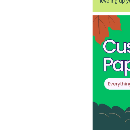
leveling up y