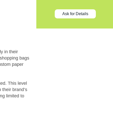
Ask for Details
y in their
 shopping bags
custom paper
ed. This level
h their brand’s
ng limited to