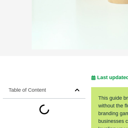
Last updated
Table of Content
This guide b
without the f
branding game
businesses ca