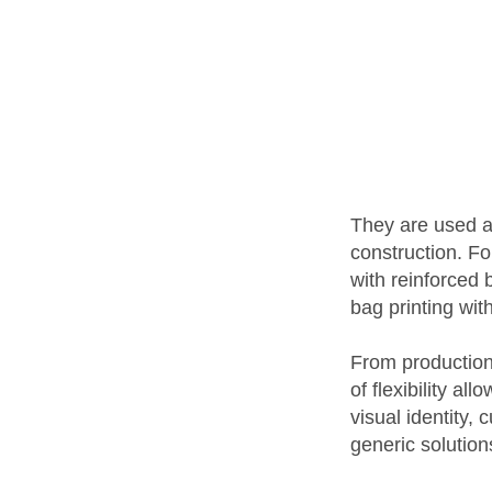
They are used ac
construction. F
with reinforced
bag printing wit
From production 
of flexibility a
visual identity,
generic solution