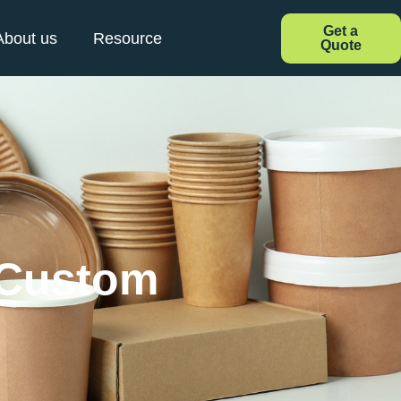
Get a
About us
Resource
Quote
 Custom