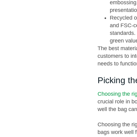
embossing.
presentatio
Recycled or
and FSC-ce
standards. 
green valu
The best materi
customers to int
needs to functio
Picking t
Choosing the rig
crucial role in 
well the bag ca
Choosing the rig
bags work well f