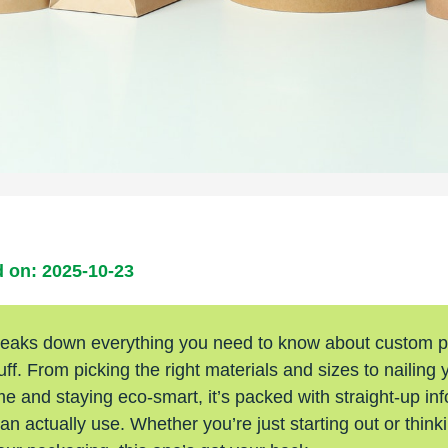
 on: 2025-10-23
reaks down everything you need to know about custom 
luff. From picking the right materials and sizes to nailing 
 and staying eco-smart, it’s packed with straight-up inf
n actually use. Whether you’re just starting out or think