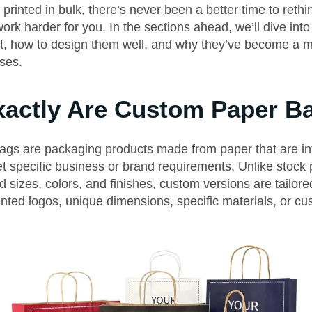
printed in bulk, there’s never been a better time to reth
rk harder for you. In the sections ahead, we’ll dive into
t, how to design them well, and why they’ve become a m
ses.
actly Are Custom Paper B
gs are packaging products made from paper that are int
t specific business or brand requirements. Unlike stock 
 sizes, colors, and finishes, custom versions are tailor
inted logos, unique dimensions, specific materials, or c