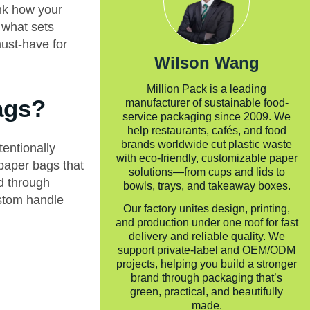
ink how your
 what sets
ust-have for
Wilson Wang
Million Pack is a leading
ags?
manufacturer of sustainable food-
service packaging since 2009. We
help restaurants, cafés, and food
brands worldwide cut plastic waste
entionally
with eco-friendly, customizable paper
paper bags that
solutions—from cups and lids to
ed through
bowls, trays, and takeaway boxes.
ustom handle
Our factory unites design, printing,
and production under one roof for fast
delivery and reliable quality. We
support private-label and OEM/ODM
projects, helping you build a stronger
brand through packaging that’s
green, practical, and beautifully
made.