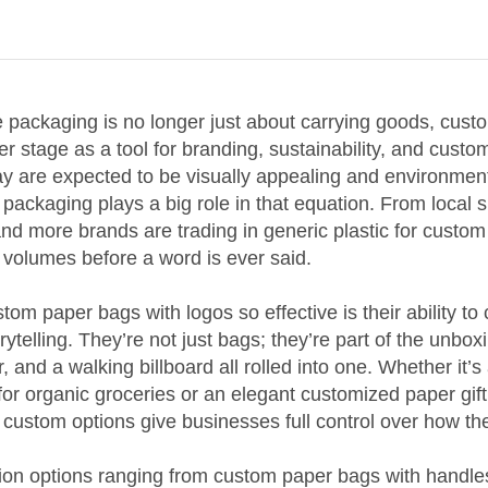
e packaging is no longer just about carrying goods, cus
r stage as a tool for branding, sustainability, and custo
y are expected to be visually appealing and environment
packaging plays a big role in that equation. From local 
and more brands are trading in generic plastic for custom
 volumes before a word is ever said.
m paper bags with logos so effective is their ability t
orytelling. They’re not just bags; they’re part of the unbo
r, and a walking billboard all rolled into one. Whether it’
for organic groceries or an elegant customized paper gift
 custom options give businesses full control over how th
ion options ranging from custom paper bags with handle