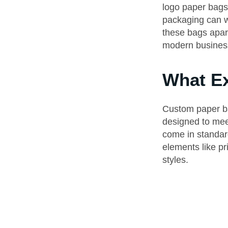
logo paper bags 
packaging can wo
these bags apar
modern busines
What Ex
Custom paper ba
designed to mee
come in standard
elements like pr
styles.