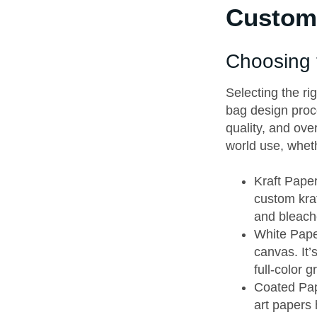
Custom 
Choosing 
Selecting the ri
bag design proce
quality, and over
world use, wheth
Kraft Paper
custom kraf
and bleache
White Paper
canvas. It
full-color g
Coated Pape
art papers 