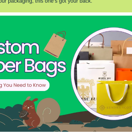
our packaging, this one’s got your back.