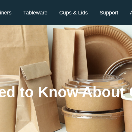
iners
Tableware
Cups & Lids
Support
eed to Know About