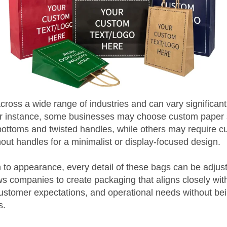
ross a wide range of industries and can vary significantl
or instance, some businesses may choose custom paper
 bottoms and twisted handles, while others may require 
hout handles for a minimalist or display-focused design.
to appearance, every detail of these bags can be adjust
llows companies to create packaging that aligns closely wit
 customer expectations, and operational needs without bei
s.