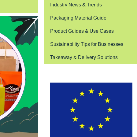
Industry News & Trends
Packaging Material Guide
Product Guides & Use Cases
Sustainability Tips for Businesses
Takeaway & Delivery Solutions