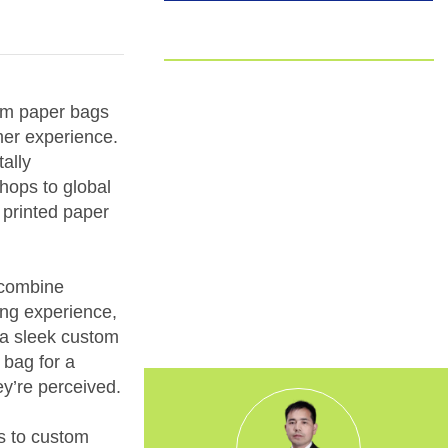
EUDR
Committed to EUDR Compliance
tom paper bags
We ensure that all our sourcing and
mer experience.
production processes strictly follow the
ally
European Union Deforestation
Regulation. By choosing us, you can
shops to global
trust that your packaging is fully
 printed paper
traceable, responsibly made, and aligned
with the highest environmental
standards.
o combine
xing experience,
s a sleek custom
 bag for a
ey’re perceived.
s to custom