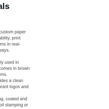
als
e custom paper
lity, print
rms in real-
aways.
ly used in
t comes in brown
ems.
vides a clean
brant logos and
ing, coated and
oil stamping or