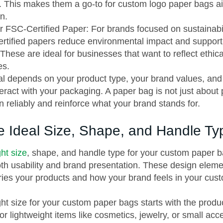
 This makes them a go-to for custom logo paper bags ai
n.
 FSC-Certified Paper: For brands focused on sustainabil
rtified papers reduce environmental impact and support
These are ideal for businesses that want to reflect ethic
es.
al depends on your product type, your brand values, an
eract with your packaging. A paper bag is not just about p
n reliably and reinforce what your brand stands for.
he Ideal Size, Shape, and Handle Ty
ht size
, shape, and handle type for your custom paper b
both usability and brand presentation. These design ele
rries your products and how your brand feels in your cus
ht size for your custom paper bags starts with the product
or lightweight items like cosmetics, jewelry, or small acc