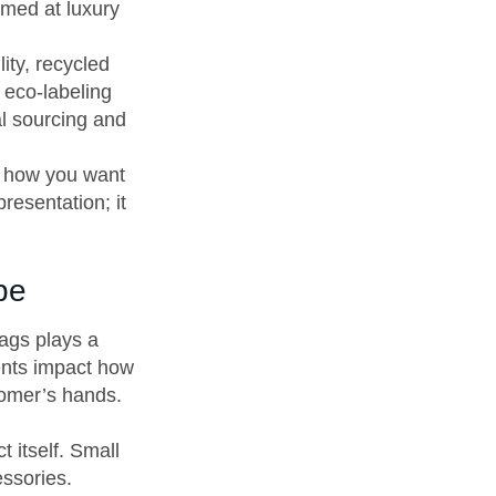
med at luxury
ity, recycled
 eco-labeling
al sourcing and
d how you want
resentation; it
pe
ags plays a
ments impact how
tomer’s hands.
 itself. Small
essories.