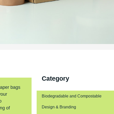
Category
paper bags
your
Biodegradable and Compostable
o
Design & Branding
ing of