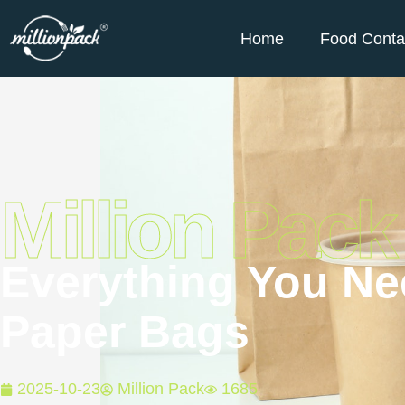
Home
Food Conta
Million Pack
Everything You N
Paper Bags
2025-10-23
Million Pack
1685