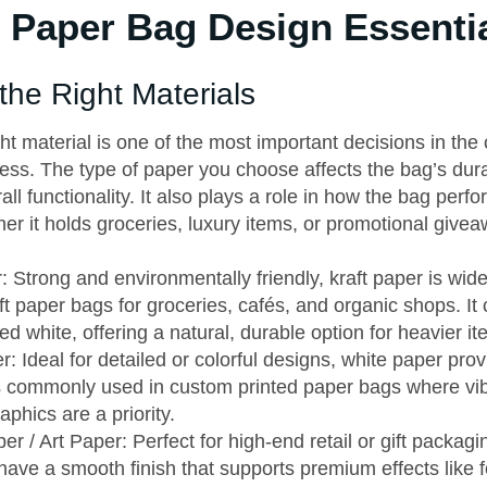
Paper Bag Design Essenti
the Right Materials
ght material is one of the most important decisions in th
ss. The type of paper you choose affects the bag’s durabi
all functionality. It also plays a role in how the bag perfo
er it holds groceries, luxury items, or promotional give
: Strong and environmentally friendly, kraft paper is wide
t paper bags for groceries, cafés, and organic shops. I
d white, offering a natural, durable option for heavier it
: Ideal for detailed or colorful designs, white paper pro
’s commonly used in custom printed paper bags where vi
raphics are a priority.
r / Art Paper: Perfect for high-end retail or gift packag
have a smooth finish that supports premium effects like f