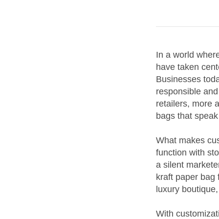
In a world wher
have taken cente
Businesses toda
responsible and 
retailers, more 
bags that speak
What makes custo
function with st
a silent markete
kraft paper bag 
luxury boutique,
With customizat