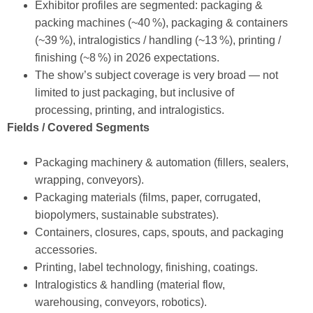
Exhibitor profiles are segmented: packaging &
packing machines (~40 %), packaging & containers
(~39 %), intralogistics / handling (~13 %), printing /
finishing (~8 %) in 2026 expectations.
The show’s subject coverage is very broad — not
limited to just packaging, but inclusive of
processing, printing, and intralogistics.
Fields / Covered Segments
Packaging machinery & automation (fillers, sealers,
wrapping, conveyors).
Packaging materials (films, paper, corrugated,
biopolymers, sustainable substrates).
Containers, closures, caps, spouts, and packaging
accessories.
Printing, label technology, finishing, coatings.
Intralogistics & handling (material flow,
warehousing, conveyors, robotics).