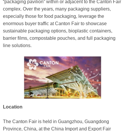
“packaging pavilion” within or adjacent to the Canton Fair
complex. Over the years, many packaging suppliers,
especially those for food packaging, leverage the
enormous buyer traffic at Canton Fair to showcase
sustainable packaging options, bioplastic containers,
barrier films, compostable pouches, and full packaging
line solutions.
Location
The Canton Fair is held in Guangzhou, Guangdong
Province, China, at the China Import and Export Fair