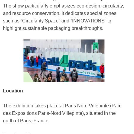
The show particularly emphasizes eco‑design, circularity,
and resource conservation. it dedicates special zones
such as “Circularity Space” and “INNOVATIONS” to
highlight sustainable packaging breakthroughs.
Location
The exhibition takes place at Paris Nord Villepinte (Parc
des Expositions Paris‑Nord Villepinte), situated in the
north of Paris, France.