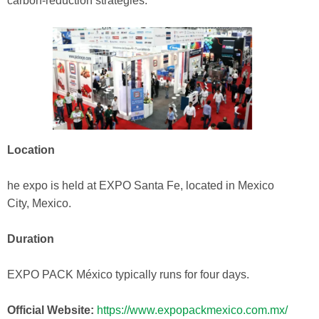
carbon‑reduction strategies.
Location
he expo is held at EXPO Santa Fe, located in Mexico
City, Mexico.
Duration
EXPO PACK México typically runs for four days.
Official Website:
https://www.expopackmexico.com.mx/