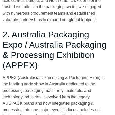
across Asia, Europe, and North America. As one of the
trusted exhibitors in the packaging sector, we engaged
with numerous procurement teams and established
valuable partnerships to expand our global footprint.
2. Australia Packaging
Expo / Australia Packaging
& Processing Exhibition
(APPEX)
APPEX (Australasia’s Processing & Packaging Expo) is
the leading trade show in Australia dedicated to the
processing, packaging machinery, materials, and
technology industries. It evolved from the legacy
AUSPACK brand and now integrates packaging &
processing into one major event. Its focus includes not