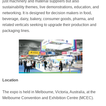
just machinery and material suppliers but also
sustainability themes, live demonstrations, education, and
networking. It is designed for decision makers in food,
beverage, dairy, bakery, consumer goods, pharma, and
related verticals seeking to upgrade their production and
packaging lines.
Location
The expo is held in Melbourne, Victoria, Australia, at the
Melbourne Convention and Exhibition Centre (MCEC).