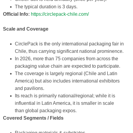
The typical duration is 3 days.
Official Info:
https://circlepack-chile.com/
Scale and Coverage
CirclePack is the only international packaging fair in
Chile, thus carrying significant national prominence.
In 2026, more than 75 companies from across the
packaging value chain are expected to participate.
The coverage is largely regional (Chile and Latin
America) but also includes international exhibitors
and pavilions.
Its reach is primarily national/regional; while it is
influential in Latin America, it is smaller in scale
than global packaging expos.
Covered Segments / Fields
Packaging materials & substrates.