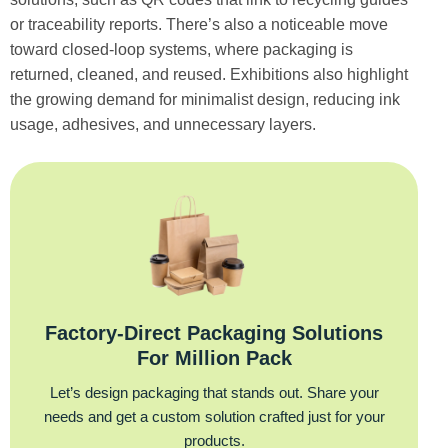
or traceability reports. There’s also a noticeable move
toward closed-loop systems, where packaging is
returned, cleaned, and reused. Exhibitions also highlight
the growing demand for minimalist design, reducing ink
usage, adhesives, and unnecessary layers.
Factory‑Direct Packaging Solutions
For Million Pack
Let’s design packaging that stands out. Share your
needs and get a custom solution crafted just for your
products.