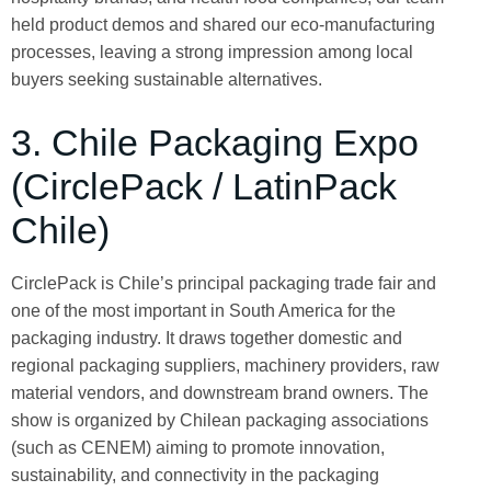
held product demos and shared our eco-manufacturing
processes, leaving a strong impression among local
buyers seeking sustainable alternatives.
3. Chile Packaging Expo
(CirclePack / LatinPack
Chile)
CirclePack is Chile’s principal packaging trade fair and
one of the most important in South America for the
packaging industry. It draws together domestic and
regional packaging suppliers, machinery providers, raw
material vendors, and downstream brand owners. The
show is organized by Chilean packaging associations
(such as CENEM) aiming to promote innovation,
sustainability, and connectivity in the packaging