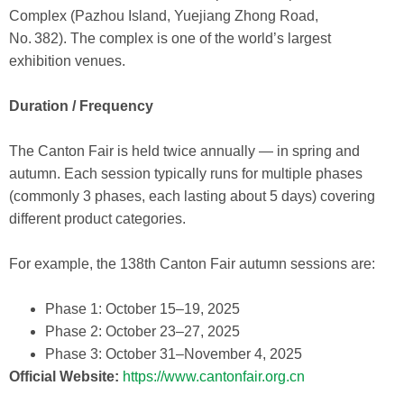
Complex (Pazhou Island, Yuejiang Zhong Road,
No. 382). The complex is one of the world’s largest
exhibition venues.
Duration / Frequency
The Canton Fair is held twice annually — in spring and
autumn. Each session typically runs for multiple phases
(commonly 3 phases, each lasting about 5 days) covering
different product categories.
For example, the 138th Canton Fair autumn sessions are:
Phase 1: October 15–19, 2025
Phase 2: October 23–27, 2025
Phase 3: October 31–November 4, 2025
Official Website:
https://www.cantonfair.org.cn