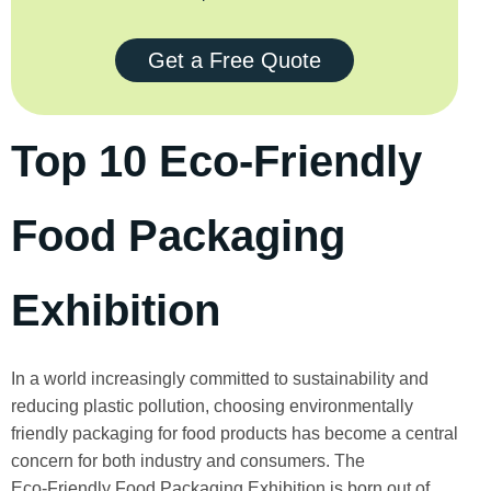
Get a Free Quote
Top 10 Eco-Friendly
Food Packaging
Exhibition
In a world increasingly committed to sustainability and
reducing plastic pollution, choosing environmentally
friendly packaging for food products has become a central
concern for both industry and consumers. The
Eco‑Friendly Food Packaging Exhibition is born out of