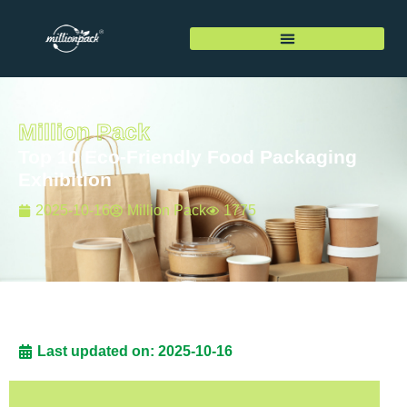
Million Pack
Top 10 Eco-Friendly Food Packaging
Exhibition
2025-10-16
Million Pack
1775
Last updated on: 2025-10-16