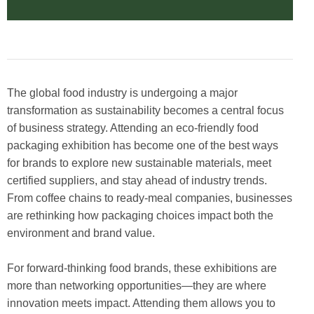
The global food industry is undergoing a major
transformation as sustainability becomes a central focus
of business strategy. Attending an eco-friendly food
packaging exhibition has become one of the best ways
for brands to explore new sustainable materials, meet
certified suppliers, and stay ahead of industry trends.
From coffee chains to ready-meal companies, businesses
are rethinking how packaging choices impact both the
environment and brand value.
For forward-thinking food brands, these exhibitions are
more than networking opportunities—they are where
innovation meets impact. Attending them allows you to