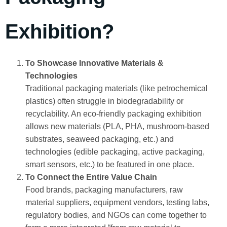
Exhibition?
To Showcase Innovative Materials &
Technologies
Traditional packaging materials (like petrochemical
plastics) often struggle in biodegradability or
recyclability. An eco‑friendly packaging exhibition
allows new materials (PLA, PHA, mushroom‑based
substrates, seaweed packaging, etc.) and
technologies (edible packaging, active packaging,
smart sensors, etc.) to be featured in one place.
To Connect the Entire Value Chain
Food brands, packaging manufacturers, raw
material suppliers, equipment vendors, testing labs,
regulatory bodies, and NGOs can come together to