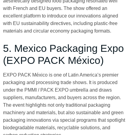
aesthetically designed food packaging resonated well
with French and EU buyers. The show offered an
excellent platform to introduce our innovations aligned
with EU sustainability directives, including plastic-free
materials and circular economy packaging formats.
5. Mexico Packaging Expo
(EXPO PACK México)
EXPO PACK México is one of Latin America’s premier
packaging and processing trade shows. It is produced
under the PMMI / PACK EXPO umbrella and draws
suppliers, manufacturers, and buyers across the region.
The event highlights not only traditional packaging
machinery and materials, but also sustainable and green
packaging innovations via special programs that spotlight
biodegradable materials, recyclable solutions, and