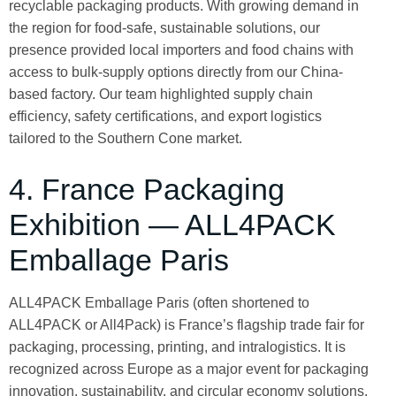
recyclable packaging products. With growing demand in
the region for food-safe, sustainable solutions, our
presence provided local importers and food chains with
access to bulk-supply options directly from our China-
based factory. Our team highlighted supply chain
efficiency, safety certifications, and export logistics
tailored to the Southern Cone market.
4. France Packaging
Exhibition — ALL4PACK
Emballage Paris
ALL4PACK Emballage Paris (often shortened to
ALL4PACK or All4Pack) is France’s flagship trade fair for
packaging, processing, printing, and intralogistics. It is
recognized across Europe as a major event for packaging
innovation, sustainability, and circular economy solutions.