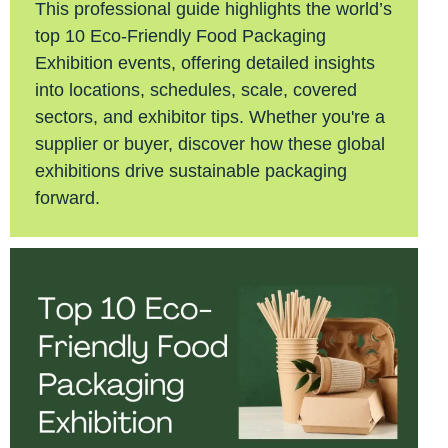
This professional guide highlights the world’s
top 10 Eco-Friendly Food Packaging
Exhibition events, offering detailed insights
into locations, schedules, scale, covered
sectors, and exhibitor tips. Whether you're a
supplier or buyer, discover how these global
exhibitions drive sustainable packaging
forward.