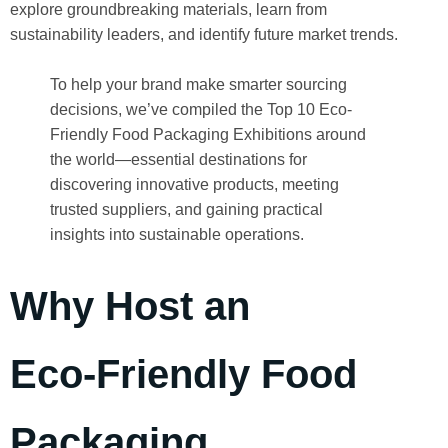
explore groundbreaking materials, learn from
sustainability leaders, and identify future market trends.
To help your brand make smarter sourcing
decisions, we’ve compiled the Top 10 Eco-
Friendly Food Packaging Exhibitions around
the world—essential destinations for
discovering innovative products, meeting
trusted suppliers, and gaining practical
insights into sustainable operations.
Why Host an
Eco‑Friendly Food
Packaging