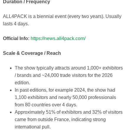
Duration / Frequency
ALL4PACK is a biennial event (every two years). Usually
lasts 4 days.
Official Info:
https://news.all4pack.com/
Scale & Coverage / Reach
The show typically attracts around 1,000+ exhibitors
/ brands and ~24,000 trade visitors for the 2026
edition.
In past editions, for example 2024, the show had
1,100 exhibitors and nearly 50,000 professionals
from 80 countries over 4 days.
Approximately 51% of exhibitors and 32% of visitors
came from outside France, indicating strong
international pull.