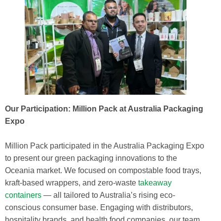
Our Participation: Million Pack at Australia Packaging
Expo
Million Pack participated in the Australia Packaging Expo
to present our green packaging innovations to the
Oceania market. We focused on compostable food trays,
kraft-based wrappers, and zero-waste
takeaway
containers
— all tailored to Australia’s rising eco-
conscious consumer base. Engaging with distributors,
hospitality brands, and health food companies, our team