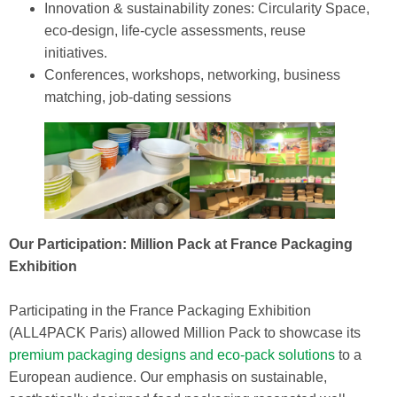
Innovation & sustainability zones: Circularity Space,
eco‑design, life‑cycle assessments, reuse
initiatives.
Conferences, workshops, networking, business
matching, job‑dating sessions
Our Participation: Million Pack at France Packaging
Exhibition
Participating in the France Packaging Exhibition
(ALL4PACK Paris) allowed Million Pack to showcase its
premium packaging designs and eco-pack solutions
to a
European audience. Our emphasis on sustainable,