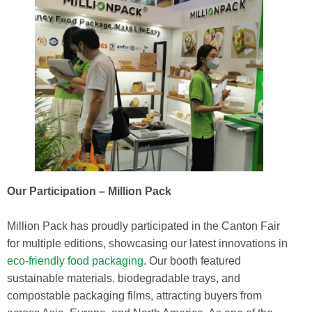
Our Participation – Million Pack
Million Pack has proudly participated in the Canton Fair
for multiple editions, showcasing our latest innovations in
eco-friendly food packaging
. Our booth featured
sustainable materials, biodegradable trays, and
compostable packaging films, attracting buyers from