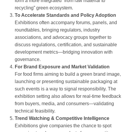
form a more integrated “from raw material to
recycling” green ecosystem.
To Accelerate Standards and Policy Adoption
Exhibitions often accompany forums, panels, and
roundtables, bringing regulators, industry
associations, and advocacy groups together to
discuss regulations, certification, and sustainable
development metrics—bridging innovation with
governance.
For Brand Exposure and Market Validation
For food firms aiming to build a green brand image,
launching or presenting sustainable packaging at
such events is a way to signal responsibility. The
exhibition setting also allows for real‑time feedback
from buyers, media, and consumers—validating
technical feasibility.
Trend Watching & Competitive Intelligence
Exhibitions give companies the chance to spot