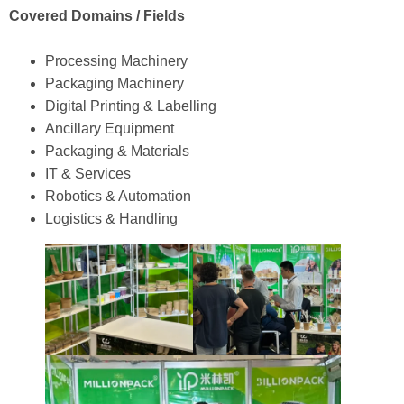
Covered Domains / Fields
Processing Machinery
Packaging Machinery
Digital Printing & Labelling
Ancillary Equipment
Packaging & Materials
IT & Services
Robotics & Automation
Logistics & Handling