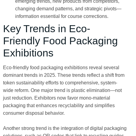
emerging trends, new products from competitors,
changing demand patterns, and strategic pivots—
information essential for course corrections.
Key Trends in Eco-
Friendly Food Packaging
Exhibitions
Eco-friendly food packaging exhibitions reveal several
dominant trends in 2025. These trends reflect a shift from
token sustainability efforts to comprehensive, system-
wide reform. One major trend is plastic elimination—not
just reduction. Exhibitors now favor mono-material
packaging that enhances recyclability and simplifies
consumer disposal behavior.
Another strong trend is the integration of digital packaging
solutions, such as QR codes that link to recycling guides