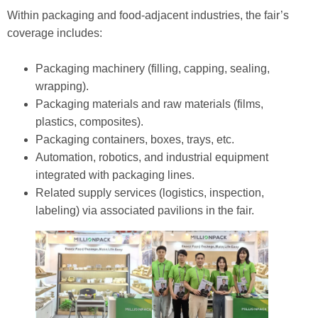
Within packaging and food‑adjacent industries, the fair’s
coverage includes:
Packaging machinery (filling, capping, sealing,
wrapping).
Packaging materials and raw materials (films,
plastics, composites).
Packaging containers, boxes, trays, etc.
Automation, robotics, and industrial equipment
integrated with packaging lines.
Related supply services (logistics, inspection,
labeling) via associated pavilions in the fair.