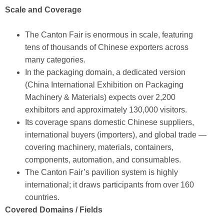
Scale and Coverage
The Canton Fair is enormous in scale, featuring
tens of thousands of Chinese exporters across
many categories.
In the packaging domain, a dedicated version
(China International Exhibition on Packaging
Machinery & Materials) expects over 2,200
exhibitors and approximately 130,000 visitors.
Its coverage spans domestic Chinese suppliers,
international buyers (importers), and global trade —
covering machinery, materials, containers,
components, automation, and consumables.
The Canton Fair’s pavilion system is highly
international; it draws participants from over 160
countries.
Covered Domains / Fields