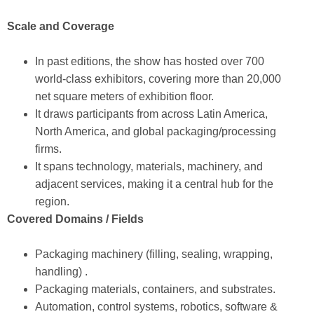
Scale and Coverage
In past editions, the show has hosted over 700
world-class exhibitors, covering more than 20,000
net square meters of exhibition floor.
It draws participants from across Latin America,
North America, and global packaging/processing
firms.
It spans technology, materials, machinery, and
adjacent services, making it a central hub for the
region.
Covered Domains / Fields
Packaging machinery (filling, sealing, wrapping,
handling) .
Packaging materials, containers, and substrates.
Automation, control systems, robotics, software &