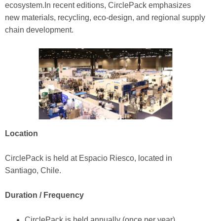
ecosystem.In recent editions, CirclePack emphasizes
new materials, recycling, eco-design, and regional supply
chain development.
Location
CirclePack is held at Espacio Riesco, located in
Santiago, Chile.
Duration / Frequency
CirclePack is held annually (once per year).