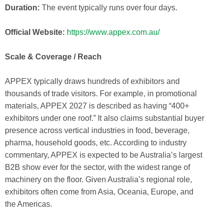
Duration:
The event typically runs over four days.
Official Website:
https://www.appex.com.au/
Scale & Coverage / Reach
APPEX typically draws hundreds of exhibitors and
thousands of trade visitors. For example, in promotional
materials, APPEX 2027 is described as having “400+
exhibitors under one roof.” It also claims substantial buyer
presence across vertical industries in food, beverage,
pharma, household goods, etc. According to industry
commentary, APPEX is expected to be Australia’s largest
B2B show ever for the sector, with the widest range of
machinery on the floor. Given Australia’s regional role,
exhibitors often come from Asia, Oceania, Europe, and
the Americas.