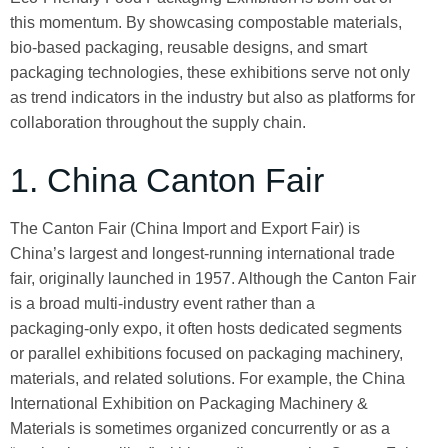
this momentum. By showcasing compostable materials,
bio‑based packaging, reusable designs, and smart
packaging technologies, these exhibitions serve not only
as trend indicators in the industry but also as platforms for
collaboration throughout the supply chain.
1. China Canton Fair
The Canton Fair (China Import and Export Fair) is
China’s largest and longest‑running international trade
fair, originally launched in 1957. Although the Canton Fair
is a broad multi‑industry event rather than a
packaging‑only expo, it often hosts dedicated segments
or parallel exhibitions focused on packaging machinery,
materials, and related solutions. For example, the China
International Exhibition on Packaging Machinery &
Materials is sometimes organized concurrently or as a