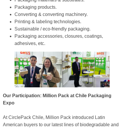
Packaging products.
Converting & converting machinery.
Printing & labeling technologies.
Sustainable / eco‑friendly packaging.
Packaging accessories, closures, coatings,
adhesives, etc.
Our Participation: Million Pack at Chile Packaging
Expo
At CirclePack Chile, Million Pack introduced Latin
American buyers to our latest lines of biodegradable and