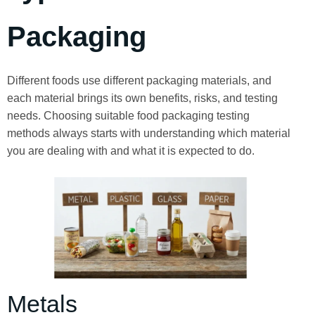
Packaging
Different foods use different packaging materials, and
each material brings its own benefits, risks, and testing
needs. Choosing suitable food packaging testing
methods always starts with understanding which material
you are dealing with and what it is expected to do.
Metals