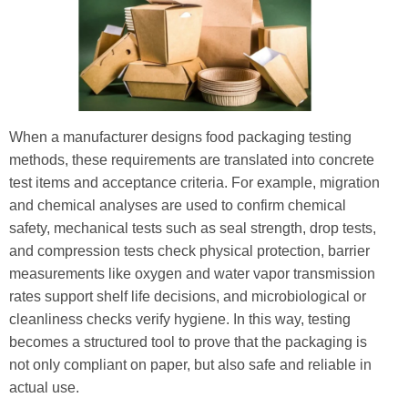
When a manufacturer designs food packaging testing
methods, these requirements are translated into concrete
test items and acceptance criteria. For example, migration
and chemical analyses are used to confirm chemical
safety, mechanical tests such as seal strength, drop tests,
and compression tests check physical protection, barrier
measurements like oxygen and water vapor transmission
rates support shelf life decisions, and microbiological or
cleanliness checks verify hygiene. In this way, testing
becomes a structured tool to prove that the packaging is
not only compliant on paper, but also safe and reliable in
actual use.