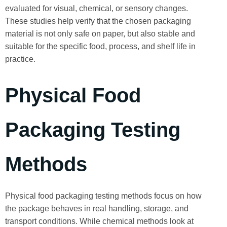
evaluated for visual, chemical, or sensory changes.
These studies help verify that the chosen packaging
material is not only safe on paper, but also stable and
suitable for the specific food, process, and shelf life in
practice.
Physical Food
Packaging Testing
Methods
Physical food packaging testing methods focus on how
the package behaves in real handling, storage, and
transport conditions. While chemical methods look at