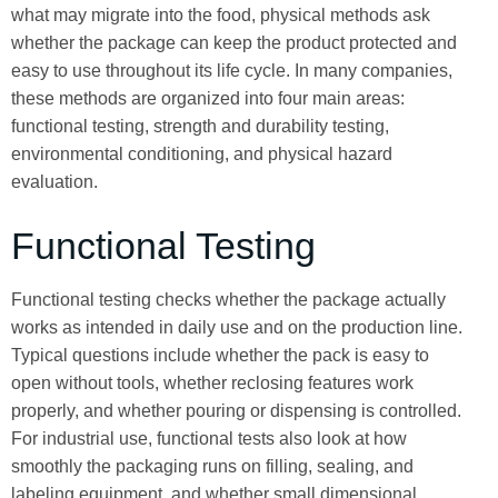
what may migrate into the food, physical methods ask
whether the package can keep the product protected and
easy to use throughout its life cycle. In many companies,
these methods are organized into four main areas:
functional testing, strength and durability testing,
environmental conditioning, and physical hazard
evaluation.
Functional Testing
Functional testing checks whether the package actually
works as intended in daily use and on the production line.
Typical questions include whether the pack is easy to
open without tools, whether reclosing features work
properly, and whether pouring or dispensing is controlled.
For industrial use, functional tests also look at how
smoothly the packaging runs on filling, sealing, and
labeling equipment, and whether small dimensional