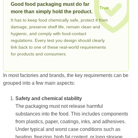
Good food packaging must do far
True
more than simply hold the product.
It has to keep food chemically safe, protect it from
damage, preserve shelf life, remain clean and
hygienic, and comply with food-contact
regulations. Every test you design should clearly
link back to one of these real-world requirements
for products and consumers.
In most factories and brands, the key requirements can be
grouped into a few main aspects:
Safety and chemical stability
The packaging must not release harmful
substances into the food. This includes components
from plastics, paper, coatings, inks, and adhesives.
Under typical and worst case conditions such as
heating, freezing, high fat content, or long storage,