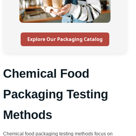
Explore Our Packaging Catalog
Chemical Food
Packaging Testing
Methods
Chemical food packaging testing methods focus on