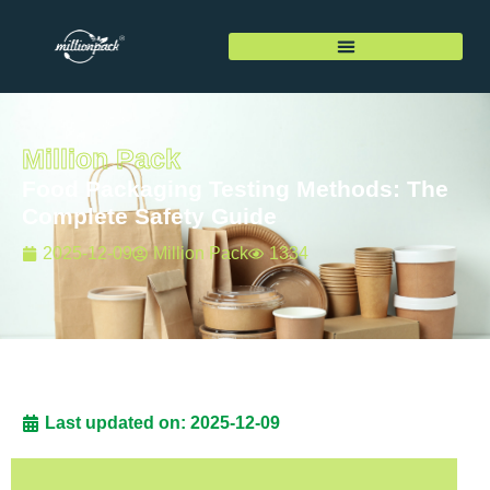
Million Pack
Food Packaging Testing Methods: The
Complete Safety Guide
2025-12-09
Million Pack
1334
Last updated on: 2025-12-09