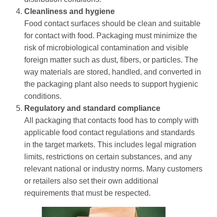
Cleanliness and hygiene
Food contact surfaces should be clean and suitable
for contact with food. Packaging must minimize the
risk of microbiological contamination and visible
foreign matter such as dust, fibers, or particles. The
way materials are stored, handled, and converted in
the packaging plant also needs to support hygienic
conditions.
Regulatory and standard compliance
All packaging that contacts food has to comply with
applicable food contact regulations and standards
in the target markets. This includes legal migration
limits, restrictions on certain substances, and any
relevant national or industry norms. Many customers
or retailers also set their own additional
requirements that must be respected.