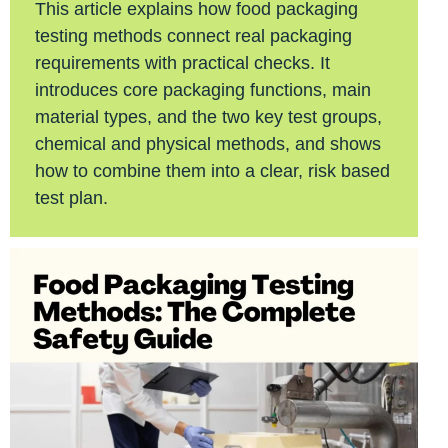
This article explains how food packaging
testing methods connect real packaging
requirements with practical checks. It
introduces core packaging functions, main
material types, and the two key test groups,
chemical and physical methods, and shows
how to combine them into a clear, risk based
test plan.