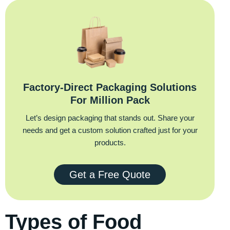
Factory‑Direct Packaging Solutions
For Million Pack
Let’s design packaging that stands out. Share your
needs and get a custom solution crafted just for your
products.
Get a Free Quote
Types of Food