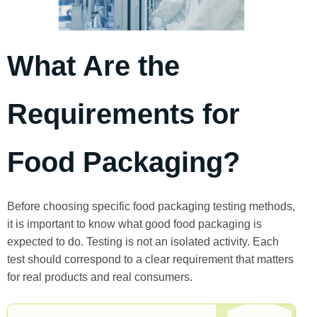
What Are the
Requirements for
Food Packaging?
Before choosing specific food packaging testing methods,
it is important to know what good food packaging is
expected to do. Testing is not an isolated activity. Each
test should correspond to a clear requirement that matters
for real products and real consumers.