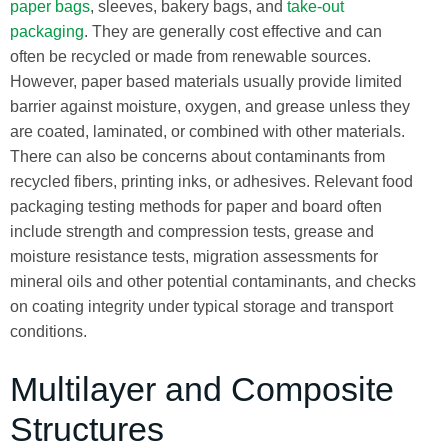
paper bags
, sleeves, bakery bags, and
take-out
packaging
. They are generally cost effective and can
often be recycled or made from renewable sources.
However, paper based materials usually provide limited
barrier against moisture, oxygen, and grease unless they
are coated, laminated, or combined with other materials.
There can also be concerns about contaminants from
recycled fibers, printing inks, or adhesives. Relevant food
packaging testing methods for paper and board often
include strength and compression tests, grease and
moisture resistance tests, migration assessments for
mineral oils and other potential contaminants, and checks
on coating integrity under typical storage and transport
conditions.
Multilayer and Composite
Structures