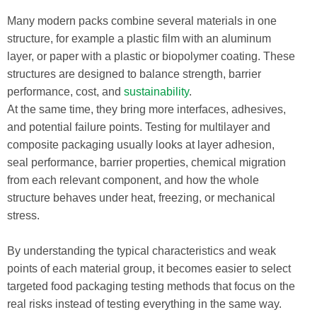
Many modern packs combine several materials in one
structure, for example a plastic film with an aluminum
layer, or paper with a plastic or biopolymer coating. These
structures are designed to balance strength, barrier
performance, cost, and
sustainability
.
At the same time, they bring more interfaces, adhesives,
and potential failure points. Testing for multilayer and
composite packaging usually looks at layer adhesion,
seal performance, barrier properties, chemical migration
from each relevant component, and how the whole
structure behaves under heat, freezing, or mechanical
stress.
By understanding the typical characteristics and weak
points of each material group, it becomes easier to select
targeted food packaging testing methods that focus on the
real risks instead of testing everything in the same way.