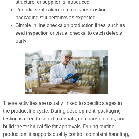
structure, or supplier is introduced
Periodic verification to make sure existing
packaging still performs as expected
Simple in line checks on production lines, such as
seal inspection or visual checks, to catch defects
early
These activities are usually linked to specific stages in
the product life cycle. During development, packaging
testing is used to select materials, compare options, and
build the technical file for approvals. During routine
production, it supports quality control, complaint handling,