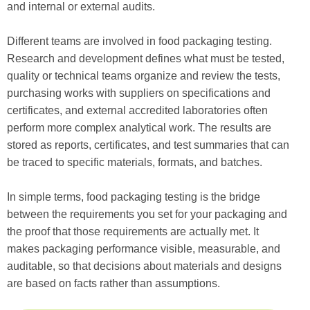
and internal or external audits.
Different teams are involved in food packaging testing.
Research and development defines what must be tested,
quality or technical teams organize and review the tests,
purchasing works with suppliers on specifications and
certificates, and external accredited laboratories often
perform more complex analytical work. The results are
stored as reports, certificates, and test summaries that can
be traced to specific materials, formats, and batches.
In simple terms, food packaging testing is the bridge
between the requirements you set for your packaging and
the proof that those requirements are actually met. It
makes packaging performance visible, measurable, and
auditable, so that decisions about materials and designs
are based on facts rather than assumptions.