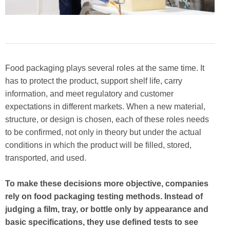
Food packaging plays several roles at the same time. It
has to protect the product, support shelf life, carry
information, and meet regulatory and customer
expectations in different markets. When a new material,
structure, or design is chosen, each of these roles needs
to be confirmed, not only in theory but under the actual
conditions in which the product will be filled, stored,
transported, and used.
To make these decisions more objective, companies
rely on food packaging testing methods. Instead of
judging a film, tray, or bottle only by appearance and
basic specifications, they use defined tests to see