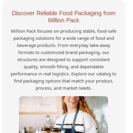
Discover Reliable Food Packaging from
Million Pack
Million Pack focuses on producing stable, food-safe
packaging solutions for a wide range of food and
beverage products. From everyday take-away
formats to customized brand packaging, our
structures are designed to support consistent
quality, smooth filling, and dependable
performance in real logistics. Explore our catalog to
find packaging options that match your product,
process, and market needs.