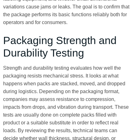
variations cause jams or leaks. The goal is to confirm that
the package performs its basic functions reliably both for
operators and for consumers.
Packaging Strength and
Durability Testing
Strength and durability testing evaluates how well the
packaging resists mechanical stress. It looks at what
happens when packs are stacked, moved, and dropped
during logistics. Depending on the packaging format,
companies may assess resistance to compression,
impacts from drops, and vibration during transport. These
tests are usually done on complete packs filled with
product or a suitable substitute in order to reflect real
loads. By reviewing the results, technical teams can
decide whether wall thickness, structural design, or