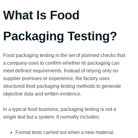
What Is Food
Packaging Testing?
Food packaging testing is the set of planned checks that
a company uses to confirm whether its packaging can
meet defined requirements. Instead of relying only on
supplier promises or experience, the factory uses
structured food packaging testing methods to generate
objective data and written evidence.
In a typical food business, packaging testing is not a
single test but a system. It normally includes:
Formal tests carried out when a new material,