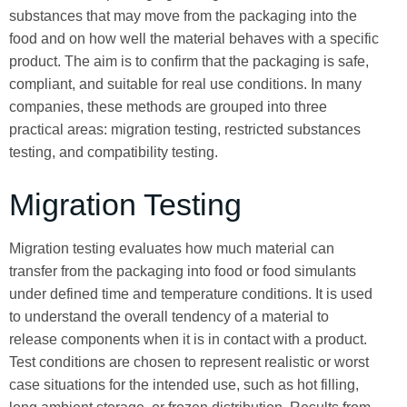
substances that may move from the packaging into the
food and on how well the material behaves with a specific
product. The aim is to confirm that the packaging is safe,
compliant, and suitable for real use conditions. In many
companies, these methods are grouped into three
practical areas: migration testing, restricted substances
testing, and compatibility testing.
Migration Testing
Migration testing evaluates how much material can
transfer from the packaging into food or food simulants
under defined time and temperature conditions. It is used
to understand the overall tendency of a material to
release components when it is in contact with a product.
Test conditions are chosen to represent realistic or worst
case situations for the intended use, such as hot filling,