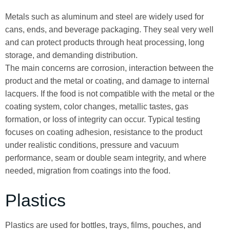
Metals such as aluminum and steel are widely used for
cans, ends, and beverage packaging. They seal very well
and can protect products through heat processing, long
storage, and demanding distribution.
The main concerns are corrosion, interaction between the
product and the metal or coating, and damage to internal
lacquers. If the food is not compatible with the metal or the
coating system, color changes, metallic tastes, gas
formation, or loss of integrity can occur. Typical testing
focuses on coating adhesion, resistance to the product
under realistic conditions, pressure and vacuum
performance, seam or double seam integrity, and where
needed, migration from coatings into the food.
Plastics
Plastics are used for bottles, trays, films, pouches, and