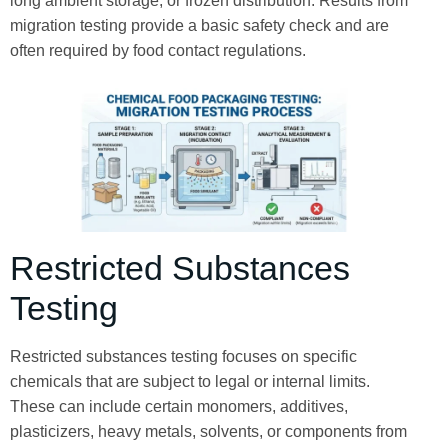
long ambient storage, or frozen distribution. Results from
migration testing provide a basic safety check and are
often required by food contact regulations.
Restricted Substances
Testing
Restricted substances testing focuses on specific
chemicals that are subject to legal or internal limits.
These can include certain monomers, additives,
plasticizers, heavy metals, solvents, or components from