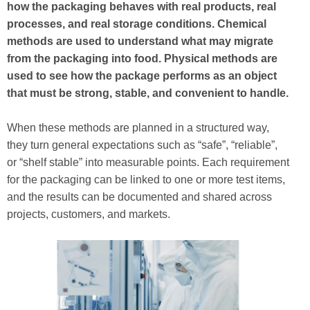
how the packaging behaves with real products, real
processes, and real storage conditions. Chemical
methods are used to understand what may migrate
from the packaging into food. Physical methods are
used to see how the package performs as an object
that must be strong, stable, and convenient to handle.
When these methods are planned in a structured way,
they turn general expectations such as “safe”, “reliable”,
or “shelf stable” into measurable points. Each requirement
for the packaging can be linked to one or more test items,
and the results can be documented and shared across
projects, customers, and markets.