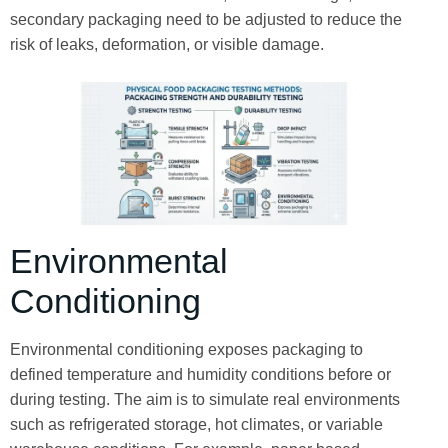
secondary packaging need to be adjusted to reduce the
risk of leaks, deformation, or visible damage.
Environmental
Conditioning
Environmental conditioning exposes packaging to
defined temperature and humidity conditions before or
during testing. The aim is to simulate real environments
such as refrigerated storage, hot climates, or variable