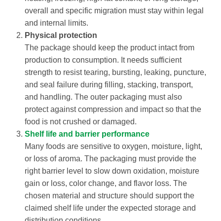
overall and specific migration must stay within legal
and internal limits.
Physical protection
The package should keep the product intact from
production to consumption. It needs sufficient
strength to resist tearing, bursting, leaking, puncture,
and seal failure during filling, stacking, transport,
and handling. The outer packaging must also
protect against compression and impact so that the
food is not crushed or damaged.
Shelf life and barrier performance
Many foods are sensitive to oxygen, moisture, light,
or loss of aroma. The packaging must provide the
right barrier level to slow down oxidation, moisture
gain or loss, color change, and flavor loss. The
chosen material and structure should support the
claimed shelf life under the expected storage and
distribution conditions.