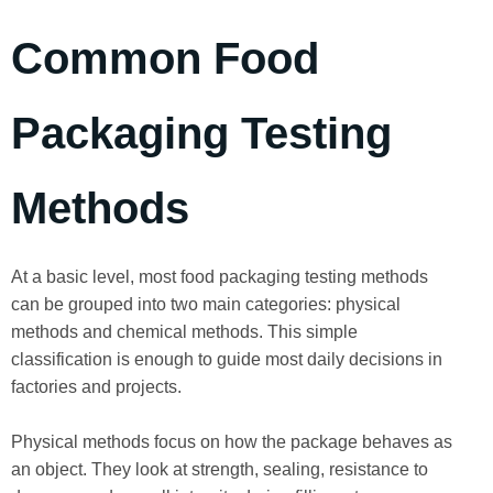
Common Food
Packaging Testing
Methods
At a basic level, most food packaging testing methods
can be grouped into two main categories: physical
methods and chemical methods. This simple
classification is enough to guide most daily decisions in
factories and projects.
Physical methods focus on how the package behaves as
an object. They look at strength, sealing, resistance to