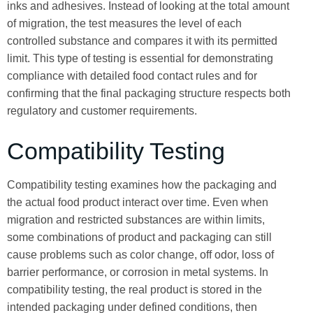
inks and adhesives. Instead of looking at the total amount
of migration, the test measures the level of each
controlled substance and compares it with its permitted
limit. This type of testing is essential for demonstrating
compliance with detailed food contact rules and for
confirming that the final packaging structure respects both
regulatory and customer requirements.
Compatibility Testing
Compatibility testing examines how the packaging and
the actual food product interact over time. Even when
migration and restricted substances are within limits,
some combinations of product and packaging can still
cause problems such as color change, off odor, loss of
barrier performance, or corrosion in metal systems. In
compatibility testing, the real product is stored in the
intended packaging under defined conditions, then