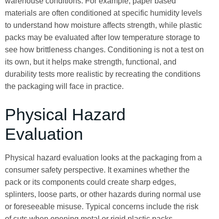
warehouse conditions. For example, paper based
materials are often conditioned at specific humidity levels
to understand how moisture affects strength, while plastic
packs may be evaluated after low temperature storage to
see how brittleness changes. Conditioning is not a test on
its own, but it helps make strength, functional, and
durability tests more realistic by recreating the conditions
the packaging will face in practice.
Physical Hazard
Evaluation
Physical hazard evaluation looks at the packaging from a
consumer safety perspective. It examines whether the
pack or its components could create sharp edges,
splinters, loose parts, or other hazards during normal use
or foreseeable misuse. Typical concerns include the risk
of cuts when opening metal or rigid plastic packs,