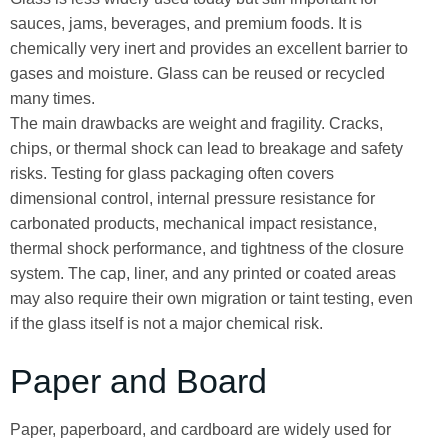
sauces, jams, beverages, and premium foods. It is
chemically very inert and provides an excellent barrier to
gases and moisture. Glass can be reused or recycled
many times.
The main drawbacks are weight and fragility. Cracks,
chips, or thermal shock can lead to breakage and safety
risks. Testing for glass packaging often covers
dimensional control, internal pressure resistance for
carbonated products, mechanical impact resistance,
thermal shock performance, and tightness of the closure
system. The cap, liner, and any printed or coated areas
may also require their own migration or taint testing, even
if the glass itself is not a major chemical risk.
Paper and Board
Paper, paperboard, and cardboard are widely used for