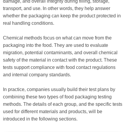
damage, and overall integrity during filling, storage,
transport, and use. In other words, they help answer
whether the packaging can keep the product protected in
real handling conditions.
Chemical methods focus on what can move from the
packaging into the food. They are used to evaluate
migration, potential contaminants, and overall chemical
safety of the material in contact with the product. These
tests support compliance with food contact regulations
and internal company standards.
In practice, companies usually build their test plans by
combining these two types of food packaging testing
methods. The details of each group, and the specific tests
used for different materials and products, will be
introduced in the following sections.