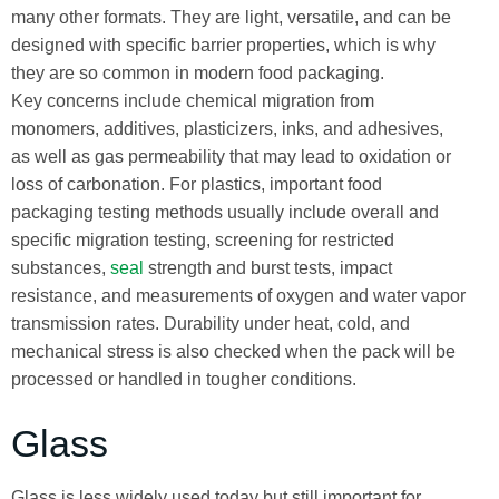
many other formats. They are light, versatile, and can be
designed with specific barrier properties, which is why
they are so common in modern food packaging.
Key concerns include chemical migration from
monomers, additives, plasticizers, inks, and adhesives,
as well as gas permeability that may lead to oxidation or
loss of carbonation. For plastics, important food
packaging testing methods usually include overall and
specific migration testing, screening for restricted
substances,
seal
strength and burst tests, impact
resistance, and measurements of oxygen and water vapor
transmission rates. Durability under heat, cold, and
mechanical stress is also checked when the pack will be
processed or handled in tougher conditions.
Glass
Glass is less widely used today but still important for