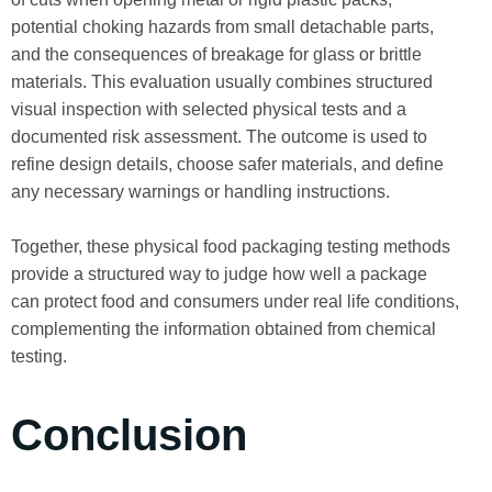
potential choking hazards from small detachable parts,
and the consequences of breakage for glass or brittle
materials. This evaluation usually combines structured
visual inspection with selected physical tests and a
documented risk assessment. The outcome is used to
refine design details, choose safer materials, and define
any necessary warnings or handling instructions.
Together, these physical food packaging testing methods
provide a structured way to judge how well a package
can protect food and consumers under real life conditions,
complementing the information obtained from chemical
testing.
Conclusion