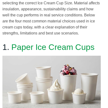
selecting the correct Ice Cream Cup Size. Material affects
insulation, appearance, sustainability claims and how
well the cup performs in real service conditions. Below
are the four most common material choices used in ice
cream cups today, with a clear explanation of their
strengths, limitations and best use scenarios.
1.
Paper Ice Cream Cups