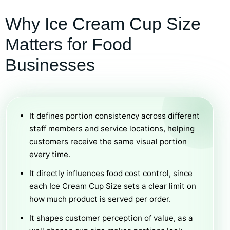
Why Ice Cream Cup Size
Matters for Food
Businesses
It defines portion consistency across different
staff members and service locations, helping
customers receive the same visual portion
every time.
It directly influences food cost control, since
each Ice Cream Cup Size sets a clear limit on
how much product is served per order.
It shapes customer perception of value, as a