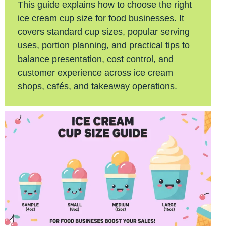
This guide explains how to choose the right
ice cream cup size for food businesses. It
covers standard cup sizes, popular serving
uses, portion planning, and practical tips to
balance presentation, cost control, and
customer experience across ice cream
shops, cafés, and takeaway operations.