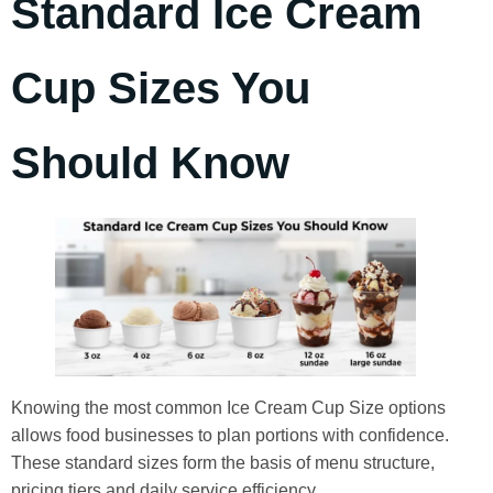
Standard Ice Cream
Cup Sizes You
Should Know
Knowing the most common Ice Cream Cup Size options
allows food businesses to plan portions with confidence.
These standard sizes form the basis of menu structure,
pricing tiers and daily service efficiency.