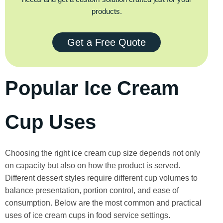
products.
Get a Free Quote
Popular Ice Cream
Cup Uses
Choosing the right ice cream cup size depends not only
on capacity but also on how the product is served.
Different dessert styles require different cup volumes to
balance presentation, portion control, and ease of
consumption. Below are the most common and practical
uses of ice cream cups in food service settings.