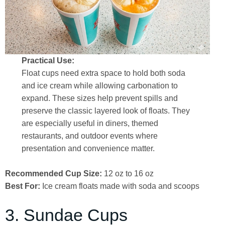
Practical Use:
Float cups need extra space to hold both soda
and ice cream while allowing carbonation to
expand. These sizes help prevent spills and
preserve the classic layered look of floats. They
are especially useful in diners, themed
restaurants, and outdoor events where
presentation and convenience matter.
Recommended Cup Size:
12 oz to 16 oz
Best For:
Ice cream floats made with soda and scoops
3. Sundae Cups