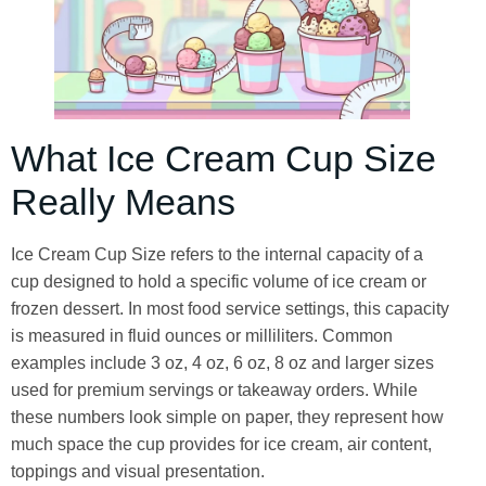
What Ice Cream Cup Size
Really Means
Ice Cream Cup Size refers to the internal capacity of a
cup designed to hold a specific volume of ice cream or
frozen dessert. In most food service settings, this capacity
is measured in fluid ounces or milliliters. Common
examples include 3 oz, 4 oz, 6 oz, 8 oz and larger sizes
used for premium servings or takeaway orders. While
these numbers look simple on paper, they represent how
much space the cup provides for ice cream, air content,
toppings and visual presentation.