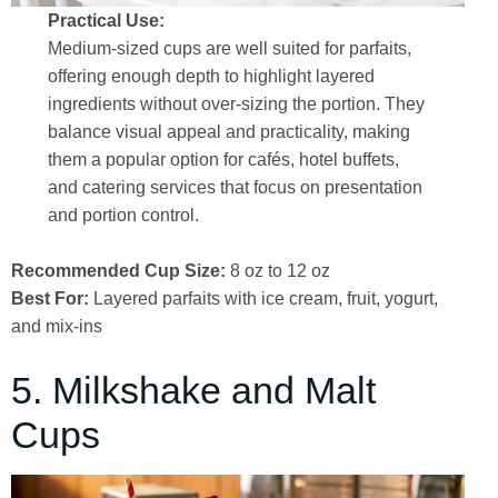
Practical Use:
Medium-sized cups are well suited for parfaits,
offering enough depth to highlight layered
ingredients without over-sizing the portion. They
balance visual appeal and practicality, making
them a popular option for cafés, hotel buffets,
and catering services that focus on presentation
and portion control.
Recommended Cup Size:
8 oz to 12 oz
Best For:
Layered parfaits with ice cream, fruit, yogurt,
and mix-ins
5. Milkshake and Malt
Cups