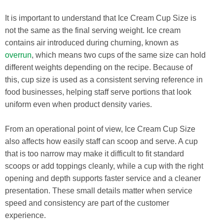
It is important to understand that Ice Cream Cup Size is
not the same as the final serving weight. Ice cream
contains air introduced during churning, known as
overrun
, which means two cups of the same size can hold
different weights depending on the recipe. Because of
this, cup size is used as a consistent serving reference in
food businesses, helping staff serve portions that look
uniform even when product density varies.
From an operational point of view, Ice Cream Cup Size
also affects how easily staff can scoop and serve. A cup
that is too narrow may make it difficult to fit standard
scoops or add toppings cleanly, while a cup with the right
opening and depth supports faster service and a cleaner
presentation. These small details matter when service
speed and consistency are part of the customer
experience.