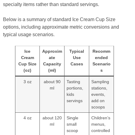
specialty items rather than standard servings.
Below is a summary of standard Ice Cream Cup Size
options, including approximate metric conversions and
typical usage scenarios.
Ice
Approxim
Typical
Recomm
Cream
ate
Use
ended
Cup Size
Capacity
Cases
Scenario
(oz)
(ml)
s
3 oz
about 90
Tasting
Sampling
ml
portions,
stations,
kids
events,
servings
add on
scoops
4 oz
about 120
Single
Children’s
ml
small
menus,
scoop
controlled