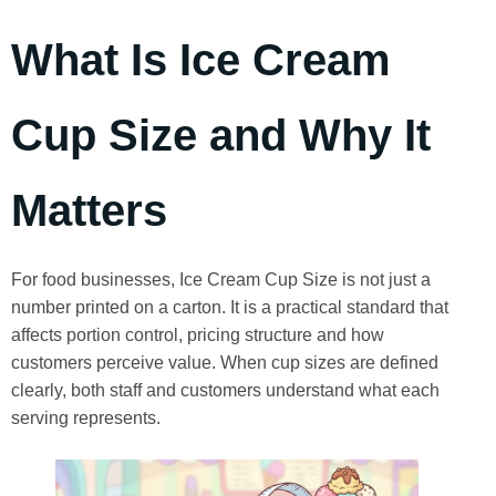
What Is Ice Cream
Cup Size and Why It
Matters
For food businesses, Ice Cream Cup Size is not just a
number printed on a carton. It is a practical standard that
affects portion control, pricing structure and how
customers perceive value. When cup sizes are defined
clearly, both staff and customers understand what each
serving represents.