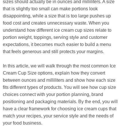
sizes should actually be in ounces and milliliters. A size
that is slightly too small can make portions look
disappointing, while a size that is too large pushes up
food cost and creates unnecessary waste. When you
understand how different ice cream cup sizes relate to
portion weight, toppings, serving style and customer
expectations, it becomes much easier to build a menu
that feels generous and still protects your margins.
In this article, we will walk through the most common Ice
Cream Cup Size options, explain how they convert
between ounces and milliliters and show how each size
fits different types of products. You will see how cup size
choices connect with your portion planning, brand
positioning and packaging materials. By the end, you will
have a clear framework for choosing ice cream cups that
match your recipes, your service style and the needs of
your food business.