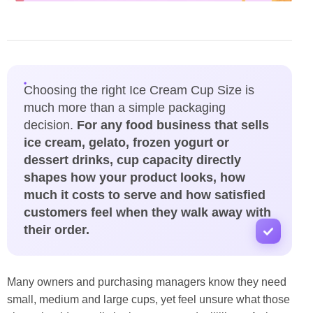
Choosing the right Ice Cream Cup Size is
much more than a simple packaging
decision.
For any food business that sells
ice cream, gelato, frozen yogurt or
dessert drinks, cup capacity directly
shapes how your product looks, how
much it costs to serve and how satisfied
customers feel when they walk away with
their order.
Many owners and purchasing managers know they need
small, medium and large cups, yet feel unsure what those