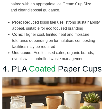
paired with an appropriate Ice Cream Cup Size
and clear disposal guidance.
Pros:
Reduced fossil fuel use, strong sustainability
appeal, suitable for eco focused branding
Cons:
Higher cost, limited heat and moisture
tolerance depending on formulation, composting
facilities may be required
Use cases:
Eco focused cafés, organic brands,
events with controlled waste management
4. PLA
Coated
Paper Cups