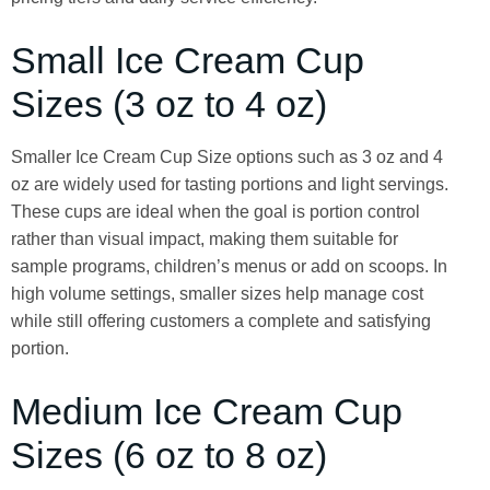
Small Ice Cream Cup
Sizes (3 oz to 4 oz)
Smaller Ice Cream Cup Size options such as 3 oz and 4
oz are widely used for tasting portions and light servings.
These cups are ideal when the goal is portion control
rather than visual impact, making them suitable for
sample programs, children’s menus or add on scoops. In
high volume settings, smaller sizes help manage cost
while still offering customers a complete and satisfying
portion.
Medium Ice Cream Cup
Sizes (6 oz to 8 oz)