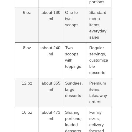
portions
6 oz
about 180
One to
Standard
ml
two
menu
scoops
items,
everyday
sales
8 oz
about 240
Two
Regular
ml
scoops
servings,
with
customiza
toppings
ble
desserts
12 oz
about 355
Sundaes,
Premium
ml
large
items,
desserts
takeaway
orders
16 oz
about 473
Sharing
Family
ml
portions,
sizes,
loaded
delivery
desserts
focused