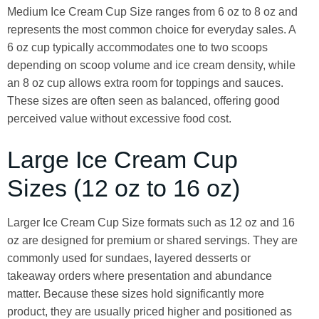
Medium Ice Cream Cup Size ranges from 6 oz to 8 oz and
represents the most common choice for everyday sales. A
6 oz cup typically accommodates one to two scoops
depending on scoop volume and ice cream density, while
an 8 oz cup allows extra room for toppings and sauces.
These sizes are often seen as balanced, offering good
perceived value without excessive food cost.
Large Ice Cream Cup
Sizes (12 oz to 16 oz)
Larger Ice Cream Cup Size formats such as 12 oz and 16
oz are designed for premium or shared servings. They are
commonly used for sundaes, layered desserts or
takeaway orders where presentation and abundance
matter. Because these sizes hold significantly more
product, they are usually priced higher and positioned as