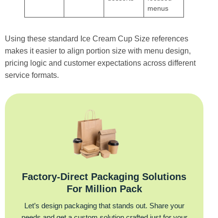
menus
Using these standard Ice Cream Cup Size references
makes it easier to align portion size with menu design,
pricing logic and customer expectations across different
service formats.
Factory‑Direct Packaging Solutions
For Million Pack
Let’s design packaging that stands out. Share your
needs and get a custom solution crafted just for your