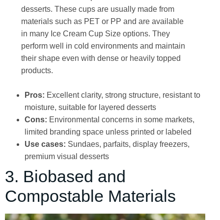
desserts. These cups are usually made from
materials such as PET or PP and are available
in many Ice Cream Cup Size options. They
perform well in cold environments and maintain
their shape even with dense or heavily topped
products.
Pros:
Excellent clarity, strong structure, resistant to
moisture, suitable for layered desserts
Cons:
Environmental concerns in some markets,
limited branding space unless printed or labeled
Use cases:
Sundaes, parfaits, display freezers,
premium visual desserts
3. Biobased and
Compostable Materials