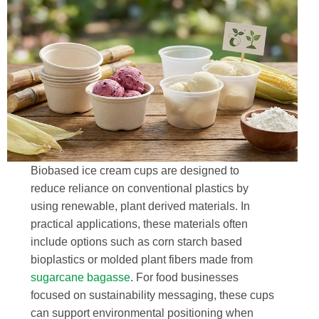
Biobased ice cream cups are designed to
reduce reliance on conventional plastics by
using renewable, plant derived materials. In
practical applications, these materials often
include options such as corn starch based
bioplastics or molded plant fibers made from
sugarcane bagasse
. For food businesses
focused on sustainability messaging, these cups
can support environmental positioning when