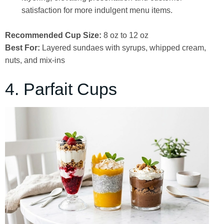
satisfaction for more indulgent menu items.
Recommended Cup Size:
8 oz to 12 oz
Best For:
Layered sundaes with syrups, whipped cream,
nuts, and mix-ins
4. Parfait Cups