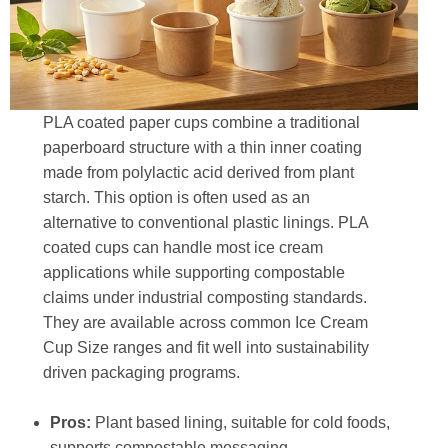
PLA coated paper cups combine a traditional
paperboard structure with a thin inner coating
made from polylactic acid derived from plant
starch. This option is often used as an
alternative to conventional plastic linings. PLA
coated cups can handle most ice cream
applications while supporting compostable
claims under industrial composting standards.
They are available across common Ice Cream
Cup Size ranges and fit well into sustainability
driven packaging programs.
Pros:
Plant based lining, suitable for cold foods,
supports compostable messaging