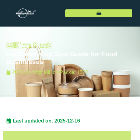
Million Pack
Ice Cream Cup Size Guide for Food
Businesses
2025-12-16
Million Pack
1322
Last updated on: 2025-12-16