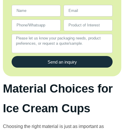
Send an inquiry
Material Choices for
Ice Cream Cups
Choosing the right material is just as important as