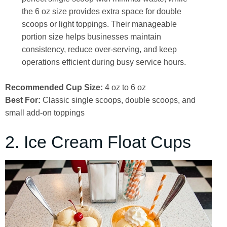
the 6 oz size provides extra space for double
scoops or light toppings. Their manageable
portion size helps businesses maintain
consistency, reduce over-serving, and keep
operations efficient during busy service hours.
Recommended Cup Size:
4 oz to 6 oz
Best For:
Classic single scoops, double scoops, and
small add-on toppings
2. Ice Cream Float Cups