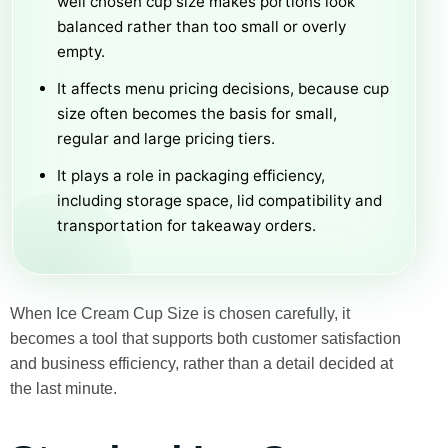
well chosen cup size makes portions look
balanced rather than too small or overly
empty.
It affects menu pricing decisions, because cup
size often becomes the basis for small,
regular and large pricing tiers.
It plays a role in packaging efficiency,
including storage space, lid compatibility and
transportation for takeaway orders.
When Ice Cream Cup Size is chosen carefully, it
becomes a tool that supports both customer satisfaction
and business efficiency, rather than a detail decided at
the last minute.