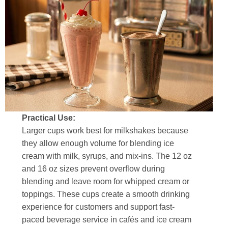
Practical Use:
Larger cups work best for milkshakes because
they allow enough volume for blending ice
cream with milk, syrups, and mix-ins. The 12 oz
and 16 oz sizes prevent overflow during
blending and leave room for whipped cream or
toppings. These cups create a smooth drinking
experience for customers and support fast-
paced beverage service in cafés and ice cream