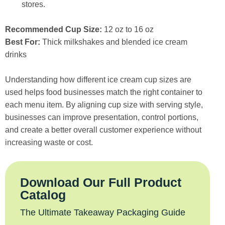
stores.
Recommended Cup Size:
12 oz to 16 oz
Best For:
Thick milkshakes and blended ice cream
drinks
Understanding how different ice cream cup sizes are
used helps food businesses match the right container to
each menu item. By aligning cup size with serving style,
businesses can improve presentation, control portions,
and create a better overall customer experience without
increasing waste or cost.
Download Our Full Product
Catalog
The Ultimate Takeaway Packaging Guide