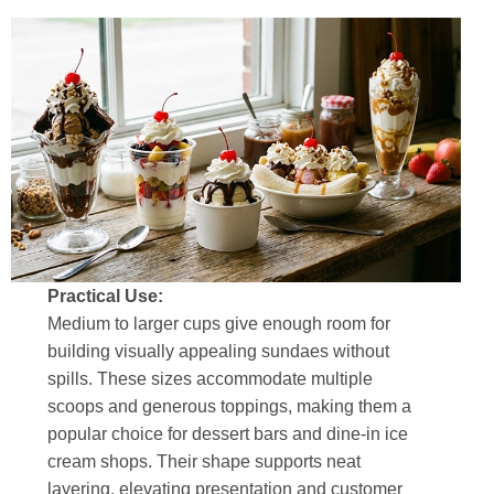
Practical Use:
Medium to larger cups give enough room for
building visually appealing sundaes without
spills. These sizes accommodate multiple
scoops and generous toppings, making them a
popular choice for dessert bars and dine-in ice
cream shops. Their shape supports neat
layering, elevating presentation and customer