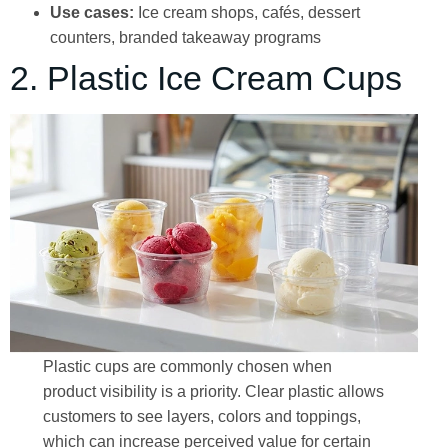
Use cases:
Ice cream shops, cafés, dessert
counters, branded takeaway programs
2. Plastic Ice Cream Cups
Plastic cups are commonly chosen when
product visibility is a priority. Clear plastic allows
customers to see layers, colors and toppings,
which can increase perceived value for certain