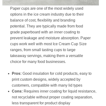
Paper cups are one of the most widely used
options in the ice cream industry due to their
balance of cost, flexibility and branding
potential. They are typically made from food
grade paperboard with an inner coating to
prevent leakage and moisture absorption. Paper
cups work well with most Ice Cream Cup Size
ranges, from small tasting cups to large
takeaway servings, making them a versatile
choice for many food businesses.
Pros:
Good insulation for cold products, easy to
print custom designs, widely accepted by
customers, compatible with many lid types
Cons:
Requires inner coating for liquid resistance,
not recyclable without proper coating separation,
less transparent for product display