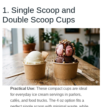
1. Single Scoop and
Double Scoop Cups
Practical Use:
These compact cups are ideal
for everyday ice cream servings in parlors,
cafés, and food trucks. The 4 oz option fits a
perfect single scoop with minimal waste, while