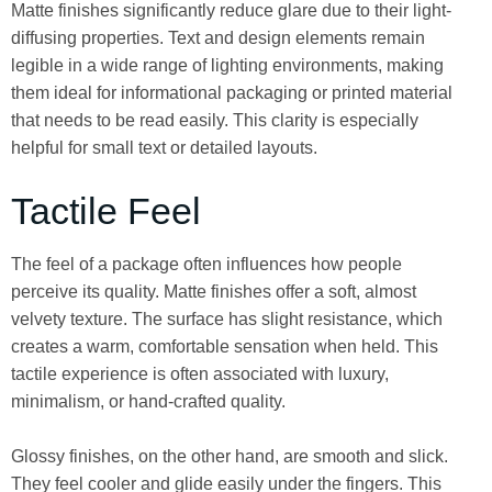
Matte finishes significantly reduce glare due to their light-
diffusing properties. Text and design elements remain
legible in a wide range of lighting environments, making
them ideal for informational packaging or printed material
that needs to be read easily. This clarity is especially
helpful for small text or detailed layouts.
Tactile Feel
The feel of a package often influences how people
perceive its quality. Matte finishes offer a soft, almost
velvety texture. The surface has slight resistance, which
creates a warm, comfortable sensation when held. This
tactile experience is often associated with luxury,
minimalism, or hand-crafted quality.
Glossy finishes, on the other hand, are smooth and slick.
They feel cooler and glide easily under the fingers. This