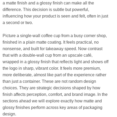
a matte finish and a glossy finish can make all the
difference. This decision is subtle but powerful,
influencing how your product is seen and felt, often in just
a second or two.
Picture a single-wall coffee cup from a busy corner shop,
finished in a plain matte coating. It feels practical, no
nonsense, and built for takeaway speed. Now contrast
that with a double-wall cup from an upscale café,
wrapped in a glossy finish that reflects light and shows off
the logo in sharp, vibrant color. It feels more premium,
more deliberate, almost like part of the experience rather
than just a container. These are not random design
choices. They are strategic decisions shaped by how
finish affects perception, comfort, and brand image. In the
sections ahead we will explore exactly how matte and
glossy finishes perform across key areas of packaging
design.