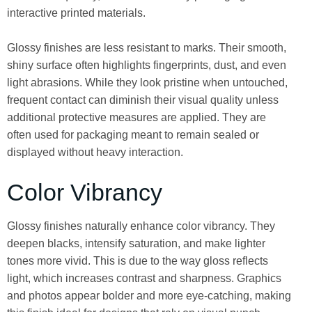
interactive printed materials.
Glossy finishes are less resistant to marks. Their smooth,
shiny surface often highlights fingerprints, dust, and even
light abrasions. While they look pristine when untouched,
frequent contact can diminish their visual quality unless
additional protective measures are applied. They are
often used for packaging meant to remain sealed or
displayed without heavy interaction.
Color Vibrancy
Glossy finishes naturally enhance color vibrancy. They
deepen blacks, intensify saturation, and make lighter
tones more vivid. This is due to the way gloss reflects
light, which increases contrast and sharpness. Graphics
and photos appear bolder and more eye-catching, making