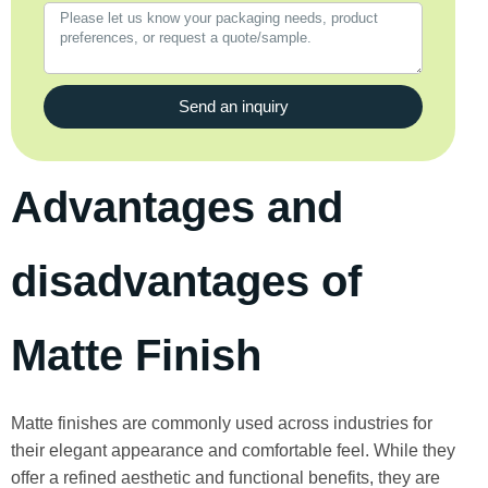
Send an inquiry
Advantages and
disadvantages of
Matte Finish
Matte finishes are commonly used across industries for
their elegant appearance and comfortable feel. While they
offer a refined aesthetic and functional benefits, they are