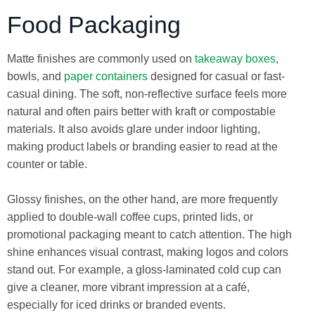
Food Packaging
Matte finishes are commonly used on
takeaway boxes
,
bowls, and
paper containers
designed for casual or fast-
casual dining. The soft, non-reflective surface feels more
natural and often pairs better with kraft or compostable
materials. It also avoids glare under indoor lighting,
making product labels or branding easier to read at the
counter or table.
Glossy finishes, on the other hand, are more frequently
applied to double-wall coffee cups, printed lids, or
promotional packaging meant to catch attention. The high
shine enhances visual contrast, making logos and colors
stand out. For example, a gloss-laminated cold cup can
give a cleaner, more vibrant impression at a café,
especially for iced drinks or branded events.