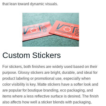
that lean toward dynamic visuals.
Custom Stickers
For stickers, both finishes are widely used based on their
purpose. Glossy stickers are bright, durable, and ideal for
product labeling or promotional use, especially when
color visibility is key. Matte stickers have a softer look and
are popular for boutique branding, eco packaging, and
items where a less reflective surface is desired. The finish
also affects how well a sticker blends with packaging,