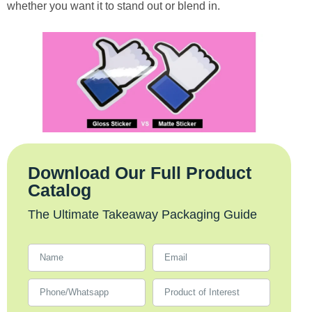
whether you want it to stand out or blend in.
Download Our Full Product
Catalog
The Ultimate Takeaway Packaging Guide