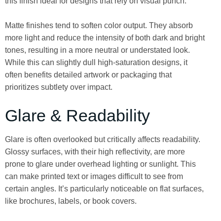
this finish ideal for designs that rely on visual punch.
Matte finishes tend to soften color output. They absorb
more light and reduce the intensity of both dark and bright
tones, resulting in a more neutral or understated look.
While this can slightly dull high-saturation designs, it
often benefits detailed artwork or packaging that
prioritizes subtlety over impact.
Glare & Readability
Glare is often overlooked but critically affects readability.
Glossy surfaces, with their high reflectivity, are more
prone to glare under overhead lighting or sunlight. This
can make printed text or images difficult to see from
certain angles. It’s particularly noticeable on flat surfaces,
like brochures, labels, or book covers.