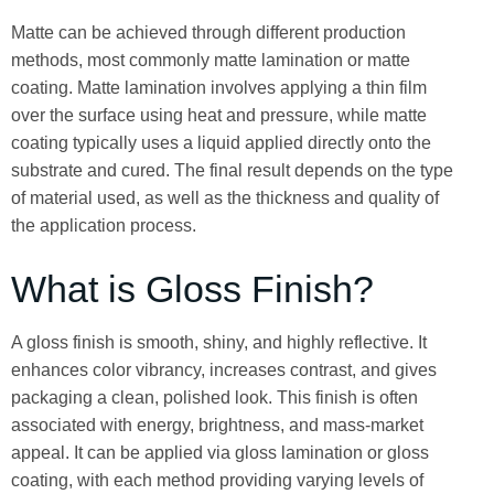
Matte can be achieved through different production
methods, most commonly matte lamination or matte
coating. Matte lamination involves applying a thin film
over the surface using heat and pressure, while matte
coating typically uses a liquid applied directly onto the
substrate and cured. The final result depends on the type
of material used, as well as the thickness and quality of
the application process.
What is Gloss Finish?
A gloss finish is smooth, shiny, and highly reflective. It
enhances color vibrancy, increases contrast, and gives
packaging a clean, polished look. This finish is often
associated with energy, brightness, and mass-market
appeal. It can be applied via gloss lamination or gloss
coating, with each method providing varying levels of