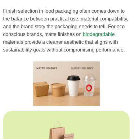
Finish selection in food packaging often comes down to
the balance between practical use, material compatibility,
and the brand story the packaging needs to tell. For eco-
conscious brands, matte finishes on
biodegradable
materials provide a cleaner aesthetic that aligns with
sustainability goals without compromising performance.