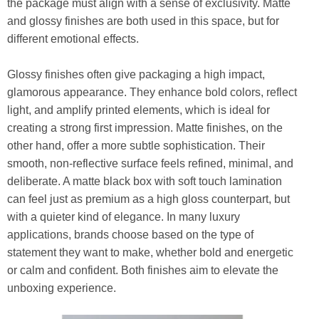
the package must align with a sense of exclusivity. Matte
and glossy finishes are both used in this space, but for
different emotional effects.
Glossy finishes often give packaging a high impact,
glamorous appearance. They enhance bold colors, reflect
light, and amplify printed elements, which is ideal for
creating a strong first impression. Matte finishes, on the
other hand, offer a more subtle sophistication. Their
smooth, non-reflective surface feels refined, minimal, and
deliberate. A matte black box with soft touch lamination
can feel just as premium as a high gloss counterpart, but
with a quieter kind of elegance. In many luxury
applications, brands choose based on the type of
statement they want to make, whether bold and energetic
or calm and confident. Both finishes aim to elevate the
unboxing experience.