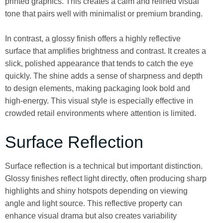
printed graphics. This creates a calm and refined visual
tone that pairs well with minimalist or premium branding.
In contrast, a glossy finish offers a highly reflective
surface that amplifies brightness and contrast. It creates a
slick, polished appearance that tends to catch the eye
quickly. The shine adds a sense of sharpness and depth
to design elements, making packaging look bold and
high-energy. This visual style is especially effective in
crowded retail environments where attention is limited.
Surface Reflection
Surface reflection is a technical but important distinction.
Glossy finishes reflect light directly, often producing sharp
highlights and shiny hotspots depending on viewing
angle and light source. This reflective property can
enhance visual drama but also creates variability