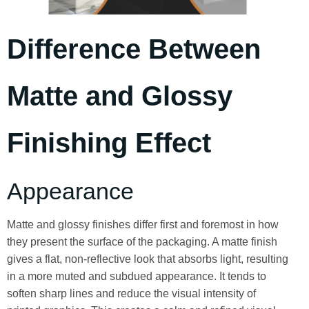
Difference Between
Matte and Glossy
Finishing Effect
Appearance
Matte and glossy finishes differ first and foremost in how
they present the surface of the packaging. A matte finish
gives a flat, non-reflective look that absorbs light, resulting
in a more muted and subdued appearance. It tends to
soften sharp lines and reduce the visual intensity of