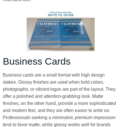
Business Cards
Business cards are a small format with high design
stakes. Glossy finishes are used when bold colors,
photographs, or vibrant logos are part of the layout. They
offer a polished and attention-grabbing look. Matte
finishes, on the other hand, provide a more sophisticated
and modern feel, and they are often easier to write on.
Professionals seeking a minimalist, premium impression
tend to favor matte, while glossy works well for brands