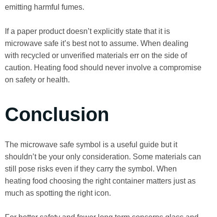
emitting harmful fumes.
If a paper product doesn’t explicitly state that it is
microwave safe it’s best not to assume. When dealing
with recycled or unverified materials err on the side of
caution. Heating food should never involve a compromise
on safety or health.
Conclusion
The microwave safe symbol is a useful guide but it
shouldn’t be your only consideration. Some materials can
still pose risks even if they carry the symbol. When
heating food choosing the right container matters just as
much as spotting the right icon.