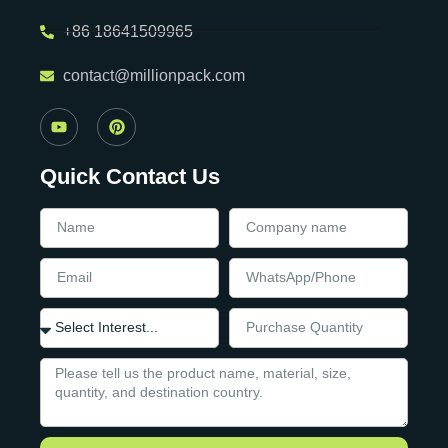
+86 18641509965
contact@millionpack.com
Quick Contact Us