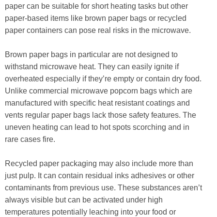
paper can be suitable for short heating tasks but other
paper-based items like brown paper bags or recycled
paper containers can pose real risks in the microwave.
Brown paper bags in particular are not designed to
withstand microwave heat. They can easily ignite if
overheated especially if they’re empty or contain dry food.
Unlike commercial microwave popcorn bags which are
manufactured with specific heat resistant coatings and
vents regular paper bags lack those safety features. The
uneven heating can lead to hot spots scorching and in
rare cases fire.
Recycled paper packaging may also include more than
just pulp. It can contain residual inks adhesives or other
contaminants from previous use. These substances aren’t
always visible but can be activated under high
temperatures potentially leaching into your food or