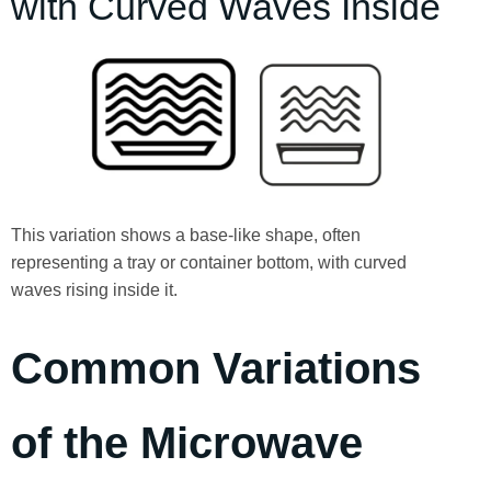
with Curved Waves Inside
This variation shows a base-like shape, often
representing a tray or container bottom, with curved
waves rising inside it.
Common Variations
of the Microwave