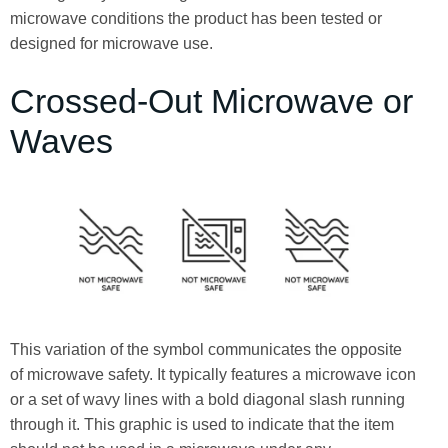
microwave conditions the product has been tested or
designed for microwave use.
Crossed-Out Microwave or
Waves
This variation of the symbol communicates the opposite
of microwave safety. It typically features a microwave icon
or a set of wavy lines with a bold diagonal slash running
through it. This graphic is used to indicate that the item