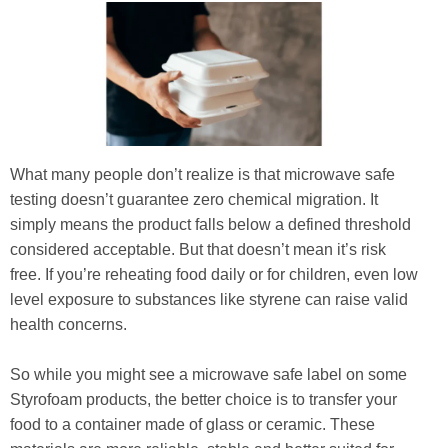
What many people don’t realize is that microwave safe
testing doesn’t guarantee zero chemical migration. It
simply means the product falls below a defined threshold
considered acceptable. But that doesn’t mean it’s risk
free. If you’re reheating food daily or for children, even low
level exposure to substances like styrene can raise valid
health concerns.
So while you might see a microwave safe label on some
Styrofoam products, the better choice is to transfer your
food to a container made of glass or ceramic. These