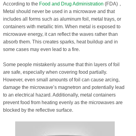
According to the
Food and Drug Administration
(FDA)，
Metal should never be used in a microwave and that
includes all forms such as aluminum foil, metal trays, or
containers with metallic trim. When metal is exposed to
microwave energy, it can reflect the waves rather than
absorb them. This creates sparks, heat buildup and in
some cases may even lead to a fire.
Some people mistakenly assume that thin layers of foil
are safe, especially when covering food partially.
However, even small amounts of foil can cause arcing,
damage the microwave’s magnetron and potentially lead
to an electrical hazard. Additionally, metal containers
prevent food from heating evenly as the microwaves are
blocked by the reflective surface.