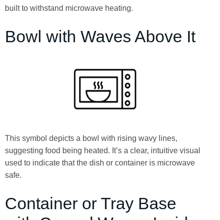
built to withstand microwave heating.
Bowl with Waves Above It
This symbol depicts a bowl with rising wavy lines,
suggesting food being heated. It’s a clear, intuitive visual
used to indicate that the dish or container is microwave
safe.
Container or Tray Base