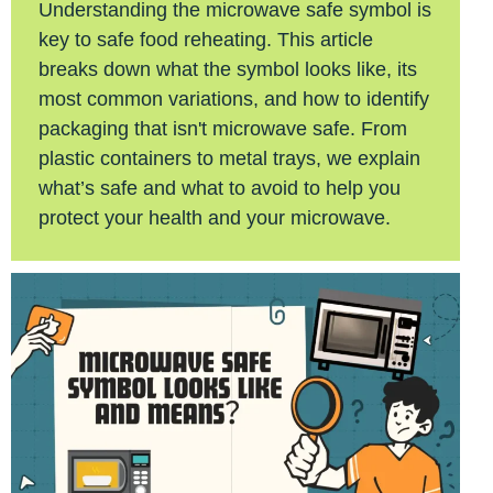
Understanding the microwave safe symbol is
key to safe food reheating. This article
breaks down what the symbol looks like, its
most common variations, and how to identify
packaging that isn't microwave safe. From
plastic containers to metal trays, we explain
what’s safe and what to avoid to help you
protect your health and your microwave.