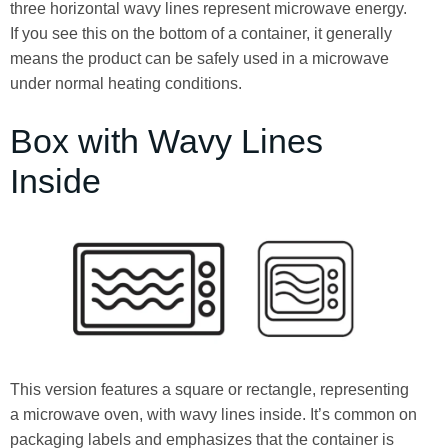
three horizontal wavy lines represent microwave energy.
If you see this on the bottom of a container, it generally
means the product can be safely used in a microwave
under normal heating conditions.
Box with Wavy Lines
Inside
This version features a square or rectangle, representing
a microwave oven, with wavy lines inside. It’s common on
packaging labels and emphasizes that the container is