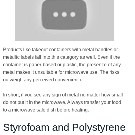
Products like takeout containers with metal handles or
metallic labels fall into this category as well. Even if the
container is paper-based or plastic, the presence of any
metal makes it unsuitable for microwave use. The risks
outweigh any perceived convenience.
In short, if you see any sign of metal no matter how small
do not put it in the microwave. Always transfer your food
to a microwave safe dish before heating.
Styrofoam and Polystyrene