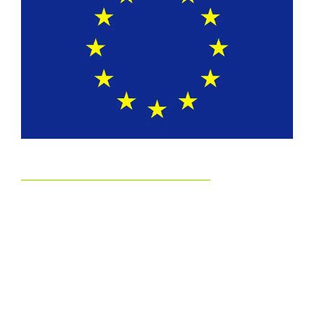
EUDR
Committed to EUDR Compliance
We ensure that all our sourcing and production processes
strictly follow the European Union Deforestation Regulation.
By choosing us, you can trust that your packaging is fully
traceable, responsibly made, and aligned with the highest
environmental standards.