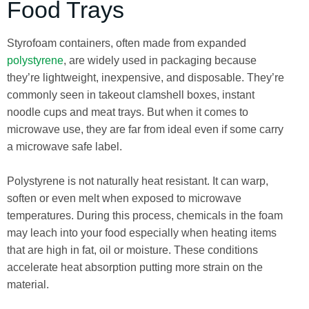
Food Trays
Styrofoam containers, often made from expanded
polystyrene
, are widely used in packaging because
they’re lightweight, inexpensive, and disposable. They’re
commonly seen in takeout clamshell boxes, instant
noodle cups and meat trays. But when it comes to
microwave use, they are far from ideal even if some carry
a microwave safe label.
Polystyrene is not naturally heat resistant. It can warp,
soften or even melt when exposed to microwave
temperatures. During this process, chemicals in the foam
may leach into your food especially when heating items
that are high in fat, oil or moisture. These conditions
accelerate heat absorption putting more strain on the
material.