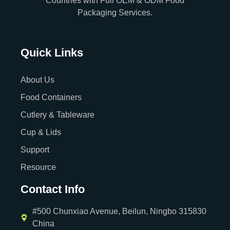
Countries with Full OEM & ODM Food
Packaging Services.
Quick Links
About Us
Food Containers
Cutlery & Tableware
Cup & Lids
Support
Resource
Contact Info
#500 Chunxiao Avenue, Beilun, Ningbo 315830
China