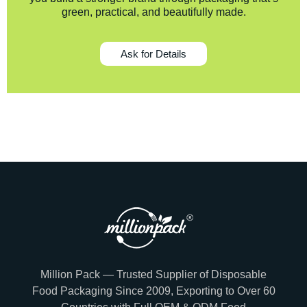
green, practical, and beautifully made.
Ask for Details
Million Pack — Trusted Supplier of Disposable
Food Packaging Since 2009, Exporting to Over 60