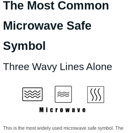
The Most Common
Microwave Safe
Symbol
Three Wavy Lines Alone
This is the most widely used microwave safe symbol. The