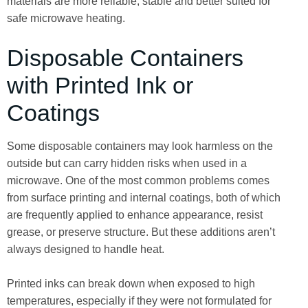
materials are more reliable, stable and better suited for
safe microwave heating.
Disposable Containers
with Printed Ink or
Coatings
Some disposable containers may look harmless on the
outside but can carry hidden risks when used in a
microwave. One of the most common problems comes
from surface printing and internal coatings, both of which
are frequently applied to enhance appearance, resist
grease, or preserve structure. But these additions aren’t
always designed to handle heat.
Printed inks can break down when exposed to high
temperatures, especially if they were not formulated for