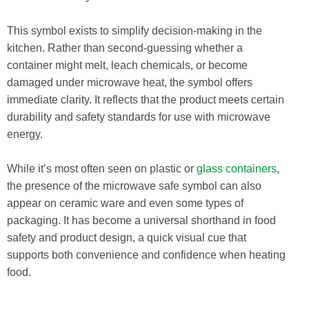
This symbol exists to simplify decision-making in the
kitchen. Rather than second-guessing whether a
container might melt, leach chemicals, or become
damaged under microwave heat, the symbol offers
immediate clarity. It reflects that the product meets certain
durability and safety standards for use with microwave
energy.
While it’s most often seen on plastic or
glass containers
,
the presence of the microwave safe symbol can also
appear on ceramic ware and even some types of
packaging. It has become a universal shorthand in food
safety and product design, a quick visual cue that
supports both convenience and confidence when heating
food.