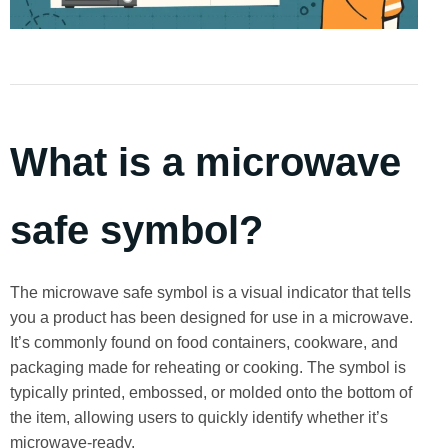
What is a microwave
safe symbol?
The microwave safe symbol is a visual indicator that tells
you a product has been designed for use in a microwave.
It’s commonly found on food containers, cookware, and
packaging made for reheating or cooking. The symbol is
typically printed, embossed, or molded onto the bottom of
the item, allowing users to quickly identify whether it’s
microwave-ready.