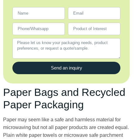
Send an inquiry
Paper Bags and Recycled
Paper Packaging
Paper may seem like a safe and harmless material for
microwaving but not all paper products are created equal.
Plain white paper towels or microwave safe parchment