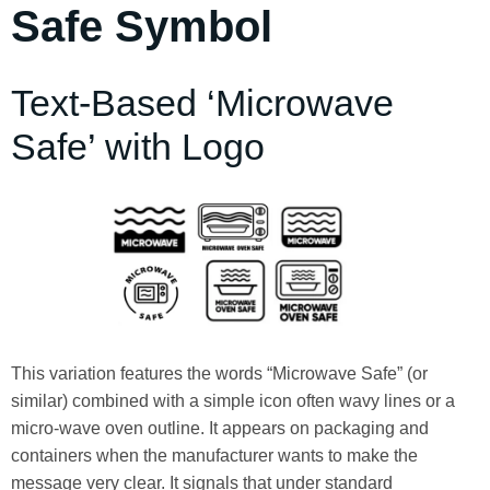
Safe Symbol
Text-Based ‘Microwave
Safe’ with Logo
This variation features the words “Microwave Safe” (or
similar) combined with a simple icon often wavy lines or a
micro‑wave oven outline. It appears on packaging and
containers when the manufacturer wants to make the
message very clear. It signals that under standard