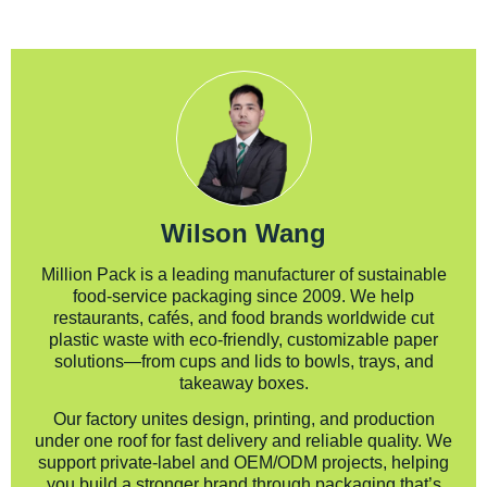
Wilson Wang
Million Pack is a leading manufacturer of sustainable
food-service packaging since 2009. We help
restaurants, cafés, and food brands worldwide cut
plastic waste with eco-friendly, customizable paper
solutions—from cups and lids to bowls, trays, and
takeaway boxes.
Our factory unites design, printing, and production
under one roof for fast delivery and reliable quality. We
support private-label and OEM/ODM projects, helping
you build a stronger brand through packaging that’s