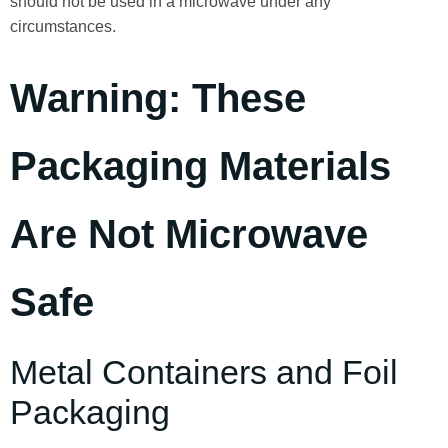
should not be used in a microwave under any
circumstances.
Warning: These
Packaging Materials
Are Not Microwave
Safe
Metal Containers and Foil
Packaging