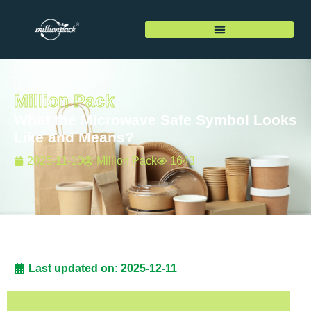
Million Pack
What the Microwave Safe Symbol Looks
Like and Means?
2025-11-10
Million Pack
1643
Last updated on: 2025-12-11