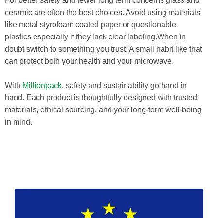
For better safety and fewer long term concerns glass and
ceramic are often the best choices. Avoid using materials
like metal styrofoam coated paper or questionable
plastics especially if they lack clear labeling.When in
doubt switch to something you trust. A small habit like that
can protect both your health and your microwave.
With
Millionpack
, safety and sustainability go hand in
hand. Each product is thoughtfully designed with trusted
materials, ethical sourcing, and your long-term well-being
in mind.