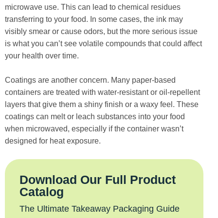
microwave use. This can lead to chemical residues
transferring to your food. In some cases, the ink may
visibly smear or cause odors, but the more serious issue
is what you can’t see volatile compounds that could affect
your health over time.
Coatings are another concern. Many paper-based
containers are treated with water-resistant or oil-repellent
layers that give them a shiny finish or a waxy feel. These
coatings can melt or leach substances into your food
when microwaved, especially if the container wasn’t
designed for heat exposure.
Download Our Full Product
Catalog
The Ultimate Takeaway Packaging Guide