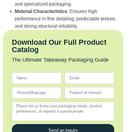
and specialized packaging.
Material Characteristics
: Ensures high
performance in fine detailing, predictable texture,
and strong structural reliability.
Download Our Full Product
Catalog
The Ultimate Takeaway Packaging Guide
Send an inquiry