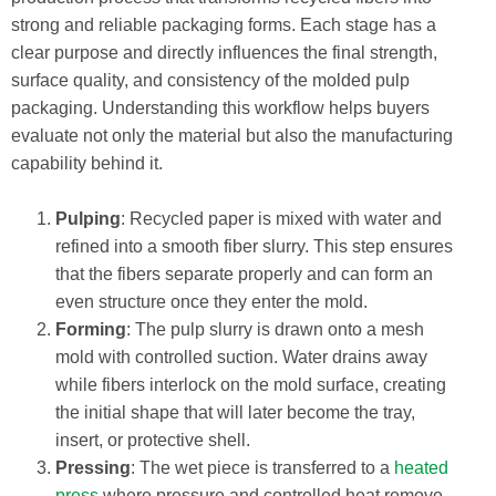
strong and reliable packaging forms. Each stage has a
clear purpose and directly influences the final strength,
surface quality, and consistency of the molded pulp
packaging. Understanding this workflow helps buyers
evaluate not only the material but also the manufacturing
capability behind it.
Pulping
: Recycled paper is mixed with water and
refined into a smooth fiber slurry. This step ensures
that the fibers separate properly and can form an
even structure once they enter the mold.
Forming
: The pulp slurry is drawn onto a mesh
mold with controlled suction. Water drains away
while fibers interlock on the mold surface, creating
the initial shape that will later become the tray,
insert, or protective shell.
Pressing
: The wet piece is transferred to a
heated
press
where pressure and controlled heat remove