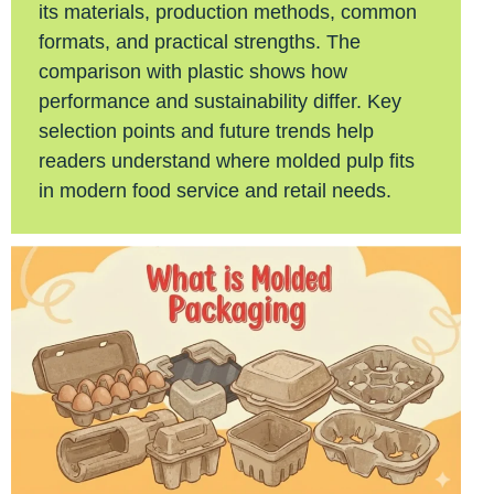
its materials, production methods, common
formats, and practical strengths. The
comparison with plastic shows how
performance and sustainability differ. Key
selection points and future trends help
readers understand where molded pulp fits
in modern food service and retail needs.