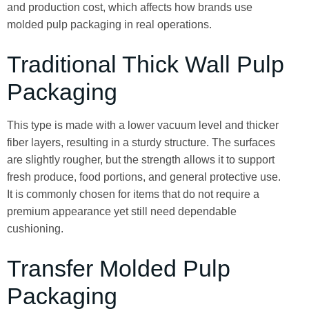
and production cost, which affects how brands use
molded pulp packaging in real operations.
Traditional Thick Wall Pulp
Packaging
This type is made with a lower vacuum level and thicker
fiber layers, resulting in a sturdy structure. The surfaces
are slightly rougher, but the strength allows it to support
fresh produce, food portions, and general protective use.
It is commonly chosen for items that do not require a
premium appearance yet still need dependable
cushioning.
Transfer Molded Pulp
Packaging