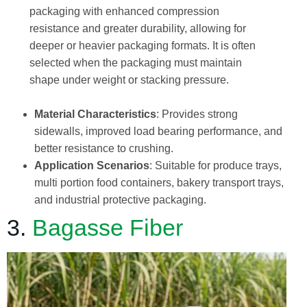
packaging with enhanced compression
resistance and greater durability, allowing for
deeper or heavier packaging formats. It is often
selected when the packaging must maintain
shape under weight or stacking pressure.
Material Characteristics
: Provides strong
sidewalls, improved load bearing performance, and
better resistance to crushing.
Application Scenarios
: Suitable for produce trays,
multi portion food containers, bakery transport trays,
and industrial protective packaging.
3.
Bagasse Fiber