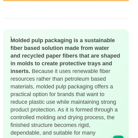
Molded pulp packaging is a sustainable
fiber based solution made from water
and recycled paper fibers that are shaped
in molds to create protective trays and
inserts.
Because it uses renewable fiber
resources rather than petroleum based
materials, molded pulp packaging offers a
practical option for brands that want to
reduce plastic use while maintaining strong
product protection. As it is formed through a
controlled molding and drying process, the
finished structure becomes rigid,
dependable, and suitable for many