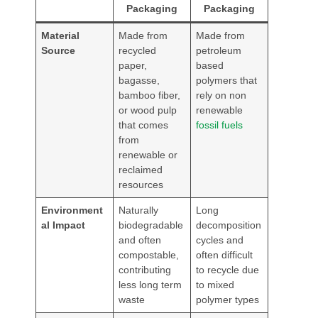
Packaging
Packaging
Material
Made from
Made from
Source
recycled
petroleum
paper,
based
bagasse,
polymers that
bamboo fiber,
rely on non
or wood pulp
renewable
that comes
fossil fuels
from
renewable or
reclaimed
resources
Environment
Naturally
Long
al Impact
biodegradable
decomposition
and often
cycles and
compostable,
often difficult
contributing
to recycle due
less long term
to mixed
waste
polymer types