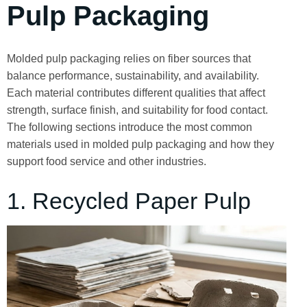
Pulp Packaging
Molded pulp packaging relies on fiber sources that
balance performance, sustainability, and availability.
Each material contributes different qualities that affect
strength, surface finish, and suitability for food contact.
The following sections introduce the most common
materials used in molded pulp packaging and how they
support food service and other industries.
1. Recycled Paper Pulp