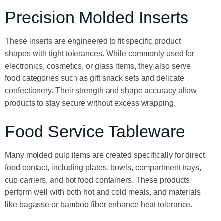
Precision Molded Inserts
These inserts are engineered to fit specific product
shapes with tight tolerances. While commonly used for
electronics, cosmetics, or glass items, they also serve
food categories such as gift snack sets and delicate
confectionery. Their strength and shape accuracy allow
products to stay secure without excess wrapping.
Food Service Tableware
Many molded pulp items are created specifically for direct
food contact, including plates, bowls, compartment trays,
cup carriers, and hot food containers. These products
perform well with both hot and cold meals, and materials
like bagasse or bamboo fiber enhance heat tolerance.