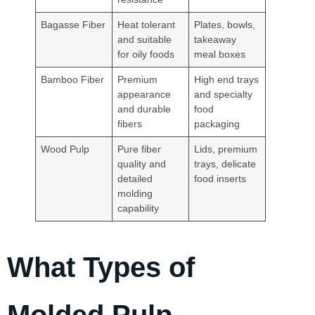
Bagasse Fiber
Heat tolerant
Plates, bowls,
and suitable
takeaway
for oily foods
meal boxes
Bamboo Fiber
Premium
High end trays
appearance
and specialty
and durable
food
fibers
packaging
Wood Pulp
Pure fiber
Lids, premium
quality and
trays, delicate
detailed
food inserts
molding
capability
What Types of