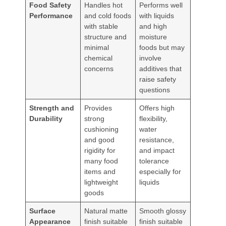
Food Safety
Handles hot
Performs well
Performance
and cold foods
with liquids
with stable
and high
structure and
moisture
minimal
foods but may
chemical
involve
concerns
additives that
raise safety
questions
Strength and
Provides
Offers high
Durability
strong
flexibility,
cushioning
water
and good
resistance,
rigidity for
and impact
many food
tolerance
items and
especially for
lightweight
liquids
goods
Surface
Natural matte
Smooth glossy
Appearance
finish suitable
finish suitable