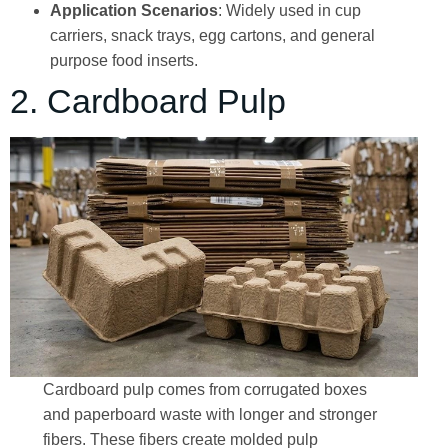
Application Scenarios
: Widely used in cup
carriers, snack trays, egg cartons, and general
purpose food inserts.
2. Cardboard Pulp
Cardboard pulp comes from corrugated boxes
and paperboard waste with longer and stronger
fibers. These fibers create molded pulp