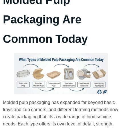
Molded Pulp
Packaging Are
Common Today
Molded pulp packaging has expanded far beyond basic
trays and cup carriers, and different forming methods now
create packaging that fits a wide range of food service
needs. Each type offers its own level of detail, strength,