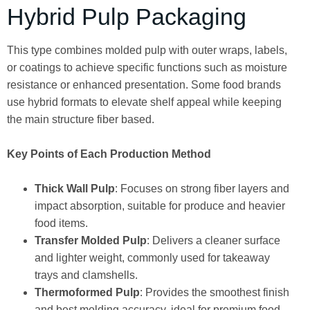
Hybrid Pulp Packaging
This type combines molded pulp with outer wraps, labels,
or coatings to achieve specific functions such as moisture
resistance or enhanced presentation. Some food brands
use hybrid formats to elevate shelf appeal while keeping
the main structure fiber based.
Key Points of Each Production Method
Thick Wall Pulp
: Focuses on strong fiber layers and
impact absorption, suitable for produce and heavier
food items.
Transfer Molded Pulp
: Delivers a cleaner surface
and lighter weight, commonly used for takeaway
trays and clamshells.
Thermoformed Pulp
: Provides the smoothest finish
and best molding accuracy, ideal for premium food