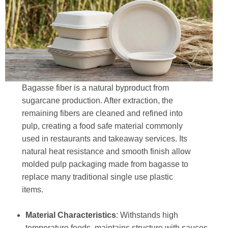
Bagasse fiber is a natural byproduct from
sugarcane production. After extraction, the
remaining fibers are cleaned and refined into
pulp, creating a food safe material commonly
used in restaurants and takeaway services. Its
natural heat resistance and smooth finish allow
molded pulp packaging made from bagasse to
replace many traditional single use plastic
items.
Material Characteristics
: Withstands high
temperature foods, maintains structure with sauces