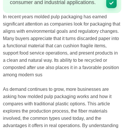
consumer and industrial applications.
In recent years molded pulp packaging has earned
significant attention as companies look for packaging that
aligns with environmental goals and regulatory changes.
Many buyers appreciate that it turns discarded paper into
a functional material that can cushion fragile items,
support food service operations, and present products in
a clean and natural way. Its ability to be recycled or
composted after use also places it in a favorable position
among modern sus
As demand continues to grow, more businesses are
asking how molded pulp packaging works and how it
compares with traditional plastic options. This article
explores the production process, the fiber materials
involved, the common types used today, and the
advantages it offers in real operations. By understanding