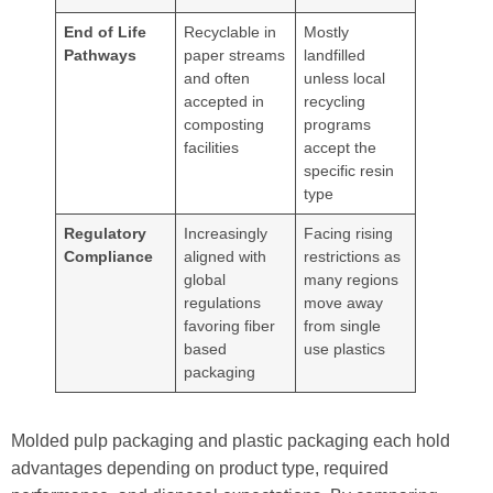
End of Life
Recyclable in
Mostly
Pathways
paper streams
landfilled
and often
unless local
accepted in
recycling
composting
programs
facilities
accept the
specific resin
type
Regulatory
Increasingly
Facing rising
Compliance
aligned with
restrictions as
global
many regions
regulations
move away
favoring fiber
from single
based
use plastics
packaging
Molded pulp packaging and plastic packaging each hold
advantages depending on product type, required