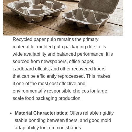
Recycled paper pulp remains the primary
material for molded pulp packaging due to its
wide availability and balanced performance. It is
sourced from newspapers, office paper,
cardboard offcuts, and other recovered fibers
that can be efficiently reprocessed. This makes
it one of the most cost effective and
environmentally responsible choices for large
scale food packaging production.
Material Characteristics
: Offers reliable rigidity,
stable bonding between fibers, and good mold
adaptability for common shapes.