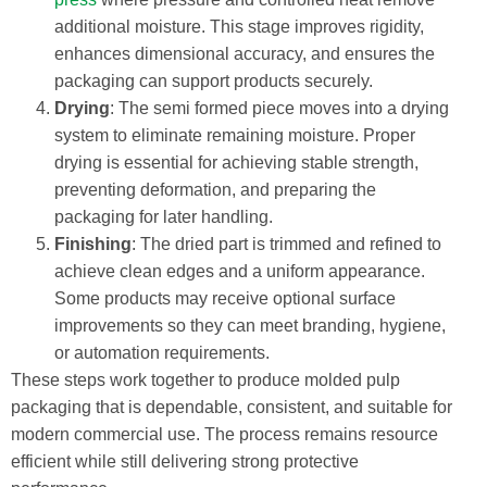
additional moisture. This stage improves rigidity,
enhances dimensional accuracy, and ensures the
packaging can support products securely.
Drying
: The semi formed piece moves into a drying
system to eliminate remaining moisture. Proper
drying is essential for achieving stable strength,
preventing deformation, and preparing the
packaging for later handling.
Finishing
: The dried part is trimmed and refined to
achieve clean edges and a uniform appearance.
Some products may receive optional surface
improvements so they can meet branding, hygiene,
or automation requirements.
These steps work together to produce molded pulp
packaging that is dependable, consistent, and suitable for
modern commercial use. The process remains resource
efficient while still delivering strong protective