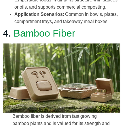
or oils, and supports commercial composting.
Application Scenarios
: Common in bowls, plates,
compartment trays, and takeaway meal boxes.
4.
Bamboo Fiber
Bamboo fiber is derived from fast growing
bamboo plants and is valued for its strength and