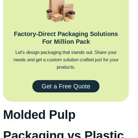
Factory‑Direct Packaging Solutions
For Million Pack
Let’s design packaging that stands out. Share your
needs and get a custom solution crafted just for your
products.
Get a Free Quote
Molded Pulp
Packaging vs Plastic