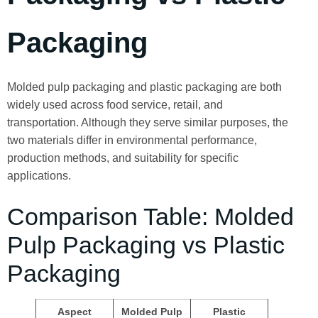
Packaging
Molded pulp packaging and plastic packaging are both
widely used across food service, retail, and
transportation. Although they serve similar purposes, the
two materials differ in environmental performance,
production methods, and suitability for specific
applications.
Comparison Table: Molded
Pulp Packaging vs Plastic
Packaging
Aspect
Molded Pulp
Plastic