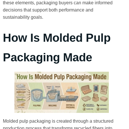
these elements, packaging buyers can make informed
decisions that support both performance and
sustainability goals.
How Is Molded Pulp
Packaging Made
Molded pulp packaging is created through a structured
production process that transforms recycled fibers into