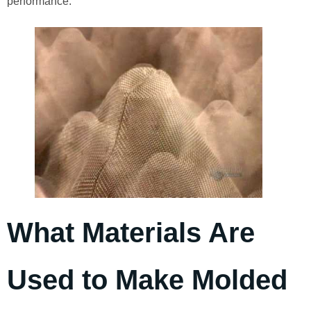
performance.
What Materials Are
Used to Make Molded