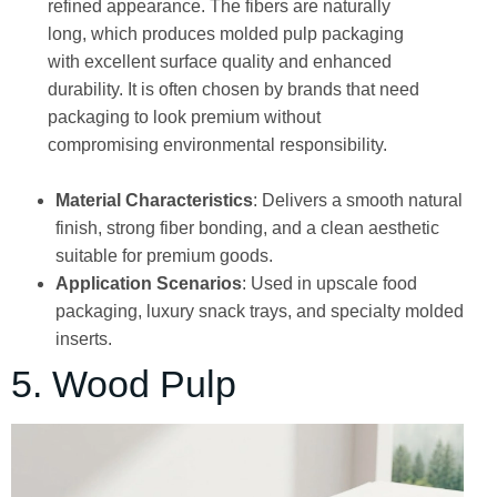
refined appearance. The fibers are naturally
long, which produces molded pulp packaging
with excellent surface quality and enhanced
durability. It is often chosen by brands that need
packaging to look premium without
compromising environmental responsibility.
Material Characteristics
: Delivers a smooth natural
finish, strong fiber bonding, and a clean aesthetic
suitable for premium goods.
Application Scenarios
: Used in upscale food
packaging, luxury snack trays, and specialty molded
inserts.
5. Wood Pulp