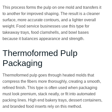
This process forms the pulp on one mold and transfers it
to another for improved shaping. The result is a cleaner
surface, more accurate contours, and a lighter overall
weight. Food service businesses use this type for
takeaway trays, food clamshells, and bowl bases
because it balances appearance and strength.
Thermoformed Pulp
Packaging
Thermoformed pulp goes through heated molds that
compress the fibers more thoroughly, creating a smooth,
refined finish. This type is often used when packaging
must look premium, stack neatly, or fit into automated
packing lines. High end bakery trays, dessert containers,
and branded food inserts rely on this method.