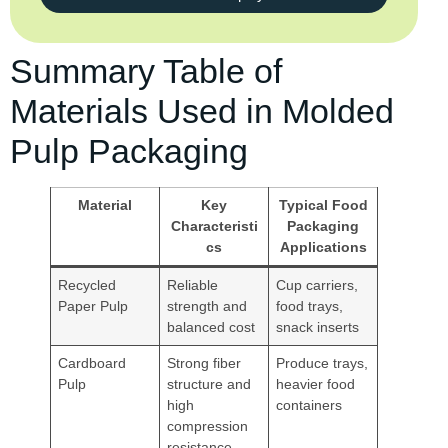
Summary Table of
Materials Used in Molded
Pulp Packaging
Material
Key
Typical Food
Characteristi
Packaging
cs
Applications
Recycled
Reliable
Cup carriers,
Paper Pulp
strength and
food trays,
balanced cost
snack inserts
Cardboard
Strong fiber
Produce trays,
Pulp
structure and
heavier food
high
containers
compression
resistance