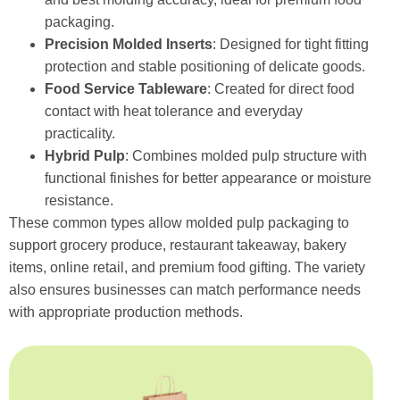
packaging.
Precision Molded Inserts
: Designed for tight fitting
protection and stable positioning of delicate goods.
Food Service Tableware
: Created for direct food
contact with heat tolerance and everyday
practicality.
Hybrid Pulp
: Combines molded pulp structure with
functional finishes for better appearance or moisture
resistance.
These common types allow molded pulp packaging to
support grocery produce, restaurant takeaway, bakery
items, online retail, and premium food gifting. The variety
also ensures businesses can match performance needs
with appropriate production methods.