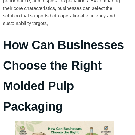
performance, and disposal expectations. By comparing
their core characteristics, businesses can select the
solution that supports both operational efficiency and
sustainability targets。
How Can Businesses
Choose the Right
Molded Pulp
Packaging