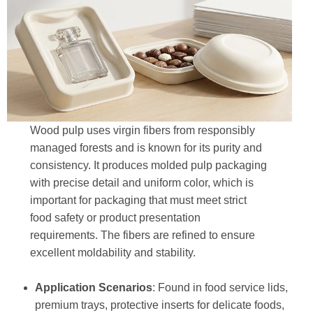
Wood pulp uses virgin fibers from responsibly
managed forests and is known for its purity and
consistency. It produces molded pulp packaging
with precise detail and uniform color, which is
important for packaging that must meet strict
food safety or product presentation
requirements. The fibers are refined to ensure
excellent moldability and stability.
Application Scenarios
: Found in food service lids,
premium trays, protective inserts for delicate foods,