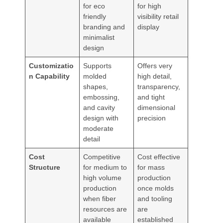
for eco
for high
friendly
visibility retail
branding and
display
minimalist
design
Customizatio
Supports
Offers very
n Capability
molded
high detail,
shapes,
transparency,
embossing,
and tight
and cavity
dimensional
design with
precision
moderate
detail
Cost
Competitive
Cost effective
Structure
for medium to
for mass
high volume
production
production
once molds
when fiber
and tooling
resources are
are
available
established