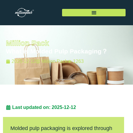
Million Pack
What is Molded Pulp Packaging？
2025-12-12
Million Pack
1263
Last updated on: 2025-12-12
Molded pulp packaging is explored through