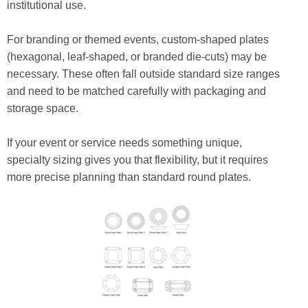
institutional use.
For branding or themed events, custom-shaped plates
(hexagonal, leaf-shaped, or branded die-cuts) may be
necessary. These often fall outside standard size ranges
and need to be matched carefully with packaging and
storage space.
If your event or service needs something unique,
specialty sizing gives you that flexibility, but it requires
more precise planning than standard round plates.