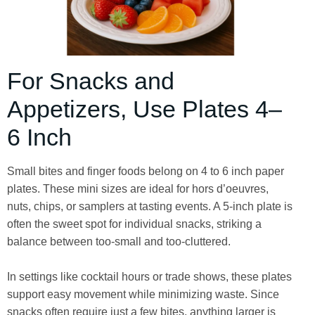
For Snacks and
Appetizers, Use Plates 4–
6 Inch
Small bites and finger foods belong on 4 to 6 inch paper
plates. These mini sizes are ideal for hors d’oeuvres,
nuts, chips, or samplers at tasting events. A 5-inch plate is
often the sweet spot for individual snacks, striking a
balance between too-small and too-cluttered.
In settings like cocktail hours or trade shows, these plates
support easy movement while minimizing waste. Since
snacks often require just a few bites, anything larger is