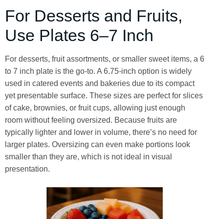
For Desserts and Fruits,
Use Plates 6–7 Inch
For desserts, fruit assortments, or smaller sweet items, a 6
to 7 inch plate is the go-to. A 6.75-inch option is widely
used in catered events and bakeries due to its compact
yet presentable surface. These sizes are perfect for slices
of cake, brownies, or fruit cups, allowing just enough
room without feeling oversized. Because fruits are
typically lighter and lower in volume, there’s no need for
larger plates. Oversizing can even make portions look
smaller than they are, which is not ideal in visual
presentation.