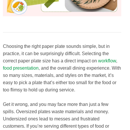
Choosing the right paper plate sounds simple, but in
practice, it can be surprisingly difficult. Selecting the
correct paper plate size has a direct impact on
workflow
,
food presentation
, and the overall dining experience. With
so many sizes, materials, and styles on the market, it’s
easy to pick a plate that’s either too small for the food or
too flimsy to hold up during service.
Get it wrong, and you may face more than just a few
spills. Oversized plates waste materials and money.
Undersized ones lead to messes and frustrated
customers. If you’re serving different types of food or