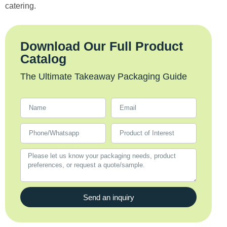
catering.
Download Our Full Product
Catalog
The Ultimate Takeaway Packaging Guide
Send an inquiry