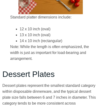
Standard platter dimensions include:
12 x 10 inch (oval)
13 x 10 inch (oval)
14 x 10 inch (rectangular)
Note: While the length is often emphasized, the
width is just as important for load-bearing and
arrangement.
Dessert Plates
Dessert plates represent the smallest standard category
within disposable dinnerware, and the typical dessert
plate size falls between 6 and 7 inches in diameter. This
category tends to be more consistent across