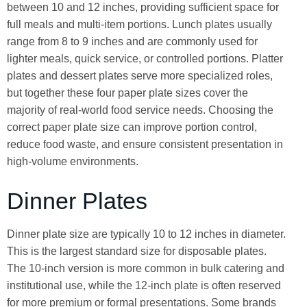
between 10 and 12 inches, providing sufficient space for
full meals and multi-item portions. Lunch plates usually
range from 8 to 9 inches and are commonly used for
lighter meals, quick service, or controlled portions. Platter
plates and dessert plates serve more specialized roles,
but together these four paper plate sizes cover the
majority of real-world food service needs. Choosing the
correct paper plate size can improve portion control,
reduce food waste, and ensure consistent presentation in
high-volume environments.
Dinner Plates
Dinner plate size are typically 10 to 12 inches in diameter.
This is the largest standard size for disposable plates.
The 10-inch version is more common in bulk catering and
institutional use, while the 12-inch plate is often reserved
for more premium or formal presentations. Some brands