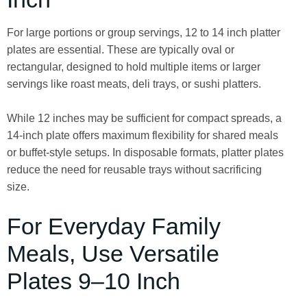
For large portions or group servings, 12 to 14 inch platter
plates are essential. These are typically oval or
rectangular, designed to hold multiple items or larger
servings like roast meats, deli trays, or sushi platters.
While 12 inches may be sufficient for compact spreads, a
14-inch plate offers maximum flexibility for shared meals
or buffet-style setups. In disposable formats, platter plates
reduce the need for reusable trays without sacrificing
size.
For Everyday Family
Meals, Use Versatile
Plates 9–10 Inch