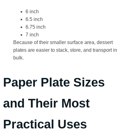
6 inch
6.5 inch
6.75 inch
7 inch
Because of their smaller surface area, dessert
plates are easier to stack, store, and transport in
bulk.
Paper Plate Sizes
and Their Most
Practical Uses