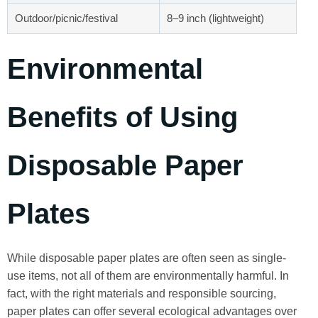
Outdoor/picnic/festival
8–9 inch (lightweight)
Environmental
Benefits of Using
Disposable Paper
Plates
While disposable paper plates are often seen as single-
use items, not all of them are environmentally harmful. In
fact, with the right materials and responsible sourcing,
paper plates can offer several ecological advantages over