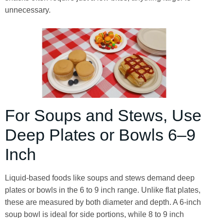
unnecessary.
For Soups and Stews, Use
Deep Plates or Bowls 6–9
Inch
Liquid-based foods like soups and stews demand deep
plates or bowls in the 6 to 9 inch range. Unlike flat plates,
these are measured by both diameter and depth. A 6-inch
soup bowl is ideal for side portions, while 8 to 9 inch