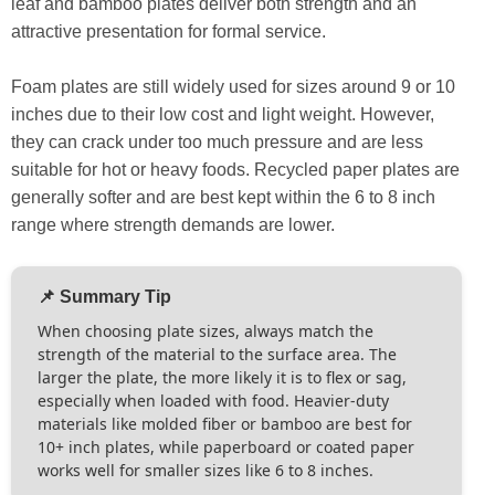
leaf and bamboo plates deliver both strength and an
attractive presentation for formal service.
Foam plates are still widely used for sizes around 9 or 10
inches due to their low cost and light weight. However,
they can crack under too much pressure and are less
suitable for hot or heavy foods. Recycled paper plates are
generally softer and are best kept within the 6 to 8 inch
range where strength demands are lower.
📌 Summary Tip
When choosing plate sizes, always match the
strength of the material to the surface area. The
larger the plate, the more likely it is to flex or sag,
especially when loaded with food. Heavier-duty
materials like molded fiber or bamboo are best for
10+ inch plates, while paperboard or coated paper
works well for smaller sizes like 6 to 8 inches.