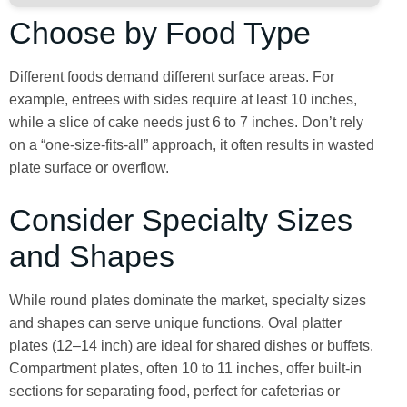
Choose by Food Type
Different foods demand different surface areas. For
example, entrees with sides require at least 10 inches,
while a slice of cake needs just 6 to 7 inches. Don’t rely
on a “one-size-fits-all” approach, it often results in wasted
plate surface or overflow.
Consider Specialty Sizes
and Shapes
While round plates dominate the market, specialty sizes
and shapes can serve unique functions. Oval platter
plates (12–14 inch) are ideal for shared dishes or buffets.
Compartment plates, often 10 to 11 inches, offer built-in
sections for separating food, perfect for cafeterias or