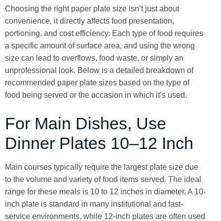
Choosing the right paper plate size isn’t just about
convenience, it directly affects food presentation,
portioning, and cost efficiency. Each type of food requires
a specific amount of surface area, and using the wrong
size can lead to overflows, food waste, or simply an
unprofessional look. Below is a detailed breakdown of
recommended paper plate sizes based on the type of
food being served or the occasion in which it’s used.
For Main Dishes, Use
Dinner Plates 10–12 Inch
Main courses typically require the largest plate size due
to the volume and variety of food items served. The ideal
range for these meals is 10 to 12 inches in diameter. A 10-
inch plate is standard in many institutional and fast-
service environments, while 12-inch plates are often used