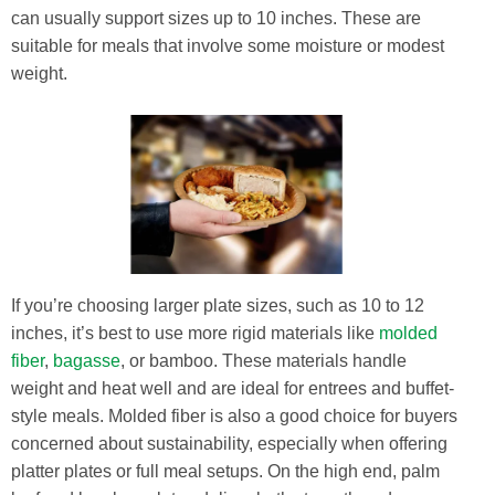
can usually support sizes up to 10 inches. These are
suitable for meals that involve some moisture or modest
weight.
If you’re choosing larger plate sizes, such as 10 to 12
inches, it’s best to use more rigid materials like
molded
fiber
,
bagasse
, or bamboo. These materials handle
weight and heat well and are ideal for entrees and buffet-
style meals. Molded fiber is also a good choice for buyers
concerned about sustainability, especially when offering
platter plates or full meal setups. On the high end, palm