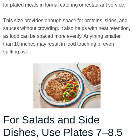
for plated meals in formal catering or restaurant service.
This size provides enough space for proteins, sides, and
sauces without crowding. It also helps with heat retention,
as food can be spaced more evenly. Anything smaller
than 10 inches may result in food touching or even
spilling over.
For Salads and Side
Dishes, Use Plates 7–8.5