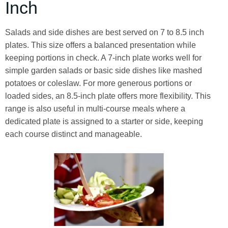
Inch
Salads and side dishes are best served on 7 to 8.5 inch
plates. This size offers a balanced presentation while
keeping portions in check. A 7-inch plate works well for
simple garden salads or basic side dishes like mashed
potatoes or coleslaw. For more generous portions or
loaded sides, an 8.5-inch plate offers more flexibility. This
range is also useful in multi-course meals where a
dedicated plate is assigned to a starter or side, keeping
each course distinct and manageable.