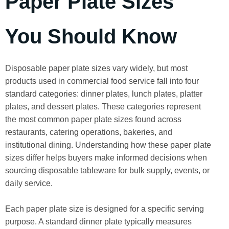
Paper Plate Sizes
You Should Know
Disposable paper plate sizes vary widely, but most
products used in commercial food service fall into four
standard categories: dinner plates, lunch plates, platter
plates, and dessert plates. These categories represent
the most common paper plate sizes found across
restaurants, catering operations, bakeries, and
institutional dining. Understanding how these paper plate
sizes differ helps buyers make informed decisions when
sourcing disposable tableware for bulk supply, events, or
daily service.
Each paper plate size is designed for a specific serving
purpose. A standard dinner plate typically measures