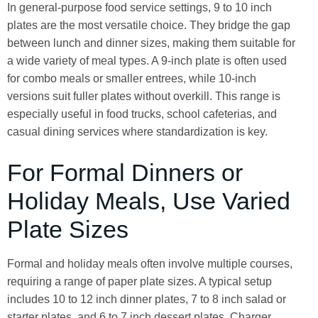
In general-purpose food service settings, 9 to 10 inch
plates are the most versatile choice. They bridge the gap
between lunch and dinner sizes, making them suitable for
a wide variety of meal types. A 9-inch plate is often used
for combo meals or smaller entrees, while 10-inch
versions suit fuller plates without overkill. This range is
especially useful in food trucks, school cafeterias, and
casual dining services where standardization is key.
For Formal Dinners or
Holiday Meals, Use Varied
Plate Sizes
Formal and holiday meals often involve multiple courses,
requiring a range of paper plate sizes. A typical setup
includes 10 to 12 inch dinner plates, 7 to 8 inch salad or
starter plates, and 6 to 7 inch dessert plates. Charger