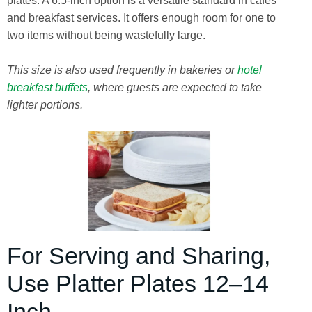
plates. A 6.5-inch option is a versatile standard in cafes
and breakfast services. It offers enough room for one to
two items without being wastefully large.
This size is also used frequently in bakeries or
hotel
breakfast buffets
, where guests are expected to take
lighter portions.
For Serving and Sharing,
Use Platter Plates 12–14
Inch