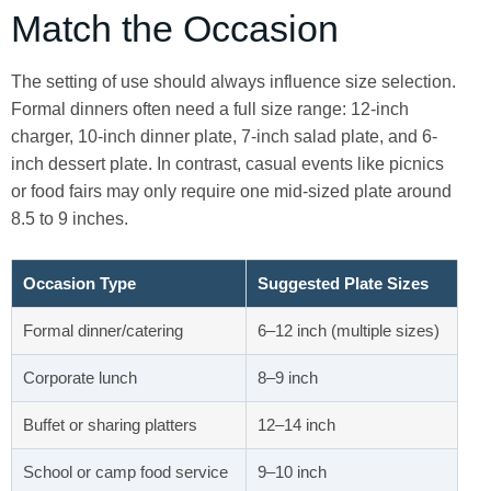
Match the Occasion
The setting of use should always influence size selection.
Formal dinners often need a full size range: 12-inch
charger, 10-inch dinner plate, 7-inch salad plate, and 6-
inch dessert plate. In contrast, casual events like picnics
or food fairs may only require one mid-sized plate around
8.5 to 9 inches.
Occasion Type
Suggested Plate Sizes
Formal dinner/catering
6–12 inch (multiple sizes)
Corporate lunch
8–9 inch
Buffet or sharing platters
12–14 inch
School or camp food service
9–10 inch