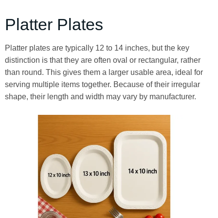
Platter Plates
Platter plates are typically 12 to 14 inches, but the key
distinction is that they are often oval or rectangular, rather
than round. This gives them a larger usable area, ideal for
serving multiple items together. Because of their irregular
shape, their length and width may vary by manufacturer.