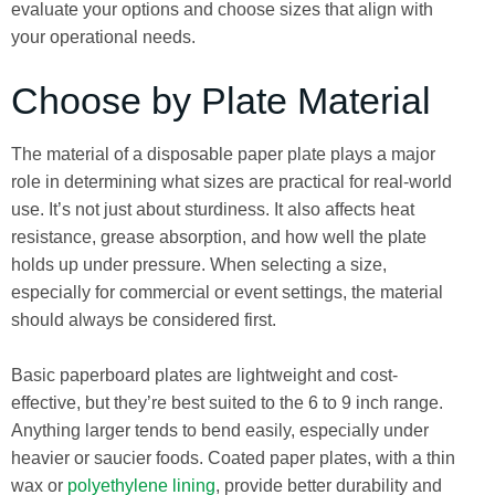
evaluate your options and choose sizes that align with
your operational needs.
Choose by Plate Material
The material of a disposable paper plate plays a major
role in determining what sizes are practical for real-world
use. It’s not just about sturdiness. It also affects heat
resistance, grease absorption, and how well the plate
holds up under pressure. When selecting a size,
especially for commercial or event settings, the material
should always be considered first.
Basic paperboard plates are lightweight and cost-
effective, but they’re best suited to the 6 to 9 inch range.
Anything larger tends to bend easily, especially under
heavier or saucier foods. Coated paper plates, with a thin
wax or
polyethylene lining
, provide better durability and