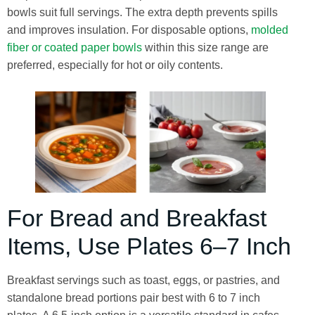
bowls suit full servings. The extra depth prevents spills
and improves insulation. For disposable options,
molded
fiber or coated paper bowls
within this size range are
preferred, especially for hot or oily contents.
For Bread and Breakfast
Items, Use Plates 6–7 Inch
Breakfast servings such as toast, eggs, or pastries, and
standalone bread portions pair best with 6 to 7 inch