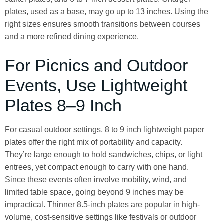
plates, used as a base, may go up to 13 inches. Using the
right sizes ensures smooth transitions between courses
and a more refined dining experience.
For Picnics and Outdoor
Events, Use Lightweight
Plates 8–9 Inch
For casual outdoor settings, 8 to 9 inch lightweight paper
plates offer the right mix of portability and capacity.
They’re large enough to hold sandwiches, chips, or light
entrees, yet compact enough to carry with one hand.
Since these events often involve mobility, wind, and
limited table space, going beyond 9 inches may be
impractical. Thinner 8.5-inch plates are popular in high-
volume, cost-sensitive settings like festivals or outdoor