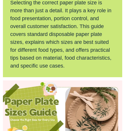
Selecting the correct paper plate size is
more than just a detail. It plays a key role in
food presentation, portion control, and
overall customer satisfaction. This guide
covers standard disposable paper plate
sizes, explains which sizes are best suited
for different food types, and offers practical
tips based on material, food characteristics,
and specific use cases.