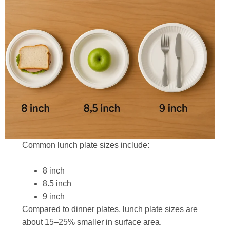
Common lunch plate sizes include:
8 inch
8.5 inch
9 inch
Compared to dinner plates, lunch plate sizes are
about 15–25% smaller in surface area.