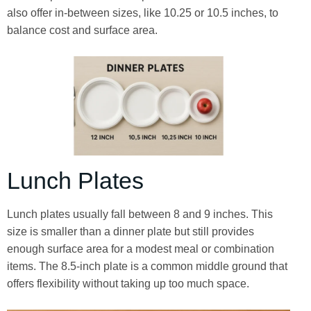
also offer in-between sizes, like 10.25 or 10.5 inches, to
balance cost and surface area.
Lunch Plates
Lunch plates usually fall between 8 and 9 inches. This
size is smaller than a dinner plate but still provides
enough surface area for a modest meal or combination
items. The 8.5-inch plate is a common middle ground that
offers flexibility without taking up too much space.