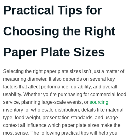
Practical Tips for
Choosing the Right
Paper Plate Sizes
Selecting the right paper plate sizes isn’t just a matter of
measuring diameter. It also depends on several key
factors that affect performance, durability, and overall
usability. Whether you’re purchasing for commercial food
service, planning large-scale events, or
sourcing
inventory for wholesale distribution, details like material
type, food weight, presentation standards, and usage
context all influence which paper plate sizes make the
most sense. The following practical tips will help you