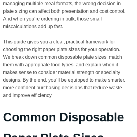
managing multiple meal formats, the wrong decision in
plate sizing can affect both presentation and cost control.
And when you’re ordering in bulk, those small
miscalculations add up fast.
This guide gives you a clear, practical framework for
choosing the right paper plate sizes for your operation.
We break down common disposable plate sizes, match
them with appropriate food types, and explain when it
makes sense to consider material strength or specialty
designs. By the end, you’ll be equipped to make smarter,
more confident purchasing decisions that reduce waste
and improve efficiency.
Common Disposable