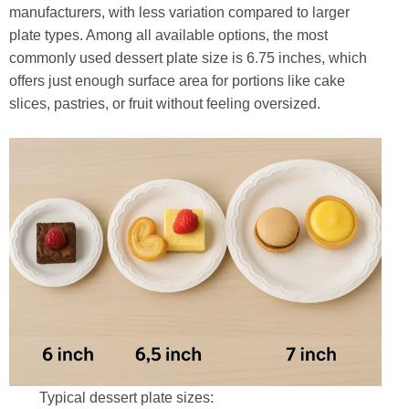
manufacturers, with less variation compared to larger
plate types. Among all available options, the most
commonly used dessert plate size is 6.75 inches, which
offers just enough surface area for portions like cake
slices, pastries, or fruit without feeling oversized.
Typical dessert plate sizes: