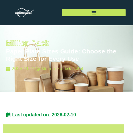
Million Pack
Paper Plate Sizes Guide: Choose the
Right Size for Every Use
2025-11-27
Million Pack
1454
Last updated on: 2026-02-10