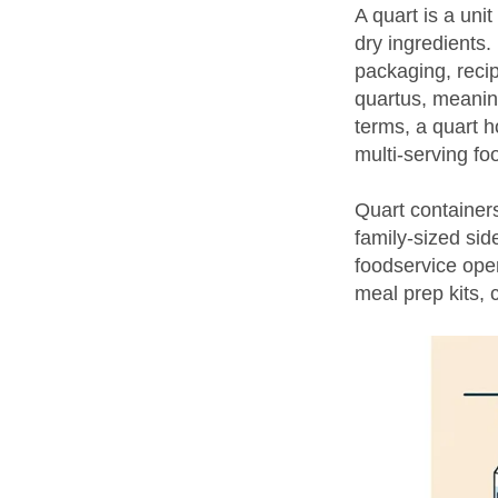
A quart is a un
dry ingredients.
packaging, reci
quartus, meaning
terms, a quart h
multi-serving fo
Quart containers
family-sized si
foodservice ope
meal prep kits, 