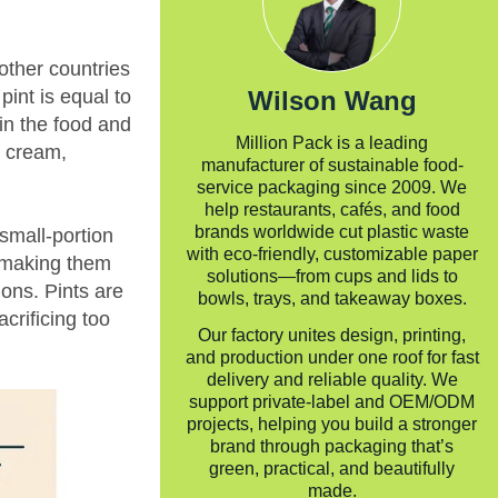
other countries
Wilson Wang
pint is equal to
 in the food and
Million Pack is a leading
e cream,
manufacturer of sustainable food-
service packaging since 2009. We
help restaurants, cafés, and food
brands worldwide cut plastic waste
 small-portion
with eco-friendly, customizable paper
, making them
solutions—from cups and lids to
ions. Pints are
bowls, trays, and takeaway boxes.
crificing too
Our factory unites design, printing,
and production under one roof for fast
delivery and reliable quality. We
support private-label and OEM/ODM
projects, helping you build a stronger
brand through packaging that’s
green, practical, and beautifully
made.