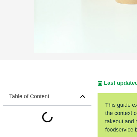
Last updated
Table of Content
This guide e
the context 
takeout and r
foodservice 