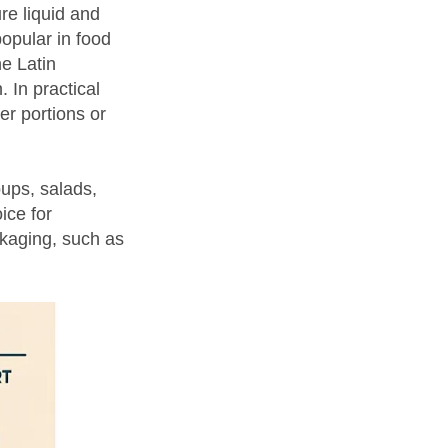
re liquid and
popular in food
e Latin
 In practical
er portions or
oups, salads,
ice for
ckaging, such as