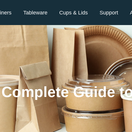
iners
Tableware
Cups & Lids
Support
e Complete Guide t