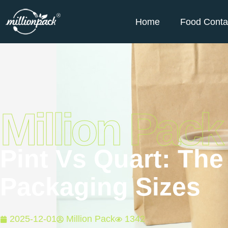
Home
Food Conta
Million Pack
Pint Vs Quart: Th
Packaging Sizes
2025-12-01
Million Pack
1342