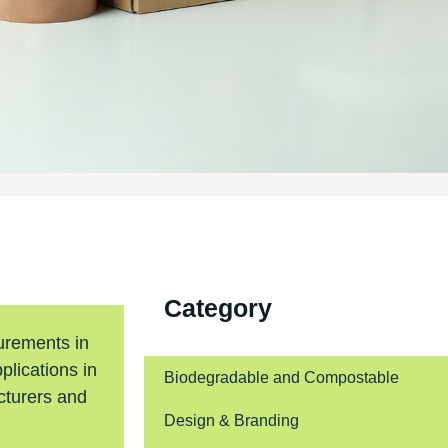
Category
urements in
plications in
Biodegradable and Compostable
cturers and
Design & Branding