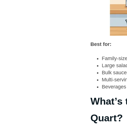
Best for:
Family-siz
Large sala
Bulk sauce
Multi-servi
Beverages 
What’s 
Quart?