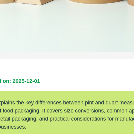
 on: 2025-12-01
xplains the key differences between pint and quart meas
of food packaging. It covers size conversions, common ap
etail packaging, and practical considerations for manufa
businesses.