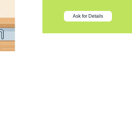
Ask for Details