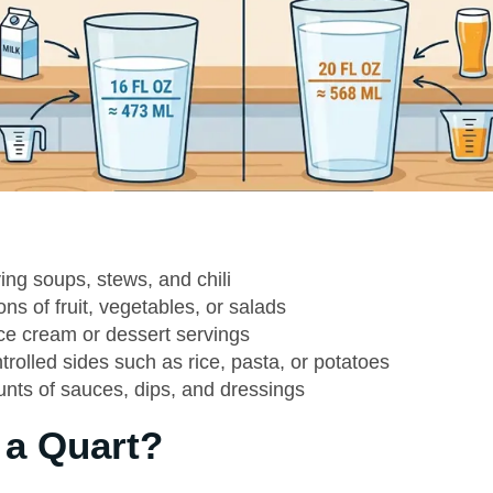
ing soups, stews, and chili
ons of fruit, vegetables, or salads
ice cream or dessert servings
trolled sides such as rice, pasta, or potatoes
nts of sauces, dips, and dressings
 a Quart?