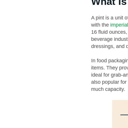
What Is
A pint is a unit
with the
imperi
16 fluid ounces,
beverage industr
dressings, and d
In food packagin
items. They pro
ideal for grab-a
also popular for
much capacity.