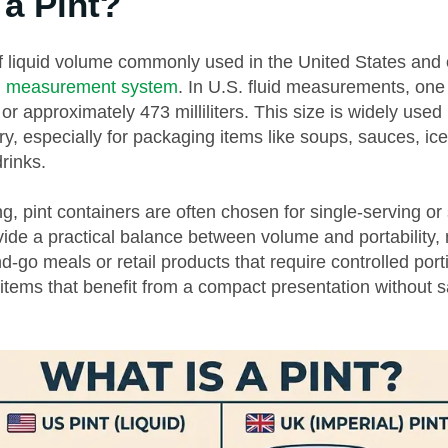
 a Pint?
 of liquid volume commonly used in the United States and 
al measurement system
. In U.S. fluid measurements, one 
 or approximately 473 milliliters. This size is widely used
y, especially for packaging items like soups, sauces, ic
rinks.
g, pint containers are often chosen for single-serving or
vide a practical balance between volume and portability
nd-go meals or retail products that require controlled port
 items that benefit from a compact presentation without sa