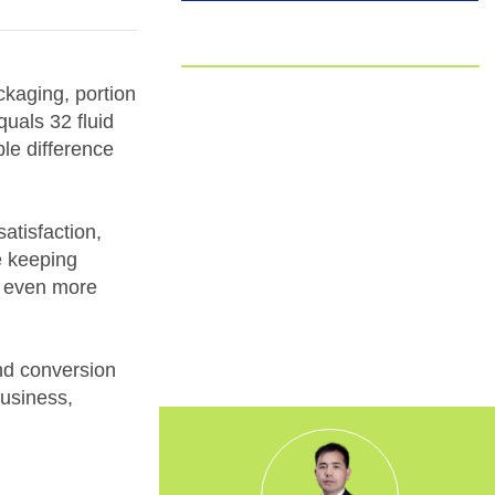
EUDR
Committed to EUDR Compliance
ckaging, portion
quals 32 fluid
We ensure that all our sourcing and
ple difference
production processes strictly follow the
European Union Deforestation
Regulation. By choosing us, you can
trust that your packaging is fully
atisfaction,
traceable, responsibly made, and aligned
e keeping
with the highest environmental
it even more
standards.
and conversion
business,