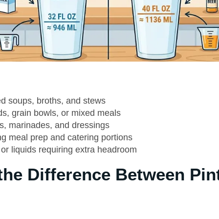
ed soups, broths, and stews
ds, grain bowls, or mixed meals
s, marinades, and dressings
ng meal prep and catering portions
or liquids requiring extra headroom
the Difference Between Pin