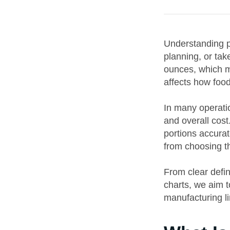
Understanding pi
planning, or tak
ounces, which me
affects how food
In many operati
and overall cost
portions accurat
from choosing th
From clear defin
charts, we aim 
manufacturing li