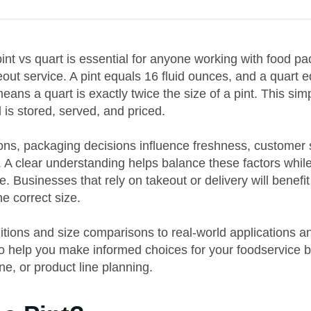
nt vs quart is essential for anyone working with food pa
eout service. A pint equals 16 fluid ounces, and a quart e
ans a quart is exactly twice the size of a pint. This sim
 is stored, served, and priced.
ons, packaging decisions influence freshness, customer s
. A clear understanding helps balance these factors whil
e. Businesses that rely on takeout or delivery will benef
e correct size.
itions and size comparisons to real-world applications 
to help you make informed choices for your foodservice 
ne, or product line planning.