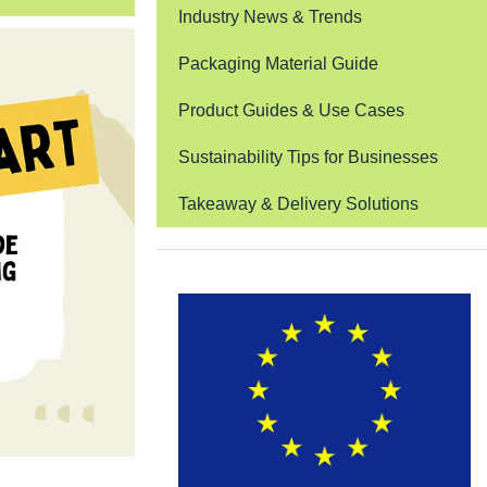
Industry News & Trends
Packaging Material Guide
Product Guides & Use Cases
Sustainability Tips for Businesses
Takeaway & Delivery Solutions