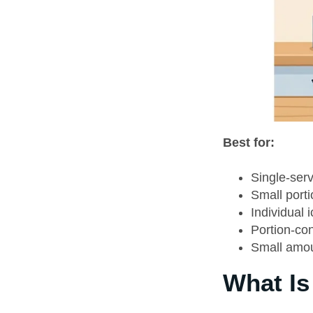
Best for:
Single-serv
Small porti
Individual 
Portion-con
Small amou
What Is