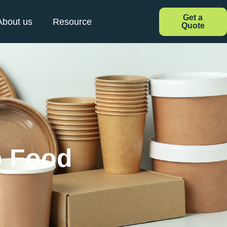
Get a
About us
Resource
Quote
o Food