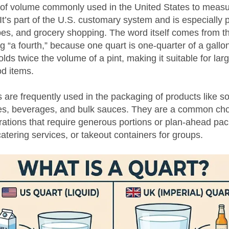
it of volume commonly used in the United States to measu
 It’s part of the U.S. customary system and is especially 
pes, and grocery shopping. The word itself comes from th
 “a fourth,” because one quart is one-quarter of a gallon.
olds twice the volume of a pint, making it suitable for larg
od items.
 are frequently used in the packaging of products like s
des, beverages, and bulk sauces. They are a common cho
rations that require generous portions or plan-ahead pa
catering services, or takeout containers for groups.