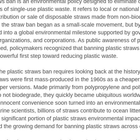
ws ban is an environmental policy designed to eliminate 
f single-use plastic waste. It refers to local or national 
stribution or sale of disposable straws made from non-bi
lly, the straw ban began as a small-scale movement, but by
ed into a global environmental milestone supported by g
ganizations, and corporations. As public awareness of p
sed, policymakers recognized that banning plastic straws
owerful first step toward reducing plastic waste.
e plastic straws ban requires looking back at the history
straws were first mass-produced in the 1960s as a cheaper
aper versions. Made primarily from polypropylene and pol
do not biodegrade, they quickly became ubiquitous world
innocent convenience soon turned into an environmental 
ne scientists, billions of straws contribute to ocean litte
 significant portion of plastic straws environmental impac
ed the growing demand for banning plastic straws across 