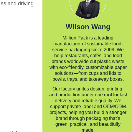
ies and driving
Wilson Wang
Million Pack is a leading
manufacturer of sustainable food-
service packaging since 2009. We
help restaurants, cafés, and food
brands worldwide cut plastic waste
with eco-friendly, customizable paper
solutions—from cups and lids to
bowls, trays, and takeaway boxes.
Our factory unites design, printing,
and production under one roof for fast
delivery and reliable quality. We
support private-label and OEM/ODM
projects, helping you build a stronger
brand through packaging that’s
green, practical, and beautifully
made.