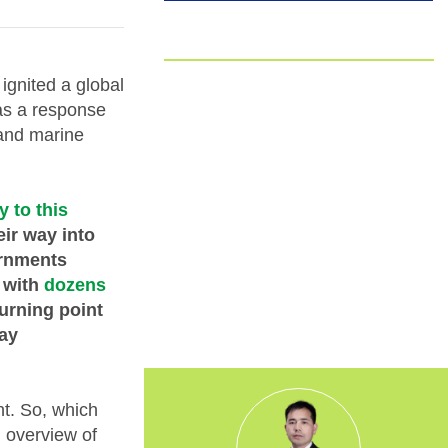
EUDR
Committed to EUDR Compliance
ignited a global
as a response
We ensure that all our sourcing and
 and marine
production processes strictly follow the
European Union Deforestation
Regulation. By choosing us, you can
trust that your packaging is fully
y to this
traceable, responsibly made, and aligned
eir way into
with the highest environmental
ernments
standards.
 with
dozens
urning point
day
nt. So, which
d overview of