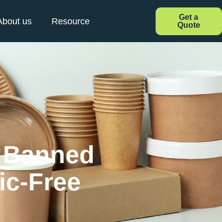
Get a
About us
Resource
Quote
s Banned
ic-Free