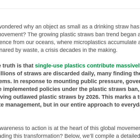
ondered why an object as small as a drinking straw has 
ovement? The growing plastic straws ban trend began 
dence from our oceans, where microplastics accumulate
nared by waste, a crisis decades in the making.
 truth is that
single-use plastics contribute massivel
illions of straws are discarded daily, many finding th
tems. In response to mounting public pressure, gov
 implemented policies under the plastic straws ban,
ving outlawed plastic straws by 2026. This marks a t
ste management, but in our entire approach to every
awareness to action is at the heart of this global moveme
ading this transformation? Below, we’ll compile a detaile