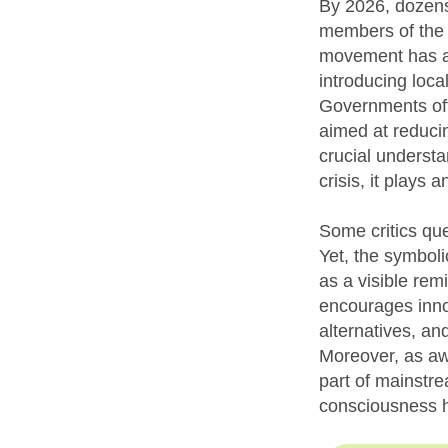
By 2026, dozens
members of the 
movement has al
introducing loca
Governments oft
aimed at reducin
crucial understa
crisis, it plays 
Some critics qu
Yet, the symboli
as a visible rem
encourages inno
alternatives, and
Moreover, as aw
part of mainstre
consciousness 