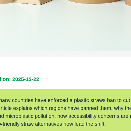
 on: 2025-12-22
many countries have enforced a plastic straws ban to cut
article explains which regions have banned them, why the
nd microplastic pollution, how accessibility concerns are
friendly straw alternatives now lead the shift.