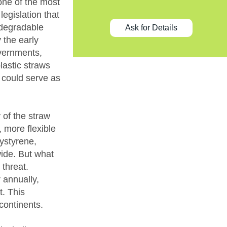
one of the most
legislation that
odegradable
Ask for Details
 the early
overnments,
lastic straws
 could serve as
 of the straw
, more flexible
ystyrene,
wide. But what
threat.
r annually,
t. This
continents.