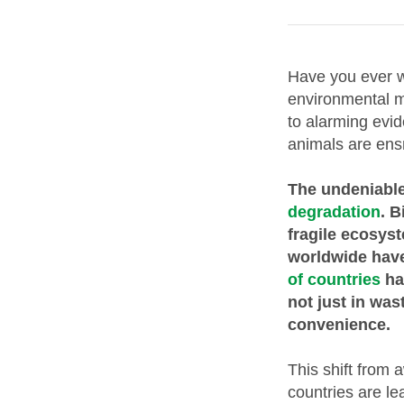
Have you ever w
environmental m
to alarming evi
animals are ens
The undeniable
degradation
. B
fragile ecosys
worldwide have
of countries
ha
not just in wa
convenience.
This shift from 
countries are le