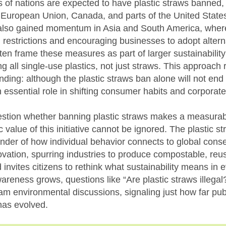
 of nations are expected to have plastic straws banned, 
European Union, Canada, and parts of the United State
so gained momentum in Asia and South America, where 
l restrictions and encouraging businesses to adopt altern
en frame these measures as part of larger sustainabilit
g all single-use plastics, not just straws. This approach r
nding: although the plastic straws ban alone will not end 
an essential role in shifting consumer habits and corporate
estion whether banning plastic straws makes a measurabl
c value of this initiative cannot be ignored. The plastic s
inder of how individual behavior connects to global cons
vation, spurring industries to produce compostable, reus
 invites citizens to rethink what sustainability means in e
areness grows, questions like “Are plastic straws illeg
am environmental discussions, signaling just how far pub
has evolved.