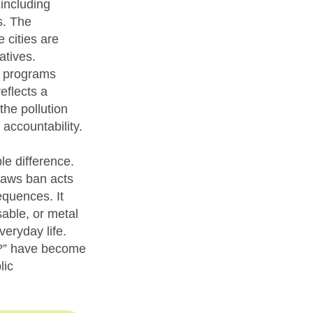
including
s. The
cities are
atives.
y programs
eflects a
the pollution
 accountability.
e difference.
traws ban acts
equences. It
able, or metal
veryday life.
al?” have become
lic