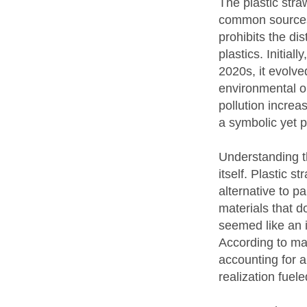
The plastic stra
common sources o
prohibits the di
plastics. Initia
2020s, it evolv
environmental or
pollution increa
a symbolic yet p
Understanding th
itself. Plastic 
alternative to p
materials that 
seemed like an 
According to mari
accounting for a
realization fuel