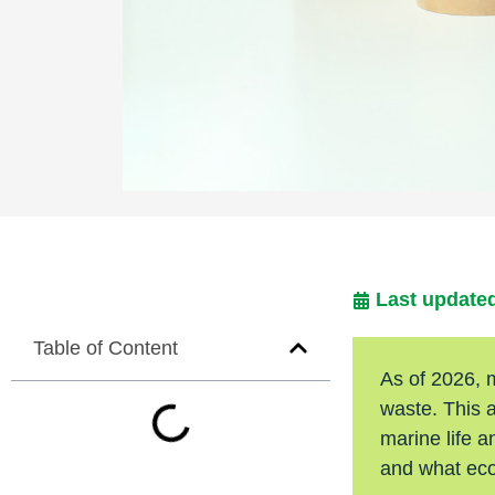
Last updated
Table of Content
As of 2026, 
waste. This 
marine life a
and what eco-