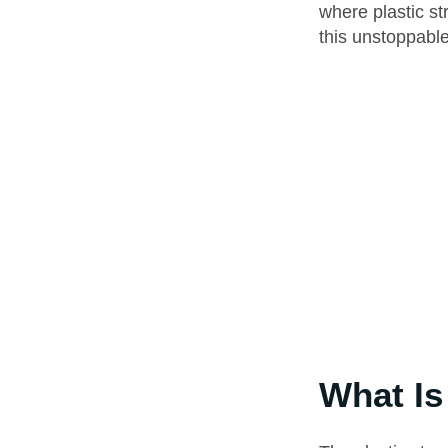
where plastic st
this unstoppable
What Is