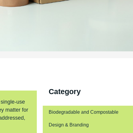
Category
 single-use
y matter for
Biodegradable and Compostable
 addressed,
Design & Branding