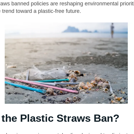
raws banned policies are reshaping environmental priorit
 trend toward a plastic-free future.
 the Plastic Straws Ban?