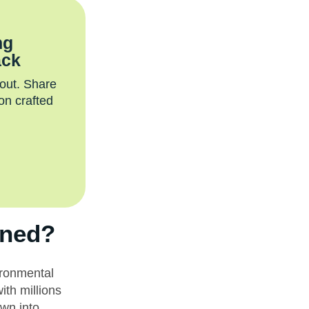
ng
ack
 out. Share
on crafted
nned?
ironmental
ith millions
wn into