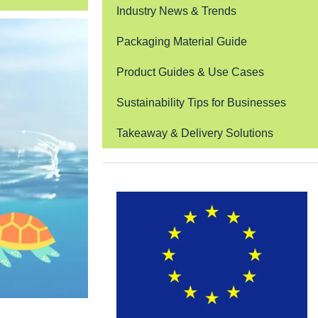
Industry News & Trends
Packaging Material Guide
Product Guides & Use Cases
Sustainability Tips for Businesses
Takeaway & Delivery Solutions