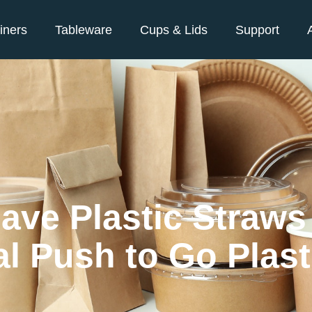
iners
Tableware
Cups & Lids
Support
ave Plastic Straw
l Push to Go Plast