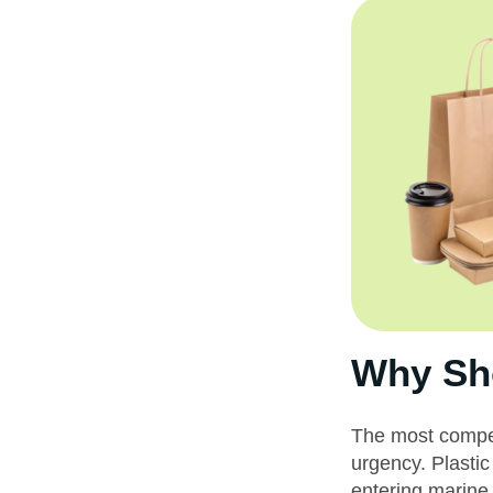
Why Sho
The most compell
urgency. Plastic
entering marine