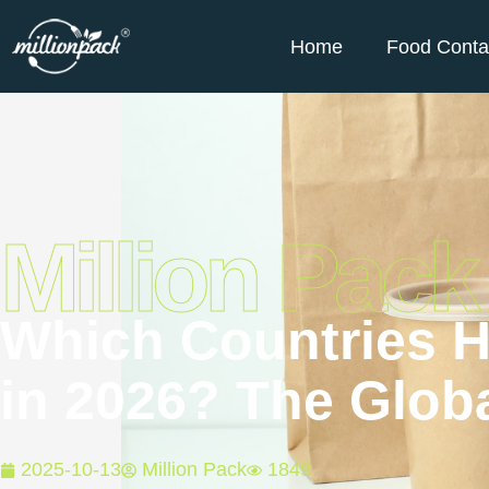
Home
Food Conta
Million Pack
Which Countries H
in 2026? The Globa
2025-10-13
Million Pack
1849