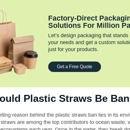
Factory‑Direct Packagi
Solutions For Million P
Let’s design packaging that stands
your needs and get a custom soluti
just for your products.
Get a Free Quote
uld Plastic Straws Be Ba
ing reason behind the plastic straws ban lies in its env
 straws are among the top contributors to ocean waste, w
 ecosystems each year. Once in the water, they break do