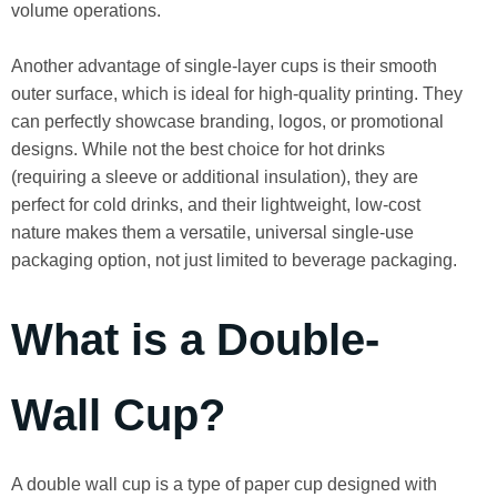
volume operations.
Another advantage of single-layer cups is their smooth
outer surface, which is ideal for high-quality printing. They
can perfectly showcase branding, logos, or promotional
designs. While not the best choice for hot drinks
(requiring a sleeve or additional insulation), they are
perfect for cold drinks, and their lightweight, low-cost
nature makes them a versatile, universal single-use
packaging option, not just limited to beverage packaging.
What is a Double-
Wall Cup?
A double wall cup is a type of paper cup designed with