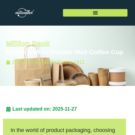
Million Pack
Single Wall vs Double Wall Coffee Cup
2025-11-24
Million Pack
1411
Last updated on: 2025-11-27
In the world of product packaging, choosing