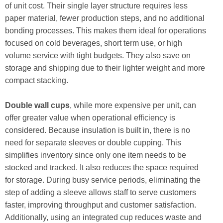
of unit cost. Their single layer structure requires less
paper material, fewer production steps, and no additional
bonding processes. This makes them ideal for operations
focused on cold beverages, short term use, or high
volume service with tight budgets. They also save on
storage and shipping due to their lighter weight and more
compact stacking.
Double wall cups
, while more expensive per unit, can
offer greater value when operational efficiency is
considered. Because insulation is built in, there is no
need for separate sleeves or double cupping. This
simplifies inventory since only one item needs to be
stocked and tracked. It also reduces the space required
for storage. During busy service periods, eliminating the
step of adding a sleeve allows staff to serve customers
faster, improving throughput and customer satisfaction.
Additionally, using an integrated cup reduces waste and