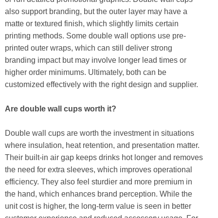
also support branding, but the outer layer may have a
matte or textured finish, which slightly limits certain
printing methods. Some double wall options use pre-
printed outer wraps, which can still deliver strong
branding impact but may involve longer lead times or
higher order minimums. Ultimately, both can be
customized effectively with the right design and supplier.
Are double wall cups worth it?
Double wall cups are worth the investment in situations
where insulation, heat retention, and presentation matter.
Their built-in air gap keeps drinks hot longer and removes
the need for extra sleeves, which improves operational
efficiency. They also feel sturdier and more premium in
the hand, which enhances brand perception. While the
unit cost is higher, the long-term value is seen in better