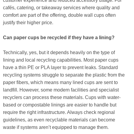
customer experience and reduced accessory usage. For
cafés, catering, or takeaway services where quality and
comfort are part of the offering, double wall cups often
justify their higher price.
Can paper cups be recycled if they have a lining?
Technically, yes, but it depends heavily on the type of
lining and local recycling capabilities. Most paper cups
have a thin PE or PLA layer to prevent leaks. Standard
recycling systems struggle to separate the plastic from the
paper fibers, which means many lined cups are sent to
landfill. However, some modern facilities and specialist
recyclers can process these materials. Cups with water-
based or compostable linings are easier to handle but
require the right infrastructure. Always check regional
guidelines, as even recyclable materials can become
waste if systems aren’t equipped to manage them.