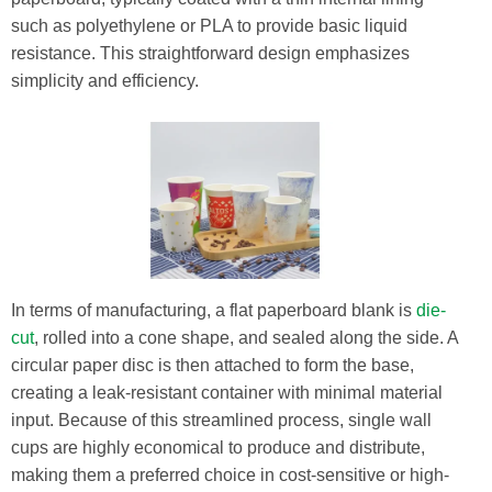
such as polyethylene or PLA to provide basic liquid
resistance. This straightforward design emphasizes
simplicity and efficiency.
In terms of manufacturing, a flat paperboard blank is
die-
cut
, rolled into a cone shape, and sealed along the side. A
circular paper disc is then attached to form the base,
creating a leak-resistant container with minimal material
input. Because of this streamlined process, single wall
cups are highly economical to produce and distribute,
making them a preferred choice in cost-sensitive or high-