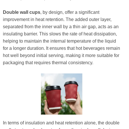
Double wall cups
, by design, offer a significant
improvement in heat retention. The added outer layer,
separated from the inner wall by a thin air gap, acts as an
insulating barrier. This slows the rate of heat dissipation,
helping to maintain the internal temperature of the liquid
for a longer duration. It ensures that hot beverages remain
hot well beyond initial serving, making it more suitable for
packaging that requires thermal consistency.
In terms of insulation and heat retention alone, the double