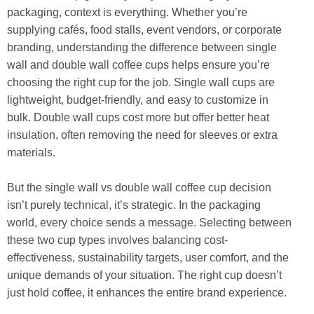
packaging, context is everything. Whether you’re
supplying cafés, food stalls, event vendors, or corporate
branding, understanding the difference between single
wall and double wall coffee cups helps ensure you’re
choosing the right cup for the job. Single wall cups are
lightweight, budget-friendly, and easy to customize in
bulk. Double wall cups cost more but offer better heat
insulation, often removing the need for sleeves or extra
materials.
But the single wall vs double wall coffee cup decision
isn’t purely technical, it’s strategic. In the packaging
world, every choice sends a message. Selecting between
these two cup types involves balancing cost-
effectiveness, sustainability targets, user comfort, and the
unique demands of your situation. The right cup doesn’t
just hold coffee, it enhances the entire brand experience.