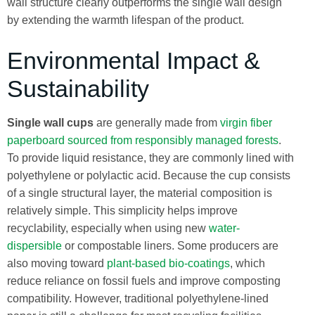
wall structure clearly outperforms the single wall design
by extending the warmth lifespan of the product.
Environmental Impact &
Sustainability
Single wall cups
are generally made from
virgin fiber
paperboard sourced from responsibly managed forests
.
To provide liquid resistance, they are commonly lined with
polyethylene or polylactic acid. Because the cup consists
of a single structural layer, the material composition is
relatively simple. This simplicity helps improve
recyclability, especially when using new
water-
dispersible
or compostable liners. Some producers are
also moving toward
plant-based bio-coatings
, which
reduce reliance on fossil fuels and improve composting
compatibility. However, traditional polyethylene-lined