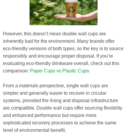
However, this doesn’t mean double wall cups are
inherently bad for the environment. Many brands offer
eco-friendly versions of both types, so the key is to source
responsibly and encourage proper disposal. If you’re
evaluating eco-friendly drinkware overall, check out this
comparison:
Paper Cups vs Plastic Cups
From a materials perspective, single wall cups are
simpler and generally easier to recover in circular
systems, provided the lining and disposal infrastructure
are compatible. Double wall cups offer sourcing flexibility
and enhanced performance but require more
sophisticated recovery processes to achieve the same
level of environmental benefit.