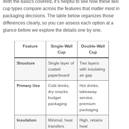
With the basics covered, it’s helpful to see how these two
cup types compare across the features that matter most in
packaging decisions. The table below organizes those
differences clearly, so you can assess each option at a
glance before we explore the details one by one.
Feature
Single-Wall
Double-Wall
Cup
Cup
Structure
Single layer of
Two layers
coated
with insulating
paperboard
air gap
Primary Use
Cold drinks,
Hot drinks,
dry snacks,
takeaway
budget
service,
packaging
premium
packaging
Insulation
Minimal, heat
High, retains
transfers
heat