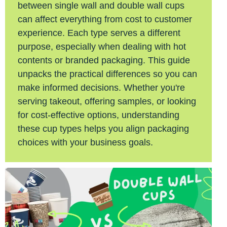
between single wall and double wall cups
can affect everything from cost to customer
experience. Each type serves a different
purpose, especially when dealing with hot
contents or branded packaging. This guide
unpacks the practical differences so you can
make informed decisions. Whether you're
serving takeout, offering samples, or looking
for cost-effective options, understanding
these cup types helps you align packaging
choices with your business goals.