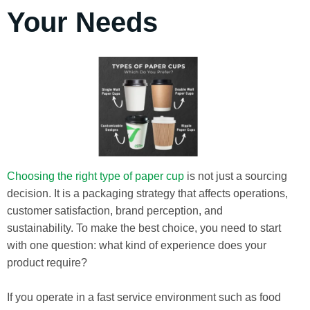
Your Needs
Choosing the right type of paper cup
is not just a sourcing
decision. It is a packaging strategy that affects operations,
customer satisfaction, brand perception, and
sustainability. To make the best choice, you need to start
with one question: what kind of experience does your
product require?
If you operate in a fast service environment such as food