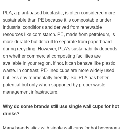
PLA, a plant-based bioplastic, is often considered more
sustainable than PE because it is compostable under
industrial conditions and derived from renewable
resources like corn starch. PE, made from petroleum, is
more durable but difficult to separate from paperboard
during recycling. However, PLA’s sustainability depends
on whether commercial composting facilities are
available in your region. If not, it can behave like plastic
waste. In contrast, PE-lined cups are more widely used
but less environmentally friendly. So, PLA has better
potential but only when supported by proper waste
management infrastructure.
Why do some brands still use single wall cups for hot
drinks?
Many brands stick with single wall cups for hot beverages