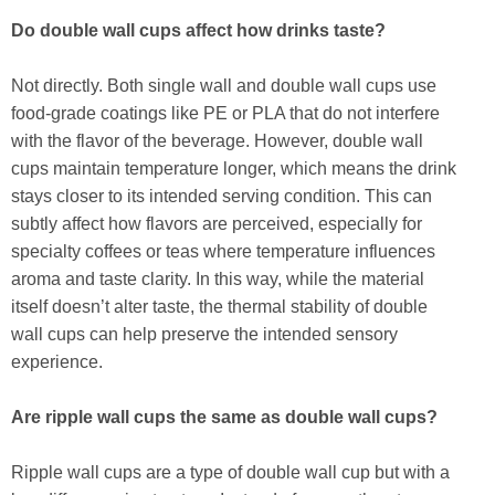
Do double wall cups affect how drinks taste?
Not directly. Both single wall and double wall cups use
food-grade coatings like PE or PLA that do not interfere
with the flavor of the beverage. However, double wall
cups maintain temperature longer, which means the drink
stays closer to its intended serving condition. This can
subtly affect how flavors are perceived, especially for
specialty coffees or teas where temperature influences
aroma and taste clarity. In this way, while the material
itself doesn’t alter taste, the thermal stability of double
wall cups can help preserve the intended sensory
experience.
Are ripple wall cups the same as double wall cups?
Ripple wall cups are a type of double wall cup but with a