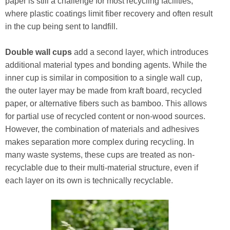
paper is still a challenge for most recycling facilities,
where plastic coatings limit fiber recovery and often result
in the cup being sent to landfill.
Double wall cups
add a second layer, which introduces
additional material types and bonding agents. While the
inner cup is similar in composition to a single wall cup,
the outer layer may be made from kraft board, recycled
paper, or alternative fibers such as bamboo. This allows
for partial use of recycled content or non-wood sources.
However, the combination of materials and adhesives
makes separation more complex during recycling. In
many waste systems, these cups are treated as non-
recyclable due to their multi-material structure, even if
each layer on its own is technically recyclable.