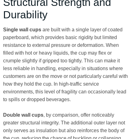
Structural Strength and
Durability
Single wall cups
are built with a single layer of coated
paperboard, which provides basic rigidity but limited
resistance to external pressure or deformation. When
filled with hot or heavy liquids, the cup may flex or
crumple slightly if gripped too tightly. This can make it
less reliable in handling, especially in situations where
customers are on the move or not particularly careful with
how they hold the cup. In high-traffic service
environments, this level of fragility can occasionally lead
to spills or dropped beverages.
Double wall cups
, by comparison, offer noticeably
greater structural integrity. The additional outer layer not
only serves as insulation but also reinforces the body of
the cup, reducing the chance of buckling or collapsing