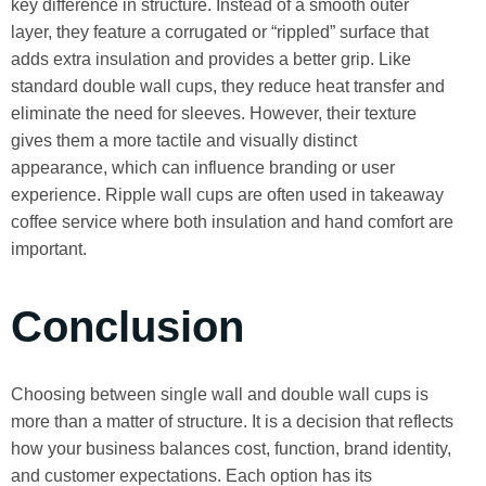
key difference in structure. Instead of a smooth outer
layer, they feature a corrugated or “rippled” surface that
adds extra insulation and provides a better grip. Like
standard double wall cups, they reduce heat transfer and
eliminate the need for sleeves. However, their texture
gives them a more tactile and visually distinct
appearance, which can influence branding or user
experience. Ripple wall cups are often used in takeaway
coffee service where both insulation and hand comfort are
important.
Conclusion
Choosing between single wall and double wall cups is
more than a matter of structure. It is a decision that reflects
how your business balances cost, function, brand identity,
and customer expectations. Each option has its