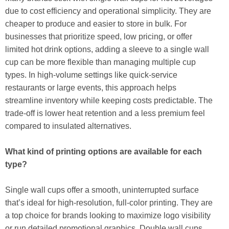
due to cost efficiency and operational simplicity. They are
cheaper to produce and easier to store in bulk. For
businesses that prioritize speed, low pricing, or offer
limited hot drink options, adding a sleeve to a single wall
cup can be more flexible than managing multiple cup
types. In high-volume settings like quick-service
restaurants or large events, this approach helps
streamline inventory while keeping costs predictable. The
trade-off is lower heat retention and a less premium feel
compared to insulated alternatives.
What kind of printing options are available for each
type?
Single wall cups offer a smooth, uninterrupted surface
that’s ideal for high-resolution, full-color printing. They are
a top choice for brands looking to maximize logo visibility
or run detailed promotional graphics. Double wall cups