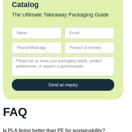
Catalog
The Ultimate Takeaway Packaging Guide
Send an inquiry
FAQ
Is PLA lining better than PE for sustainability?