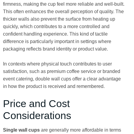
firmness, making the cup feel more reliable and well-built.
This often enhances the overall perception of quality. The
thicker walls also prevent the surface from heating up
quickly, which contributes to a more controlled and
confident handling experience. This kind of tactile
difference is particularly important in settings where
packaging reflects brand identity or product value.
In contexts where physical touch contributes to user
satisfaction, such as premium coffee service or branded
event catering, double wall cups offer a clear advantage
in how the product is received and remembered.
Price and Cost
Considerations
Single wall cups
are generally more affordable in terms