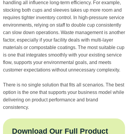
handling all influence long-term efficiency. For example,
stocking both cups and sleeves takes up more room and
requires tighter inventory control. In high-pressure service
environments, relying on staff to double cup consistently
can slow down operations. Waste management is another
factor, especially if your facility deals with multi-layer
materials or compostable coatings. The most suitable cup
is one that integrates smoothly with your existing service
flow, supports your environmental goals, and meets
customer expectations without unnecessary complexity.
There is no single solution that fits all scenarios. The best
option is the one that supports your business model while
delivering on product performance and brand
consistency.
Download Our Full Product