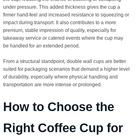
under pressure. This added thickness gives the cup a
firmer hand-feel and increased resistance to squeezing or
impact during transport. It also contributes to a more
premium, stable impression of quality, especially for
takeaway service or catered events where the cup may
be handled for an extended period.
From a structural standpoint, double wall cups are better
suited for packaging scenarios that demand a higher level
of durability, especially where physical handling and
transportation are more intense or prolonged.
How to Choose the
Right Coffee Cup for