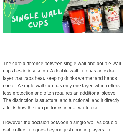
The core difference between single-wall and double-wall
cups lies in insulation. A double wall cup has an extra
layer that traps heat, keeping drinks warmer and hands
cooler. A single wall cup has only one layer, which offers
less protection and often requires an additional sleeve.
The distinction is structural and functional, and it directly
affects how the cup performs in real-world use.
However, the decision between a single wall vs double
wall coffee cup goes beyond just counting layers. In