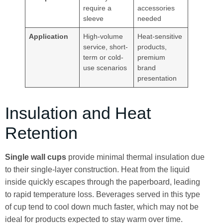
require a
accessories
sleeve
needed
Application
High-volume
Heat-sensitive
service, short-
products,
term or cold-
premium
use scenarios
brand
presentation
Insulation and Heat
Retention
Single wall cups
provide minimal thermal insulation due
to their single-layer construction. Heat from the liquid
inside quickly escapes through the paperboard, leading
to rapid temperature loss. Beverages served in this type
of cup tend to cool down much faster, which may not be
ideal for products expected to stay warm over time.