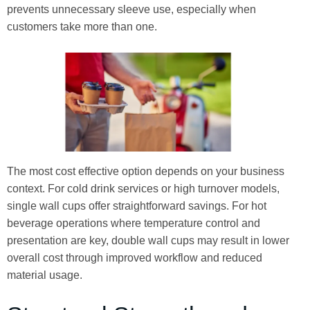
prevents unnecessary sleeve use, especially when
customers take more than one.
The most cost effective option depends on your business
context. For cold drink services or high turnover models,
single wall cups offer straightforward savings. For hot
beverage operations where temperature control and
presentation are key, double wall cups may result in lower
overall cost through improved workflow and reduced
material usage.