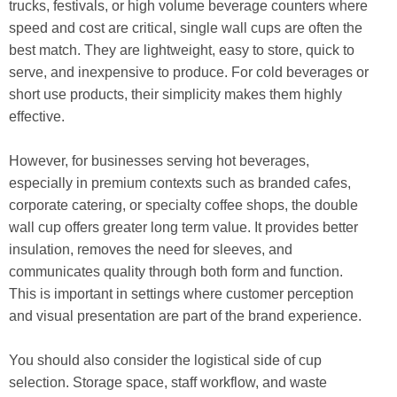
trucks, festivals, or high volume beverage counters where
speed and cost are critical, single wall cups are often the
best match. They are lightweight, easy to store, quick to
serve, and inexpensive to produce. For cold beverages or
short use products, their simplicity makes them highly
effective.
However, for businesses serving hot beverages,
especially in premium contexts such as branded cafes,
corporate catering, or specialty coffee shops, the double
wall cup offers greater long term value. It provides better
insulation, removes the need for sleeves, and
communicates quality through both form and function.
This is important in settings where customer perception
and visual presentation are part of the brand experience.
You should also consider the logistical side of cup
selection. Storage space, staff workflow, and waste