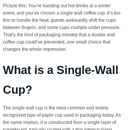
Picture this: You’re handing out hot drinks at a winter
event, and you’ve chosen a single wall coffee cup. It’s too
thin to handle the heat, guests awkwardly shift the cups
between fingers, and some cups crumple under pressure.
That’s the kind of packaging misstep that a double wall
coffee cup could’ve prevented, one small choice that
changes the whole impression.
What is a Single-Wall
Cup?
The single wall cup is the most common and widely
recognized type of paper cup used in packaging today. As
the name implies, it is constructed from a single layer of
paperboard, typically coated with a thin internal lining