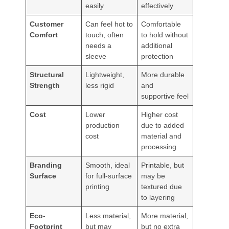
easily
effectively
Customer
Can feel hot to
Comfortable
Comfort
touch, often
to hold without
needs a
additional
sleeve
protection
Structural
Lightweight,
More durable
Strength
less rigid
and
supportive feel
Cost
Lower
Higher cost
production
due to added
cost
material and
processing
Branding
Smooth, ideal
Printable, but
Surface
for full-surface
may be
printing
textured due
to layering
Eco-
Less material,
More material,
Footprint
but may
but no extra