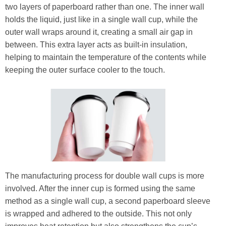
two layers of paperboard rather than one. The inner wall
holds the liquid, just like in a single wall cup, while the
outer wall wraps around it, creating a small air gap in
between. This extra layer acts as built-in insulation,
helping to maintain the temperature of the contents while
keeping the outer surface cooler to the touch.
The manufacturing process for double wall cups is more
involved. After the inner cup is formed using the same
method as a single wall cup, a second paperboard sleeve
is wrapped and adhered to the outside. This not only