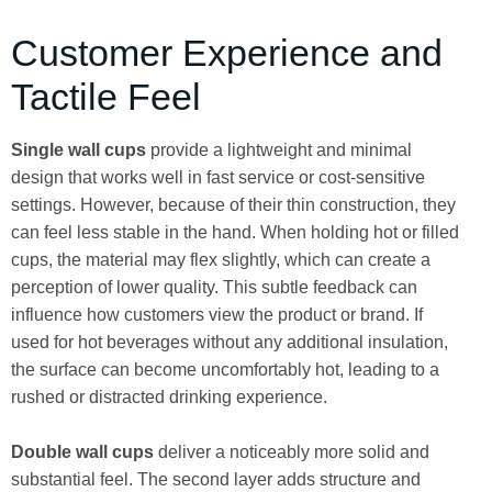
Customer Experience and
Tactile Feel
Single wall cups
provide a lightweight and minimal
design that works well in fast service or cost-sensitive
settings. However, because of their thin construction, they
can feel less stable in the hand. When holding hot or filled
cups, the material may flex slightly, which can create a
perception of lower quality. This subtle feedback can
influence how customers view the product or brand. If
used for hot beverages without any additional insulation,
the surface can become uncomfortably hot, leading to a
rushed or distracted drinking experience.
Double wall cups
deliver a noticeably more solid and
substantial feel. The second layer adds structure and