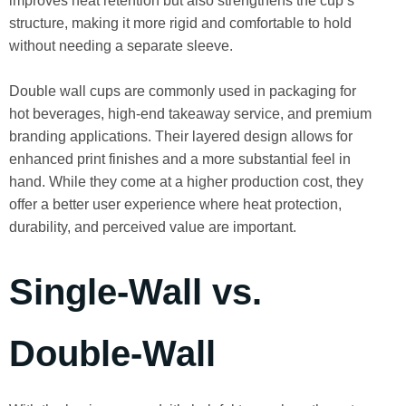
improves heat retention but also strengthens the cup’s
structure, making it more rigid and comfortable to hold
without needing a separate sleeve.
Double wall cups are commonly used in packaging for
hot beverages, high-end takeaway service, and premium
branding applications. Their layered design allows for
enhanced print finishes and a more substantial feel in
hand. While they come at a higher production cost, they
offer a better user experience where heat protection,
durability, and perceived value are important.
Single-Wall vs.
Double-Wall