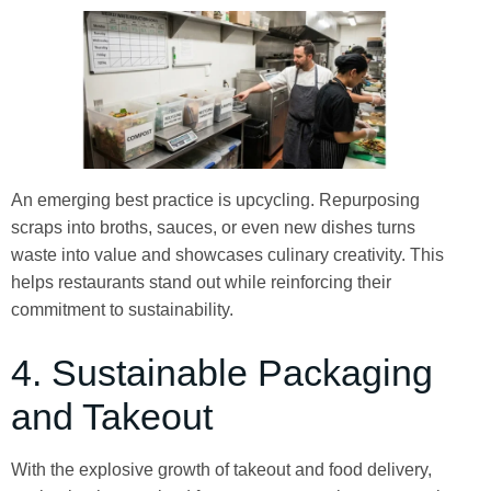
An emerging best practice is upcycling. Repurposing
scraps into broths, sauces, or even new dishes turns
waste into value and showcases culinary creativity. This
helps restaurants stand out while reinforcing their
commitment to sustainability.
4. Sustainable Packaging
and Takeout
With the explosive growth of takeout and food delivery,