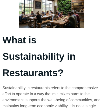
What is
Sustainability in
Restaurants?
Sustainability in restaurants refers to the comprehensive
effort to operate in a way that minimizes harm to the
environment, supports the well-being of communities, and
maintains long-term economic viability. It is not a single