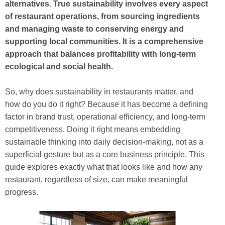
alternatives. True sustainability involves every aspect
of restaurant operations, from sourcing ingredients
and managing waste to conserving energy and
supporting local communities. It is a comprehensive
approach that balances profitability with long-term
ecological and social health.
So, why does sustainability in restaurants matter, and
how do you do it right? Because it has become a defining
factor in brand trust, operational efficiency, and long-term
competitiveness. Doing it right means embedding
sustainable thinking into daily decision-making, not as a
superficial gesture but as a core business principle. This
guide explores exactly what that looks like and how any
restaurant, regardless of size, can make meaningful
progress.