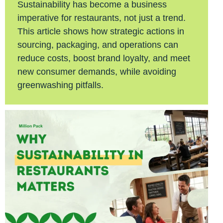
Sustainability has become a business
imperative for restaurants, not just a trend.
This article shows how strategic actions in
sourcing, packaging, and operations can
reduce costs, boost brand loyalty, and meet
new consumer demands, while avoiding
greenwashing pitfalls.