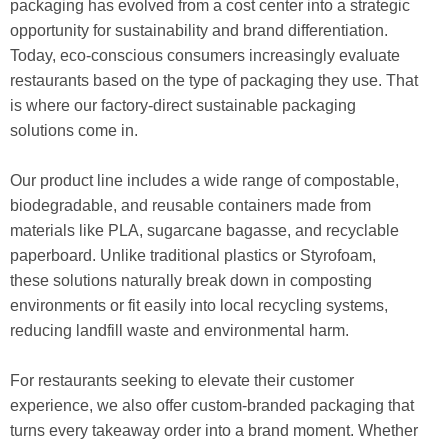
packaging has evolved from a cost center into a strategic
opportunity for sustainability and brand differentiation.
Today, eco-conscious consumers increasingly evaluate
restaurants based on the type of packaging they use. That
is where our factory-direct sustainable packaging
solutions come in.
Our product line includes a wide range of compostable,
biodegradable, and reusable containers made from
materials like PLA, sugarcane bagasse, and recyclable
paperboard. Unlike traditional plastics or Styrofoam,
these solutions naturally break down in composting
environments or fit easily into local recycling systems,
reducing landfill waste and environmental harm.
For restaurants seeking to elevate their customer
experience, we also offer custom-branded packaging that
turns every takeaway order into a brand moment. Whether