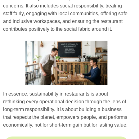
concerns. It also includes social responsibility, treating
staff fairly, engaging with local communities, offering safe
and inclusive workspaces, and ensuring the restaurant
contributes positively to the social fabric around it.
In essence, sustainability in restaurants is about
rethinking every operational decision through the lens of
long-term responsibility. It is about building a business
that respects the planet, empowers people, and performs
economically, not for short-term gain but for lasting value.