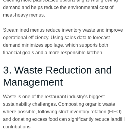
demand and helps reduce the environmental cost of
meat-heavy menus.
Streamlined menus reduce inventory waste and improve
operational efficiency. Using sales data to forecast
demand minimizes spoilage, which supports both
financial goals and a more responsible kitchen.
3. Waste Reduction and
Management
Waste is one of the restaurant industry’s biggest
sustainability challenges. Composting organic waste
where possible, following strict inventory rotation (FIFO),
and donating excess food can significantly reduce landfill
contributions.