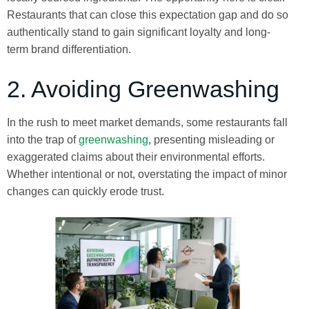
Restaurants that can close this expectation gap and do so
authentically stand to gain significant loyalty and long-
term brand differentiation.
2. Avoiding Greenwashing
In the rush to meet market demands, some restaurants fall
into the trap of
greenwashing
, presenting misleading or
exaggerated claims about their environmental efforts.
Whether intentional or not, overstating the impact of minor
changes can quickly erode trust.