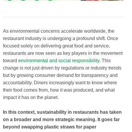
As environmental concerns accelerate worldwide, the
restaurant industry is undergoing a profound shift. Once
focused solely on delivering great food and service,
restaurants are now seen as key players in the movement
toward
environmental and social responsibility
. This
change is not just driven by regulations or industry trends
but by growing consumer demand for transparency and
accountability. Diners increasingly want to know where
their food comes from, how it was produced, and what
impact it has on the planet.
In this context, sustainability in restaurants has taken
on a broader and more strategic meaning. It goes far
beyond swapping plastic straws for paper