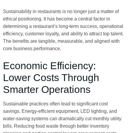
Sustainability in restaurants is no longer just a matter of
ethical positioning. It has become a central factor in
determining a restaurant’s long-term success, operational
efficiency, customer loyalty, and ability to attract top talent.
The benefits are tangible, measurable, and aligned with
core business performance.
Economic Efficiency:
Lower Costs Through
Smarter Operations
Sustainable practices often lead to significant cost
savings. Energy-efficient equipment, LED lighting, and
water-saving systems can dramatically cut monthly utility
bills. Reducing food waste through better inventory