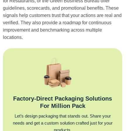
for Restaurants, or the Green Business Bureau offer
guidelines, scorecards, and promotional benefits. These
signals help customers trust that your actions are real and
verified. They also provide a roadmap for continuous
improvement and benchmarking across multiple
locations.
Factory‑Direct Packaging Solutions
For Million Pack
Let’s design packaging that stands out. Share your
needs and get a custom solution crafted just for your
products.