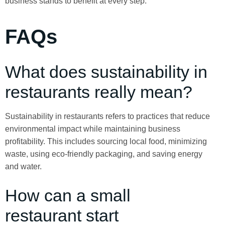
business stands to benefit at every step.
FAQs
What does sustainability in
restaurants really mean?
Sustainability in restaurants refers to practices that reduce
environmental impact while maintaining business
profitability. This includes sourcing local food, minimizing
waste, using eco-friendly packaging, and saving energy
and water.
How can a small
restaurant start