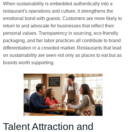
When sustainability is embedded authentically into a
restaurant’s operations and culture, it strengthens the
emotional bond with guests. Customers are more likely to
return to and advocate for businesses that reflect their
personal values. Transparency in sourcing, eco-friendly
packaging, and fair labor practices all contribute to brand
differentiation in a crowded market. Restaurants that lead
on sustainability are seen not only as places to eat but as
brands worth supporting.
Talent Attraction and