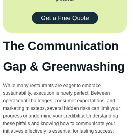
Get a Free Quote
The Communication
Gap & Greenwashing
While many restaurants are eager to embrace
sustainability, execution is rarely perfect. Between
operational challenges, consumer expectations, and
marketing missteps, several hidden risks can limit your
progress or undermine your credibility. Understanding
these pitfalls and knowing how to communicate your
initiatives effectively is essential for lasting success.