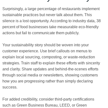
Surprisingly, a large percentage of restaurants implement
sustainable practices but never talk about them. This
silence is a lost opportunity. According to industry data, 38
percent of food businesses take measurable eco-friendly
actions but fail to communicate them publicly.
Your sustainability story should be woven into your
customer experience. Use brief callouts on menus to
explain local sourcing, composting, or waste-reduction
strategies. Train staff to explain these efforts with sincerity
and clarity. Share updates and behind-the-scenes efforts
through social media or newsletters, showing customers
how you are progressing rather than simply declaring
success.
For added credibility, consider third-party certifications
such as Green Business Bureau, LEED, or Green