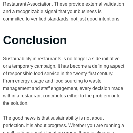
Restaurant Association. These provide external validation
and a recognizable signal that your business is
committed to verified standards, not just good intentions.
Conclusion
Sustainability in restaurants is no longer a side initiative
or a temporary campaign. It has become a defining aspect
of responsible food service in the twenty-first century.
From energy usage and food sourcing to waste
management and staff engagement, every decision made
within a restaurant contributes either to the problem or to
the solution.
The good news is that sustainability is not about
perfection. It is about progress. Whether you are running a
small café or a multi-location group, there is always a