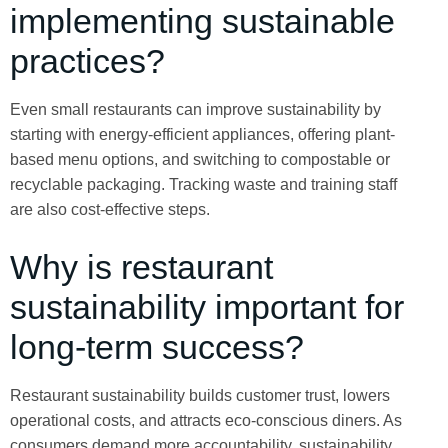
implementing sustainable
practices?
Even small restaurants can improve sustainability by
starting with energy-efficient appliances, offering plant-
based menu options, and switching to compostable or
recyclable packaging. Tracking waste and training staff
are also cost-effective steps.
Why is restaurant
sustainability important for
long-term success?
Restaurant sustainability builds customer trust, lowers
operational costs, and attracts eco-conscious diners. As
consumers demand more accountability, sustainability