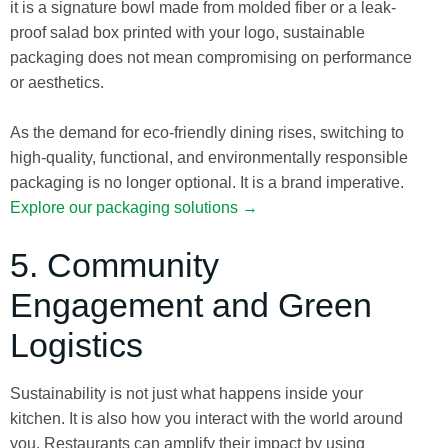
it is a signature bowl made from molded fiber or a leak-
proof salad box printed with your logo, sustainable
packaging does not mean compromising on performance
or aesthetics.
As the demand for eco-friendly dining rises, switching to
high-quality, functional, and environmentally responsible
packaging is no longer optional. It is a brand imperative.
Explore our packaging solutions →
5. Community
Engagement and Green
Logistics
Sustainability is not just what happens inside your
kitchen. It is also how you interact with the world around
you. Restaurants can amplify their impact by using