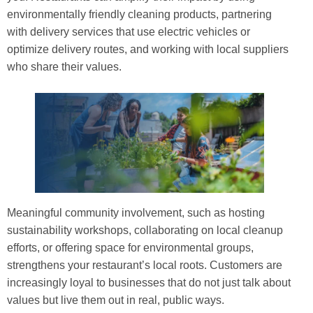
environmentally friendly cleaning products, partnering
with delivery services that use electric vehicles or
optimize delivery routes, and working with local suppliers
who share their values.
Meaningful community involvement, such as hosting
sustainability workshops, collaborating on local cleanup
efforts, or offering space for environmental groups,
strengthens your restaurant’s local roots. Customers are
increasingly loyal to businesses that do not just talk about
values but live them out in real, public ways.