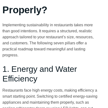
Properly?
Implementing sustainability in restaurants takes more
than good intentions. It requires a structured, realistic
approach tailored to your restaurant’s size, resources,
and customers. The following seven pillars offer a
practical roadmap toward meaningful and lasting
progress.
1. Energy and Water
Efficiency
Restaurants face high energy costs, making efficiency a
smart starting point. Switching to certified energy-saving
appliances and maintaining them properly, such as