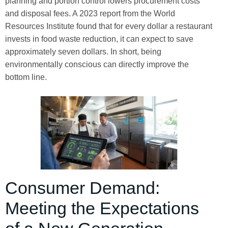
planning and portion control lowers procurement costs
and disposal fees. A 2023 report from the World
Resources Institute found that for every dollar a restaurant
invests in food waste reduction, it can expect to save
approximately seven dollars. In short, being
environmentally conscious can directly improve the
bottom line.
Consumer Demand:
Meeting the Expectations