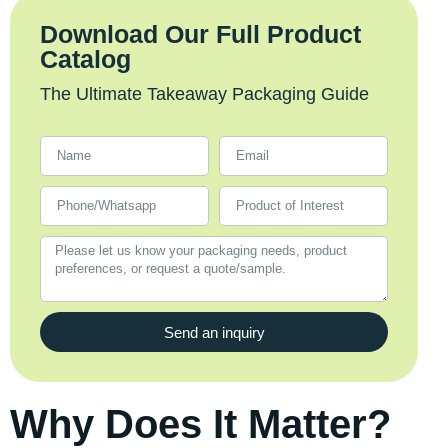
Download Our Full Product
Catalog
The Ultimate Takeaway Packaging Guide
Send an inquiry
Why Does It Matter?