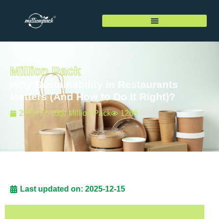
Million Pack
Why Sustainability in Restaurants
Matters (And How to Do It Right)?
2025-12-15
Million Pack
1266
Last updated on: 2025-12-15