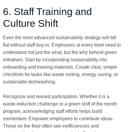
6. Staff Training and
Culture Shift
Even the most advanced sustainability strategy will fall
flat without staff buy-in. Employees at every level need to
understand not just the what, but the why behind green
initiatives. Start by incorporating sustainability into
onboarding and training materials. Create clear, simple
checklists for tasks like waste sorting, energy saving, or
sustainable dishwashing.
Recognize and reward participation. Whether it is a
waste-reduction challenge or a green shift of the month
program, acknowledging staff efforts helps build
momentum. Empower employees to contribute ideas.
Those on the floor often see inefficiencies and