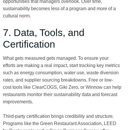
opportunities that managers overlook. Over time,
sustainability becomes less of a program and more of a
cultural norm.
7. Data, Tools, and
Certification
What gets measured gets managed. To ensure your
efforts are making a real impact, start tracking key metrics
such as energy consumption, water use, waste diversion
rates, and supplier sourcing breakdowns. Free or low-
cost tools like ClearCOGS, Giki Zero, or Winnow can help
restaurants monitor their sustainability data and forecast
improvements.
Third-party certification brings credibility and structure.
Programs like the Green Restaurant Association, LEED