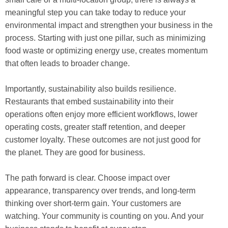
meaningful step you can take today to reduce your
environmental impact and strengthen your business in the
process. Starting with just one pillar, such as minimizing
food waste or optimizing energy use, creates momentum
that often leads to broader change.
Importantly, sustainability also builds resilience.
Restaurants that embed sustainability into their
operations often enjoy more efficient workflows, lower
operating costs, greater staff retention, and deeper
customer loyalty. These outcomes are not just good for
the planet. They are good for business.
The path forward is clear. Choose impact over
appearance, transparency over trends, and long-term
thinking over short-term gain. Your customers are
watching. Your community is counting on you. And your