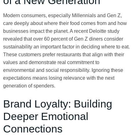
of a New Generation
Modern consumers, especially Millennials and Gen Z,
care deeply about where their food comes from and how
businesses impact the planet. A recent Deloitte study
revealed that over 60 percent of Gen Z diners consider
sustainability an important factor in deciding where to eat.
These customers prefer restaurants that align with their
values and demonstrate real commitment to
environmental and social responsibility. Ignoring these
expectations means losing relevance with the next
generation of spenders.
Brand Loyalty: Building
Deeper Emotional
Connections