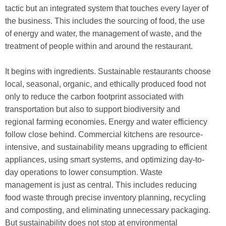
tactic but an integrated system that touches every layer of
the business. This includes the sourcing of food, the use
of energy and water, the management of waste, and the
treatment of people within and around the restaurant.
It begins with ingredients. Sustainable restaurants choose
local, seasonal, organic, and ethically produced food not
only to reduce the carbon footprint associated with
transportation but also to support biodiversity and
regional farming economies. Energy and water efficiency
follow close behind. Commercial kitchens are resource-
intensive, and sustainability means upgrading to efficient
appliances, using smart systems, and optimizing day-to-
day operations to lower consumption. Waste
management is just as central. This includes reducing
food waste through precise inventory planning, recycling
and composting, and eliminating unnecessary packaging.
But sustainability does not stop at environmental