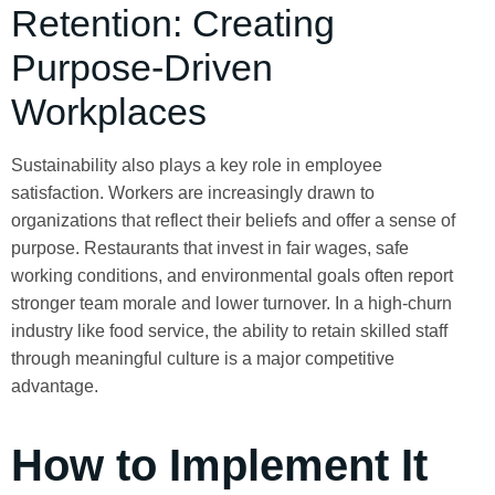
Retention: Creating
Purpose-Driven
Workplaces
Sustainability also plays a key role in employee
satisfaction. Workers are increasingly drawn to
organizations that reflect their beliefs and offer a sense of
purpose. Restaurants that invest in fair wages, safe
working conditions, and environmental goals often report
stronger team morale and lower turnover. In a high-churn
industry like food service, the ability to retain skilled staff
through meaningful culture is a major competitive
advantage.
How to Implement It