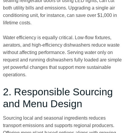
sealing refrigerator doors or using LED lights, can cut
both utility bills and emissions. Upgrading a single air
conditioning unit, for instance, can save over $1,000 in
lifetime costs.
Water efficiency is equally critical. Low-flow fixtures,
aerators, and high-efficiency dishwashers reduce waste
without affecting performance. Serving water only on
request and running dishwashers fully loaded are simple
yet powerful changes that support more sustainable
operations.
2. Responsible Sourcing
and Menu Design
Sourcing local and seasonal ingredients reduces
transport emissions and supports regional producers.
Offering more plant-based options aligns with growing