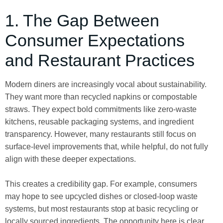
1. The Gap Between
Consumer Expectations
and Restaurant Practices
Modern diners are increasingly vocal about sustainability.
They want more than recycled napkins or compostable
straws. They expect bold commitments like zero-waste
kitchens, reusable packaging systems, and ingredient
transparency. However, many restaurants still focus on
surface-level improvements that, while helpful, do not fully
align with these deeper expectations.
This creates a credibility gap. For example, consumers
may hope to see upcycled dishes or closed-loop waste
systems, but most restaurants stop at basic recycling or
locally sourced ingredients. The opportunity here is clear.