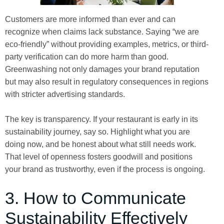
Customers are more informed than ever and can
recognize when claims lack substance. Saying “we are
eco-friendly” without providing examples, metrics, or third-
party verification can do more harm than good.
Greenwashing not only damages your brand reputation
but may also result in regulatory consequences in regions
with stricter advertising standards.
The key is transparency. If your restaurant is early in its
sustainability journey, say so. Highlight what you are
doing now, and be honest about what still needs work.
That level of openness fosters goodwill and positions
your brand as trustworthy, even if the process is ongoing.
3. How to Communicate
Sustainability Effectively