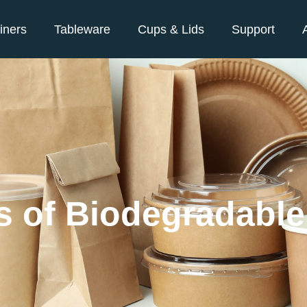
iners
Tableware
Cups & Lids
Support
es of Biodegradabl