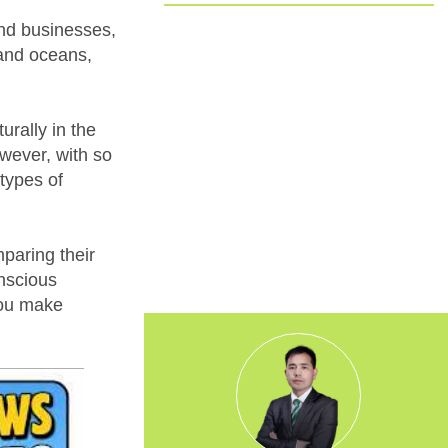
Committed to EUDR Compliance
and businesses,
 and oceans,
We ensure that all our sourcing and
production processes strictly follow the
European Union Deforestation
rally in the
Regulation. By choosing us, you can
trust that your packaging is fully
wever, with so
traceable, responsibly made, and aligned
types of
with the highest environmental
standards.
mparing their
nscious
you make