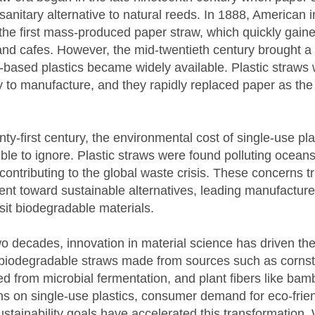
sanitary alternative to natural reeds. In 1888, American 
he first mass-produced paper straw, which quickly gaine
nd cafes. However, the mid-twentieth century brought a 
based plastics became widely available. Plastic straws
 to manufacture, and they rapidly replaced paper as the
nty-first century, the environmental cost of single-use pl
le to ignore. Plastic straws were found polluting ocean
 contributing to the global waste crisis. These concerns t
t toward sustainable alternatives, leading manufacture
isit biodegradable materials.
wo decades, innovation in material science has driven t
 biodegradable straws made from sources such as corns
d from microbial fermentation, and plant fibers like ba
 on single-use plastics, consumer demand for eco-friend
ustainability goals have accelerated this transformation