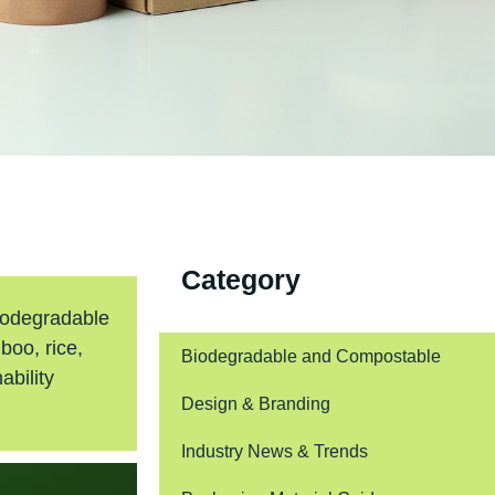
Category
biodegradable
boo, rice,
Biodegradable and Compostable
ability
Design & Branding
Industry News & Trends