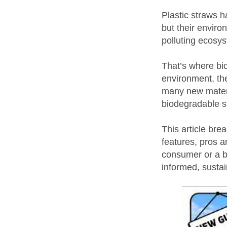
Plastic straws 
but their enviro
polluting ecosy
That’s where bi
environment, the
many new materia
biodegradable st
This article bre
features, pros 
consumer or a b
informed, sustai