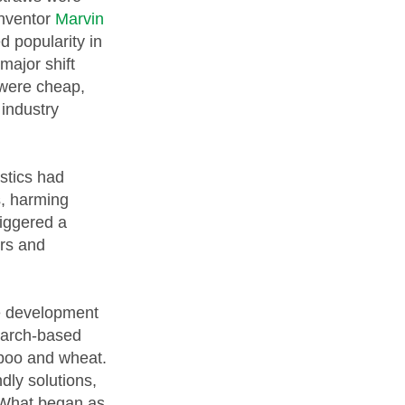
inventor
Marvin
d popularity in
major shift
 were cheap,
 industry
astics had
s, harming
riggered a
rs and
he development
tarch-based
mboo and wheat.
ly solutions,
. What began as