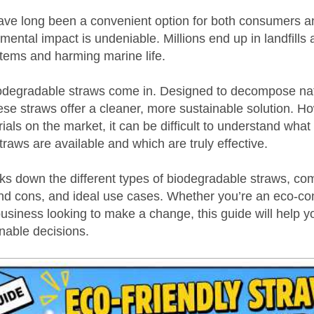
have long been a convenient option for both consumers 
nmental impact is undeniable. Millions end up in landfills
stems and harming marine life.
odegradable straws come in. Designed to decompose natu
se straws offer a cleaner, more sustainable solution. Ho
ls on the market, it can be difficult to understand what 
raws are available and which are truly effective.
aks down the different types of biodegradable straws, co
and cons, and ideal use cases. Whether you’re an eco-co
usiness looking to make a change, this guide will help 
nable decisions.