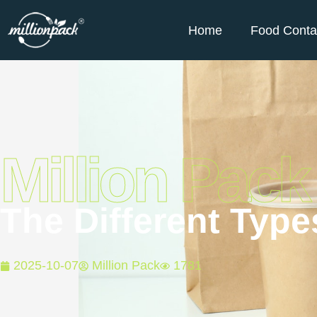
Home
Food Conta
Million Pack
The Different Typ
2025-10-07
Million Pack
1781