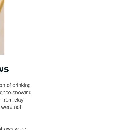
ws
on of drinking
idence showing
 from clay
y were not
straws were