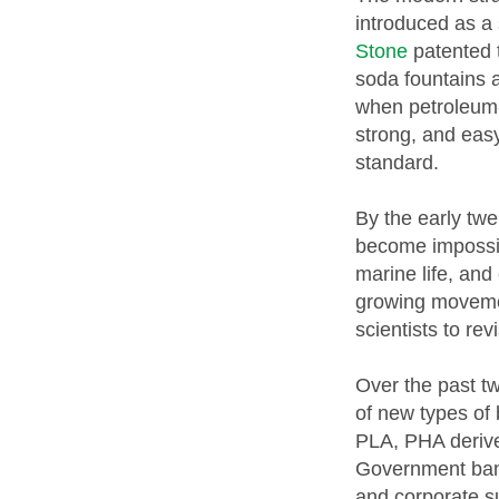
introduced as a 
Stone
patented t
soda fountains a
when petroleum-
strong, and easy
standard.
By the early twe
become impossib
marine life, and
growing movemen
scientists to rev
Over the past t
of new types of
PLA, PHA derive
Government bans
and corporate s