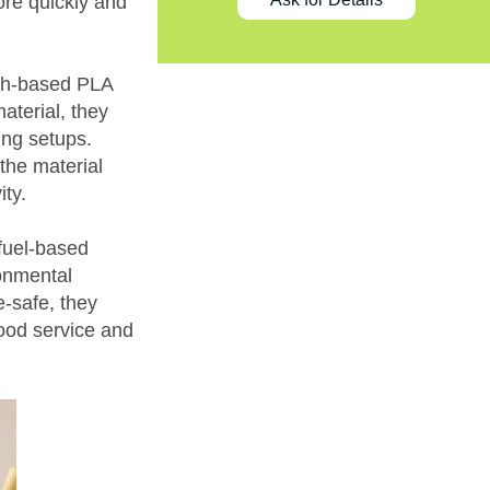
re quickly and
rch-based PLA
aterial, they
ing setups.
the material
ity.
-fuel-based
ronmental
-safe, they
food service and