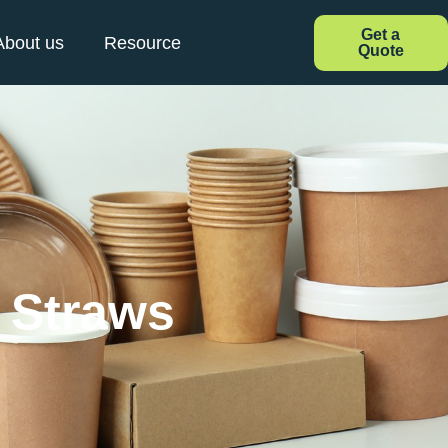
Get a
About us
Resource
Quote
e Straws