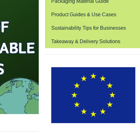
Packaging Material Guide
Product Guides & Use Cases
Sustainability Tips for Businesses
Takeaway & Delivery Solutions
EUDR