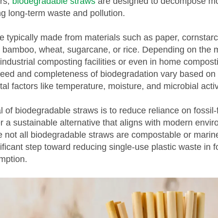
rs,
biodegradable straws
are designed to decompose mo
ng long-term waste and pollution.
e typically made from materials such as paper, cornsta
), bamboo, wheat, sugarcane, or rice. Depending on the m
industrial composting facilities or even in home compost
eed and completeness of biodegradation vary based on 
l factors like temperature, moisture, and microbial activ
 of biodegradable straws is to reduce reliance on fossil
er a sustainable alternative that aligns with modern envi
e not all biodegradable straws are compostable or marine
ificant step toward reducing single-use plastic waste in 
mption.