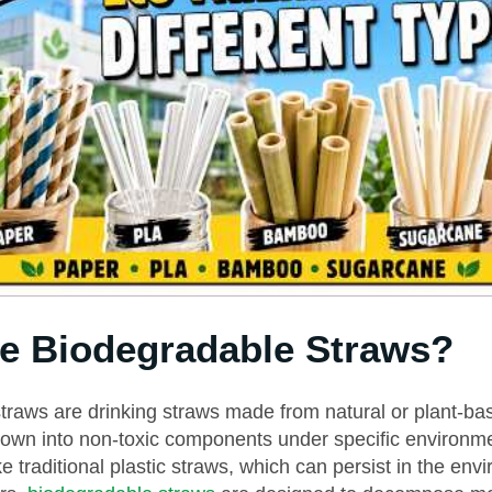
e Biodegradable Straws?
traws are drinking straws made from natural or plant-ba
down into non-toxic components under specific environm
ke traditional plastic straws, which can persist in the env