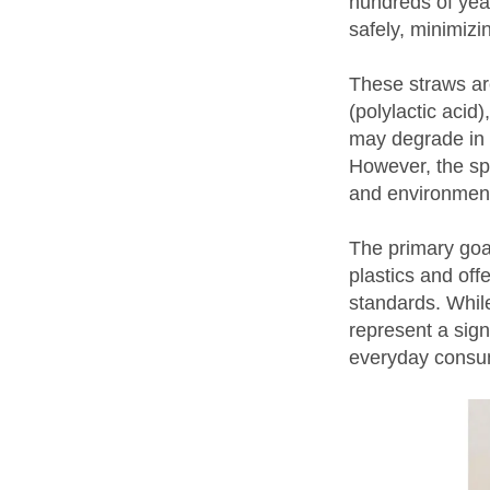
hundreds of yea
safely, minimizi
These straws ar
(polylactic acid
may degrade in 
However, the sp
and environmenta
The primary goal
plastics and off
standards. Whil
represent a sign
everyday consu