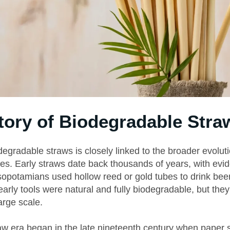
tory of Biodegradable Stra
degradable straws is closely linked to the broader evoluti
es. Early straws date back thousands of years, with ev
sopotamians used hollow reed or gold tubes to drink beer
arly tools were natural and fully biodegradable, but the
arge scale.
w era began in the late nineteenth century when paper 