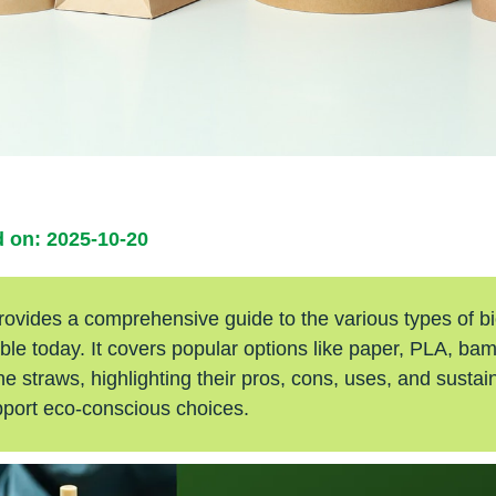
 on: 2025-10-20
 provides a comprehensive guide to the various types of 
ble today. It covers popular options like paper, PLA, bam
 straws, highlighting their pros, cons, uses, and sustain
pport eco-conscious choices.