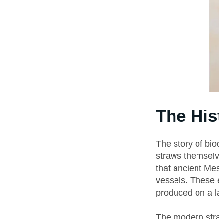
The His
The story of bio
straws themselv
that ancient Me
vessels. These e
produced on a l
The modern stra