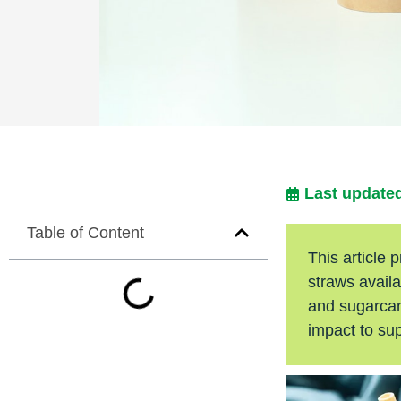
Last updated
Table of Content
This article
straws availa
and sugarcane
impact to su