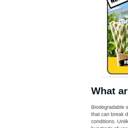
What ar
Biodegradable s
that can break 
conditions. Unli