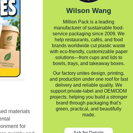
Wilson Wang
Million Pack is a leading
manufacturer of sustainable food-
service packaging since 2009. We
help restaurants, cafés, and food
brands worldwide cut plastic waste
with eco-friendly, customizable paper
solutions—from cups and lids to
bowls, trays, and takeaway boxes.
Our factory unites design, printing,
and production under one roof for fast
delivery and reliable quality. We
support private-label and OEM/ODM
projects, helping you build a stronger
brand through packaging that’s
green, practical, and beautifully
sed materials
made.
ental
ironment for
Ask for Details