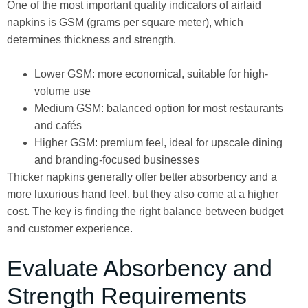
One of the most important quality indicators of airlaid
napkins is GSM (grams per square meter), which
determines thickness and strength.
Lower GSM: more economical, suitable for high-
volume use
Medium GSM: balanced option for most restaurants
and cafés
Higher GSM: premium feel, ideal for upscale dining
and branding-focused businesses
Thicker napkins generally offer better absorbency and a
more luxurious hand feel, but they also come at a higher
cost. The key is finding the right balance between budget
and customer experience.
Evaluate Absorbency and
Strength Requirements