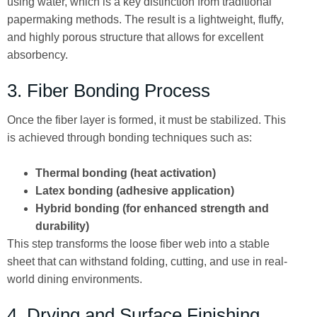
using water, which is a key distinction from traditional
papermaking methods. The result is a lightweight, fluffy,
and highly porous structure that allows for excellent
absorbency.
3. Fiber Bonding Process
Once the fiber layer is formed, it must be stabilized. This
is achieved through bonding techniques such as:
Thermal bonding (heat activation)
Latex bonding (adhesive application)
Hybrid bonding (for enhanced strength and
durability)
This step transforms the loose fiber web into a stable
sheet that can withstand folding, cutting, and use in real-
world dining environments.
4. Drying and Surface Finishing