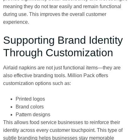
meaning they do not tear easily and remain functional
during use. This improves the overall customer
experience.
Supporting Brand Identity
Through Customization
Airlaid napkins are not just functional items—they are
also effective branding tools. Million Pack offers
customization options such as:
Printed logos
Brand colors
Pattern designs
This allows food service businesses to reinforce their
identity across every customer touchpoint. This type of
subtle branding helps businesses stay memorable