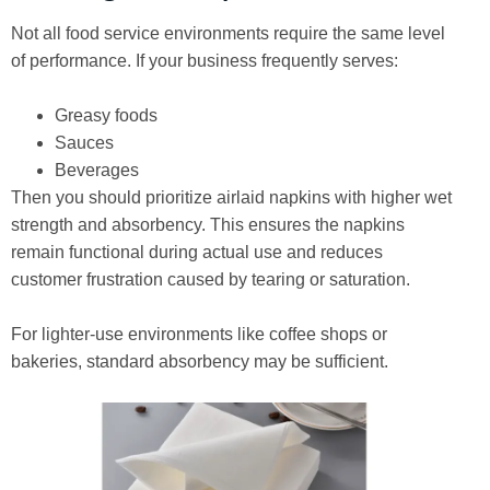
Not all food service environments require the same level
of performance. If your business frequently serves:
Greasy foods
Sauces
Beverages
Then you should prioritize airlaid napkins with higher wet
strength and absorbency. This ensures the napkins
remain functional during actual use and reduces
customer frustration caused by tearing or saturation.
For lighter-use environments like coffee shops or
bakeries, standard absorbency may be sufficient.