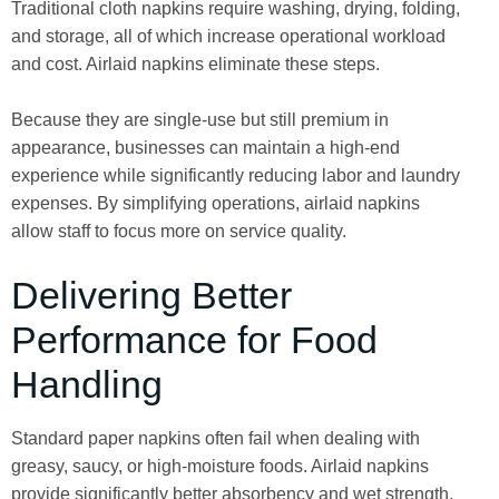
Traditional cloth napkins require washing, drying, folding,
and storage, all of which increase operational workload
and cost. Airlaid napkins eliminate these steps.
Because they are single-use but still premium in
appearance, businesses can maintain a high-end
experience while significantly reducing labor and laundry
expenses. By simplifying operations, airlaid napkins
allow staff to focus more on service quality.
Delivering Better
Performance for Food
Handling
Standard paper napkins often fail when dealing with
greasy, saucy, or high-moisture foods. Airlaid napkins
provide significantly better absorbency and wet strength,