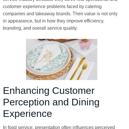
customer experience problems faced by catering
companies and takeaway brands. Their value is not only
in appearance, but in how they improve efficiency,
branding, and overall service quality.
Enhancing Customer
Perception and Dining
Experience
In food service, presentation often influences perceived