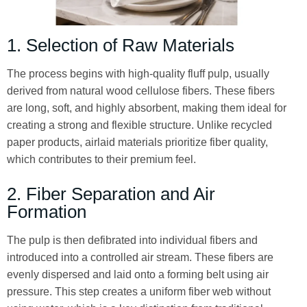
1. Selection of Raw Materials
The process begins with high-quality fluff pulp, usually
derived from natural wood cellulose fibers. These fibers
are long, soft, and highly absorbent, making them ideal for
creating a strong and flexible structure. Unlike recycled
paper products, airlaid materials prioritize fiber quality,
which contributes to their premium feel.
2. Fiber Separation and Air
Formation
The pulp is then defibrated into individual fibers and
introduced into a controlled air stream. These fibers are
evenly dispersed and laid onto a forming belt using air
pressure. This step creates a uniform fiber web without