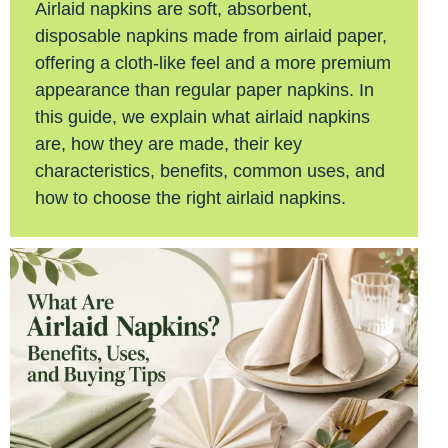
Airlaid napkins are soft, absorbent,
disposable napkins made from airlaid paper,
offering a cloth-like feel and a more premium
appearance than regular paper napkins. In
this guide, we explain what airlaid napkins
are, how they are made, their key
characteristics, benefits, common uses, and
how to choose the right airlaid napkins.