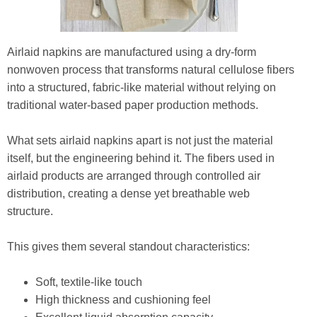
Airlaid napkins are manufactured using a dry-form
nonwoven process that transforms natural cellulose fibers
into a structured, fabric-like material without relying on
traditional water-based paper production methods.
What sets airlaid napkins apart is not just the material
itself, but the engineering behind it. The fibers used in
airlaid products are arranged through controlled air
distribution, creating a dense yet breathable web
structure.
This gives them several standout characteristics:
Soft, textile-like touch
High thickness and cushioning feel