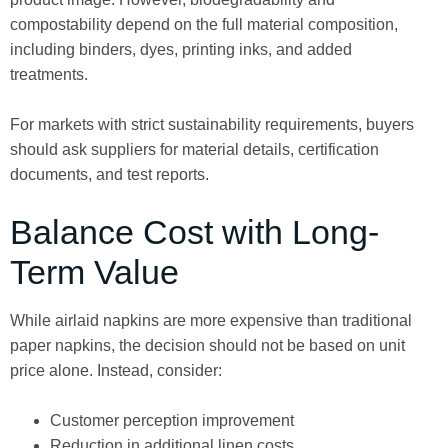
compostability depend on the full material composition,
including binders, dyes, printing inks, and added
treatments.
For markets with strict sustainability requirements, buyers
should ask suppliers for material details, certification
documents, and test reports.
Balance Cost with Long-
Term Value
While airlaid napkins are more expensive than traditional
paper napkins, the decision should not be based on unit
price alone. Instead, consider:
Customer perception improvement
Reduction in additional linen costs