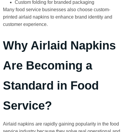
Custom folding for branded packaging
Many food service businesses also choose custom-
printed airlaid napkins to enhance brand identity and
customer experience.
Why Airlaid Napkins
Are Becoming a
Standard in Food
Service?
Airlaid napkins are rapidly gaining popularity in the food
service industry because they solve real operational and