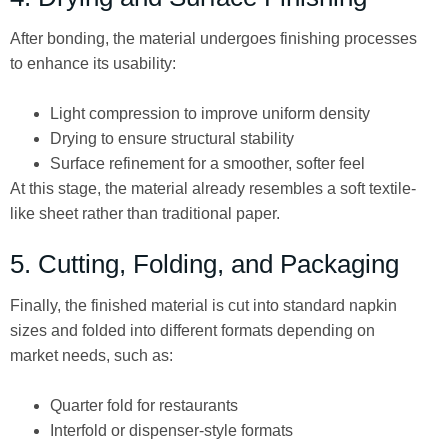
After bonding, the material undergoes finishing processes
to enhance its usability:
Light compression to improve uniform density
Drying to ensure structural stability
Surface refinement for a smoother, softer feel
At this stage, the material already resembles a soft textile-
like sheet rather than traditional paper.
5. Cutting, Folding, and Packaging
Finally, the finished material is cut into standard napkin
sizes and folded into different formats depending on
market needs, such as:
Quarter fold for restaurants
Interfold or dispenser-style formats