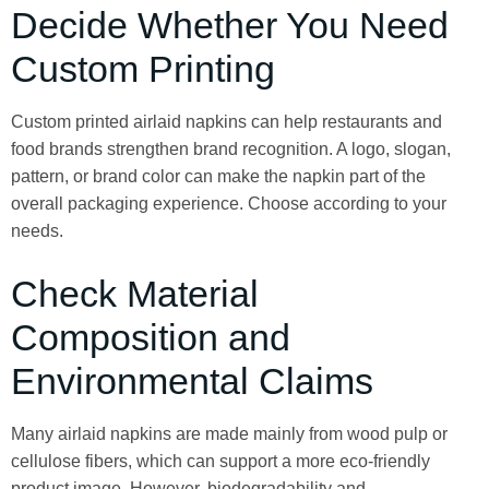
Decide Whether You Need
Custom Printing
Custom printed airlaid napkins can help restaurants and
food brands strengthen brand recognition. A logo, slogan,
pattern, or brand color can make the napkin part of the
overall packaging experience. Choose according to your
needs.
Check Material
Composition and
Environmental Claims
Many airlaid napkins are made mainly from wood pulp or
cellulose fibers, which can support a more eco-friendly
product image. However, biodegradability and