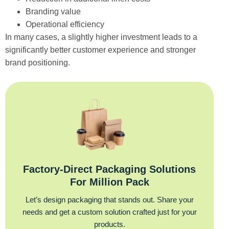
Branding value
Operational efficiency
In many cases, a slightly higher investment leads to a
significantly better customer experience and stronger
brand positioning.
Factory‑Direct Packaging Solutions
For Million Pack
Let’s design packaging that stands out. Share your
needs and get a custom solution crafted just for your
products.