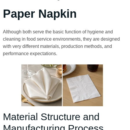
Paper Napkin
Although both serve the basic function of hygiene and
cleaning in food service environments, they are designed
with very different materials, production methods, and
performance expectations.
Material Structure and
Manufacturing Process