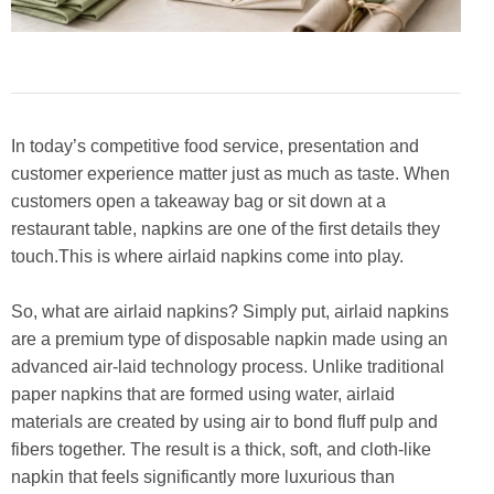
In today’s competitive food service, presentation and
customer experience matter just as much as taste. When
customers open a takeaway bag or sit down at a
restaurant table, napkins are one of the first details they
touch.This is where airlaid napkins come into play.
So, what are airlaid napkins? Simply put, airlaid napkins
are a premium type of disposable napkin made using an
advanced air-laid technology process. Unlike traditional
paper napkins that are formed using water, airlaid
materials are created by using air to bond fluff pulp and
fibers together. The result is a thick, soft, and cloth-like
napkin that feels significantly more luxurious than