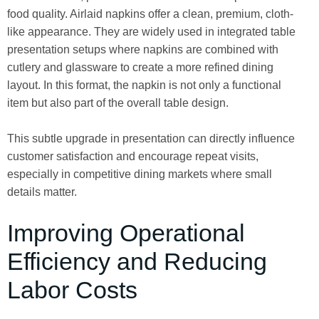
food quality. Airlaid napkins offer a clean, premium, cloth-
like appearance. They are widely used in integrated table
presentation setups where napkins are combined with
cutlery and glassware to create a more refined dining
layout. In this format, the napkin is not only a functional
item but also part of the overall table design.
This subtle upgrade in presentation can directly influence
customer satisfaction and encourage repeat visits,
especially in competitive dining markets where small
details matter.
Improving Operational
Efficiency and Reducing
Labor Costs