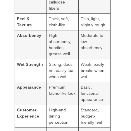
cellulose
fibers
Feel &
Thick, soft,
Thin, light,
Texture
cloth-like
slightly rough
Absorbency
High
Moderate to
absorbency,
low
handles
absorbency
grease well
Wet Strength
Strong, does
Weak, easily
not easily tear
breaks when
when wet
wet
Appearance
Premium,
Basic,
fabric-like look
functional
appearance
Customer
High-end
Standard,
Experience
dining
budget-
perception
friendly feel