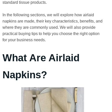
standard tissue products.
In the following sections, we will explore how airlaid
napkins are made, their key characteristics, benefits, and
where they are commonly used. We will also provide
practical buying tips to help you choose the right option
for your business needs.
What Are Airlaid
Napkins?