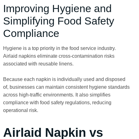
Improving Hygiene and
Simplifying Food Safety
Compliance
Hygiene is a top priority in the food service industry.
Airlaid napkins eliminate cross-contamination risks
associated with reusable linens.
Because each napkin is individually used and disposed
of, businesses can maintain consistent hygiene standards
across high-traffic environments. It also simplifies
compliance with food safety regulations, reducing
operational risk.
Airlaid Napkin vs