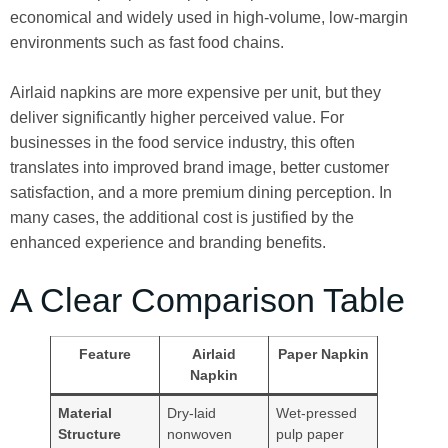
economical and widely used in high-volume, low-margin
environments such as fast food chains.
Airlaid napkins are more expensive per unit, but they
deliver significantly higher perceived value. For
businesses in the food service industry, this often
translates into improved brand image, better customer
satisfaction, and a more premium dining perception. In
many cases, the additional cost is justified by the
enhanced experience and branding benefits.
A Clear Comparison Table
Feature
Airlaid
Paper Napkin
Napkin
Material
Dry-laid
Wet-pressed
Structure
nonwoven
pulp paper