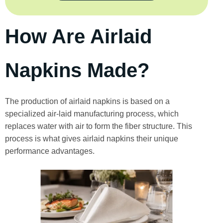
How Are Airlaid
Napkins Made?
The production of airlaid napkins is based on a
specialized air-laid manufacturing process, which
replaces water with air to form the fiber structure. This
process is what gives airlaid napkins their unique
performance advantages.