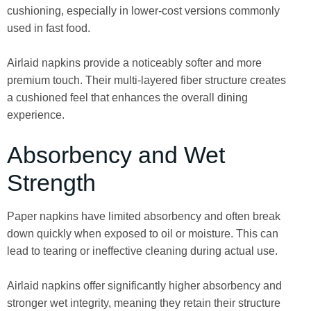
cushioning, especially in lower-cost versions commonly
used in fast food.
Airlaid napkins provide a noticeably softer and more
premium touch. Their multi-layered fiber structure creates
a cushioned feel that enhances the overall dining
experience.
Absorbency and Wet
Strength
Paper napkins have limited absorbency and often break
down quickly when exposed to oil or moisture. This can
lead to tearing or ineffective cleaning during actual use.
Airlaid napkins offer significantly higher absorbency and
stronger wet integrity, meaning they retain their structure