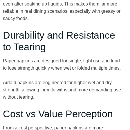
even after soaking up liquids. This makes them far more
reliable in real dining scenarios, especially with greasy or
saucy foods.
Durability and Resistance
to Tearing
Paper napkins are designed for single, light use and tend
to lose strength quickly when wet or folded multiple times.
Airlaid napkins are engineered for higher wet and dry
strength, allowing them to withstand more demanding use
without tearing.
Cost vs Value Perception
From a cost perspective, paper napkins are more