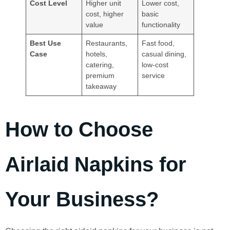
Cost Level
Higher unit
Lower cost,
cost, higher
basic
value
functionality
Best Use
Restaurants,
Fast food,
Case
hotels,
casual dining,
catering,
low-cost
premium
service
takeaway
How to Choose
Airlaid Napkins for
Your Business?