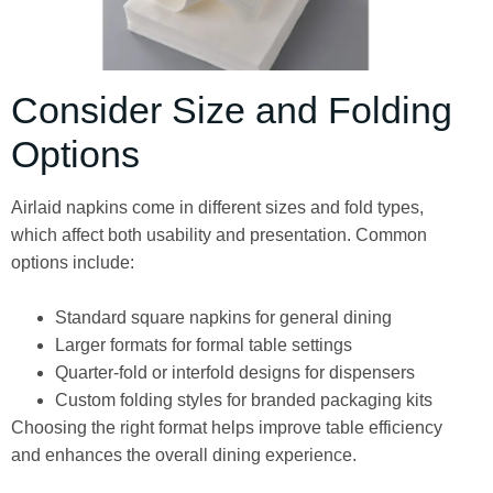
Consider Size and Folding
Options
Airlaid napkins come in different sizes and fold types,
which affect both usability and presentation. Common
options include:
Standard square napkins for general dining
Larger formats for formal table settings
Quarter-fold or interfold designs for dispensers
Custom folding styles for branded packaging kits
Choosing the right format helps improve table efficiency
and enhances the overall dining experience.