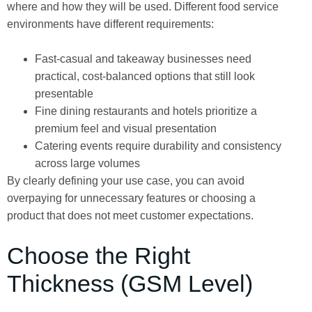
where and how they will be used. Different food service
environments have different requirements:
Fast-casual and takeaway businesses need
practical, cost-balanced options that still look
presentable
Fine dining restaurants and hotels prioritize a
premium feel and visual presentation
Catering events require durability and consistency
across large volumes
By clearly defining your use case, you can avoid
overpaying for unnecessary features or choosing a
product that does not meet customer expectations.
Choose the Right
Thickness (GSM Level)