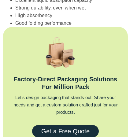
Excellent liquid absorption capacity
Strong durability, even when wet
High absorbency
Good folding performance
Factory‑Direct Packaging Solutions
For Million Pack
Let’s design packaging that stands out. Share your
needs and get a custom solution crafted just for your
products.
Get a Free Quote