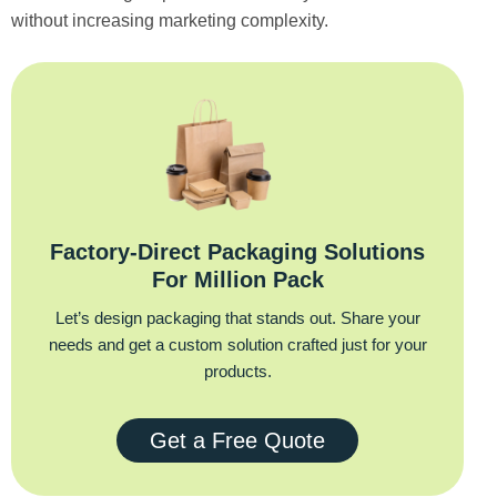
without increasing marketing complexity.
Factory‑Direct Packaging Solutions
For Million Pack
Let’s design packaging that stands out. Share your
needs and get a custom solution crafted just for your
products.
Get a Free Quote