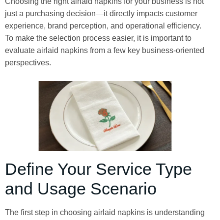
Choosing the right airlaid napkins for your business is not
just a purchasing decision—it directly impacts customer
experience, brand perception, and operational efficiency.
To make the selection process easier, it is important to
evaluate airlaid napkins from a few key business-oriented
perspectives.
Define Your Service Type
and Usage Scenario
The first step in choosing airlaid napkins is understanding