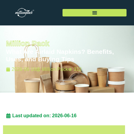
Million Pack
What Are Airlaid Napkins? Benefits,
Uses, and Buying Tips
2026-06-16
Million Pack
312
Last updated on: 2026-06-16