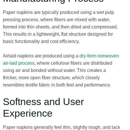
Paper napkins are typically produced using a wet pulp
pressing process, where fibers are mixed with water,
formed into thin sheets, and then dried and compressed.
This results in a lightweight, flat structure designed for
basic functionality and cost efficiency.
Airlaid napkins are produced using a
dry-form nonwoven
air-laid process
, where cellulose fibers are distributed
using air and bonded without water. This creates a
thicker, more open fiber structure, which closely
resembles textile fabric in both feel and performance.
Softness and User
Experience
Paper napkins generally feel thin, slightly rough, and lack