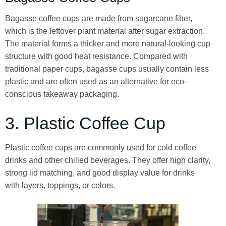
Bagasse coffee cups are made from sugarcane fiber,
which is the leftover plant material after sugar extraction.
The material forms a thicker and more natural-looking cup
structure with good heat resistance. Compared with
traditional paper cups, bagasse cups usually contain less
plastic and are often used as an alternative for eco-
conscious takeaway packaging.
3. Plastic Coffee Cup
Plastic coffee cups are commonly used for cold coffee
drinks and other chilled beverages. They offer high clarity,
strong lid matching, and good display value for drinks
with layers, toppings, or colors.