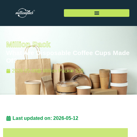
Million Pack
What Are Disposable Coffee Cups Made
Of?
2026-05-06
Million Pack
520
Last updated on: 2026-05-12