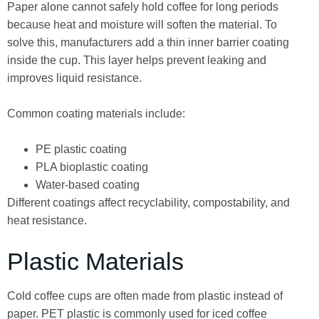
Paper alone cannot safely hold coffee for long periods
because heat and moisture will soften the material. To
solve this, manufacturers add a thin inner barrier coating
inside the cup. This layer helps prevent leaking and
improves liquid resistance.
Common coating materials include:
PE plastic coating
PLA bioplastic coating
Water-based coating
Different coatings affect recyclability, compostability, and
heat resistance.
Plastic Materials
Cold coffee cups are often made from plastic instead of
paper. PET plastic is commonly used for iced coffee