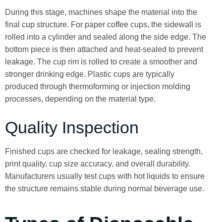
During this stage, machines shape the material into the
final cup structure. For paper coffee cups, the sidewall is
rolled into a cylinder and sealed along the side edge. The
bottom piece is then attached and heat-sealed to prevent
leakage. The cup rim is rolled to create a smoother and
stronger drinking edge. Plastic cups are typically
produced through thermoforming or injection molding
processes, depending on the material type.
Quality Inspection
Finished cups are checked for leakage, sealing strength,
print quality, cup size accuracy, and overall durability.
Manufacturers usually test cups with hot liquids to ensure
the structure remains stable during normal beverage use.