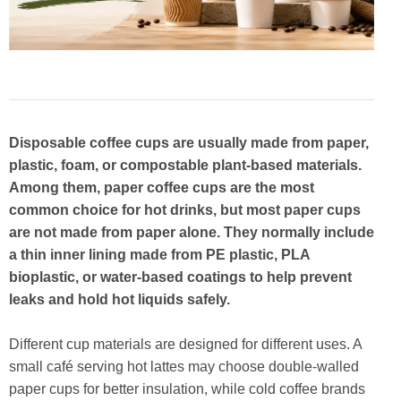
Disposable coffee cups are usually made from paper,
plastic, foam, or compostable plant-based materials.
Among them, paper coffee cups are the most
common choice for hot drinks, but most paper cups
are not made from paper alone. They normally include
a thin inner lining made from PE plastic, PLA
bioplastic, or water-based coatings to help prevent
leaks and hold hot liquids safely.
Different cup materials are designed for different uses. A
small café serving hot lattes may choose double-walled
paper cups for better insulation, while cold coffee brands