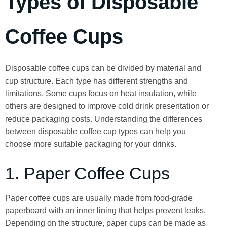
Types of Disposable
Coffee Cups
Disposable coffee cups can be divided by material and
cup structure. Each type has different strengths and
limitations. Some cups focus on heat insulation, while
others are designed to improve cold drink presentation or
reduce packaging costs. Understanding the differences
between disposable coffee cup types can help you
choose more suitable packaging for your drinks.
1. Paper Coffee Cups
Paper coffee cups are usually made from food-grade
paperboard with an inner lining that helps prevent leaks.
Depending on the structure, paper cups can be made as