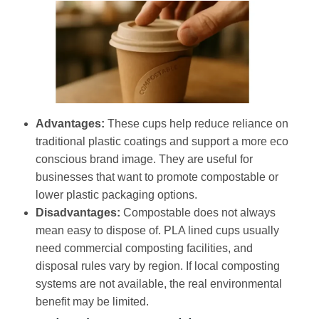
Advantages:
These cups help reduce reliance on
traditional plastic coatings and support a more eco
conscious brand image. They are useful for
businesses that want to promote compostable or
lower plastic packaging options.
Disadvantages:
Compostable does not always
mean easy to dispose of. PLA lined cups usually
need commercial composting facilities, and
disposal rules vary by region. If local composting
systems are not available, the real environmental
benefit may be limited.