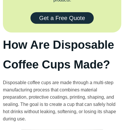
Get a Free Quote
How Are Disposable
Coffee Cups Made?
Disposable coffee cups are made through a multi-step
manufacturing process that combines material
preparation, protective coatings, printing, shaping, and
sealing. The goal is to create a cup that can safely hold
hot drinks without leaking, softening, or losing its shape
during use.