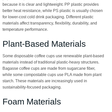
because it is clear and lightweight. PP plastic provides
better heat resistance, while PS plastic is usually chosen
for lower-cost cold drink packaging. Different plastic
materials affect transparency, flexibility, durability, and
temperature performance.
Plant-Based Materials
Some disposable coffee cups use renewable plant-based
materials instead of traditional plastic-heavy structures.
Bagasse coffee cups are made from sugarcane fiber,
while some compostable cups use PLA made from plant
starch. These materials are increasingly used in
sustainability-focused packaging.
Foam Materials