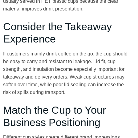
usually served in PET plastic cups because the clear
material improves drink presentation.
Consider the Takeaway
Experience
If customers mainly drink coffee on the go, the cup should
be easy to carry and resistant to leakage. Lid fit, cup
strength, and insulation become especially important for
takeaway and delivery orders. Weak cup structures may
soften over time, while poor lid sealing can increase the
risk of spills during transport.
Match the Cup to Your
Business Positioning
Different cup styles create different brand impressions.