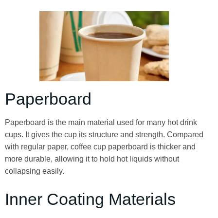
Paperboard
Paperboard is the main material used for many hot drink
cups. It gives the cup its structure and strength. Compared
with regular paper, coffee cup paperboard is thicker and
more durable, allowing it to hold hot liquids without
collapsing easily.
Inner Coating Materials