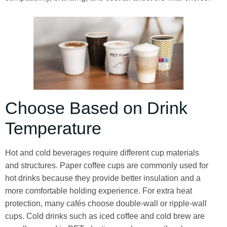
Choose Based on Drink
Temperature
Hot and cold beverages require different cup materials
and structures. Paper coffee cups are commonly used for
hot drinks because they provide better insulation and a
more comfortable holding experience. For extra heat
protection, many cafés choose double-wall or ripple-wall
cups. Cold drinks such as iced coffee and cold brew are