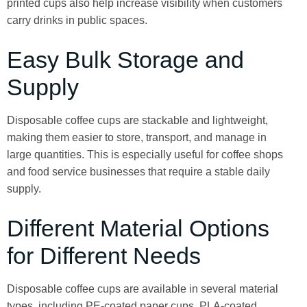
printed cups also help increase visibility when customers
carry drinks in public spaces.
Easy Bulk Storage and
Supply
Disposable coffee cups are stackable and lightweight,
making them easier to store, transport, and manage in
large quantities. This is especially useful for coffee shops
and food service businesses that require a stable daily
supply.
Different Material Options
for Different Needs
Disposable coffee cups are available in several material
types, including PE-coated paper cups, PLA-coated