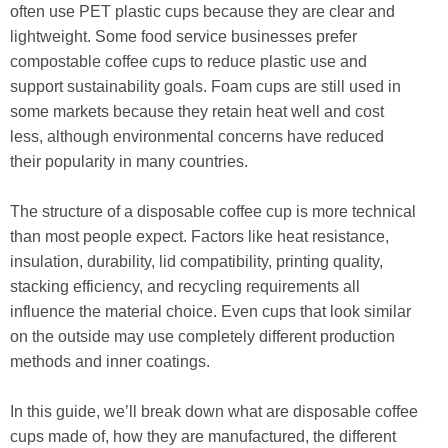
often use PET plastic cups because they are clear and
lightweight. Some food service businesses prefer
compostable coffee cups to reduce plastic use and
support sustainability goals. Foam cups are still used in
some markets because they retain heat well and cost
less, although environmental concerns have reduced
their popularity in many countries.
The structure of a disposable coffee cup is more technical
than most people expect. Factors like heat resistance,
insulation, durability, lid compatibility, printing quality,
stacking efficiency, and recycling requirements all
influence the material choice. Even cups that look similar
on the outside may use completely different production
methods and inner coatings.
In this guide, we’ll break down what are disposable coffee
cups made of, how they are manufactured, the different