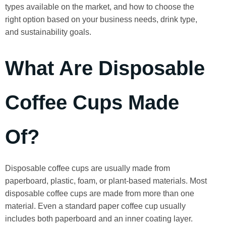
types available on the market, and how to choose the
right option based on your business needs, drink type,
and sustainability goals.
What Are Disposable
Coffee Cups Made
Of?
Disposable coffee cups are usually made from
paperboard, plastic, foam, or plant-based materials. Most
disposable coffee cups are made from more than one
material. Even a standard paper coffee cup usually
includes both paperboard and an inner coating layer.