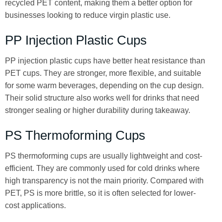
recycled PET content, making them a better option for
businesses looking to reduce virgin plastic use.
PP Injection Plastic Cups
PP injection plastic cups have better heat resistance than
PET cups. They are stronger, more flexible, and suitable
for some warm beverages, depending on the cup design.
Their solid structure also works well for drinks that need
stronger sealing or higher durability during takeaway.
PS Thermoforming Cups
PS thermoforming cups are usually lightweight and cost-
efficient. They are commonly used for cold drinks where
high transparency is not the main priority. Compared with
PET, PS is more brittle, so it is often selected for lower-
cost applications.