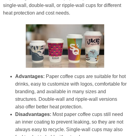
single-wall, double-wall, or ripple-wall cups for different
heat protection and cost needs.
Advantages:
Paper coffee cups are suitable for hot
drinks, easy to customize with logos, comfortable for
branding, and available in many sizes and
structures. Double-wall and ripple-wall versions
also offer better heat protection.
Disadvantages:
Most paper coffee cups still need
an inner coating to prevent leaking, so they are not
always easy to recycle. Single-wall cups may also