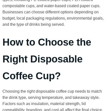
compostable cups, and water-based coated paper cups.
Businesses can choose different options depending on
budget, local packaging regulations, environmental goals,
and the type of drinks being served.
How to Choose the
Right Disposable
Coffee Cup?
Choosing the right disposable coffee cup needs to match
the drink type, serving temperature, and takeaway style.
Factors such as insulation, material strength, lid
compatibility, branding, and cost all affect the final choice.