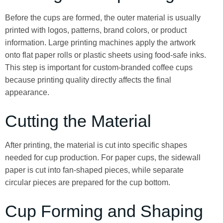
Before the cups are formed, the outer material is usually
printed with logos, patterns, brand colors, or product
information. Large printing machines apply the artwork
onto flat paper rolls or plastic sheets using food-safe inks.
This step is important for custom-branded coffee cups
because printing quality directly affects the final
appearance.
Cutting the Material
After printing, the material is cut into specific shapes
needed for cup production. For paper cups, the sidewall
paper is cut into fan-shaped pieces, while separate
circular pieces are prepared for the cup bottom.
Cup Forming and Shaping