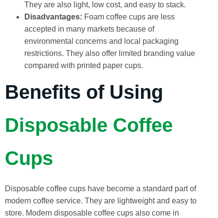
They are also light, low cost, and easy to stack.
Disadvantages:
Foam coffee cups are less
accepted in many markets because of
environmental concerns and local packaging
restrictions. They also offer limited branding value
compared with printed paper cups.
Benefits of Using
Disposable Coffee
Cups
Disposable coffee cups have become a standard part of
modern coffee service. They are lightweight and easy to
store. Modern disposable coffee cups also come in