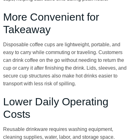
More Convenient for
Takeaway
Disposable coffee cups are lightweight, portable, and
easy to carry while commuting or traveling. Customers
can drink coffee on the go without needing to return the
cup or carry it after finishing the drink. Lids, sleeves, and
secure cup structures also make hot drinks easier to
transport with less risk of spilling.
Lower Daily Operating
Costs
Reusable drinkware requires washing equipment,
cleaning supplies, water, labor, and storage space.