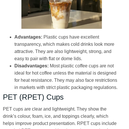
Advantages:
Plastic cups have excellent
transparency, which makes cold drinks look more
attractive. They are also lightweight, strong, and
easy to pair with flat or dome lids.
Disadvantages:
Most plastic coffee cups are not
ideal for hot coffee unless the material is designed
for heat resistance. They may also face restrictions
in markets with strict plastic packaging regulations.
PET (RPET) Cups
PET cups are clear and lightweight. They show the
drink’s colour, foam, ice, and toppings clearly, which
helps improve product presentation. RPET cups include