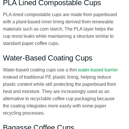
PLA Lined Compostable Cups
PLA-lined compostable cups are made from paperboard
with a plant-based inner lining derived from renewable
materials such as corn starch. The PLA layer helps the
cup resist leaks while maintaining a structure similar to
standard paper coffee cups.
Water-Based Coating Cups
Water-based coating cups use a thin
water-based barrier
instead of traditional PE plastic lining, helping reduce
plastic content while still protecting the paperboard from
heat and moisture. They are increasingly used as an
alternative to recyclable coffee cup packaging because
the coating integrates more easily with some paper
recycling processes.
Bagasse Coffee Cups