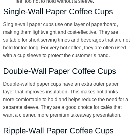
feel too hot to hold without a sleeve.
Single-Wall Paper Coffee Cups
Single-wall paper cups use one layer of paperboard,
making them lightweight and cost-effective. They are
suitable for short serving times and beverages that are not
held for too long. For very hot coffee, they are often used
with a cup sleeve to protect the customer’s hand.
Double-Wall Paper Coffee Cups
Double-walled paper cups have an extra outer paper
layer that improves insulation. This makes hot drinks
more comfortable to hold and helps reduce the need for a
separate sleeve. They are a good choice for cafés that
want a cleaner, more premium takeaway presentation.
Ripple-Wall Paper Coffee Cups