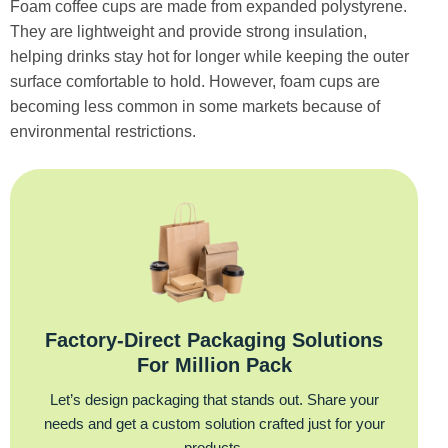
Foam coffee cups are made from expanded polystyrene.
They are lightweight and provide strong insulation,
helping drinks stay hot for longer while keeping the outer
surface comfortable to hold. However, foam cups are
becoming less common in some markets because of
environmental restrictions.
Factory‑Direct Packaging Solutions
For Million Pack
Let’s design packaging that stands out. Share your
needs and get a custom solution crafted just for your
products.