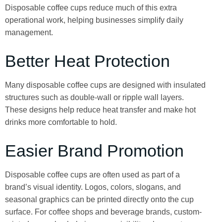
Disposable coffee cups reduce much of this extra
operational work, helping businesses simplify daily
management.
Better Heat Protection
Many disposable coffee cups are designed with insulated
structures such as double-wall or ripple wall layers.
These designs help reduce heat transfer and make hot
drinks more comfortable to hold.
Easier Brand Promotion
Disposable coffee cups are often used as part of a
brand’s visual identity. Logos, colors, slogans, and
seasonal graphics can be printed directly onto the cup
surface. For coffee shops and beverage brands, custom-