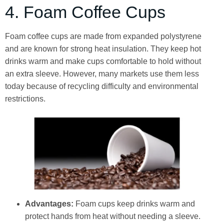
4. Foam Coffee Cups
Foam coffee cups are made from expanded polystyrene
and are known for strong heat insulation. They keep hot
drinks warm and make cups comfortable to hold without
an extra sleeve. However, many markets use them less
today because of recycling difficulty and environmental
restrictions.
Advantages:
Foam cups keep drinks warm and
protect hands from heat without needing a sleeve.