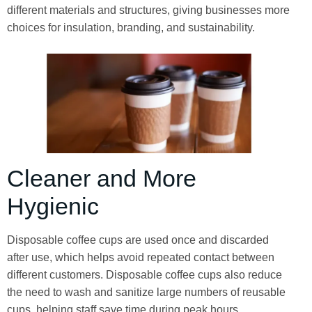
different materials and structures, giving businesses more
choices for insulation, branding, and sustainability.
Cleaner and More
Hygienic
Disposable coffee cups are used once and discarded
after use, which helps avoid repeated contact between
different customers. Disposable coffee cups also reduce
the need to wash and sanitize large numbers of reusable
cups, helping staff save time during peak hours.