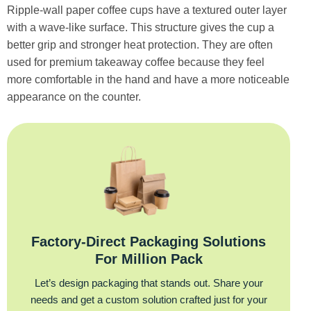
Ripple-wall paper coffee cups have a textured outer layer
with a wave-like surface. This structure gives the cup a
better grip and stronger heat protection. They are often
used for premium takeaway coffee because they feel
more comfortable in the hand and have a more noticeable
appearance on the counter.
Factory‑Direct Packaging Solutions
For Million Pack
Let’s design packaging that stands out. Share your
needs and get a custom solution crafted just for your