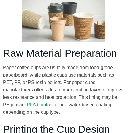
Raw Material Preparation
Paper coffee cups are usually made from food-grade
paperboard, while plastic cups use materials such as
PET, PP, or PS resin pellets. For paper cups,
manufacturers often add an inner coating layer to improve
leak resistance and heat protection. This lining may be
PE plastic,
PLA bioplastic
, or a water-based coating,
depending on the cup type.
Printing the Cup Design