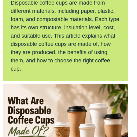
Disposable coffee cups are made from
different materials, including paper, plastic,
foam, and compostable materials. Each type
has its own structure, insulation level, cost,
and suitable use. This article explains what
disposable coffee cups are made of, how
they are produced, the benefits of using
them, and how to choose the right coffee
cup.