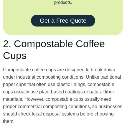
products.
Get a Free Quote
2. Compostable Coffee
Cups
Compostable coffee cups are designed to break down
under industrial composting conditions. Unlike traditional
paper cups that often use plastic linings, compostable
cups usually use plant-based coatings or natural fiber
materials. However, compostable cups usually need
proper commercial composting conditions, so businesses
should check local disposal systems before choosing
them.