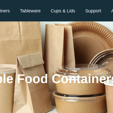
iners
Tableware
Cups & Lids
Support
le Food Container