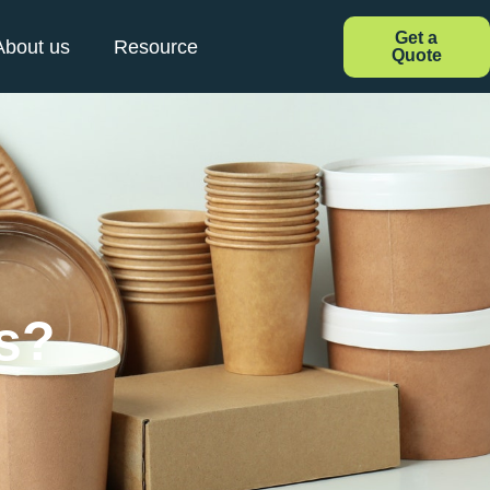
Get a
About us
Resource
Quote
s?