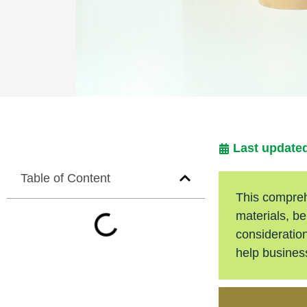
Last updated
Table of Content
This compreh
materials, be
consideration
help busine