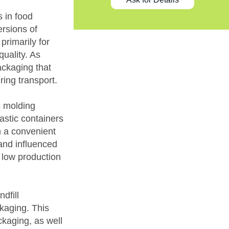
 in food
rsions of
primarily for
quality. As
ckaging that
ing transport.
c molding
astic containers
n a convenient
and influenced
 low production
dfill
kaging. This
ckaging, as well