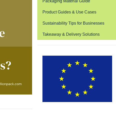
Packaging Material Guide
Product Guides & Use Cases
Sustainability Tips for Businesses
Takeaway & Delivery Solutions
EUDR