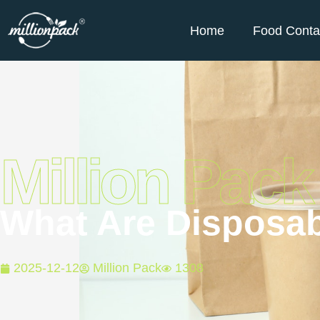
Home
Food Conta
Million Pack
What Are Disposab
2025-12-12
Million Pack
1308