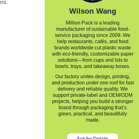
ers.
Wilson Wang
Million Pack is a leading
manufacturer of sustainable food-
service packaging since 2009. We
help restaurants, cafés, and food
brands worldwide cut plastic waste
with eco-friendly, customizable paper
solutions—from cups and lids to
bowls, trays, and takeaway boxes.
Our factory unites design, printing,
and production under one roof for fast
delivery and reliable quality. We
support private-label and OEM/ODM
projects, helping you build a stronger
brand through packaging that’s
green, practical, and beautifully
made.
Ask for Details