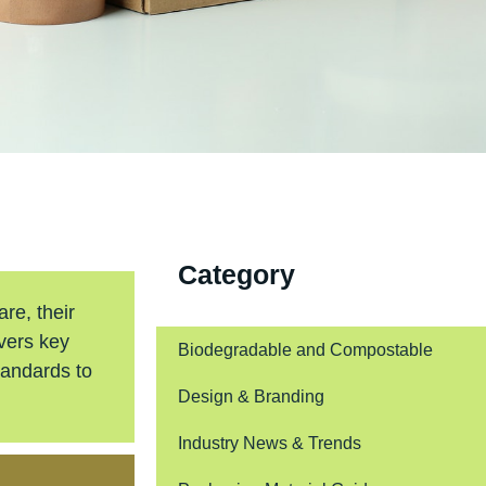
Category
re, their
overs key
Biodegradable and Compostable
tandards to
Design & Branding
Industry News & Trends