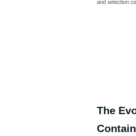
and selection co
The Evo
Contain