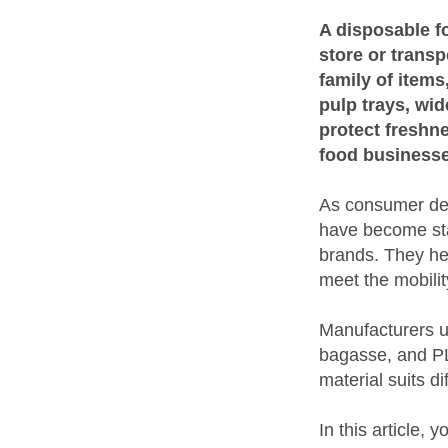
A disposable fo
store or transp
family of item
pulp trays, wid
protect freshn
food businesse
As consumer dem
have become sta
brands. They hel
meet the mobili
Manufacturers u
bagasse, and PLA
material suits d
In this article, 