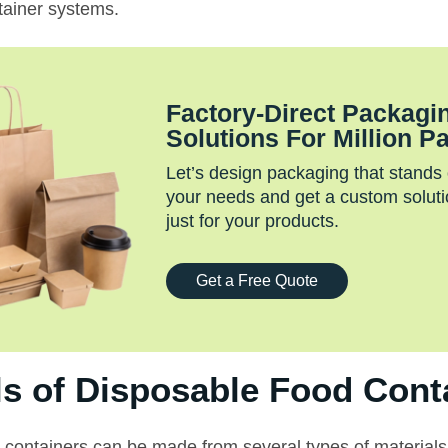
tainer systems.
Factory‑Direct Packagi
Solutions For Million P
Let’s design packaging that stands
your needs and get a custom soluti
just for your products.
Get a Free Quote
ls of Disposable Food Cont
 containers can be made from several types of materials,