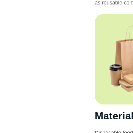
as reusable con
Materia
Disposable food