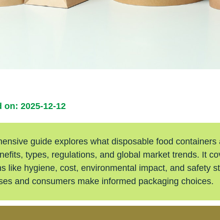
 on: 2025-12-12
ensive guide explores what disposable food containers a
nefits, types, regulations, and global market trends. It c
s like hygiene, cost, environmental impact, and safety s
sses and consumers make informed packaging choices.