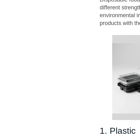
different strengt
environmental i
products with th
1. Plastic