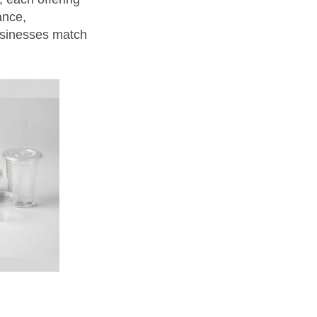
ance,
usinesses match