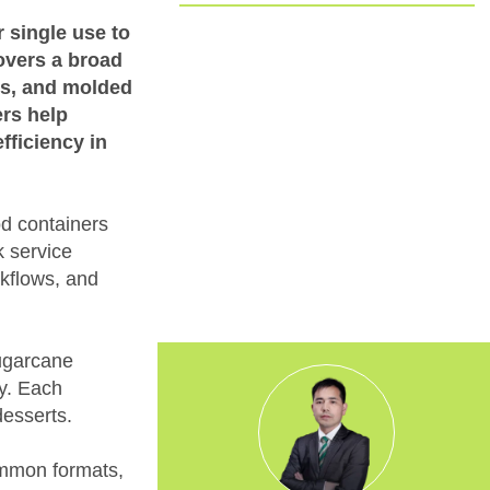
Committed to EUDR Compliance
 single use to
covers a broad
We ensure that all our sourcing and
ps, and molded
production processes strictly follow the
ers help
European Union Deforestation
fficiency in
Regulation. By choosing us, you can
trust that your packaging is fully
traceable, responsibly made, and aligned
with the highest environmental
d containers
standards.
k service
rkflows, and
sugarcane
ty. Each
desserts.
 common formats,