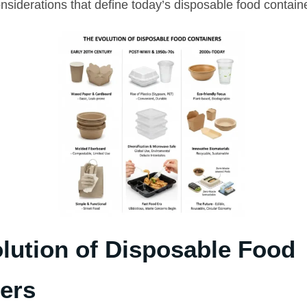
nsiderations that define today’s disposable food contain
lution of Disposable Food
ers