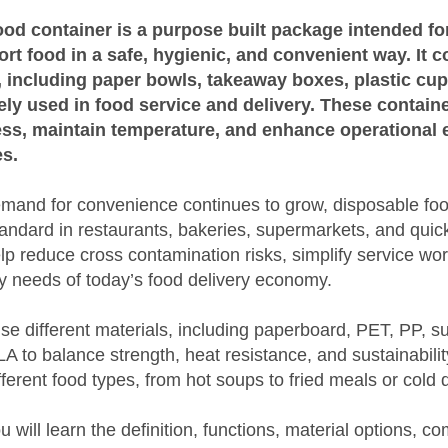
od container is a purpose built package intended for
ort food in a safe, hygienic, and convenient way. It 
s, including paper bowls, takeaway boxes, plastic cu
ely used in food service and delivery. These contain
ess, maintain temperature, and enhance operational e
s.
and for convenience continues to grow, disposable foo
ndard in restaurants, bakeries, supermarkets, and quic
p reduce cross contamination risks, simplify service wo
ty needs of today’s food delivery economy.
se different materials, including paperboard, PET, PP, 
 to balance strength, heat resistance, and sustainabili
ifferent food types, from hot soups to fried meals or cold 
you will learn the definition, functions, material options,