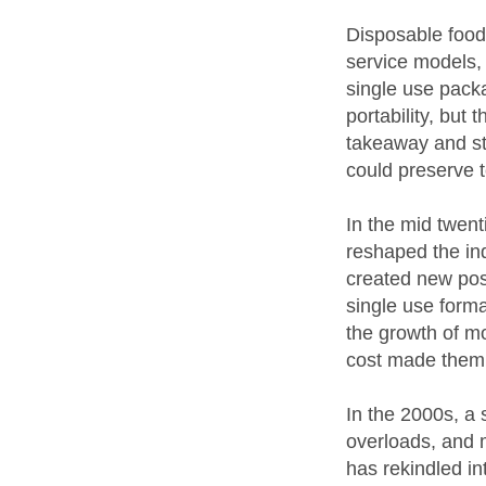
Disposable food
service models,
single use packa
portability, but 
takeaway and s
could preserve t
In the mid twen
reshaped the in
created new poss
single use form
the growth of mo
cost made them a
In the 2000s, a 
overloads, and 
has rekindled in