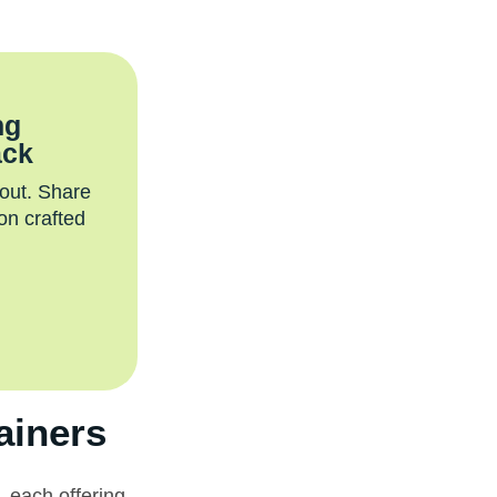
ng
ack
 out. Share
on crafted
ainers
 each offering