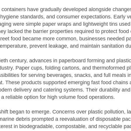
 containers have gradually developed alongside changes
 hygiene standards, and consumer expectations. Early ve
ging were simple paper wraps and lightweight tins used 
they lacked the barrier properties required to protect food 
treet food became more common, businesses needed pa
emperature, prevent leakage, and maintain sanitation dur
tieth century, advances in paperboard forming and plasti
dustry. Paper cups, folding cartons, and thermoformed pl
ibilities for serving beverages, snacks, and full meals i
at. These products supported emerging fast food chains 
dern delivery and catering systems. Their durability and
 reliable option for high volume food operations.
shift began to emerge. Concerns over plastic pollution, lan
marine debris prompted a reevaluation of disposable pac
terest in biodegradable, compostable, and recyclable pa