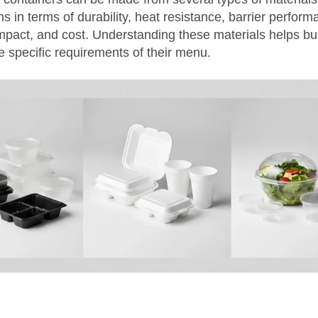
hs in terms of durability, heat resistance, barrier perform
mpact, and cost. Understanding these materials helps b
e specific requirements of their menu.