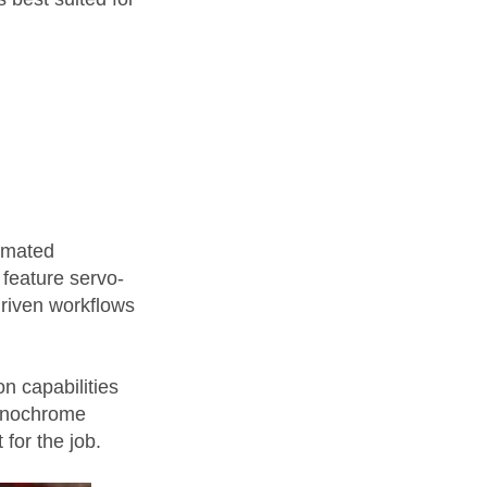
tomated
 feature servo-
driven workflows
n capabilities
monochrome
 for the job.