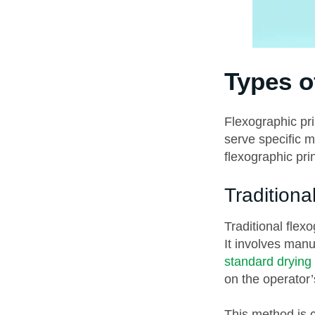
Types o
Flexographic pri
serve specific 
flexographic prin
Traditiona
Traditional flex
It involves man
standard drying
on the operator’
This method is c