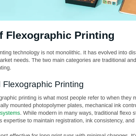
f Flexographic Printing
nting technology is not monolithic. It has evolved into dis
market needs. The two main categories are traditional a
ting.
l Flexographic Printing
ographic printing is what most people refer to when they m
ually mounted photopolymer plates, mechanical ink contr
 systems
. While modern in many ways, traditional flexo sti
s expertise to maintain registration, ink consistency, and 
ost-effective for long print runs with minimal changes. It’