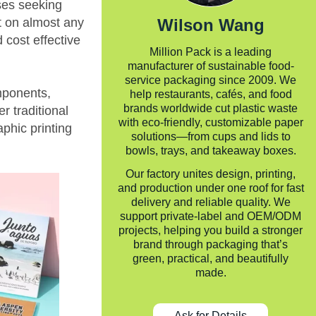
ses seeking
int on almost any
Wilson Wang
 cost effective
Million Pack is a leading
manufacturer of sustainable food-
service packaging since 2009. We
omponents,
help restaurants, cafés, and food
brands worldwide cut plastic waste
r traditional
with eco-friendly, customizable paper
phic printing
solutions—from cups and lids to
bowls, trays, and takeaway boxes.
Our factory unites design, printing,
and production under one roof for fast
delivery and reliable quality. We
support private-label and OEM/ODM
projects, helping you build a stronger
brand through packaging that’s
green, practical, and beautifully
made.
Ask for Details