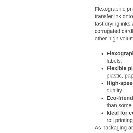
Flexographic pri
transfer ink ont
fast drying inks
corrugated cardb
other high volum
Flexograph
labels.
Flexible p
plastic, pap
High-spee
quality.
Eco-friend
than some 
Ideal for 
roll printin
As packaging an