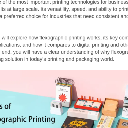
of the most important printing technologies for busines
lts at large scale. Its versatility, speed, and ability to pr
a preferred choice for industries that need consistent and
e will explore how flexographic printing works, its key c
ications, and how it compares to digital printing and othe
end, you will have a clear understanding of why flexogra
g solution in today’s printing and packaging world.