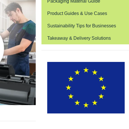
Packaging Material Guide
Product Guides & Use Cases
Sustainability Tips for Businesses
Takeaway & Delivery Solutions
EUDR