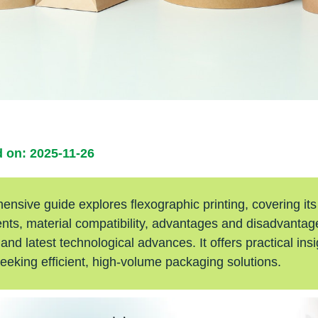
 on: 2025-11-26
nsive guide explores flexographic printing, covering its
ts, material compatibility, advantages and disadvantage
 and latest technological advances. It offers practical insi
eeking efficient, high-volume packaging solutions.