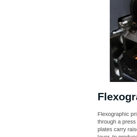
Flexogr
Flexographic pri
through a press 
plates carry rai