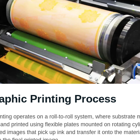
aphic Printing Process
nting operates on a roll-to-roll system, where substrate m
and printed using flexible plates mounted on rotating cy
sed images that pick up ink and transfer it onto the materi