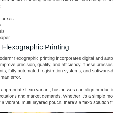
:
d boxes
s
els
paper
Flexographic Printing
dern” flexographic printing incorporates digital and au
improve precision, quality, and efficiency. These presses
ts, fully automated registration systems, and software-
uman error.
appropriate flexo variant, businesses can align productio
pectations and market demands. Whether it’s a simple 
 a vibrant, multi-layered pouch, there’s a flexo solution fit