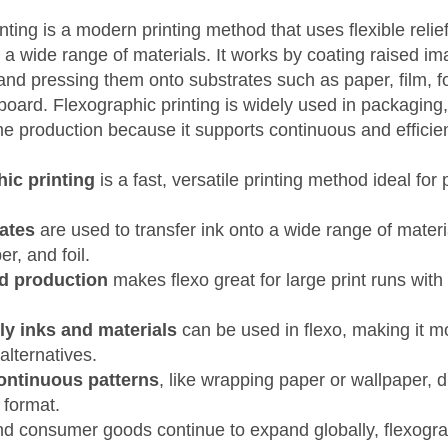
nting is a modern printing method that uses flexible relief
o a wide range of materials. It works by coating raised i
 and pressing them onto substrates such as paper, film, fo
oard. Flexographic printing is widely used in packaging,
e production because it supports continuous and efficien
ic printing
is a fast, versatile printing method ideal fo
lates
are used to transfer ink onto a wide range of materi
er, and foil.
d production
makes flexo great for large print runs with
ly inks and materials
can be used in flexo, making it m
alternatives.
continuous patterns
, like wrapping paper or wallpaper, due
g format.
d consumer goods continue to expand globally, flexograp