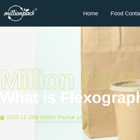
Home
Food Conta
Million Pack
What is Flexograph
2025-11-26
Million Pack
1404