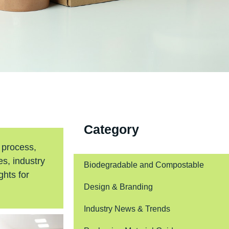
Category
 process,
s, industry
Biodegradable and Compostable
ghts for
Design & Branding
Industry News & Trends