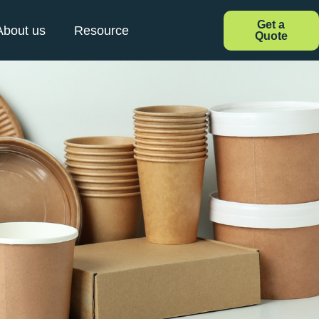
Get a
About us
Resource
Quote