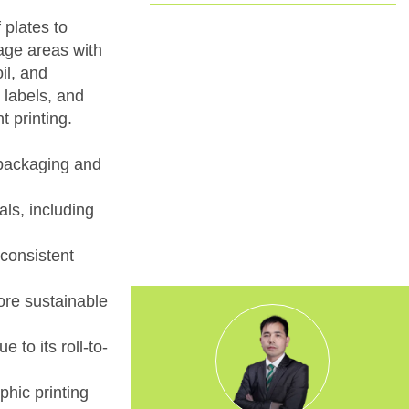
Committed to EUDR Compliance
 plates to
mage areas with
We ensure that all our sourcing and
il, and
production processes strictly follow the
 labels, and
European Union Deforestation
t printing.
Regulation. By choosing us, you can
trust that your packaging is fully
traceable, responsibly made, and aligned
r packaging and
with the highest environmental
standards.
als, including
 consistent
ore sustainable
 to its roll-to-
hic printing