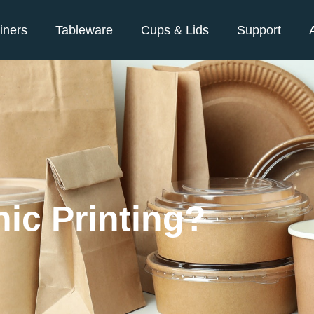
iners
Tableware
Cups & Lids
Support
ic Printing?