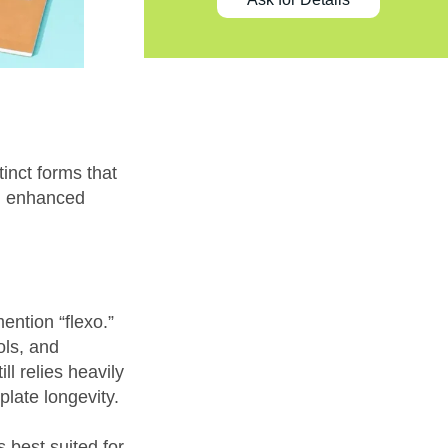
tinct forms that
nd enhanced
ention “flexo.”
ols, and
ll relies heavily
plate longevity.
s best suited for