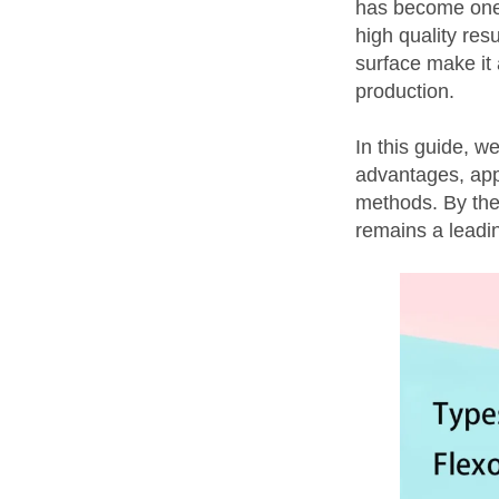
has become one 
high quality resu
surface make it 
production.
In this guide, w
advantages, appl
methods. By the 
remains a leadin