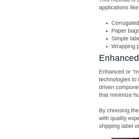
applications like
Corrugate
Paper bag
Simple lab
Wrapping 
Enhanced 
Enhanced or “mo
technologies to 
driven componen
that minimize h
By choosing the 
with quality ex
shipping label or