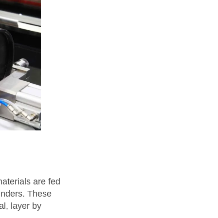
aterials are fed
linders. These
al, layer by