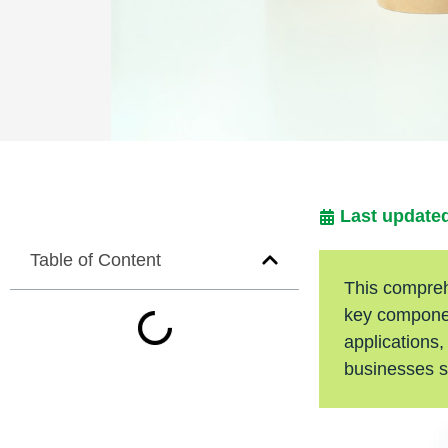
Last updated
Table of Content
This comprehe
key componen
applications,
businesses s