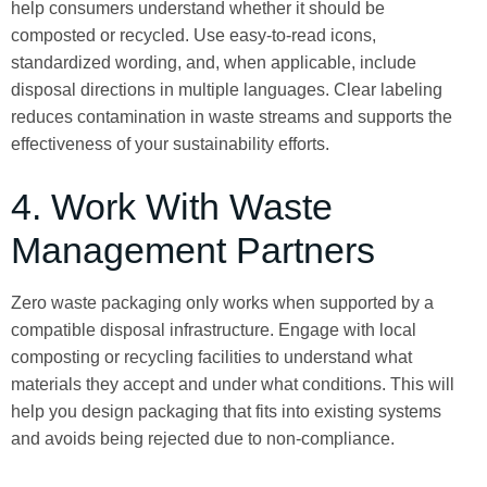
help consumers understand whether it should be
composted or recycled. Use easy-to-read icons,
standardized wording, and, when applicable, include
disposal directions in multiple languages. Clear labeling
reduces contamination in waste streams and supports the
effectiveness of your sustainability efforts.
4. Work With Waste
Management Partners
Zero waste packaging only works when supported by a
compatible disposal infrastructure. Engage with local
composting or recycling facilities to understand what
materials they accept and under what conditions. This will
help you design packaging that fits into existing systems
and avoids being rejected due to non-compliance.