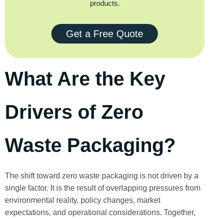
products.
Get a Free Quote
What Are the Key
Drivers of Zero
Waste Packaging?
The shift toward zero waste packaging is not driven by a
single factor. It is the result of overlapping pressures from
environmental reality, policy changes, market
expectations, and operational considerations. Together,