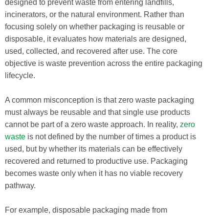
designed to prevent waste from entering landfills,
incinerators, or the natural environment. Rather than
focusing solely on whether packaging is reusable or
disposable, it evaluates how materials are designed,
used, collected, and recovered after use. The core
objective is waste prevention across the entire packaging
lifecycle.
A common misconception is that zero waste packaging
must always be reusable and that single use products
cannot be part of a zero waste approach. In reality,
zero
waste
is not defined by the number of times a product is
used, but by whether its materials can be effectively
recovered and returned to productive use. Packaging
becomes waste only when it has no viable recovery
pathway.
For example, disposable packaging made from