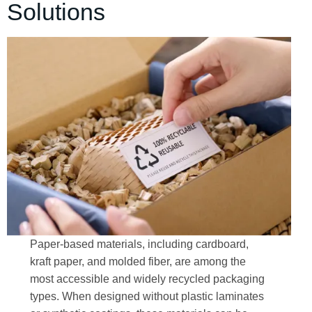
Solutions
Paper-based materials, including cardboard,
kraft paper, and molded fiber, are among the
most accessible and widely recycled packaging
types. When designed without plastic laminates