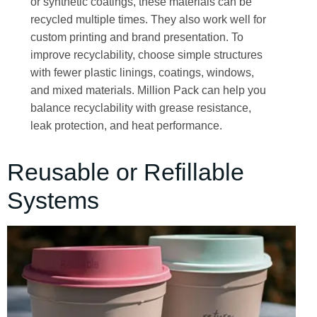
or synthetic coatings, these materials can be
recycled multiple times. They also work well for
custom printing and brand presentation. To
improve recyclability, choose simple structures
with fewer plastic linings, coatings, windows,
and mixed materials. Million Pack can help you
balance recyclability with grease resistance,
leak protection, and heat performance.
Reusable or Refillable
Systems