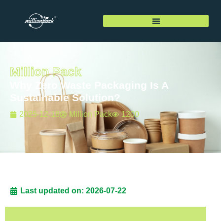
Million Pack
Why Zero Waste Packaging Is A
Sustainable Solution?
2025-12-18
Million Pack
1200
Last updated on: 2026-07-22