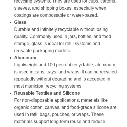
recycling systems. They are used for cups, cartons,
sleeves, and shipping boxes, especially when
coatings are compostable or water-based.
Glass
Durable and infinitely recyclable without losing
quality. Commonly used in jars, bottles, and food
storage, glass is ideal for refill systems and
reusable packaging models.
Aluminum
Lightweight and 100 percent recyclable, aluminum
is used in cans, trays, and wraps. It can be recycled
repeatedly without degrading and is accepted in
most municipal recycling systems.
Reusable Textiles and Silicone
For non-disposable applications, materials like
organic cotton, canvas, and food-grade silicone are
used in refill bags, pouches, or wraps. These
materials support long-term reuse and reduce