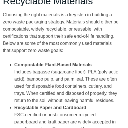
Recyclable Materials
Choosing the right materials is a key step in building a
zero waste packaging strategy. Materials should either be
compostable, widely recyclable, or reusable, with
certifications that support their safe end-of-life handling.
Below are some of the most commonly used materials
that support zero waste goals:
Compostable Plant-Based Materials
Includes bagasse (sugarcane fiber), PLA (polylactic
acid), bamboo pulp, and palm leaf. These are often
used for disposable food containers, cutlery, and
trays. When certified and disposed of properly, they
return to the soil without leaving harmful residues.
Recyclable Paper and Cardboard
FSC-certified or post-consumer recycled
paperboard and kraft paper are widely accepted in