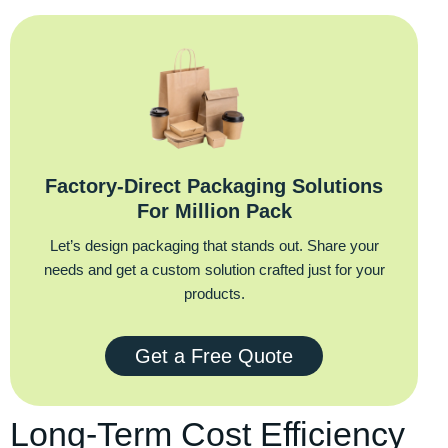
Factory‑Direct Packaging Solutions
For Million Pack
Let’s design packaging that stands out. Share your
needs and get a custom solution crafted just for your
products.
Get a Free Quote
Long-Term Cost Efficiency