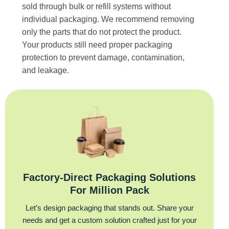
sold through bulk or refill systems without
individual packaging. We recommend removing
only the parts that do not protect the product.
Your products still need proper packaging
protection to prevent damage, contamination,
and leakage.
Factory‑Direct Packaging Solutions
For Million Pack
Let’s design packaging that stands out. Share your
needs and get a custom solution crafted just for your