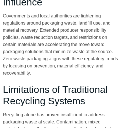
Influence
Governments and local authorities are tightening
regulations around packaging waste, landfill use, and
material recovery. Extended producer responsibility
policies, waste reduction targets, and restrictions on
certain materials are accelerating the move toward
packaging solutions that minimize waste at the source.
Zero waste packaging aligns with these regulatory trends
by focusing on prevention, material efficiency, and
recoverability.
Limitations of Traditional
Recycling Systems
Recycling alone has proven insufficient to address
packaging waste at scale. Contamination, mixed