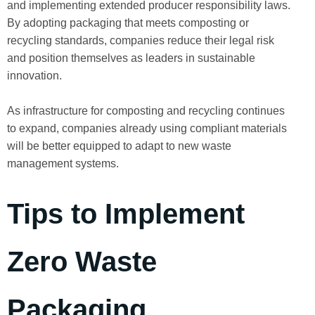
and implementing extended producer responsibility laws.
By adopting packaging that meets composting or
recycling standards, companies reduce their legal risk
and position themselves as leaders in sustainable
innovation.
As infrastructure for composting and recycling continues
to expand, companies already using compliant materials
will be better equipped to adapt to new waste
management systems.
Tips to Implement
Zero Waste
Packaging