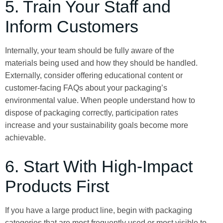
5. Train Your Staff and
Inform Customers
Internally, your team should be fully aware of the
materials being used and how they should be handled.
Externally, consider offering educational content or
customer-facing FAQs about your packaging’s
environmental value. When people understand how to
dispose of packaging correctly, participation rates
increase and your sustainability goals become more
achievable.
6. Start With High-Impact
Products First
If you have a large product line, begin with packaging
categories that are most frequently used or most visible to