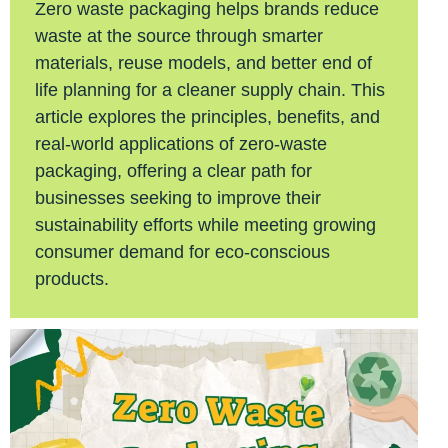
Zero waste packaging helps brands reduce
waste at the source through smarter
materials, reuse models, and better end of
life planning for a cleaner supply chain. This
article explores the principles, benefits, and
real-world applications of zero-waste
packaging, offering a clear path for
businesses seeking to improve their
sustainability efforts while meeting growing
consumer demand for eco-conscious
products.