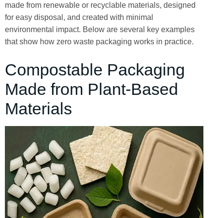
made from renewable or recyclable materials, designed
for easy disposal, and created with minimal
environmental impact. Below are several key examples
that show how zero waste packaging works in practice.
Compostable Packaging
Made from Plant-Based
Materials