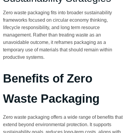
Zero waste packaging fits into broader sustainability
frameworks focused on circular economy thinking,
lifecycle responsibility, and long term resource
management. Rather than treating waste as an
unavoidable outcome, it reframes packaging as a
temporary use of materials that should remain within
productive systems.
Benefits of Zero
Waste Packaging
Zero waste packaging offers a wide range of benefits that
extend beyond environmental protection. It supports
sustainability goals, reduces long-term costs, aligns with