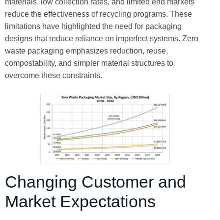
materials, low collection rates, and limited end markets
reduce the effectiveness of recycling programs. These
limitations have highlighted the need for packaging
designs that reduce reliance on imperfect systems. Zero
waste packaging emphasizes reduction, reuse,
compostability, and simpler material structures to
overcome these constraints.
Changing Customer and
Market Expectations