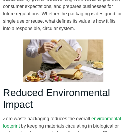
consumer expectations, and prepares businesses for
future regulations. Whether the packaging is designed for
single use or reuse, what defines its value is how it fits
into a responsible, circular system.
Reduced Environmental
Impact
Zero waste packaging reduces the overall
environmental
footprint
by keeping materials circulating in biological or