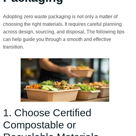
Adopting zero waste packaging is not only a matter of
choosing the right materials. It requires careful planning
across design, sourcing, and disposal. The following tips
can help guide you through a smooth and effective
transition.
1. Choose Certified
Compostable or