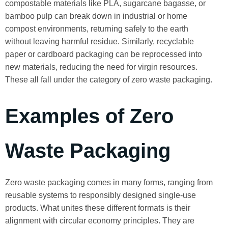
compostable materials like PLA, sugarcane bagasse, or
bamboo pulp can break down in industrial or home
compost environments, returning safely to the earth
without leaving harmful residue. Similarly, recyclable
paper or cardboard packaging can be reprocessed into
new materials, reducing the need for virgin resources.
These all fall under the category of zero waste packaging.
Examples of Zero
Waste Packaging
Zero waste packaging comes in many forms, ranging from
reusable systems to responsibly designed single-use
products. What unites these different formats is their
alignment with circular economy principles. They are