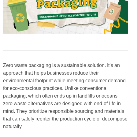
Zero waste packaging is a sustainable solution. It’s an
approach that helps businesses reduce their
environmental footprint while meeting consumer demand
for eco-conscious practices. Unlike conventional
packaging, which often ends up in landfills or oceans,
zero waste alternatives are designed with end-of-life in
mind. They prioritize responsible sourcing and materials
that can safely reenter the production cycle or decompose
naturally.