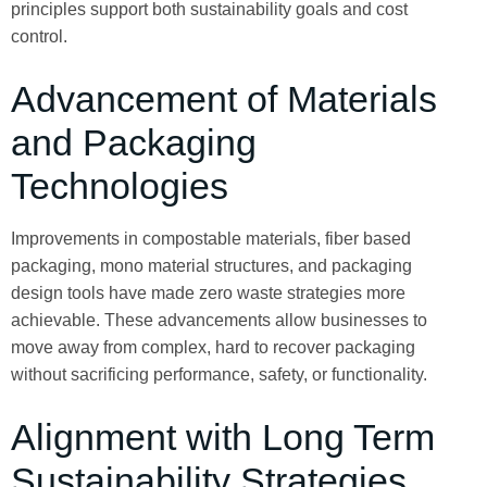
principles support both sustainability goals and cost
control.
Advancement of Materials
and Packaging
Technologies
Improvements in compostable materials, fiber based
packaging, mono material structures, and packaging
design tools have made zero waste strategies more
achievable. These advancements allow businesses to
move away from complex, hard to recover packaging
without sacrificing performance, safety, or functionality.
Alignment with Long Term
Sustainability Strategies