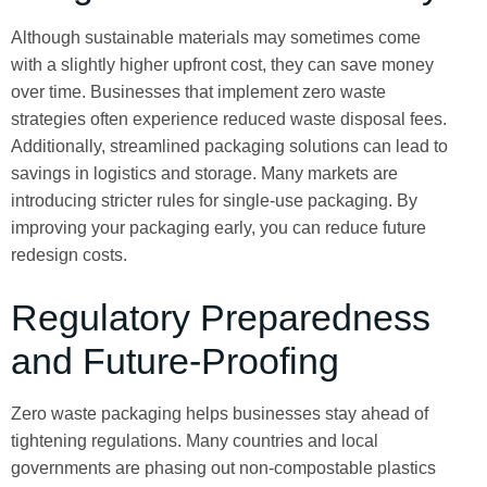
Although sustainable materials may sometimes come
with a slightly higher upfront cost, they can save money
over time. Businesses that implement zero waste
strategies often experience reduced waste disposal fees.
Additionally, streamlined packaging solutions can lead to
savings in logistics and storage. Many markets are
introducing stricter rules for single-use packaging. By
improving your packaging early, you can reduce future
redesign costs.
Regulatory Preparedness
and Future-Proofing
Zero waste packaging helps businesses stay ahead of
tightening regulations. Many countries and local
governments are phasing out non-compostable plastics