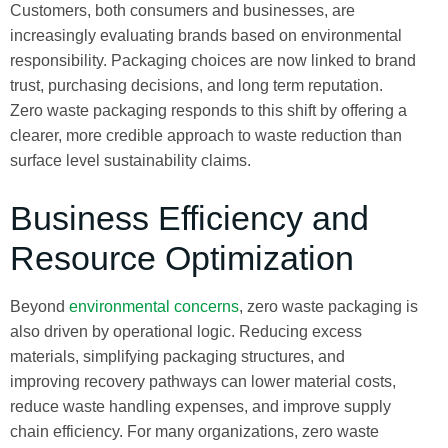
Customers, both consumers and businesses, are
increasingly evaluating brands based on environmental
responsibility. Packaging choices are now linked to brand
trust, purchasing decisions, and long term reputation.
Zero waste packaging responds to this shift by offering a
clearer, more credible approach to waste reduction than
surface level sustainability claims.
Business Efficiency and
Resource Optimization
Beyond
environmental concerns
, zero waste packaging is
also driven by operational logic. Reducing excess
materials, simplifying packaging structures, and
improving recovery pathways can lower material costs,
reduce waste handling expenses, and improve supply
chain efficiency. For many organizations, zero waste