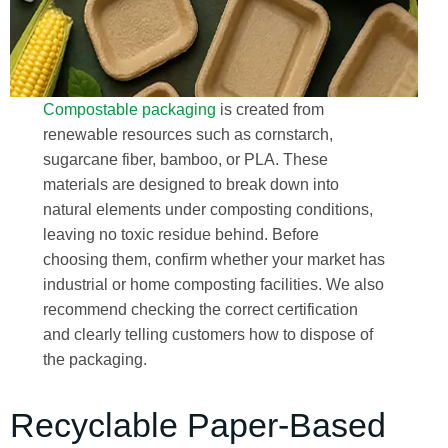
Compostable packaging
is created from
renewable resources such as cornstarch,
sugarcane fiber, bamboo, or PLA. These
materials are designed to break down into
natural elements under composting conditions,
leaving no toxic residue behind. Before
choosing them, confirm whether your market has
industrial or home composting facilities. We also
recommend checking the correct certification
and clearly telling customers how to dispose of
the packaging.
Recyclable Paper-Based