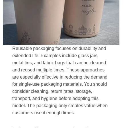
Reusable packaging focuses on durability and
extended life. Examples include glass jars,
metal tins, and fabric bags that can be cleaned
and reused multiple times. These approaches
are especially effective in reducing the demand
for single-use packaging materials. You should
consider cleaning, return rates, storage,
transport, and hygiene before adopting this
model. The packaging only creates value when
customers use it enough times.