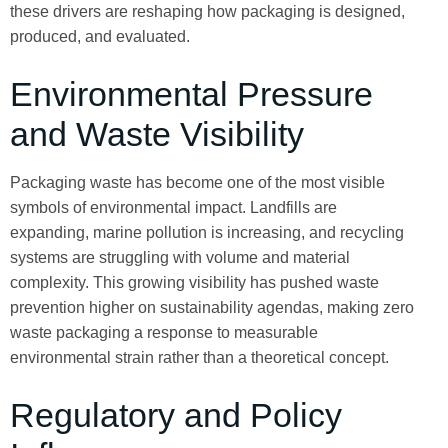
these drivers are reshaping how packaging is designed,
produced, and evaluated.
Environmental Pressure
and Waste Visibility
Packaging waste has become one of the most visible
symbols of environmental impact. Landfills are
expanding, marine pollution is increasing, and recycling
systems are struggling with volume and material
complexity. This growing visibility has pushed waste
prevention higher on sustainability agendas, making zero
waste packaging a response to measurable
environmental strain rather than a theoretical concept.
Regulatory and Policy