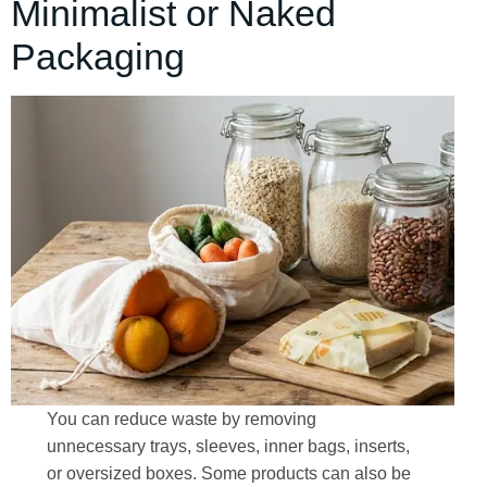
Minimalist or Naked
Packaging
You can reduce waste by removing
unnecessary trays, sleeves, inner bags, inserts,
or oversized boxes. Some products can also be