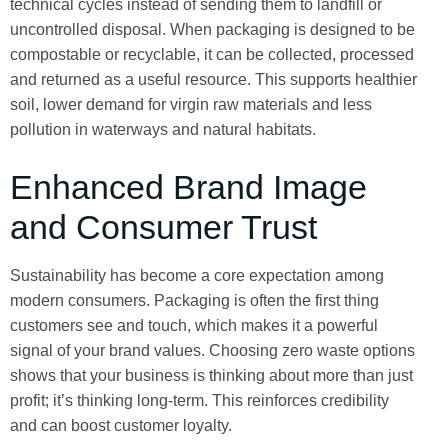
technical cycles instead of sending them to landfill or
uncontrolled disposal. When packaging is designed to be
compostable or recyclable, it can be collected, processed
and returned as a useful resource. This supports healthier
soil, lower demand for virgin raw materials and less
pollution in waterways and natural habitats.
Enhanced Brand Image
and Consumer Trust
Sustainability has become a core expectation among
modern consumers. Packaging is often the first thing
customers see and touch, which makes it a powerful
signal of your brand values. Choosing zero waste options
shows that your business is thinking about more than just
profit; it’s thinking long-term. This reinforces credibility
and can boost customer loyalty.