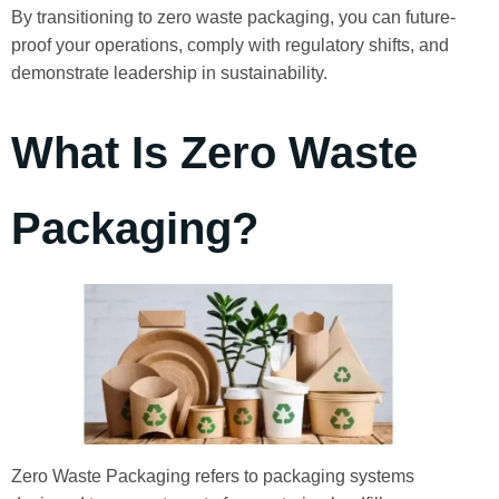
By transitioning to zero waste packaging, you can future-
proof your operations, comply with regulatory shifts, and
demonstrate leadership in sustainability.
What Is Zero Waste
Packaging?
Zero Waste Packaging refers to packaging systems