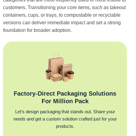
customers. Transitioning your core items, such as takeout
containers, cups, or trays, to compostable or recyclable
versions can deliver immediate impact and set a strong
foundation for broader adoption.
Factory‑Direct Packaging Solutions
For Million Pack
Let’s design packaging that stands out. Share your
needs and get a custom solution crafted just for your
products.