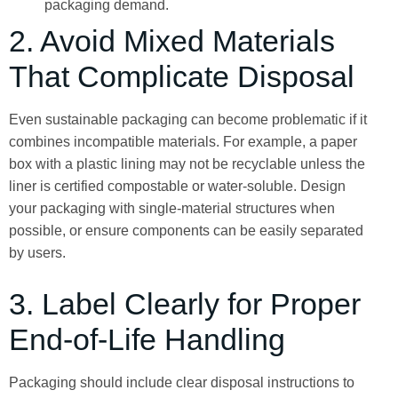
packaging demand.
2. Avoid Mixed Materials
That Complicate Disposal
Even sustainable packaging can become problematic if it
combines incompatible materials. For example, a paper
box with a plastic lining may not be recyclable unless the
liner is certified compostable or water-soluble. Design
your packaging with single-material structures when
possible, or ensure components can be easily separated
by users.
3. Label Clearly for Proper
End-of-Life Handling
Packaging should include clear disposal instructions to