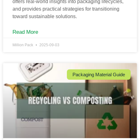
offers real-world insights into packaging lifecycles,
and provides practical strategies for transitioning
toward sustainable solutions.
Read More
Million Pack
2025-09-03
Packaging Material Guide