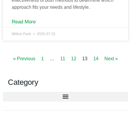
effectiveness of both methods to determine which
approach fits your needs and lifestyle.
Read More
Million Pack
2025-07-31
« Previous
1
…
11
12
13
14
Next »
Category