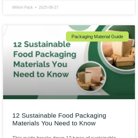
Million Pack
2025-08-27
Packaging Material Guide
12 Sustainable Food Packaging
Materials You Need to Know