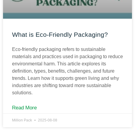
What is Eco-Friendly Packaging?
Eco-friendly packaging refers to sustainable
materials and practices used in packaging to reduce
environmental harm. This article explores its
definition, types, benefits, challenges, and future
trends. Learn how it supports green living and why
industries are shifting toward more sustainable
solutions.
Read More
Million Pack
2025-08-08