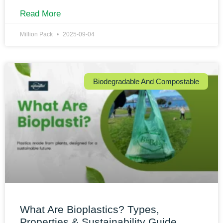
Read More
Million Pack
2025-09-04
Biodegradable And Compostable
What Are Bioplastics? Types,
Properties & Sustainability Guide