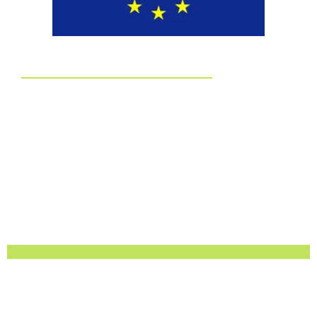
EUDR
Committed to EUDR Compliance
We ensure that all our sourcing and production processes
strictly follow the European Union Deforestation Regulation.
By choosing us, you can trust that your packaging is fully
traceable, responsibly made, and aligned with the highest
environmental standards.