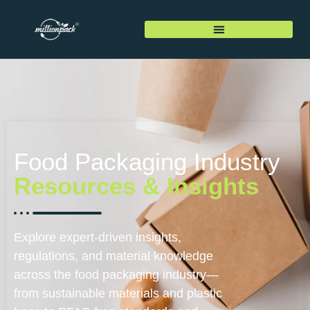
Food Packaging Industry
Resources & Insights
Explore expert-driven insights,
regulations, and material knowledge
across the food packaging industry—
from sustainable materials and plastic