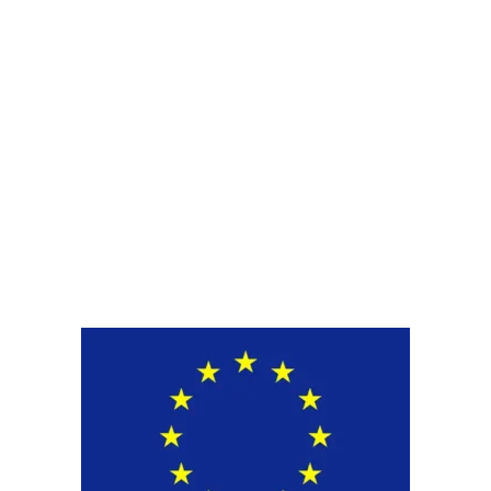
Get New Solution for your
Packaging
Upgrade to sustainable and functional
packaging. Contact us today for a tailored
recommendation.