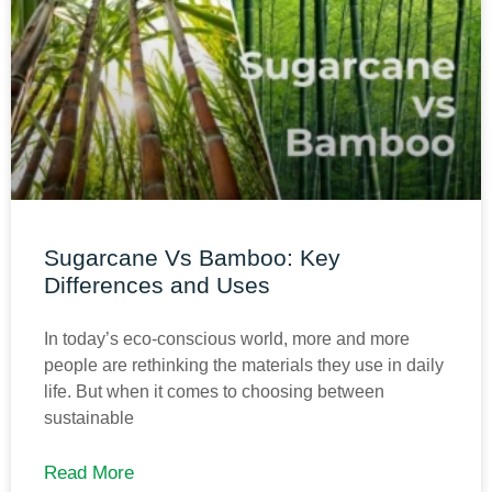
Sugarcane Vs Bamboo: Key
Differences and Uses
In today’s eco-conscious world, more and more
people are rethinking the materials they use in daily
life. But when it comes to choosing between
sustainable
Read More