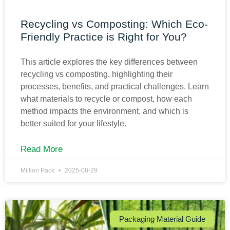
Recycling vs Composting: Which Eco-
Friendly Practice is Right for You?
This article explores the key differences between
recycling vs composting, highlighting their
processes, benefits, and practical challenges. Learn
what materials to recycle or compost, how each
method impacts the environment, and which is
better suited for your lifestyle.
Read More
Million Pack
2025-08-29
Packaging Material Guide