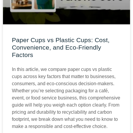
Paper Cups vs Plastic Cups: Cost,
Convenience, and Eco-Friendly
Factors
In this article, we compare paper cups vs plastic
cups across key factors that matter to businesses,
consumers, and eco-conscious decision-makers.
Whether you’re selecting packaging for a café,
event, or food service business, this comprehensive
guide will help you weigh each option clearly. From
pricing and durability to recyclability and carbon
footprint, we break down what you need to know to
make a responsible and cost-effective choice.