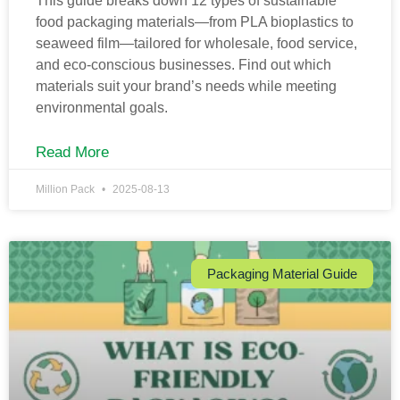
This guide breaks down 12 types of sustainable
food packaging materials—from PLA bioplastics to
seaweed film—tailored for wholesale, food service,
and eco-conscious businesses. Find out which
materials suit your brand’s needs while meeting
environmental goals.
Read More
Million Pack
2025-08-13
Packaging Material Guide