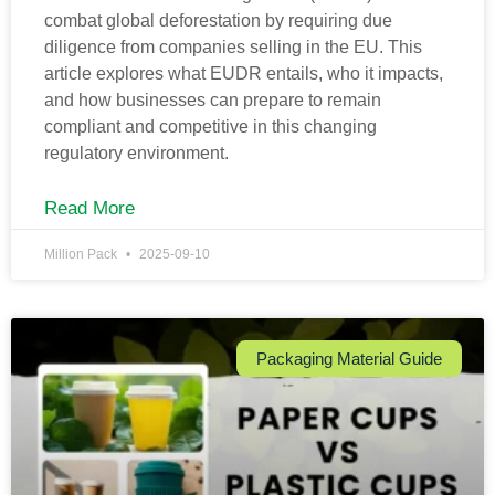
combat global deforestation by requiring due
diligence from companies selling in the EU. This
article explores what EUDR entails, who it impacts,
and how businesses can prepare to remain
compliant and competitive in this changing
regulatory environment.
Read More
Million Pack
2025-09-10
Packaging Material Guide