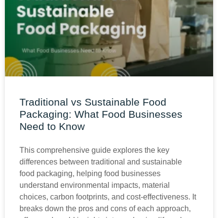
Traditional vs Sustainable Food
Packaging: What Food Businesses
Need to Know
This comprehensive guide explores the key
differences between traditional and sustainable
food packaging, helping food businesses
understand environmental impacts, material
choices, carbon footprints, and cost-effectiveness. It
breaks down the pros and cons of each approach,