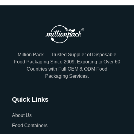
Million Pack — Trusted Supplier of Disposable
Food Packaging Since 2009, Exporting to Over 60
Countries with Full OEM & ODM Food
Packaging Services.
Quick Links
About Us
Food Containers