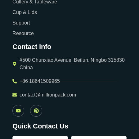
Cutlery & Tableware
Cup & Lids
Support
Resource
Contact Info
#500 Chunxiao Avenue, Beilun, Ningbo 315830
China
+86 18641509965
contact@millionpack.com
Quick Contact Us