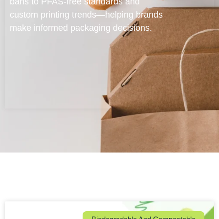
bans to PFAS-free standards and
custom printing trends—helping brands
make informed packaging decisions.