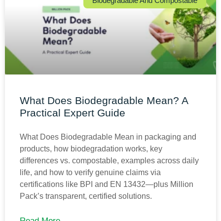
Biodegradable And Compostable
What Does Biodegradable Mean? A
Practical Expert Guide
What Does Biodegradable Mean in packaging and
products, how biodegradation works, key
differences vs. compostable, examples across daily
life, and how to verify genuine claims via
certifications like BPI and EN 13432—plus Million
Pack’s transparent, certified solutions.
Read More