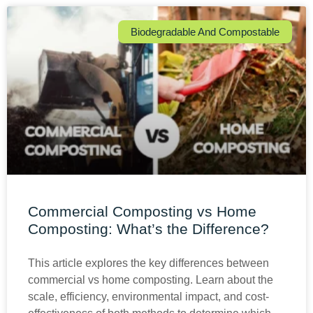
Biodegradable And Compostable
Commercial Composting vs Home
Composting: What’s the Difference?
This article explores the key differences between
commercial vs home composting. Learn about the
scale, efficiency, environmental impact, and cost-