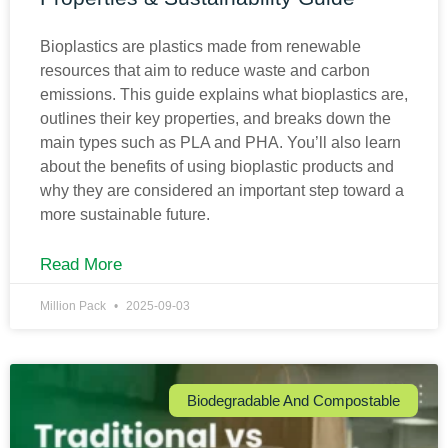
Bioplastics are plastics made from renewable
resources that aim to reduce waste and carbon
emissions. This guide explains what bioplastics are,
outlines their key properties, and breaks down the
main types such as PLA and PHA. You’ll also learn
about the benefits of using bioplastic products and
why they are considered an important step toward a
more sustainable future.
Read More
Million Pack
2025-09-03
Biodegradable And Compostable