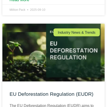
Million Pack
2025-09-10
Industry News & Trends
EU Deforestation Regulation (EUDR)
The EU Deforestation Regulation (EUDR) aims to